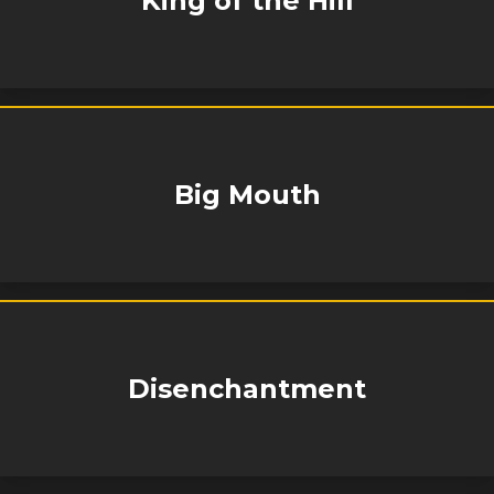
King of the Hill
Big Mouth
Disenchantment