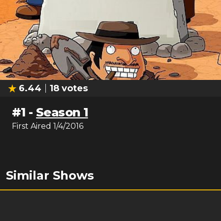
6.44
18
votes
#
1
-
Season 1
First Aired
1/4/2016
Similar Shows