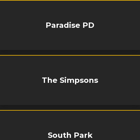
Paradise PD
The Simpsons
South Park