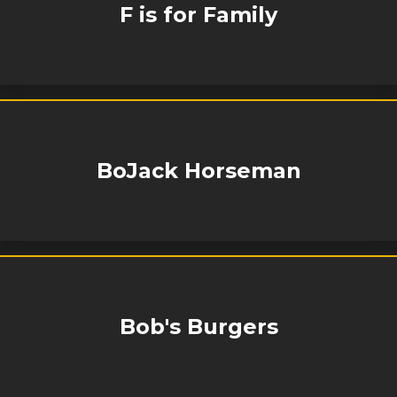
F is for Family
BoJack Horseman
Bob's Burgers