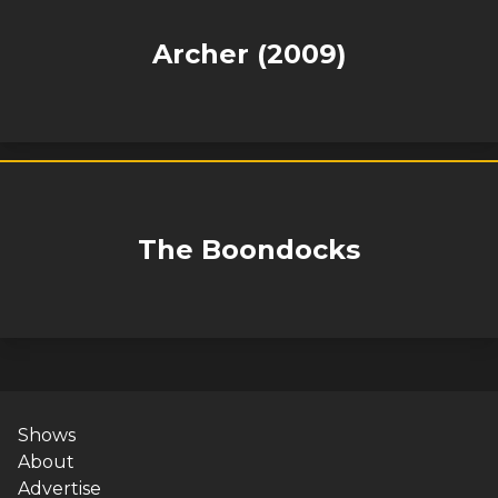
Archer (2009)
The Boondocks
Shows
About
Advertise