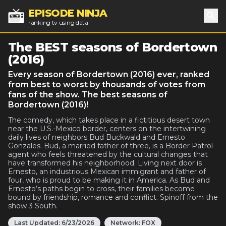
EPISODE NINJA
ranking tv using data
Sea
The BEST seasons of Bordertown
(2016)
Every season of Bordertown (2016) ever, ranked
from best to worst by thousands of votes from
fans of the show. The best seasons of
Bordertown (2016)!
The comedy, which takes place in a fictitious desert town
near the U.S.-Mexico border, centers on the intertwining
daily lives of neighbors Bud Buckwald and Ernesto
Gonzales. Bud, a married father of three, is a Border Patrol
agent who feels threatened by the cultural changes that
have transformed his neighborhood. Living next door is
Ernesto, an industrious Mexican immigrant and father of
four, who is proud to be making it in America. As Bud and
Ernesto’s paths begin to cross, their families become
bound by friendship, romance and conflict. Spinoff from the
show 3 South.
Last Updated:
6/23/2026
Network:
FOX