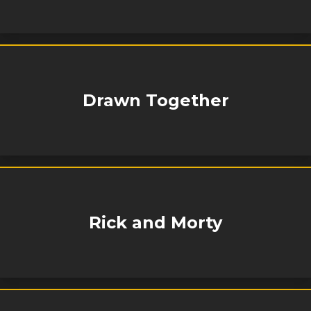
Drawn Together
Rick and Morty