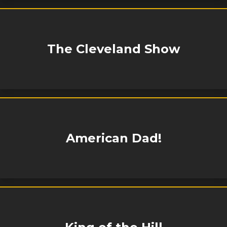
The Cleveland Show
American Dad!