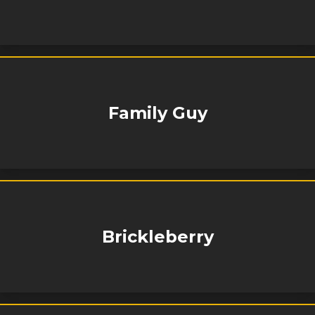
Family Guy
Brickleberry