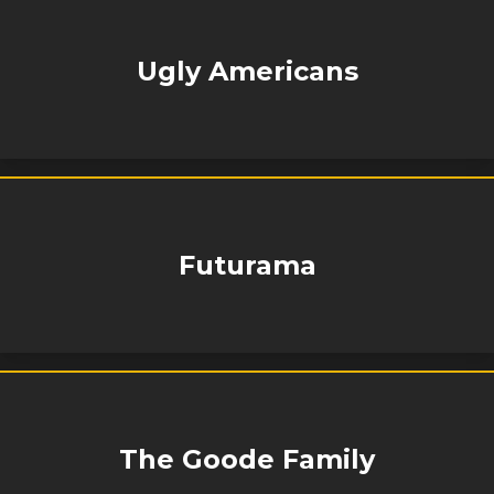
Ugly Americans
Futurama
The Goode Family