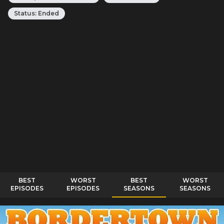
Status:
Ended
BEST
WORST
BEST
WORST
EPISODES
EPISODES
SEASONS
SEASONS