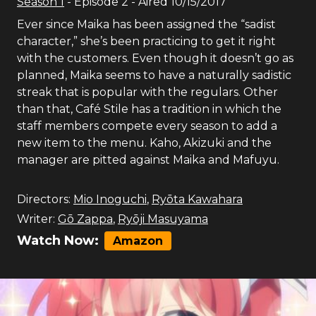
Season
1
- Episode
2
- Aired
10/15/2017
Ever since Maika has been assigned the “sadist
character,” she’s been practicing to get it right
with the customers. Even though it doesn’t go as
planned, Maika seems to have a naturally sadistic
streak that is popular with the regulars. Other
than that, Café Stile has a tradition in which the
staff members compete every season to add a
new item to the menu. Kaho, Akizuki and the
manager are pitted against Maika and Mafuyu.
Directors:
Mio Inoguchi
,
Ryōta Kawahara
Writer:
Gō Zappa
,
Ryōji Masuyama
Watch Now:
Amazon