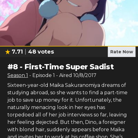
7.71
48
votes
Rate Now
#
8
-
First-Time Super Sadist
Season
1
- Episode
1
- Aired
10/8/2017
Sixteen-year-old Maika Sakuranomiya dreams of
studying abroad, so she wants to find a part-time
job to save up money for it. Unfortunately, the
naturally menacing look in her eyes has
torpedoed all of her job interviews so far, leaving
her feeling dejected. But then, Dino, a foreigner
with blond hair, suddenly appears before Maika
and invites her to work at his coffee shop. She’s