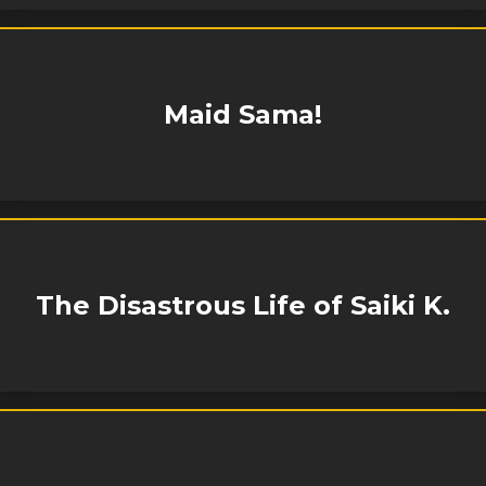
Maid Sama!
The Disastrous Life of Saiki K.