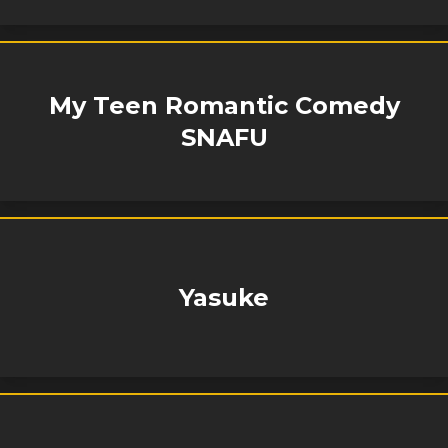
My Teen Romantic Comedy
SNAFU
Yasuke