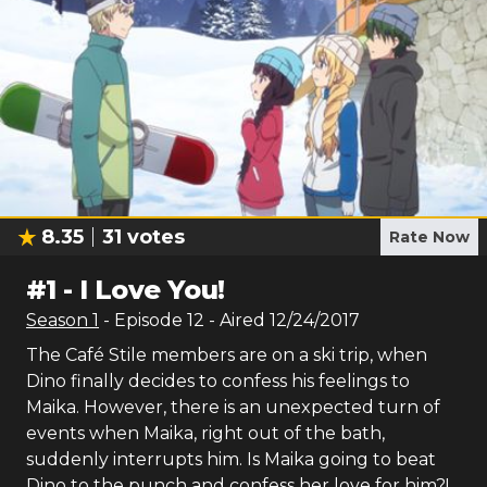
8.35
31
votes
Rate Now
#
1
-
I Love You!
Season
1
- Episode
12
- Aired
12/24/2017
The Café Stile members are on a ski trip, when
Dino finally decides to confess his feelings to
Maika. However, there is an unexpected turn of
events when Maika, right out of the bath,
suddenly interrupts him. Is Maika going to beat
Dino to the punch and confess her love for him?!