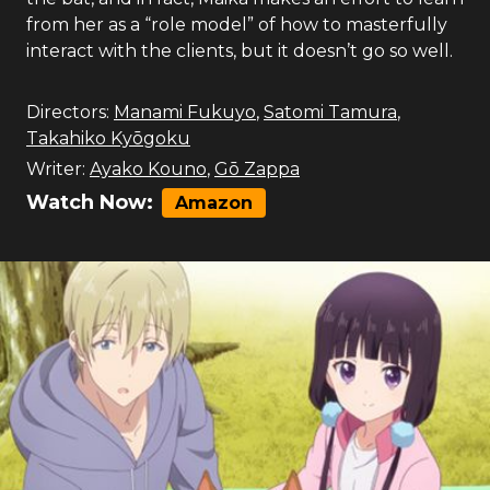
from her as a “role model” of how to masterfully
interact with the clients, but it doesn’t go so well.
Directors:
Manami Fukuyo
,
Satomi Tamura
,
Takahiko Kyōgoku
Writer:
Ayako Kouno
,
Gō Zappa
Watch Now:
Amazon