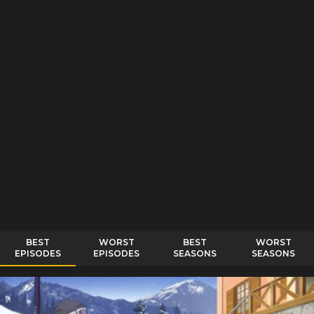
BEST
WORST
BEST
WORST
EPISODES
EPISODES
SEASONS
SEASONS