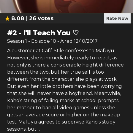
8.08
26
votes
Rate Now
#
2
-
I'll Teach You ♡
Season
1
- Episode
10
- Aired
12/10/2017
A customer at Café Stile confesses to Mafuyu.
However, she is immediately ready to reject, as
not only is there a considerable height difference
between the two, but her true self is too
different from the character she plays at work.
But even her little brothers have been worrying
that she will never have a boyfriend. Meanwhile,
Kaho’s string of failing marks at school prompts
her mother to ban all video games unless she
gets an average score or higher on the makeup
test. Mafuyu agrees to supervise Kaho's study
sessions, but…