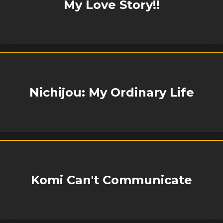
My Love Story!!
Nichijou: My Ordinary Life
Komi Can't Communicate