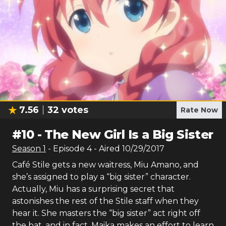
7.56
32
votes
Rate Now
#
10
-
The New Girl Is a Big Sister
Season
1
- Episode
4
- Aired
10/29/2017
Café Stile gets a new waitress, Miu Amano, and
she’s assigned to play a “big sister” character.
Actually, Miu has a surprising secret that
astonishes the rest of the Stile staff when they
hear it. She masters the “big sister” act right off
the bat, and in fact, Maika makes an effort to learn