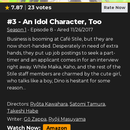
7.87
23
votes
Rate Now
#
3
-
An Idol Character, Too
Season
1
- Episode
8
- Aired
11/26/2017
Business is booming at Café Stile, but they are
now short-handed. Desperately in need of extra
hands, they put up job postings to seek a part-
timer and an applicant comes in for an interview
right away. While Maika, Kaho, and the rest of the
Stile staff members are charmed by the cute girl,
who talks like a boy, Dino is hesitant for some
reason…
Directors:
Ryōta Kawahara
,
Satomi Tamura
,
Takeshi Habe
Writer:
Gō Zappa
,
Ryōji Masuyama
Watch Now:
Amazon