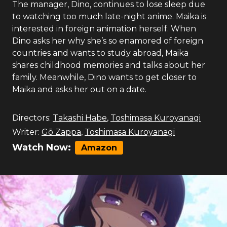
The manager, Dino, continues to lose sleep due
to watching too much late-night anime. Maika is
interested in foreign animation herself. When
Dino asks her why she’s so enamored of foreign
countries and wants to study abroad, Maika
shares childhood memories and talks about her
family. Meanwhile, Dino wants to get closer to
Maika and asks her out on a date.
Directors:
Takashi Habe
,
Toshimasa Kuroyanagi
Writer:
Gō Zappa
,
Toshimasa Kuroyanagi
Watch Now:
Amazon