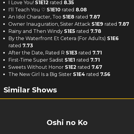
I Love You!
S
1
E
12
rated
8.35
I'll Teach You ♡
S
1
E
10
rated
8.08
An Idol Character, Too
S
1
E
8
rated
7.87
Owner Inauguration, Sister Attack
S
1
E
9
rated
7.87
Rainy and Then Windy
S
1
E
5
rated
7.78
By the Waterfront Et Cetera (For Adults)
S
1
E
6
rated
7.73
After the Date, Rated R
S
1
E
3
rated
7.71
First-Time Super Sadist
S
1
E
1
rated
7.71
Sweets Without Honor
S
1
E
2
rated
7.67
The New Girl Is a Big Sister
S
1
E
4
rated
7.56
Similar Shows
Oshi no Ko