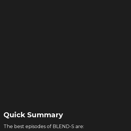
Quick Summary
The
best
episodes of
BLEND-S
are: