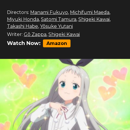
Directors:
Manami Fukuyo
,
Michifumi Maeda
,
Miyuki Honda
,
Satomi Tamura
,
Shigeki Kawai
,
Takashi Habe
,
Yōsuke Yutani
Writer:
Gō Zappa
,
Shigeki Kawai
Watch Now:
Amazon