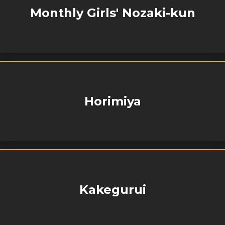
Monthly Girls' Nozaki-kun
Horimiya
Kakegurui