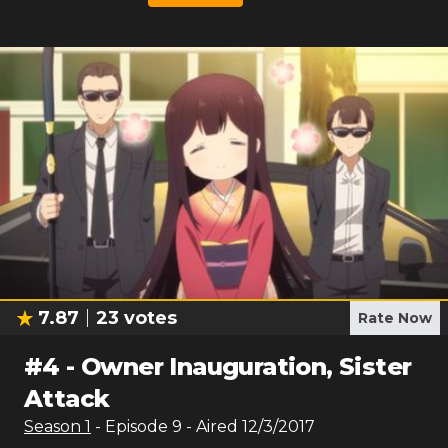
7.87
23
votes
Rate Now
#
4
-
Owner Inauguration, Sister
Attack
Season
1
- Episode
9
- Aired
12/3/2017