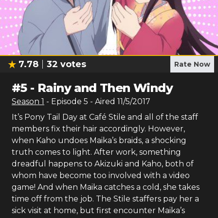
7.78
32
votes
Rate Now
#
5
-
Rainy and Then Windy
Season
1
- Episode
5
- Aired
11/5/2017
It’s Pony Tail Day at Café Stile and all of the staff
members fix their hair accordingly. However,
when Kaho undoes Maika’s braids, a shocking
truth comes to light. After work, something
dreadful happens to Akizuki and Kaho, both of
whom have become too involved with a video
game! And when Maika catches a cold, she takes
time off from the job. The Stile staffers pay her a
sick visit at home, but first encounter Maika’s