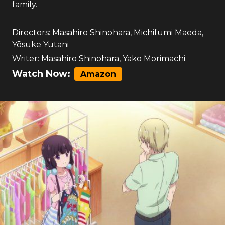
family.
Directors:
Masahiro Shinohara
,
Michifumi Maeda
,
Yōsuke Yutani
Writer:
Masahiro Shinohara
,
Yako Morimachi
Watch Now:
Amazon