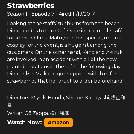
Strawberries
Season
1
- Episode
7
- Aired
11/19/2017
Looking at the staffs’ sunburns from the beach,
Dino decides to turn Café Stile into a jungle café
for a limited time. Mafuyu, in her special, unique
cosplay for the event, is a huge hit among the
customers. On the other hand, Kaho and Akizuki
are involved in an accident with all of the new
plant decorations in the café. The following day,
Dino enlists Maika to go shopping with him for
strawberries that he forgot to order beforehand.
Directors:
Miyuki Honda
,
Shinpei Kobayashi
,
横山和
基
Writer:
Gō Zappa
,
横山和基
Watch Now:
Amazon