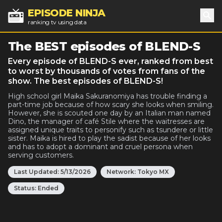
EPISODE NINJA
ranking tv using data
Sea
The BEST episodes of BLEND-S
Every episode of BLEND-S ever, ranked from best
to worst by thousands of votes from fans of the
show. The best episodes of BLEND-S!
High school girl Maika Sakuranomiya has trouble finding a
part-time job because of how scary she looks when smiling.
However, she is scouted one day by an Italian man named
Dino, the manager of café Stile where the waitresses are
assigned unique traits to personify such as tsundere or little
sister. Maika is hired to play the sadist because of her looks
and has to adopt a dominant and cruel persona when
serving customers.
Last Updated:
5/13/2026
Network:
Tokyo MX
Status:
Ended