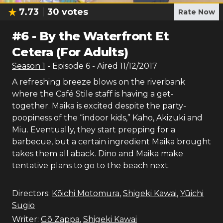
7.73
30
votes
Rate Now
#
6
-
By the Waterfront Et
Cetera (For Adults)
Season
1
- Episode
6
- Aired
11/12/2017
A refreshing breeze blows on the riverbank
where the Café Stile staff is having a get-
together. Maika is excited despite the party-
poopiness of the “indoor kids,” Kaho, Akizuki and
Miu. Eventually, they start prepping for a
barbecue, but a certain ingredient Maika brought
takes them all aback. Dino and Maika make
tentative plans to go to the beach next.
Directors:
Kōichi Motomura
,
Shigeki Kawai
,
Yūichi
Sugio
Writer:
Gō Zappa
,
Shigeki Kawai