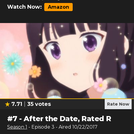
Watch Now:
Amazon
7.71
35
votes
Rate Now
#
7
-
After the Date, Rated R
Season
1
- Episode
3
- Aired
10/22/2017