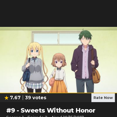
7.67
39
votes
Rate Now
#
9
-
Sweets Without Honor