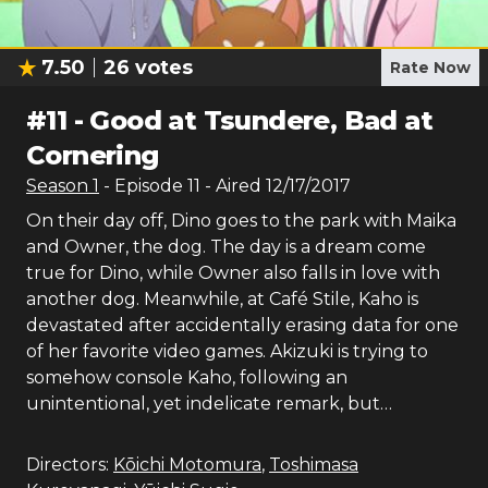
7.50
26
votes
Rate Now
#
11
-
Good at Tsundere, Bad at
Cornering
Season
1
- Episode
11
- Aired
12/17/2017
On their day off, Dino goes to the park with Maika
and Owner, the dog. The day is a dream come
true for Dino, while Owner also falls in love with
another dog. Meanwhile, at Café Stile, Kaho is
devastated after accidentally erasing data for one
of her favorite video games. Akizuki is trying to
somehow console Kaho, following an
unintentional, yet indelicate remark, but…
Directors:
Kōichi Motomura
,
Toshimasa