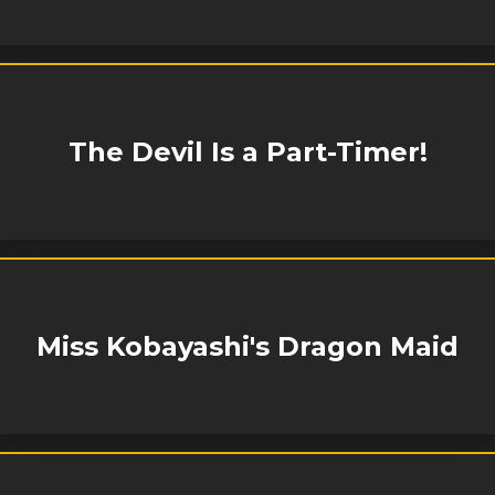
The Devil Is a Part-Timer!
Miss Kobayashi's Dragon Maid