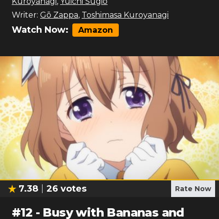
Kuroyanagi
,
Yūichi Sugio
Writer:
Gō Zappa
,
Toshimasa Kuroyanagi
Watch Now:
Amazon
7.38
26
votes
Rate Now
#
12
-
Busy with Bananas and