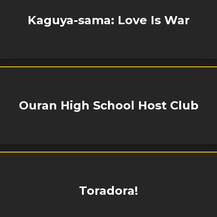
Kaguya-sama: Love Is War
Ouran High School Host Club
Toradora!