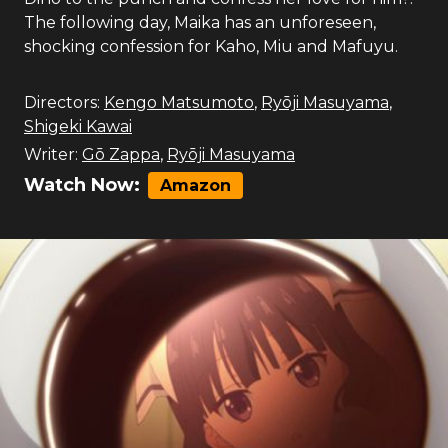
The following day, Maika has an unforeseen,
shocking confession for Kaho, Miu and Mafuyu.
Directors:
Kengo Matsumoto
,
Ryōji Masuyama
,
Shigeki Kawai
Writer:
Gō Zappa
,
Ryōji Masuyama
Watch Now:
Amazon