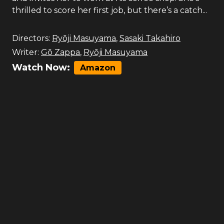
thrilled to score her first job, but there’s a catch...
Directors:
Ryōji Masuyama
,
Sasaki Takahiro
Writer:
Gō Zappa
,
Ryōji Masuyama
Watch Now:
Amazon