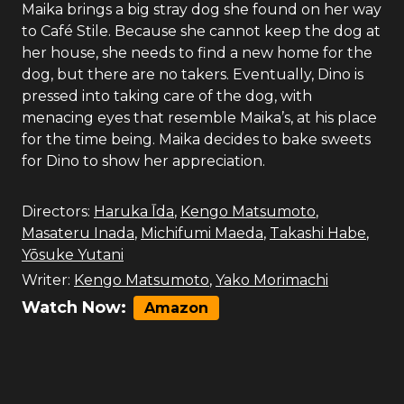
Maika brings a big stray dog she found on her way
to Café Stile. Because she cannot keep the dog at
her house, she needs to find a new home for the
dog, but there are no takers. Eventually, Dino is
pressed into taking care of the dog, with
menacing eyes that resemble Maika’s, at his place
for the time being. Maika decides to bake sweets
for Dino to show her appreciation.
Directors:
Haruka Īda
,
Kengo Matsumoto
,
Masateru Inada
,
Michifumi Maeda
,
Takashi Habe
,
Yōsuke Yutani
Writer:
Kengo Matsumoto
,
Yako Morimachi
Watch Now:
Amazon