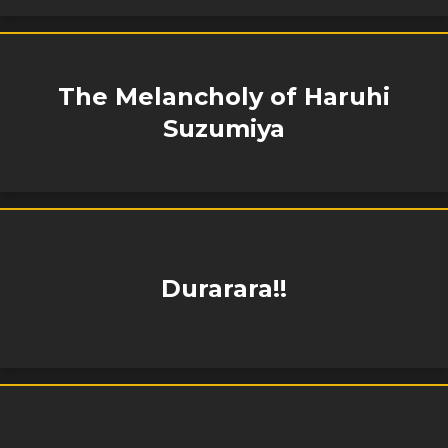
The Melancholy of Haruhi
Suzumiya
Durarara!!