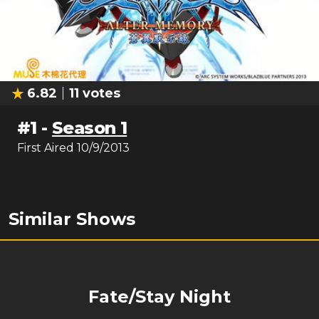
6.82
11
votes
#
1
-
Season 1
First Aired
10/9/2013
Similar Shows
Fate/Stay Night