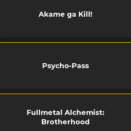
Akame ga Kill!
Psycho-Pass
Fullmetal Alchemist:
Brotherhood