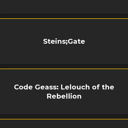
Steins;Gate
Code Geass: Lelouch of the
Rebellion