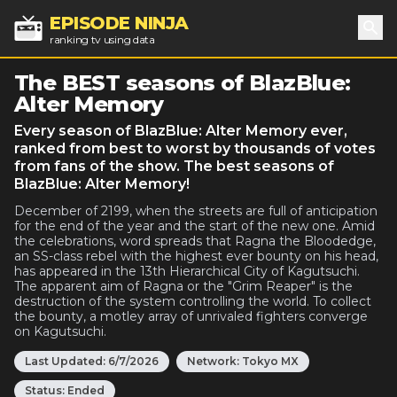
EPISODE NINJA
ranking tv using data
Sea
The BEST seasons of BlazBlue:
Alter Memory
Every season of BlazBlue: Alter Memory ever,
ranked from best to worst by thousands of votes
from fans of the show. The best seasons of
BlazBlue: Alter Memory!
December of 2199, when the streets are full of anticipation
for the end of the year and the start of the new one. Amid
the celebrations, word spreads that Ragna the Bloodedge,
an SS-class rebel with the highest ever bounty on his head,
has appeared in the 13th Hierarchical City of Kagutsuchi.
The apparent aim of Ragna or the "Grim Reaper" is the
destruction of the system controlling the world. To collect
the bounty, a motley array of unrivaled fighters converge
on Kagutsuchi.
Last Updated:
6/7/2026
Network:
Tokyo MX
Status:
Ended