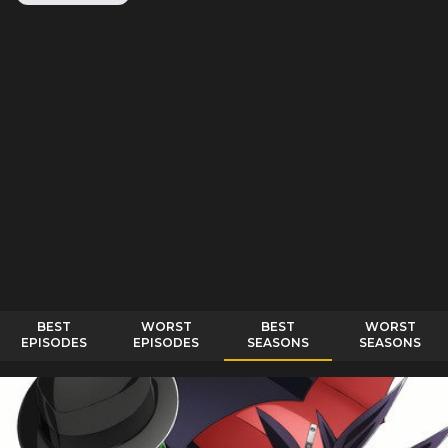
BEST
WORST
BEST
WORST
EPISODES
EPISODES
SEASONS
SEASONS