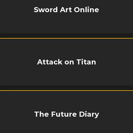
Sword Art Online
Attack on Titan
The Future Diary