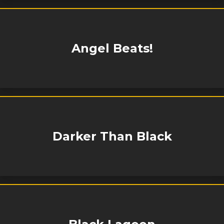
Angel Beats!
Darker Than Black