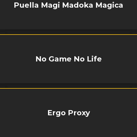
Puella Magi Madoka Magica
No Game No Life
Ergo Proxy