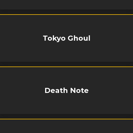
Tokyo Ghoul
Death Note