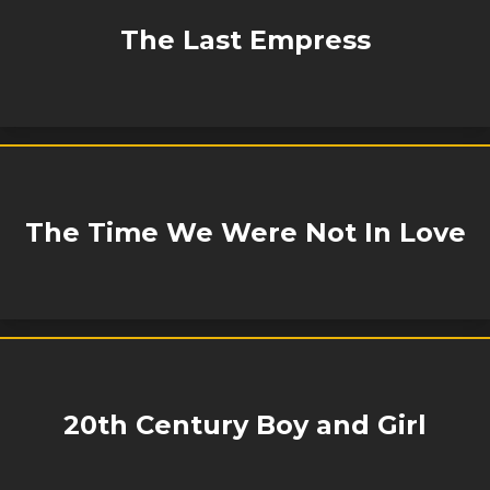
The Last Empress
The Time We Were Not In Love
20th Century Boy and Girl