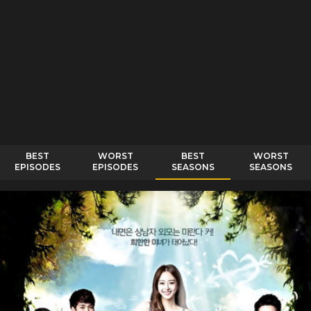
BEST
WORST
BEST
WORST
EPISODES
EPISODES
SEASONS
SEASONS