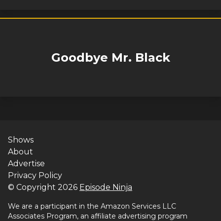
Goodbye Mr. Black
Shows
About
Advertise
Privacy Policy
© Copyright
2026
Episode Ninja
We are a participant in the Amazon Services LLC
Associates Program, an affiliate advertising program