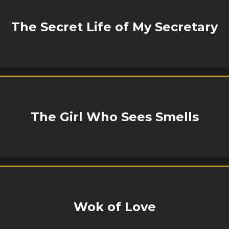
The Secret Life of My Secretary
The Girl Who Sees Smells
Wok of Love