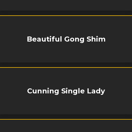
Beautiful Gong Shim
Cunning Single Lady