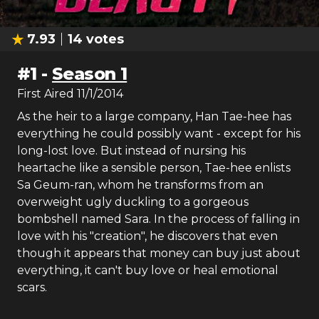
7.93
14
votes
#
1
-
Season 1
First Aired
11/1/2014
As the heir to a large company, Han Tae-hee has
everything he could possibly want - except for his
long-lost love. But instead of nursing his
heartache like a sensible person, Tae-hee enlists
Sa Geum-ran, whom he transforms from an
overweight ugly duckling to a gorgeous
bombshell named Sara. In the process of falling in
love with his "creation", he discovers that even
though it appears that money can buy just about
everything, it can't buy love or heal emotional
scars.