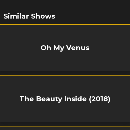
Similar Shows
Oh My Venus
The Beauty Inside (2018)