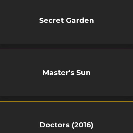
Secret Garden
Master's Sun
Doctors (2016)