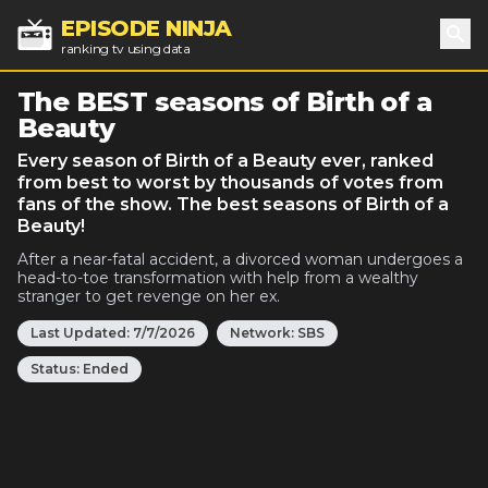
EPISODE NINJA
ranking tv using data
Sea
The BEST seasons of Birth of a
Beauty
Every season of Birth of a Beauty ever, ranked
from best to worst by thousands of votes from
fans of the show. The best seasons of Birth of a
Beauty!
After a near-fatal accident, a divorced woman undergoes a
head-to-toe transformation with help from a wealthy
stranger to get revenge on her ex.
Last Updated:
7/7/2026
Network:
SBS
Status:
Ended