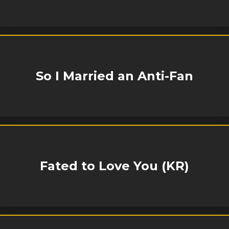
So I Married an Anti-Fan
Fated to Love You (KR)