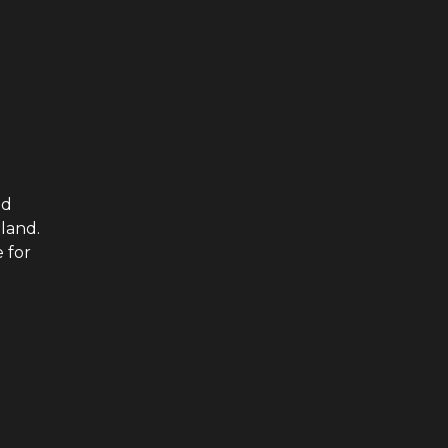
ed
iland.
 for