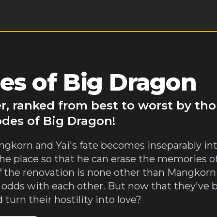
es of Big Dragon
r, ranked from best to worst by th
odes of Big Dragon!
Mangkorn and Yai's fate becomes inseparably in
e place so that he can erase the memories of t
f the renovation is none other than Mangkorn
 odds with each other. But now that they've 
 turn their hostility into love?