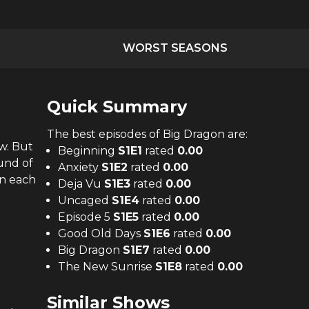
WORST SEASONS
Quick Summary
The
best
episodes of
Big Dragon
are:
w. But
Beginning
S
1
E
1
rated
0.00
ound of
Anxiety
S
1
E
2
rated
0.00
on each
Deja Vu
S
1
E
3
rated
0.00
Uncaged
S
1
E
4
rated
0.00
Episode 5
S
1
E
5
rated
0.00
Good Old Days
S
1
E
6
rated
0.00
Big Dragon
S
1
E
7
rated
0.00
The New Sunrise
S
1
E
8
rated
0.00
Similar Shows