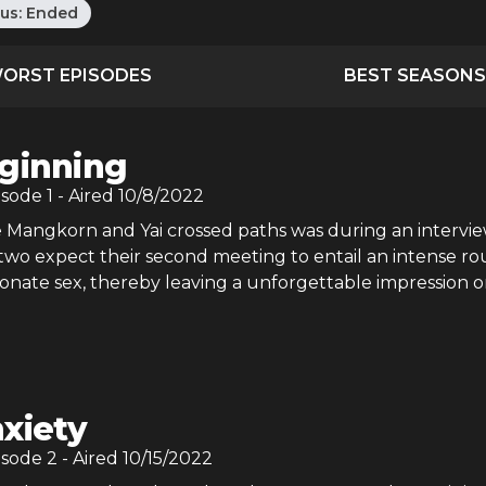
tus:
Ended
ORST EPISODES
BEST SEASONS
ginning
isode
1
- Aired
10/8/2022
me Mangkorn and Yai crossed paths was during an intervie
e two expect their second meeting to entail an intense r
ionate sex, thereby leaving a unforgettable impression 
xiety
isode
2
- Aired
10/15/2022