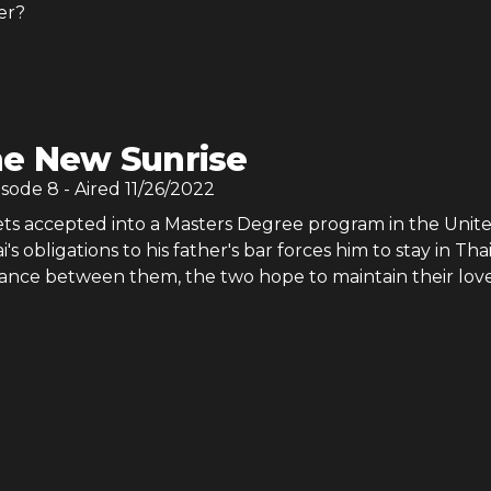
er?
e New Sunrise
isode
8
- Aired
11/26/2022
s accepted into a Masters Degree program in the Unit
i's obligations to his father's bar forces him to stay in Tha
stance between them, the two hope to maintain their love