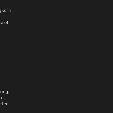
ngkorn
te of
Hong,
 of
ected