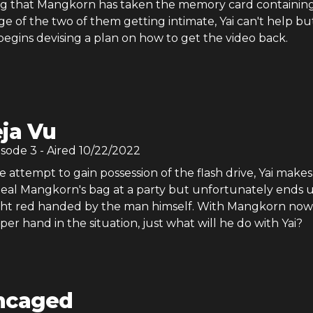
g that Mangkorn has taken the memory card containin
ge of the two of them getting intimate, Yai can't help bu
egins devising a plan on how to get the video back.
ja Vu
isode
3
- Aired
10/22/2022
e attempt to gain possession of the flash drive, Yai makes
teal Mangkorn's bag at a party but unfortunately ends 
ht red handed by the man himself. With Mangkorn now
er hand in the situation, just what will he do with Yai?
ncaged