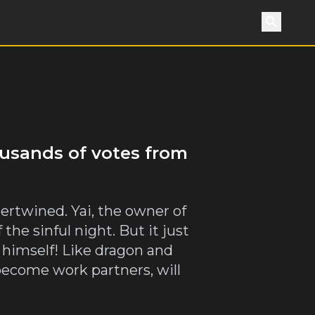
Search
ousands of votes from
tertwined. Yai, the owner of
he sinful night. But it just
 himself! Like dragon and
become work partners, will