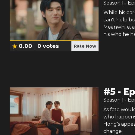
Season
1
- Ep
While his pa
can't help b
Meanwhile, at
his who he ha
0.00
0
votes
Rate Now
#
5
-
Ep
Season
1
- Ep
As fate would
who happens t
Hong's appea
change.