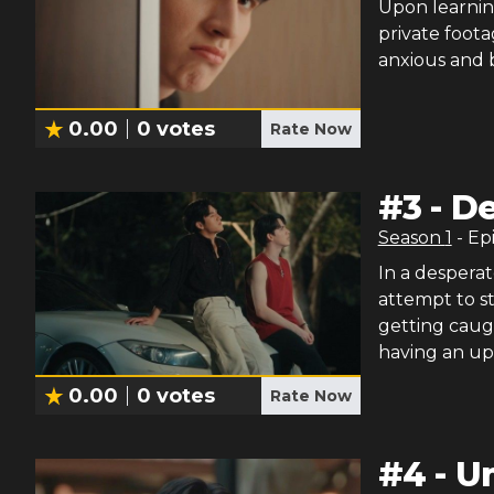
Upon learnin
private foota
anxious and b
0.00
0
votes
Rate Now
#
3
-
De
Season
1
- Ep
In a desperat
attempt to s
getting caug
having an upp
0.00
0
votes
Rate Now
#
4
-
U