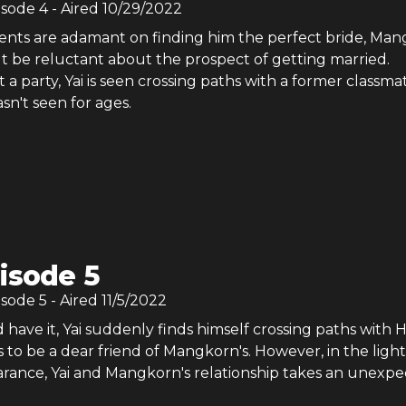
isode
4
- Aired
10/29/2022
rents are adamant on finding him the perfect bride, Ma
ut be reluctant about the prospect of getting married.
 a party, Yai is seen crossing paths with a former classma
sn't seen for ages.
isode 5
isode
5
- Aired
11/5/2022
 have it, Yai suddenly finds himself crossing paths with 
o be a dear friend of Mangkorn's. However, in the light
rance, Yai and Mangkorn's relationship takes an unexp