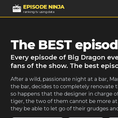
EPISODE NINJA
ranking tv using data
The BEST episod
Every episode of Big Dragon eve
fans of the show. The best epis
After a wild, passionate night at a bar, 
the bar, decides to completely renovate th
so happens that the designer in charge o
tiger, the two of them cannot be more at
they be able to let go of their grudges and