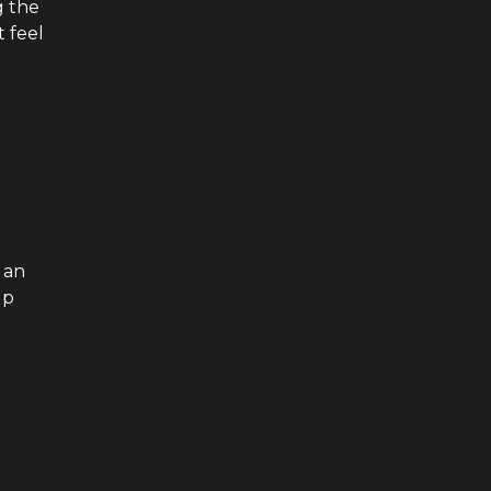
g the
t feel
 an
up