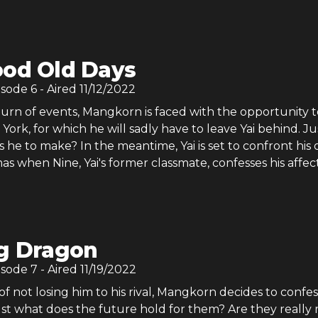
od Old Days
isode
6
- Aired
11/12/2022
turn of events, Mangkorn is faced with the opportunity t
York, for which he will sadly have to leave Yai behind. Ju
s he to make? In the meantime, Yai is set to confront his
as when Nine, Yai's former classmate, confesses his affec
g Dragon
isode
7
- Aired
11/19/2022
of not losing him to his rival, Mangkorn decides to confes
Just what does the future hold for them? Are they really