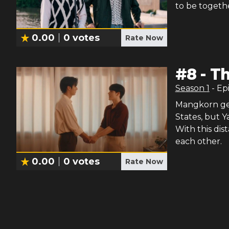
to be togeth
0.00
0
votes
Rate Now
#
8
-
Th
Season
1
- Ep
Mangkorn get
States, but Ya
With this di
each other.
0.00
0
votes
Rate Now