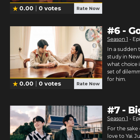
0.00
0
votes
Rate Now
#
6
-
Go
Season
1
- Ep
In a sudden 
study in New 
what choice i
set of dilemm
for him.
0.00
0
votes
Rate Now
#
7
-
Bi
Season
1
- Ep
For the sake 
love to Yai. 