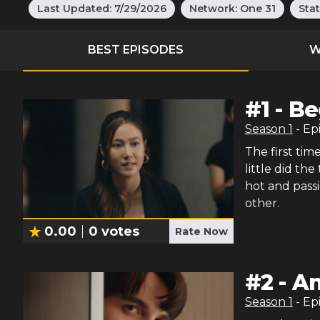
Last Updated:
7/29/2026
Network:
One 31
Sta
BEST EPISODES
W
#
1
-
Be
Season
1
- Ep
The first ti
little did th
hot and pass
other.
0.00
0
votes
Rate Now
#
2
-
An
Season
1
- Ep