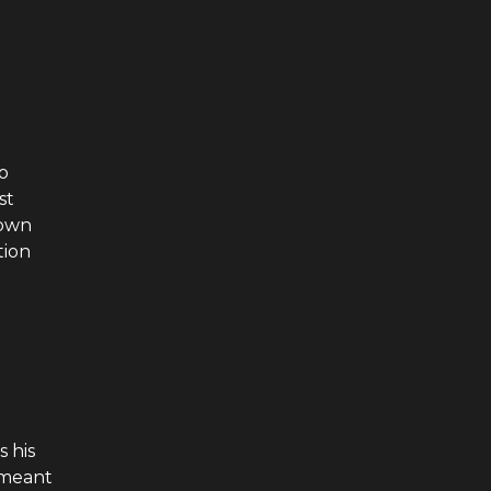
o
st
 own
tion
s his
 meant