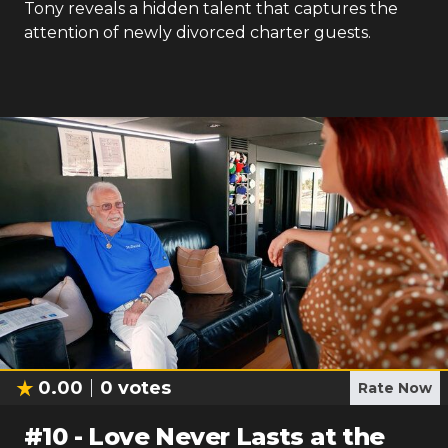
Tony reveals a hidden talent that captures the
attention of newly divorced charter guests.
0.00
0
votes
Rate Now
#
10
-
Love Never Lasts at the