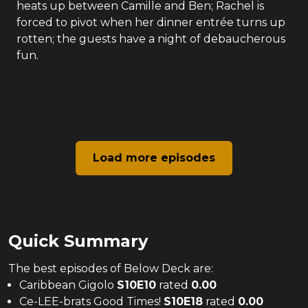
heats up between Camille and Ben; Rachel is
forced to pivot when her dinner entrée turns up
rotten; the guests have a night of debaucherous
fun.
Load more episodes
Quick Summary
The
best
episodes of
Below Deck
are:
Caribbean Gigolo
S
10
E
10
rated
0.00
Ce-LEE-brats Good Times!
S
10
E
18
rated
0.00