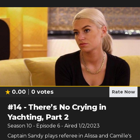
0.00
0
votes
Rate Now
#
14
-
There’s No Crying in
Yachting, Part 2
Season
10
- Episode
6
- Aired
1/2/2023
Captain Sandy plays referee in Alissa and Camille's