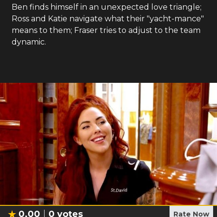
Ben finds himself in an unexpected love triangle;
Ross and Katie navigate what their "yacht-mance"
means to them; Fraser tries to adjust to the team
dynamic.
0.00
0
votes
Rate Now