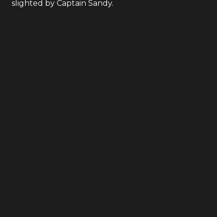
slighted by Captain Sandy.