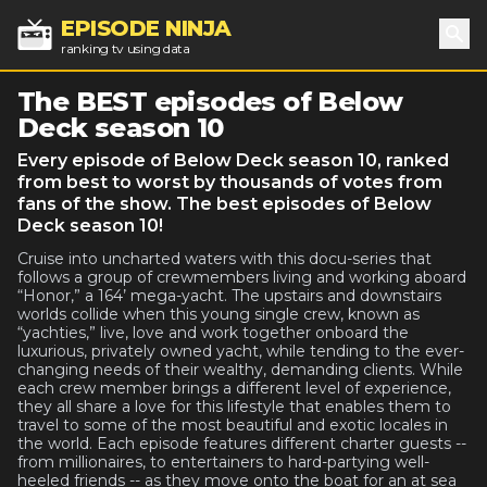
EPISODE NINJA
ranking tv using data
Sea
The BEST episodes of Below
Deck season 10
Every episode of Below Deck season 10, ranked
from best to worst by thousands of votes from
fans of the show. The best episodes of Below
Deck season 10!
Cruise into uncharted waters with this docu-series that
follows a group of crewmembers living and working aboard
“Honor,” a 164’ mega-yacht. The upstairs and downstairs
worlds collide when this young single crew, known as
“yachties,” live, love and work together onboard the
luxurious, privately owned yacht, while tending to the ever-
changing needs of their wealthy, demanding clients. While
each crew member brings a different level of experience,
they all share a love for this lifestyle that enables them to
travel to some of the most beautiful and exotic locales in
the world. Each episode features different charter guests --
from millionaires, to entertainers to hard-partying well-
heeled friends -- as they move onto the boat for an at sea