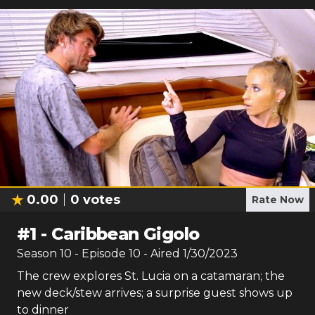
0.00
0
votes
Rate Now
#
1
-
Caribbean Gigolo
Season
10
- Episode
10
- Aired
1/30/2023
The crew explores St. Lucia on a catamaran; the
new deck/stew arrives; a surprise guest shows up
to dinner