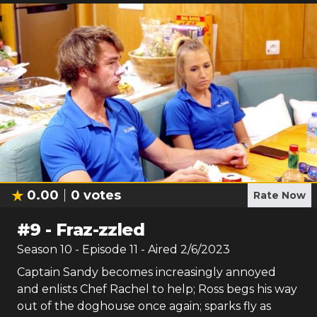
0.00
0
votes
Rate Now
#
9
-
Fraz-zzled
Season
10
- Episode
11
- Aired
2/6/2023
Captain Sandy becomes increasingly annoyed
and enlists Chef Rachel to help; Ross begs his way
out of the doghouse once again; sparks fly as