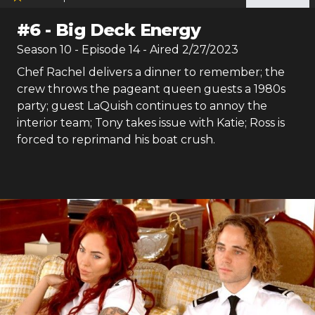
#
6
-
Big Deck Energy
Season
10
- Episode
14
- Aired
2/27/2023
Chef Rachel delivers a dinner to remember; the
crew throws the pageant queen guests a 1980s
party; guest LaQuish continues to annoy the
interior team; Tony takes issue with Katie; Ross is
forced to reprimand his boat crush.