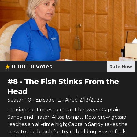
0.00
0
votes
Rate Now
#
8
-
The Fish Stinks From the
Head
Season
10
- Episode
12
- Aired
2/13/2023
Tension continues to mount between Captain
Sandy and Fraser; Alissa tempts Ross; crew gossip
reaches an all-time high; Captain Sandy takes the
crew to the beach for team building; Fraser feels