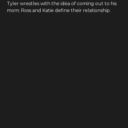
Tyler wrestles with the idea of coming out to his
mom; Ross and Katie define their relationship.