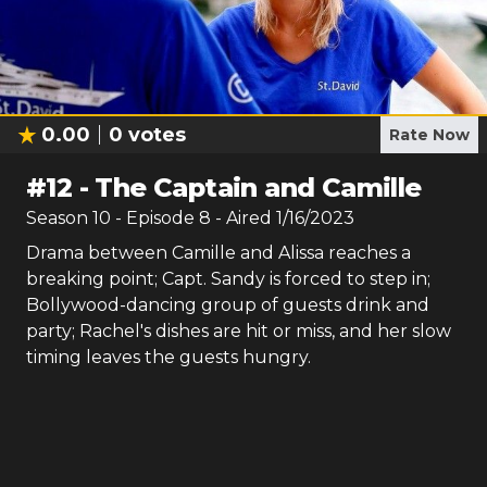
0.00
0
votes
Rate Now
#
12
-
The Captain and Camille
Season
10
- Episode
8
- Aired
1/16/2023
Drama between Camille and Alissa reaches a
breaking point; Capt. Sandy is forced to step in;
Bollywood-dancing group of guests drink and
party; Rachel's dishes are hit or miss, and her slow
timing leaves the guests hungry.