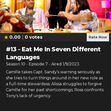
0.00
0
votes
Rate Now
#
13
-
Eat Me In Seven Different
Languages
Season
10
- Episode
7
- Aired
1/9/2023
Camille takes Capt. Sandy’s warning seriously as
she tries to turn things around in her new role as
a full-time stewardess; Alissa struggles to forgive
Camille for her past shortcomings; Ross confronts
Tony's lack of urgency.