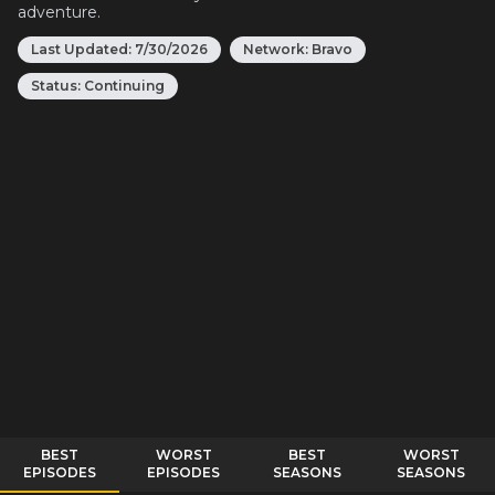
adventure.
Last Updated:
7/30/2026
Network:
Bravo
Status:
Continuing
BEST
WORST
BEST
WORST
EPISODES
EPISODES
SEASONS
SEASONS