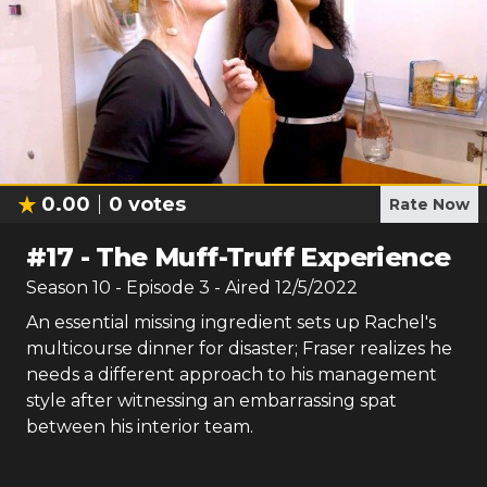
0.00
0
votes
Rate Now
#
17
-
The Muff-Truff Experience
Season
10
- Episode
3
- Aired
12/5/2022
An essential missing ingredient sets up Rachel's
multicourse dinner for disaster; Fraser realizes he
needs a different approach to his management
style after witnessing an embarrassing spat
between his interior team.