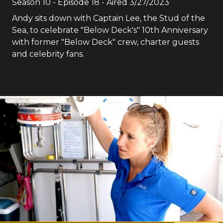
Season
10
- Episode
18
- Aired
3/27/2023
Andy sits down with Captain Lee, the Stud of the
Sea, to celebrate "Below Deck's" 10th Anniversary
with former "Below Deck" crew, charter guests
and celebrity fans.