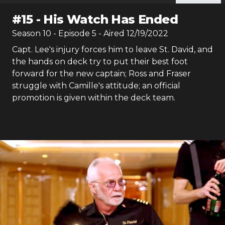
#
15
-
His Watch Has Ended
Season
10
- Episode
5
- Aired
12/19/2022
Capt. Lee's injury forces him to leave St. David, and
the hands on deck try to put their best foot
forward for the new captain; Ross and Fraser
struggle with Camille's attitude; an official
promotion is given within the deck team.