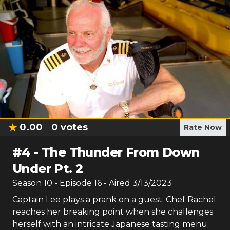
0.00
0
votes
Rate Now
#
4
-
The Thunder From Down
Under Pt. 2
Season
10
- Episode
16
- Aired
3/13/2023
Captain Lee plays a prank on a guest; Chef Rachel
reaches her breaking point when she challenges
herself with an intricate Japanese tasting menu;