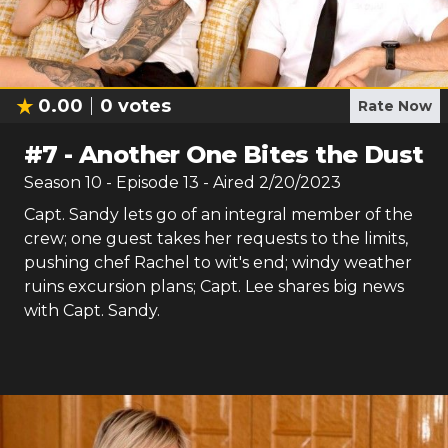
0.00
0
votes
Rate Now
#
7
-
Another One Bites the Dust
Season
10
- Episode
13
- Aired
2/20/2023
Capt. Sandy lets go of an integral member of the
crew; one guest takes her requests to the limits,
pushing chef Rachel to wit's end; windy weather
ruins excursion plans; Capt. Lee shares big news
with Capt. Sandy.