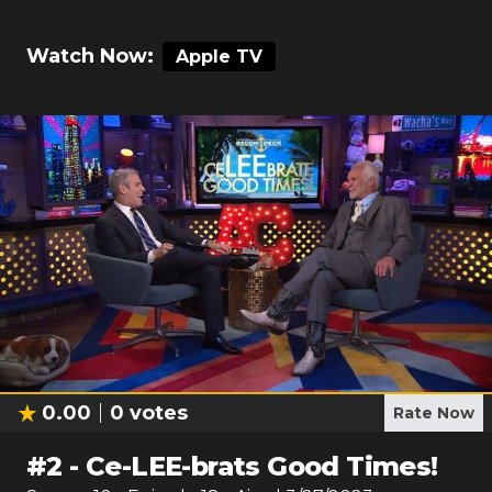
Watch Now:
Apple TV
0.00
0
votes
Rate Now
#
2
-
Ce-LEE-brats Good Times!