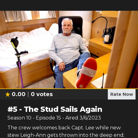
0.00
0
votes
Rate Now
#
5
-
The Stud Sails Again
Season
10
- Episode
15
- Aired
3/6/2023
The crew welcomes back Capt. Lee while new
stew Leigh-Ann gets thrown into the deep end;