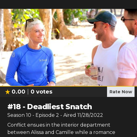
0.00
0
votes
Rate Now
#
18
-
Deadliest Snatch
Season
10
- Episode
2
- Aired
11/28/2022
Conflict ensues in the interior department
between Alissa and Camille while a romance