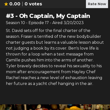
0.00
0
votes
Rate Now
#
3
-
Oh Captain, My Captain
Season
10
- Episode
17
- Aired
3/20/2023
St. David sets off for the final charter of the
season. Fraser is terrified of the new bodybuilder
charter guests but learns a valuable lesson about
not judging a book by its cover. Ben's love life is
thrown for a loop when a text message from
Camille pushes him into the arms of another.
Tyler bravely decides to reveal his sexuality to his
mom after encouragement from Hayley Chef
Rachel reaches a new level of exhaustion leaving
her future as a yacht chef hanging in the air.