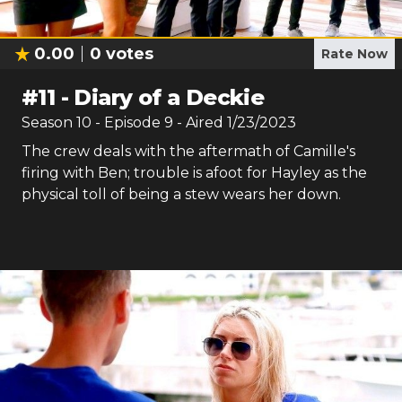
0.00
0
votes
Rate Now
#
11
-
Diary of a Deckie
Season
10
- Episode
9
- Aired
1/23/2023
The crew deals with the aftermath of Camille's
firing with Ben; trouble is afoot for Hayley as the
physical toll of being a stew wears her down.