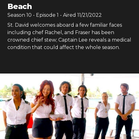
Beach
Season
10
- Episode
1
- Aired
11/21/2022
St. David welcomes aboard a few familiar faces
including chef Rachel, and Fraser has been
crowned chief stew; Captain Lee reveals a medical
condition that could affect the whole season.