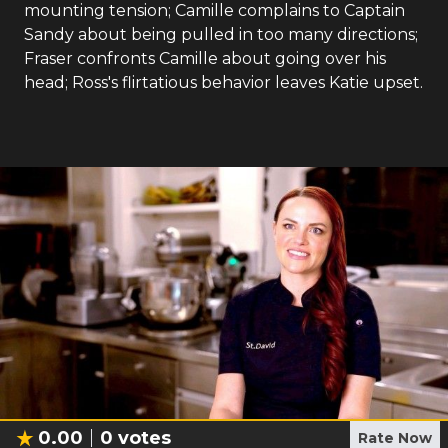
mounting tension; Camille complains to Captain
Sandy about being pulled in too many directions;
Fraser confronts Camille about going over his
head; Ross's flirtatious behavior leaves Katie upset.
0.00
0
votes
Rate Now