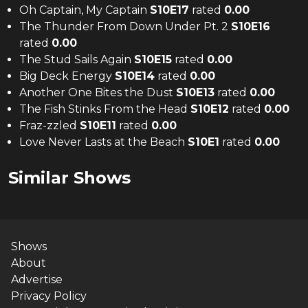
Oh Captain, My Captain
S
10
E
17
rated
0.00
The Thunder From Down Under Pt. 2
S
10
E
16
rated
0.00
The Stud Sails Again
S
10
E
15
rated
0.00
Big Deck Energy
S
10
E
14
rated
0.00
Another One Bites the Dust
S
10
E
13
rated
0.00
The Fish Stinks From the Head
S
10
E
12
rated
0.00
Fraz-zzled
S
10
E
11
rated
0.00
Love Never Lasts at the Beach
S
10
E
1
rated
0.00
Similar Shows
Shows
About
Advertise
Privacy Policy