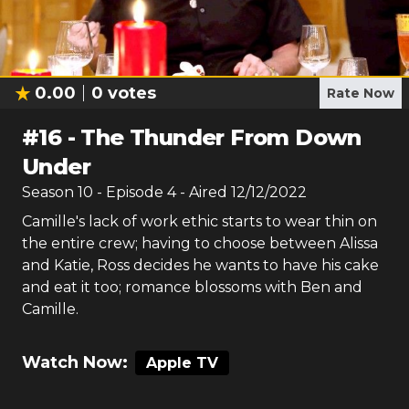
0.00
0
votes
Rate Now
#
16
-
The Thunder From Down
Under
Season
10
- Episode
4
- Aired
12/12/2022
Camille's lack of work ethic starts to wear thin on
the entire crew; having to choose between Alissa
and Katie, Ross decides he wants to have his cake
and eat it too; romance blossoms with Ben and
Camille.
Watch Now:
Apple TV