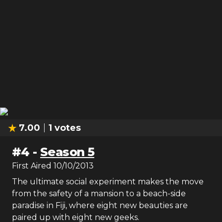
7.00
1
votes
#
4
-
Season 5
First Aired
10/10/2013
The ultimate social experiment makes the move
from the safety of a mansion to a beach-side
paradise in Fiji, where eight new beauties are
paired up with eight new geeks.