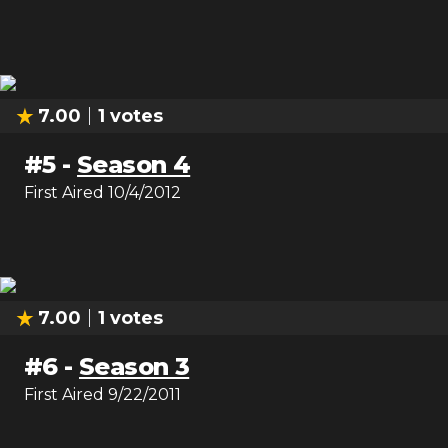
7.00
1
votes
#
5
-
Season 4
First Aired
10/4/2012
7.00
1
votes
#
6
-
Season 3
First Aired
9/22/2011