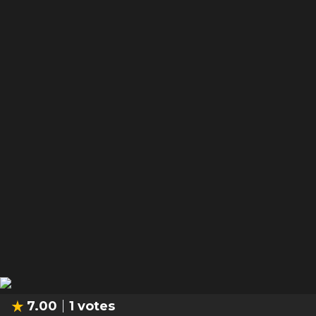
7.00
1
votes