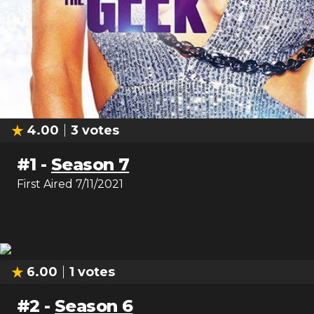
4.00
3
votes
#
1
-
Season 7
First Aired
7/11/2021
6.00
1
votes
#
2
-
Season 6