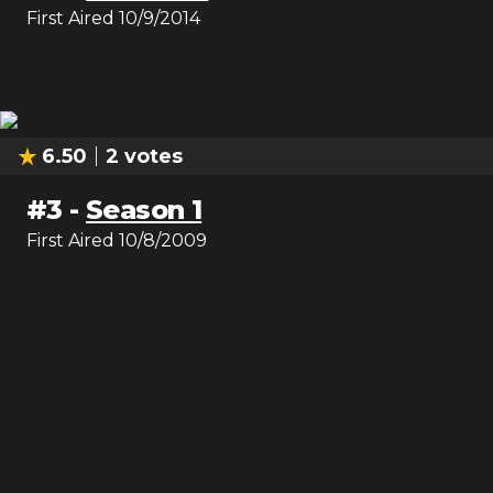
First Aired
10/9/2014
6.50
2
votes
#
3
-
Season 1
First Aired
10/8/2009