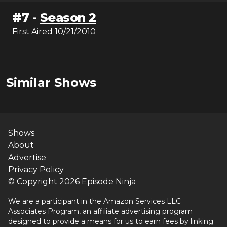
#
7
-
Season 2
First Aired
10/21/2010
Similar Shows
Shows
About
Advertise
Privacy Policy
© Copyright
2026
Episode Ninja
We are a participant in the Amazon Services LLC
Associates Program, an affiliate advertising program
designed to provide a means for us to earn fees by linking