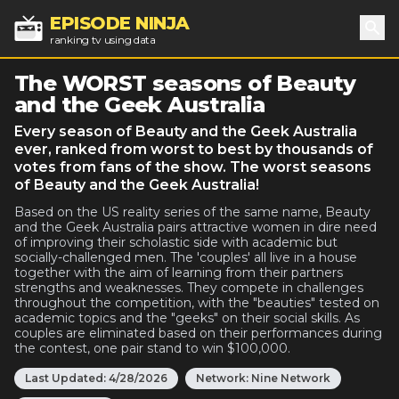
EPISODE NINJA
ranking tv using data
Sea
The WORST seasons of Beauty
and the Geek Australia
Every season of Beauty and the Geek Australia
ever, ranked from worst to best by thousands of
votes from fans of the show. The worst seasons
of Beauty and the Geek Australia!
Based on the US reality series of the same name, Beauty
and the Geek Australia pairs attractive women in dire need
of improving their scholastic side with academic but
socially-challenged men. The 'couples' all live in a house
together with the aim of learning from their partners
strengths and weaknesses. They compete in challenges
throughout the competition, with the "beauties" tested on
academic topics and the "geeks" on their social skills. As
couples are eliminated based on their performances during
the contest, one pair stand to win $100,000.
Last Updated:
4/28/2026
Network:
Nine Network