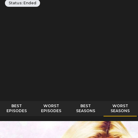
Status:
Ended
BEST
WORST
BEST
WORST
EPISODES
EPISODES
SEASONS
SEASONS