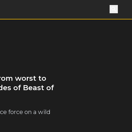
Search
from worst to
des of Beast of
ce force on a wild