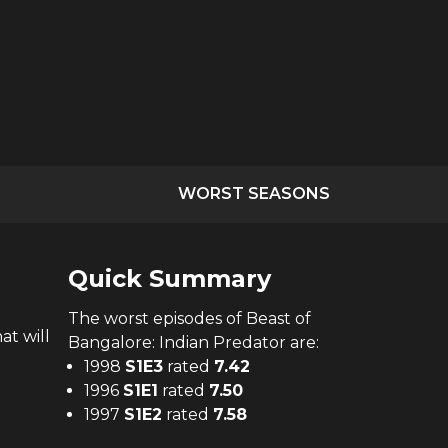
WORST SEASONS
Quick Summary
The
worst
episodes of
Beast of
at will
Bangalore: Indian Predator
are:
1998
S
1
E
3
rated
7.42
1996
S
1
E
1
rated
7.50
1997
S
1
E
2
rated
7.58