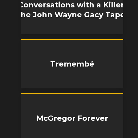
Conversations with a Killer:
The John Wayne Gacy Tapes
Tremembé
McGregor Forever