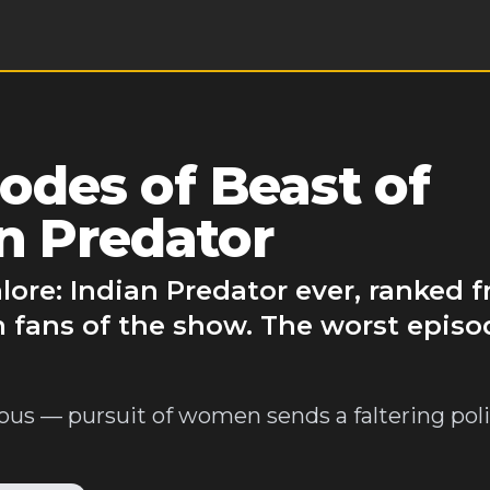
des of Beast of
n Predator
lore: Indian Predator ever, ranked 
 fans of the show. The worst episo
ous — pursuit of women sends a faltering poli