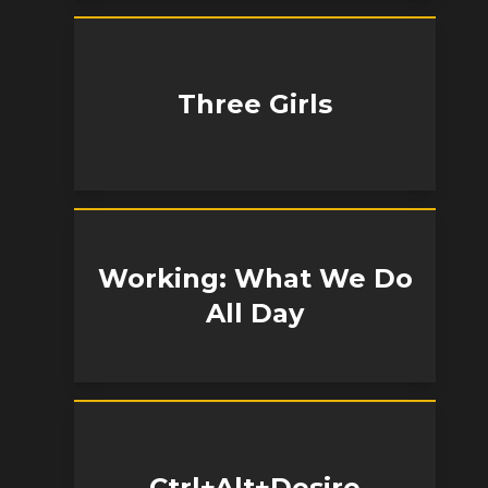
Three Girls
Working: What We Do
All Day
Ctrl+Alt+Desire