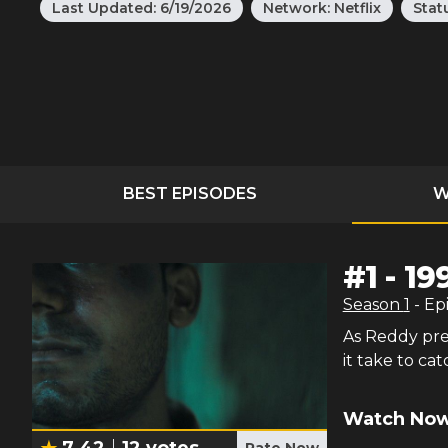
Last Updated:
6/19/2026
Network:
Netflix
Stat
BEST EPISODES
W
#
1
-
19
Season
1
- Ep
As Reddy pre
it take to ca
Watch Now
7.42
12
votes
Rate Now