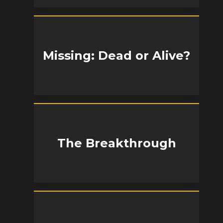
Missing: Dead or Alive?
The Breakthrough