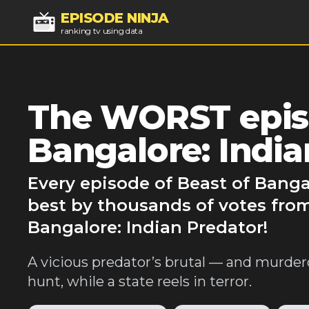
EPISODE NINJA
ranking tv using data
The WORST episo
Bangalore: India
Every episode of Beast of Banga
best by thousands of votes from
Bangalore: Indian Predator!
A vicious predator’s brutal — and murder
hunt, while a state reels in terror.