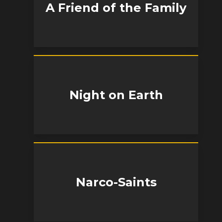
A Friend of the Family
Night on Earth
Narco-Saints