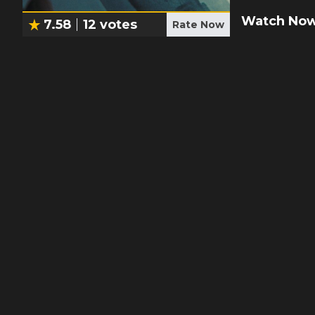
Watch Now
7.58
12
votes
Rate Now