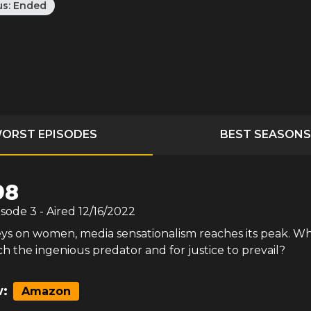
us:
Ended
ORST EPISODES
BEST SEASONS
98
isode
3
- Aired
12/16/2022
ys on women, media sensationalism reaches its peak. Wh
tch the ingenious predator and for justice to prevail?
:
Amazon