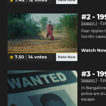
#
2
-
19
Season
1
- Ep
Fear ripple
horrific case
Watch Now
7.50
14
votes
Rate Now
#
3
-
19
Season
1
- Ep
In Bangalore,
police are s
escape.