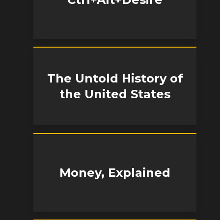
The Untold History of
the United States
Money, Explained