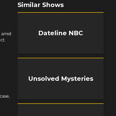
Similar Shows
Dateline NBC
 amid
ct.
Unsolved Mysteries
case,
d