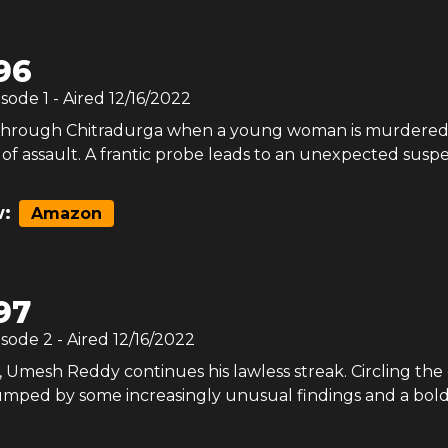
96
isode
1
- Aired
12/16/2022
s through Chitradurga when a young woman is murdered
s of assault. A frantic probe leads to an unexpected suspe
:
Amazon
97
isode
2
- Aired
12/16/2022
 Umesh Reddy continues his lawless streak. Circling the 
tumped by some increasingly unusual findings and a bol