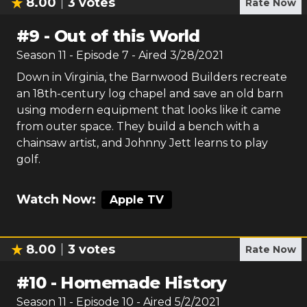
8.00
3
votes
Rate Now
#
9
-
Out of this World
Season
11
- Episode
7
- Aired
3/28/2021
Down in Virginia, the Barnwood Builders recreate
an 18th-century log chapel and save an old barn
using modern equipment that looks like it came
from outer space. They build a bench with a
chainsaw artist, and Johnny Jett learns to play
golf.
Watch Now:
Apple TV
8.00
3
votes
Rate Now
#
10
-
Homemade History
Season
11
- Episode
10
- Aired
5/2/2021