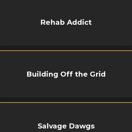
Rehab Addict
Building Off the Grid
Salvage Dawgs