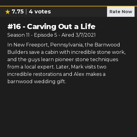
7.75
4
votes
Rate Now
#
16
-
Carving Out a Life
Season
11
- Episode
5
- Aired
3/7/2021
In New Freeport, Pennsylvania, the Barnwood
Builders save a cabin with incredible stone work,
and the guys learn pioneer stone techniques
from a local expert. Later, Mark visits two
incredible restorations and Alex makes a
barnwood wedding gift.