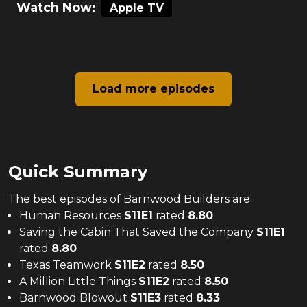
Watch Now:
Apple TV
Load more episodes
Quick Summary
The
best
episodes of
Barnwood Builders
are:
Human Resources
S
11
E
1
rated
8.80
Saving the Cabin That Saved the Company
S
11
E
1
rated
8.80
Texas Teamwork
S
11
E
2
rated
8.50
A Million Little Things
S
11
E
2
rated
8.50
Barnwood Blowout
S
11
E
3
rated
8.33