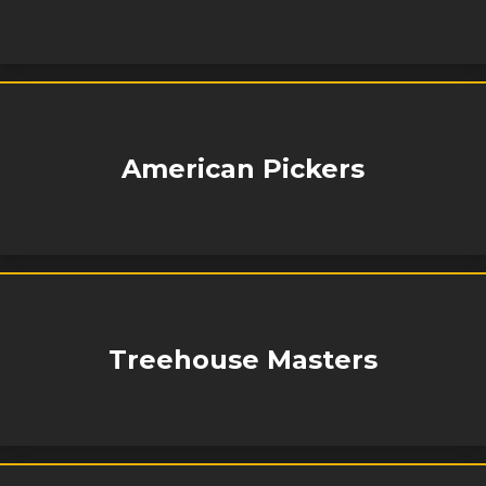
American Pickers
Treehouse Masters