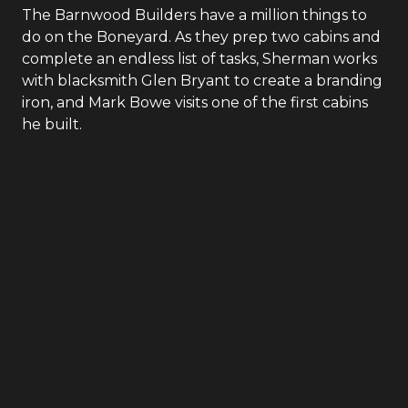
The Barnwood Builders have a million things to
do on the Boneyard. As they prep two cabins and
complete an endless list of tasks, Sherman works
with blacksmith Glen Bryant to create a branding
iron, and Mark Bowe visits one of the first cabins
he built.