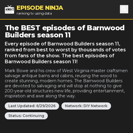
EPISODE NINJA
ranking tv using data
Sea
The BEST episodes of Barnwood
Builders season 11
Every episode of Barnwood Builders season 11,
ranked from best to worst by thousands of votes
from fans of the show. The best episodes of
Barnwood Builders season 11!
Mark Bowe and his crew of West Virginia master craftsmen
salvage antique barns and cabins, reusing the wood to
create stunning, modern homes. The Barnwood Builders
are devoted to salvaging and will stop at nothing to give
200-year-old structures new life, providing entertainment,
inspiration and awe along the way.
Last Updated:
6/29/2026
Network:
DIY Network
Status:
Continuing