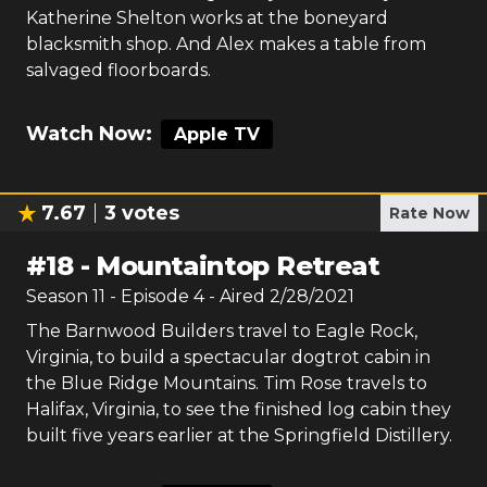
Katherine Shelton works at the boneyard
blacksmith shop. And Alex makes a table from
salvaged floorboards.
Watch Now:
Apple TV
7.67
3
votes
Rate Now
#
18
-
Mountaintop Retreat
Season
11
- Episode
4
- Aired
2/28/2021
The Barnwood Builders travel to Eagle Rock,
Virginia, to build a spectacular dogtrot cabin in
the Blue Ridge Mountains. Tim Rose travels to
Halifax, Virginia, to see the finished log cabin they
built five years earlier at the Springfield Distillery.