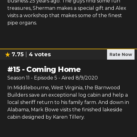
business 25 years ago. The guys find some fun
treasures, Sherman makes a special gift and Alex
visits a workshop that makes some of the finest
pipe organs.
7.75
4
votes
Rate Now
#
15
-
Coming Home
Season
11
- Episode
5
- Aired
8/9/2020
In Middlebourne, West Virginia, the Barnwood
Builders save an exceptional log cabin and help a
local sheriff return to his family farm. And down in
Alabama, Mark Bowe visits the finished lakeside
cabin designed by Karen Tillery.