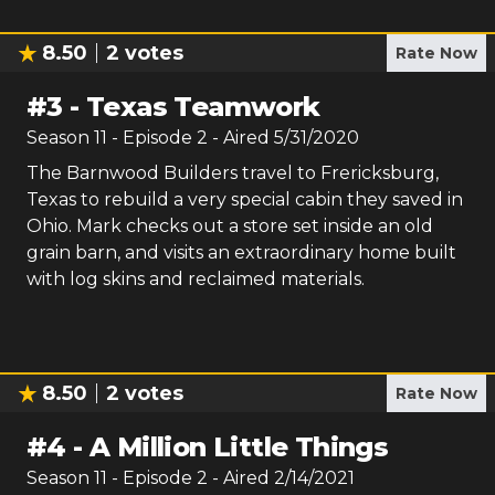
8.50
2
votes
Rate Now
#
3
-
Texas Teamwork
Season
11
- Episode
2
- Aired
5/31/2020
The Barnwood Builders travel to Frericksburg,
Texas to rebuild a very special cabin they saved in
Ohio. Mark checks out a store set inside an old
grain barn, and visits an extraordinary home built
with log skins and reclaimed materials.
8.50
2
votes
Rate Now
#
4
-
A Million Little Things
Season
11
- Episode
2
- Aired
2/14/2021