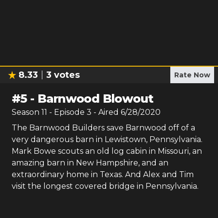
8.33
3
votes
Rate Now
#
5
-
Barnwood Blowout
Season
11
- Episode
3
- Aired
6/28/2020
The Barnwood Builders save Barnwood off of a
very dangerous barn in Lewistown, Pennsylvania.
Mark Bowe scouts an old log cabin in Missouri, an
amazing barn in New Hampshire, and an
extraordinary home in Texas. And Alex and Tim
visit the longest covered bridge in Pennsylvania.