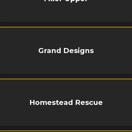
Grand Designs
Homestead Rescue