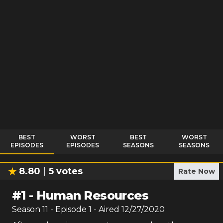
BEST
WORST
BEST
WORST
EPISODES
EPISODES
SEASONS
SEASONS
8.80
5
votes
Rate Now
#
1
-
Human Resources
Season
11
- Episode
1
- Aired
12/27/2020