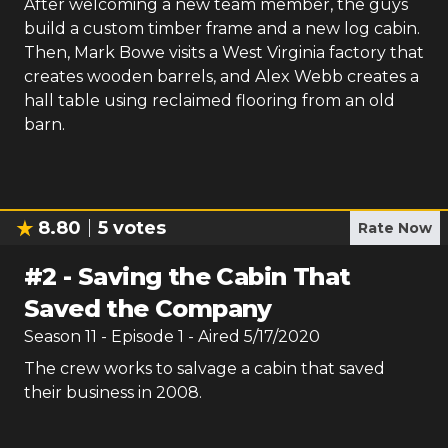
After welcoming a new team member, the guys
build a custom timber frame and a new log cabin.
Then, Mark Bowe visits a West Virginia factory that
creates wooden barrels, and Alex Webb creates a
hall table using reclaimed flooring from an old
barn.
8.80
5
votes
Rate Now
#
2
-
Saving the Cabin That
Saved the Company
Season
11
- Episode
1
- Aired
5/17/2020
The crew works to salvage a cabin that saved
their business in 2008.