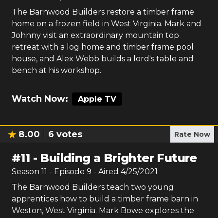
The Barnwood Builders restore a timber frame
home on a frozen field in West Virginia. Mark and
Johnny visit an extraordinary mountain top
retreat with a log home and timber frame pool
house, and Alex Webb builds a lord's table and
bench at his workshop.
Watch Now:
Apple TV
8.00
6
votes
Rate Now
#
11
-
Building a Brighter Future
Season
11
- Episode
9
- Aired
4/25/2021
The Barnwood Builders teach two young
apprentices how to build a timber frame barn in
Weston, West Virginia. Mark Bowe explores the