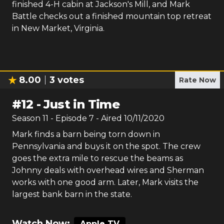
finished 4-H cabin at Jackson's Mill, and Mark
Battle checks out a finished mountain top retreat
in New Market, Virginia.
8.00
3
votes
Rate Now
#
12
-
Just in Time
Season
11
- Episode
7
- Aired
10/11/2020
Mark finds a barn being torn down in
Pennsylvania and buys it on the spot. The crew
goes the extra mile to rescue the beams as
Johnny deals with overhead wires and Sherman
works with one good arm. Later, Mark visits the
largest bank barn in the state.
Watch Now:
Apple TV