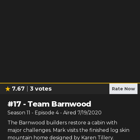
7.67
3
votes
Rate Now
#
17
-
Team Barnwood
Season
11
- Episode
4
- Aired
7/19/2020
The Barnwood builders restore a cabin with
major challenges. Mark visits the finished log skin
mountain home designed by Karen Tillery.