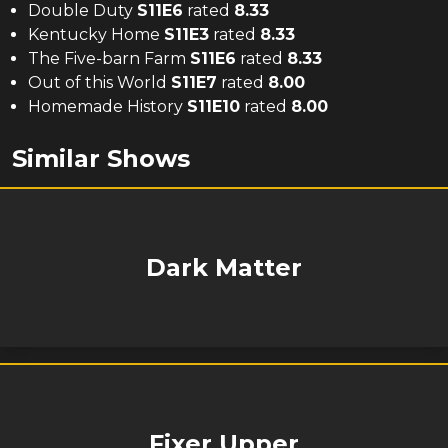
Double Duty
S
11
E
6
rated
8.33
Kentucky Home
S
11
E
3
rated
8.33
The Five-barn Farm
S
11
E
6
rated
8.33
Out of this World
S
11
E
7
rated
8.00
Homemade History
S
11
E
10
rated
8.00
Similar Shows
Dark Matter
Fixer Upper