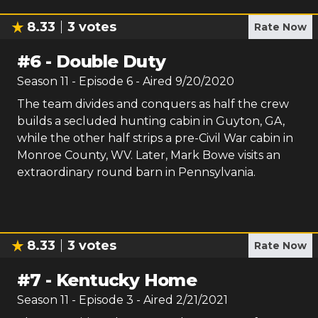
8.33
3
votes
Rate Now
#
6
-
Double Duty
Season
11
- Episode
6
- Aired
9/20/2020
The team divides and conquers as half the crew
builds a secluded hunting cabin in Guyton, GA,
while the other half strips a pre-Civil War cabin in
Monroe County, WV. Later, Mark Bowe visits an
extraordinary round barn in Pennsylvania.
8.33
3
votes
Rate Now
#
7
-
Kentucky Home
Season
11
- Episode
3
- Aired
2/21/2021