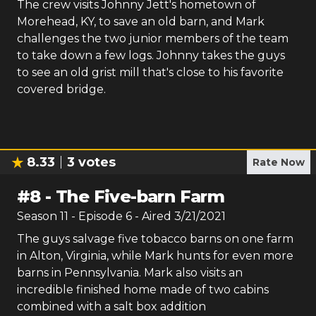
The crew visits Johnny Jett's hometown of
Morehead, KY, to save an old barn, and Mark
challenges the two junior members of the team
to take down a few logs. Johnny takes the guys
to see an old grist mill that's close to his favorite
covered bridge.
8.33
3
votes
Rate Now
#
8
-
The Five-barn Farm
Season
11
- Episode
6
- Aired
3/21/2021
The guys salvage five tobacco barns on one farm
in Alton, Virginia, while Mark hunts for even more
barns in Pennsylvania. Mark also visits an
incredible finished home made of two cabins
combined with a salt box addition