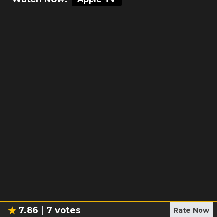
7.86
7
votes
Rate Now