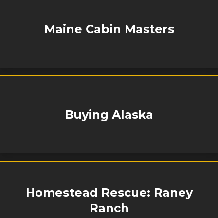
Maine Cabin Masters
Buying Alaska
Homestead Rescue: Raney
Ranch