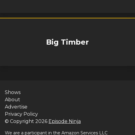
Big Timber
Shows
About
Advertise
Privacy Policy
© Copyright
2026
Episode Ninja
We are a participant in the Amazon Services LLC