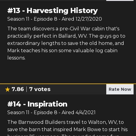
#
13
-
Harvesting History
Season
11
- Episode
8
- Aired
12/27/2020
The team discovers a pre-Civil War cabin that's
practically perfect in Ballard, WV. The guys go to
extraordinary lengths to save the old home, and
Mark teaches his son some valuable log cabin
lessons.
7.86
7
votes
Rate Now
#
14
-
Inspiration
Season
11
- Episode
8
- Aired
4/4/2021
The Barnwood Builders travel to Walton, WV, to
save the barn that inspired Mark Bowe to start his