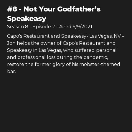
#
8
-
Not Your Godfather’s
Speakeasy
Season
8
- Episode
2
- Aired
5/9/2021
Capo's Restaurant and Speakeasy- Las Vegas, NV –
Jon helps the owner of Capo's Restaurant and
Speakeasy in Las Vegas, who suffered personal
and professional loss during the pandemic,
restore the former glory of his mobster-themed
bar.