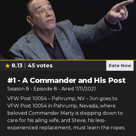
8.13
45
votes
Rate Now
#
1
-
A Commander and His Post
Season
8
- Episode
8
- Aired
7/11/2021
VFW Post 10054 – Pahrump, NV – Jon goes to
VFW Post 10054 in Pahrump, Nevada, where
beloved Commander Marty is stepping down to
care for his ailing wife, and Steve, his less-
experienced replacement, must learn the ropes.