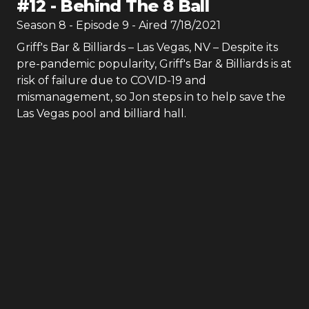
#
12
-
Behind The 8 Ball
Season
8
- Episode
9
- Aired
7/18/2021
Griff's Bar & Billiards – Las Vegas, NV – Despite its
pre-pandemic popularity, Griff's Bar & Billiards is at
risk of failure due to COVID-19 and
mismanagement, so Jon steps in to help save the
Las Vegas pool and billiard hall.