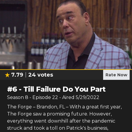
7.79
24
votes
Rate Now
#
6
-
Till Failure Do You Part
Season
8
- Episode
22
- Aired
5/29/2022
The Forge – Brandon, FL – With a great first year,
The Forge saw a promising future. However,
everything went downhill after the pandemic
struck and took a toll on Patrick's business,