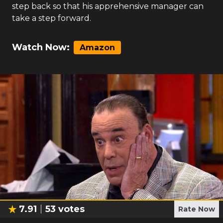
step back so that his apprehensive manager can
take a step forward.
Watch Now:
Amazon
7.91
53
votes
Rate Now