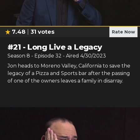
7.48
31
votes
Rate Now
#
21
-
Long Live a Legacy
Season
8
- Episode
32
- Aired
4/30/2023
Jon heads to Moreno Valley, California to save the
legacy of a Pizza and Sports bar after the passing
of one of the owners leaves a family in disarray.