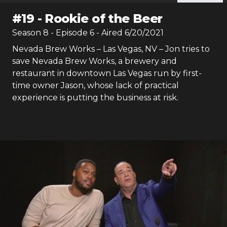
#
19
-
Rookie of the Beer
Season
8
- Episode
6
- Aired
6/20/2021
Nevada Brew Works – Las Vegas, NV – Jon tries to
save Nevada Brew Works, a brewery and
restaurant in downtown Las Vegas run by first-
time owner Jason, whose lack of practical
experience is putting the business at risk.