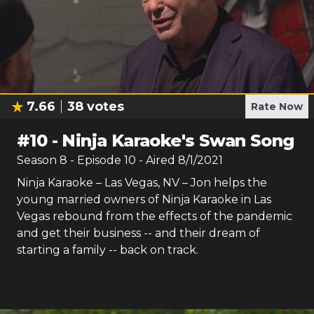
7.66
38
votes
Rate Now
#
10
-
Ninja Karaoke's Swan Song
Season
8
- Episode
10
- Aired
8/1/2021
Ninja Karaoke – Las Vegas, NV – Jon helps the
young married owners of Ninja Karaoke in Las
Vegas rebound from the effects of the pandemic
and get their business -- and their dream of
starting a family -- back on track.