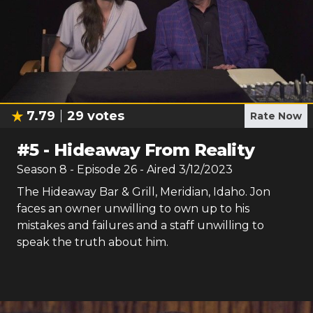
7.79
29
votes
Rate Now
#
5
-
Hideaway From Reality
Season
8
- Episode
26
- Aired
3/12/2023
The Hideaway Bar & Grill, Meridian, Idaho. Jon
faces an owner unwilling to own up to his
mistakes and failures and a staff unwilling to
speak the truth about him.