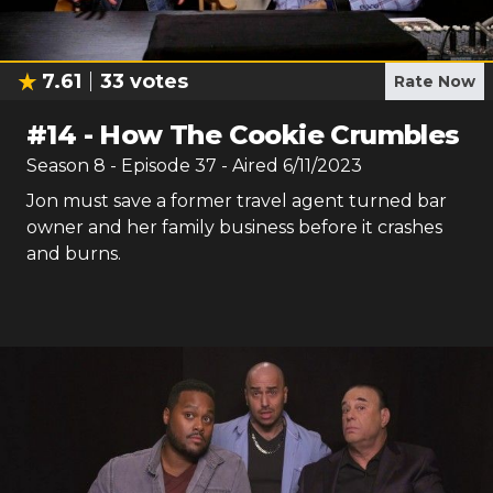
7.61
33
votes
Rate Now
#
14
-
How The Cookie Crumbles
Season
8
- Episode
37
- Aired
6/11/2023
Jon must save a former travel agent turned bar
owner and her family business before it crashes
and burns.