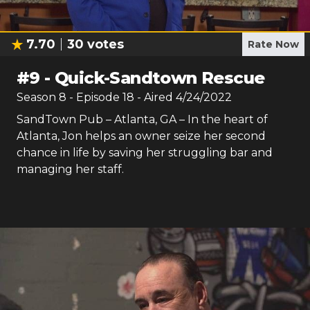
7.70
30
votes
Rate Now
#
9
-
Quick-Sandtown Rescue
Season
8
- Episode
18
- Aired
4/24/2022
SandTown Pub – Atlanta, GA – In the heart of
Atlanta, Jon helps an owner seize her second
chance in life by saving her struggling bar and
managing her staff.