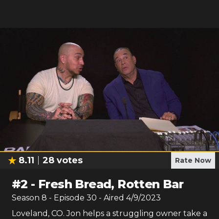
8.11
28
votes
Rate Now
#
2
-
Fresh Bread, Rotten Bar
Season
8
- Episode
30
- Aired
4/9/2023
Loveland, CO. Jon helps a struggling owner take a