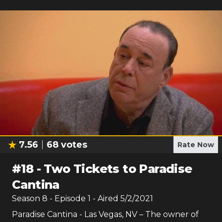
7.56
68
votes
Rate Now
#
18
-
Two Tickets to Paradise
Cantina
Season
8
- Episode
1
- Aired
5/2/2021
Paradise Cantina - Las Vegas, NV – The owner of