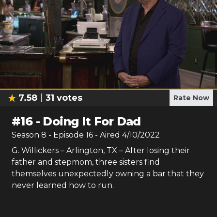
7.58
31
votes
Rate Now
#
16
-
Doing It For Dad
Season
8
- Episode
16
- Aired
4/10/2022
G. Willickers – Arlington, TX – After losing their
father and stepmom, three sisters find
themselves unexpectedly owning a bar that they
never learned how to run.