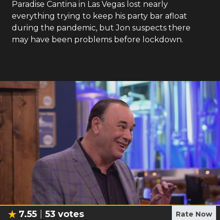
Paradise Cantina in Las Vegas lost nearly
everything trying to keep his party bar afloat
during the pandemic, but Jon suspects there
may have been problems before lockdown.
7.55
53
votes
Rate Now