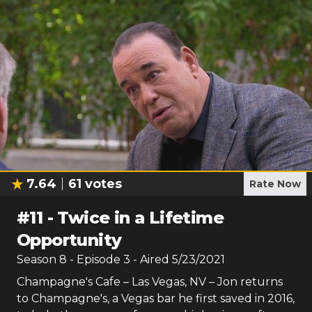
7.64
61
votes
Rate Now
#
11
-
Twice in a Lifetime
Opportunity
Season
8
- Episode
3
- Aired
5/23/2021
Champagne's Cafe – Las Vegas, NV – Jon returns
to Champagne's, a Vegas bar he first saved in 2016,