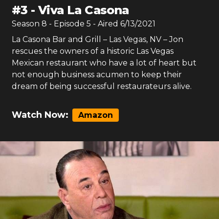
#
3
-
Viva La Casona
Season
8
- Episode
5
- Aired
6/13/2021
La Casona Bar and Grill – Las Vegas, NV – Jon
rescues the owners of a historic Las Vegas
Mexican restaurant who have a lot of heart but
not enough business acumen to keep their
dream of being successful restaurateurs alive.
Watch Now:
Amazon