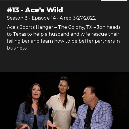
#
13
-
Ace's Wild
Season
8
- Episode
14
- Aired
3/27/2022
Ace's Sports Hanger – The Colony, TX – Jon heads
to Texas to help a husband and wife rescue their
failing bar and learn how to be better partners in
business.