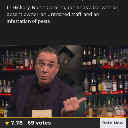
In Hickory, North Carolina, Jon finds a bar with an
absent owner, an untrained staff, and an
infestation of pests.
7.78
69
votes
Rate Now