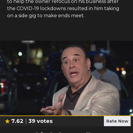
to help the owner refocus on his business after
the COVID-19 lockdowns resulted in him taking
on a side gig to make ends meet.
7.62
39
votes
Rate Now