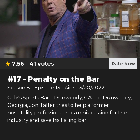
7.56
41
votes
Rate Now
#
17
-
Penalty on the Bar
Season
8
- Episode
13
- Aired
3/20/2022
Gilly's Sports Bar – Dunwoody, GA – In Dunwoody,
Georgia, Jon Taffer tries to help a former
hospitality professional regain his passion for the
industry and save his flailing bar.