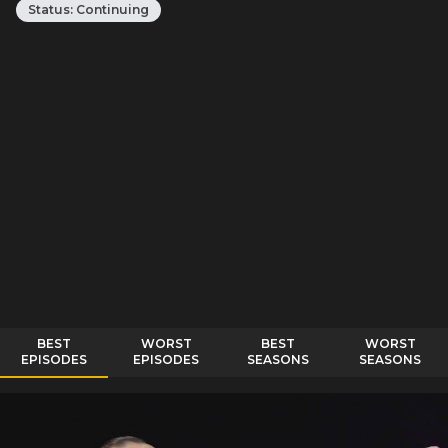
Status:
Continuing
BEST
WORST
BEST
WORST
EPISODES
EPISODES
SEASONS
SEASONS