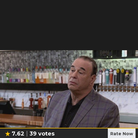
7.62
39
votes
Rate Now