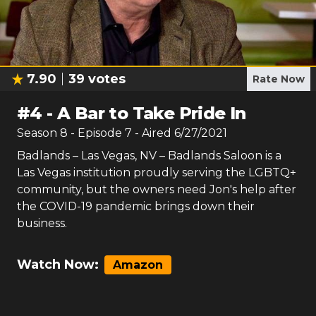
7.90
39
votes
Rate Now
#
4
-
A Bar to Take Pride In
Season
8
- Episode
7
- Aired
6/27/2021
Badlands – Las Vegas, NV – Badlands Saloon is a
Las Vegas institution proudly serving the LGBTQ+
community, but the owners need Jon's help after
the COVID-19 pandemic brings down their
business.
Watch Now:
Amazon