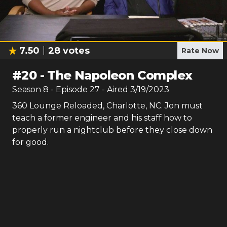
7.50
28
votes
Rate Now
#
20
-
The Napoleon Complex
Season
8
- Episode
27
- Aired
3/19/2023
360 Lounge Reloaded, Charlotte, NC. Jon must
teach a former engineer and his staff how to
properly run a nightclub before they close down
for good.