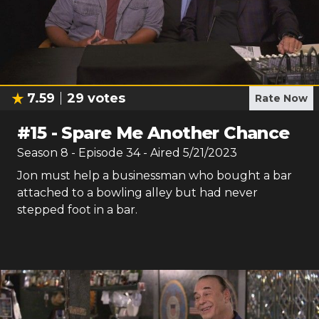
7.59
29
votes
Rate Now
#
15
-
Spare Me Another Chance
Season
8
- Episode
34
- Aired
5/21/2023
Jon must help a businessman who bought a bar
attached to a bowling alley but had never
stepped foot in a bar.