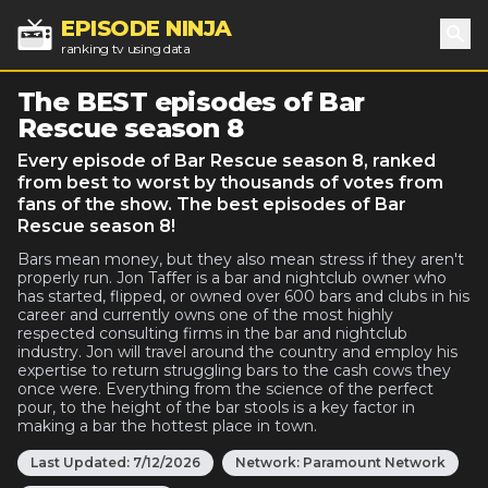
EPISODE NINJA
ranking tv using data
Sea
The BEST episodes of Bar
Rescue season 8
Every episode of Bar Rescue season 8, ranked
from best to worst by thousands of votes from
fans of the show. The best episodes of Bar
Rescue season 8!
Bars mean money, but they also mean stress if they aren't
properly run. Jon Taffer is a bar and nightclub owner who
has started, flipped, or owned over 600 bars and clubs in his
career and currently owns one of the most highly
respected consulting firms in the bar and nightclub
industry. Jon will travel around the country and employ his
expertise to return struggling bars to the cash cows they
once were. Everything from the science of the perfect
pour, to the height of the bar stools is a key factor in
making a bar the hottest place in town.
Last Updated:
7/12/2026
Network:
Paramount Network