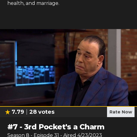
health, and marriage.
7.79
28
votes
Rate Now
#
7
-
3rd Pocket's a Charm
Season
8
- Episode
31
- Aired
4/23/2023