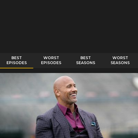
BEST
WORST
BEST
WORST
EPISODES
EPISODES
SEASONS
SEASONS