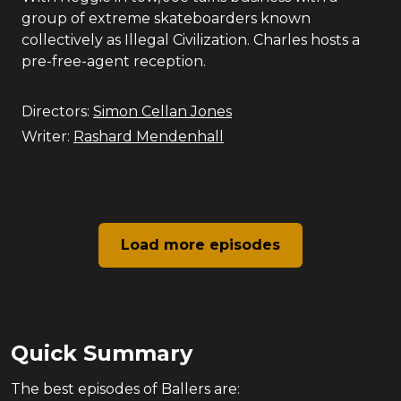
group of extreme skateboarders known
collectively as Illegal Civilization. Charles hosts a
pre-free-agent reception.
Directors:
Simon Cellan Jones
Writer:
Rashard Mendenhall
Load more episodes
Quick Summary
The
best
episodes of
Ballers
are: