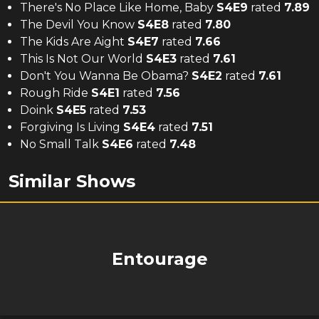
There's No Place Like Home, Baby
S
4
E
9
rated
7.89
The Devil You Know
S
4
E
8
rated
7.80
The Kids Are Aight
S
4
E
7
rated
7.66
This Is Not Our World
S
4
E
3
rated
7.61
Don't You Wanna Be Obama?
S
4
E
2
rated
7.61
Rough Ride
S
4
E
1
rated
7.56
Doink
S
4
E
5
rated
7.53
Forgiving Is Living
S
4
E
4
rated
7.51
No Small Talk
S
4
E
6
rated
7.48
Similar Shows
Entourage