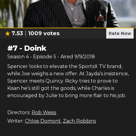
7.53
1009
votes
Rate Now
#
7
-
Doink
Season
4
- Episode
5
- Aired
9/9/2018
Spencer looks to elevate the SportsX TV brand,
while Joe weighs a new offer. At Jayda’s insistence,
Spencer meets Quincy. Ricky tries to prove to
Kisan he’s still got the goods, while Charles is
encouraged by Julie to bring more flair to his job.
Directors:
Rob Weiss
Writer:
Chloe Domont
,
Zach Robbins