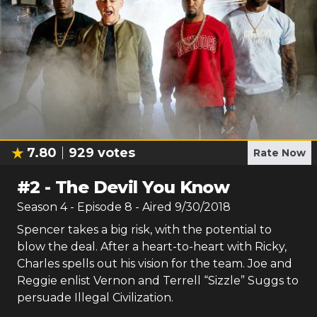
7.80
929
votes
Rate Now
#
2
-
The Devil You Know
Season
4
- Episode
8
- Aired
9/30/2018
Spencer takes a big risk, with the potential to
blow the deal. After a heart-to-heart with Ricky,
Charles spells out his vision for the team. Joe and
Reggie enlist Vernon and Terrell “Sizzle” Suggs to
persuade Illegal Civilization.