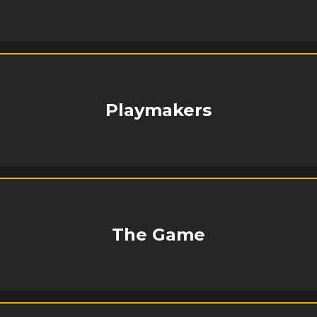
Playmakers
The Game