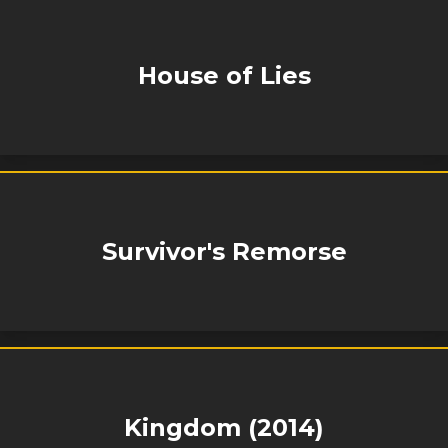
House of Lies
Survivor's Remorse
Kingdom (2014)