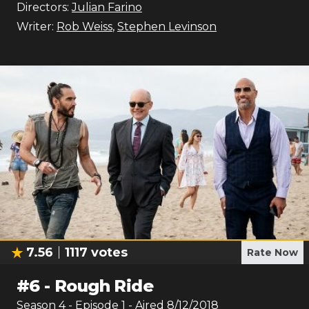
Directors:
Julian Farino
Writer:
Rob Weiss
,
Stephen Levinson
7.56
1117
votes
Rate Now
#
6
-
Rough Ride
Season
4
- Episode
1
- Aired
8/12/2018