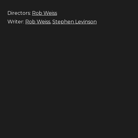
Directors:
Rob Weiss
Writer:
Rob Weiss
,
Stephen Levinson