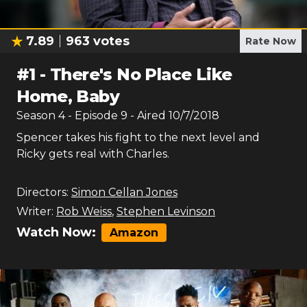
7.89
963
votes
Rate Now
#
1
-
There's No Place Like
Home, Baby
Season
4
- Episode
9
- Aired
10/7/2018
Spencer takes his fight to the next level and
Ricky gets real with Charles.
Directors:
Simon Cellan Jones
Writer:
Rob Weiss
,
Stephen Levinson
Watch Now:
Amazon