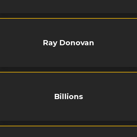
Ray Donovan
Billions