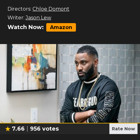
Directors:
Chloe Domont
Writer:
Jason Lew
Watch Now:
Amazon
7.66
956
votes
Rate Now