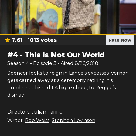
7.61
1013
votes
Rate Now
#
4
-
This Is Not Our World
Season
4
- Episode
3
- Aired
8/26/2018
Spencer looks to reign in Lance’s excesses. Vernon
gets carried away at a ceremony retiring his
number at his old LA high school, to Reggie’s
dismay.
Directors:
Julian Farino
Writer:
Rob Weiss
,
Stephen Levinson