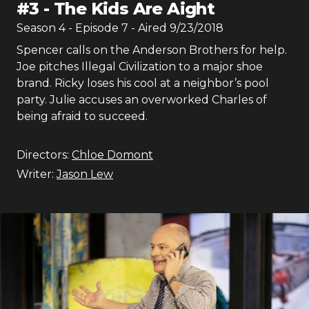
#
3
-
The Kids Are Aight
Season
4
- Episode
7
- Aired
9/23/2018
Spencer calls on the Anderson Brothers for help.
Joe pitches Illegal Civilization to a major shoe
brand. Ricky loses his cool at a neighbor’s pool
party. Julie accuses an overworked Charles of
being afraid to succeed.
Directors:
Chloe Domont
Writer:
Jason Lew