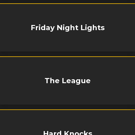
Friday Night Lights
The League
Hard Knocks