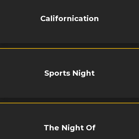
Californication
Sports Night
The Night Of