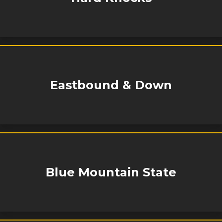
Eastbound & Down
Blue Mountain State