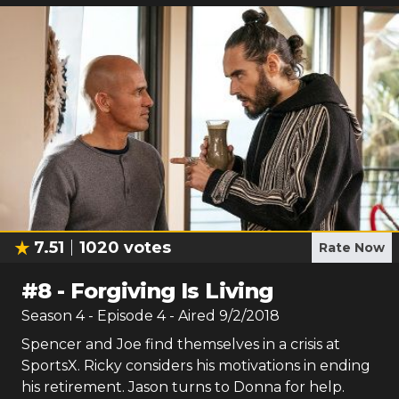
7.51
1020
votes
Rate Now
#
8
-
Forgiving Is Living
Season
4
- Episode
4
- Aired
9/2/2018
Spencer and Joe find themselves in a crisis at
SportsX. Ricky considers his motivations in ending
his retirement. Jason turns to Donna for help.