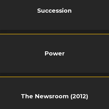
Succession
Power
The Newsroom (2012)