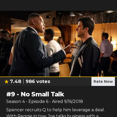
7.48
986
votes
Rate Now
#
9
-
No Small Talk
Season
4
- Episode
6
- Aired
9/16/2018
Spencer recruits Q to help him leverage a deal.
With Reggie in tow, Joe talks business with a