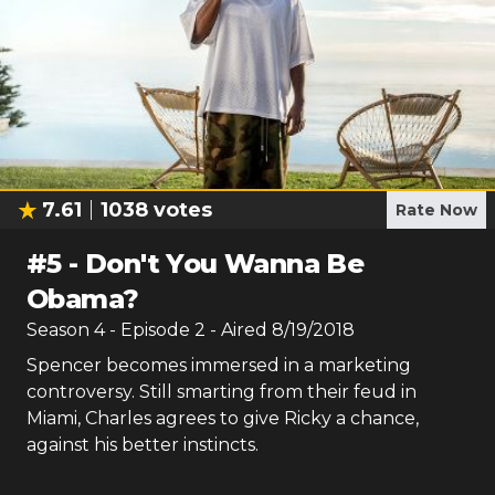
7.61
1038
votes
Rate Now
#
5
-
Don't You Wanna Be
Obama?
Season
4
- Episode
2
- Aired
8/19/2018
Spencer becomes immersed in a marketing
controversy. Still smarting from their feud in
Miami, Charles agrees to give Ricky a chance,
against his better instincts.