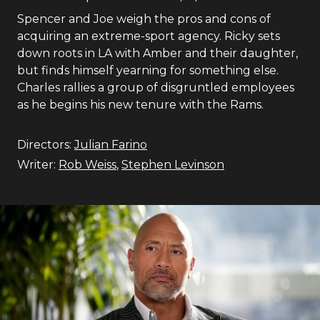
Spencer and Joe weigh the pros and cons of
acquiring an extreme-sport agency. Ricky sets
down roots in LA with Amber and their daughter,
but finds himself yearning for something else.
Charles rallies a group of disgruntled employees
as he begins his new tenure with the Rams.
Directors:
Julian Farino
Writer:
Rob Weiss
,
Stephen Levinson