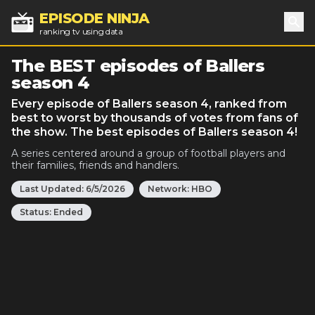
EPISODE NINJA
ranking tv using data
Sea
The BEST episodes of Ballers
season 4
Every episode of Ballers season 4, ranked from
best to worst by thousands of votes from fans of
the show. The best episodes of Ballers season 4!
A series centered around a group of football players and
their families, friends and handlers.
Last Updated:
6/5/2026
Network:
HBO
Status:
Ended