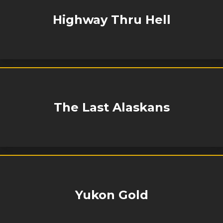
Highway Thru Hell
The Last Alaskans
Yukon Gold