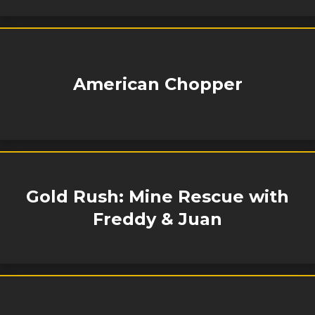
American Chopper
Gold Rush: Mine Rescue with
Freddy & Juan