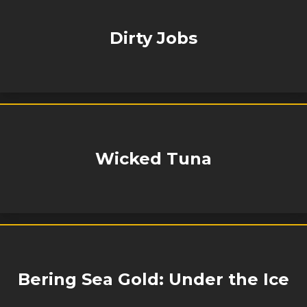
Dirty Jobs
Wicked Tuna
Bering Sea Gold: Under the Ice