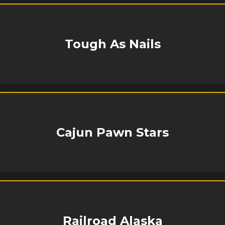
Tough As Nails
Cajun Pawn Stars
Railroad Alaska