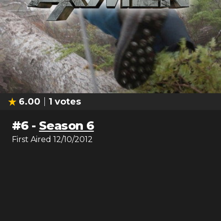
6.00
1
votes
#
6
-
Season 6
First Aired
12/10/2012