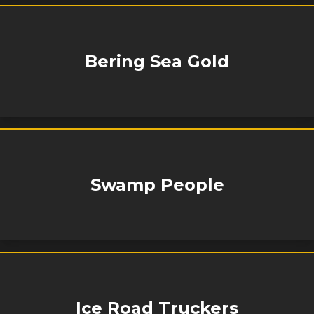
Bering Sea Gold
Swamp People
Ice Road Truckers