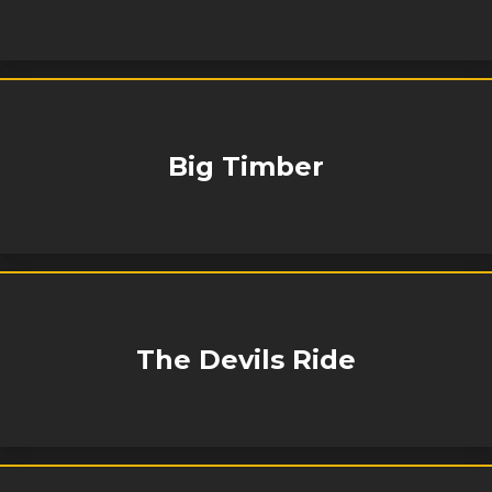
Big Timber
The Devils Ride