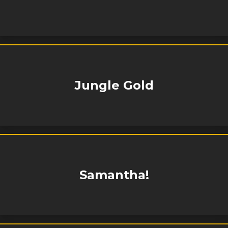
Jungle Gold
Samantha!