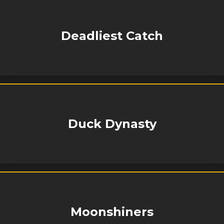
Deadliest Catch
Duck Dynasty
Moonshiners