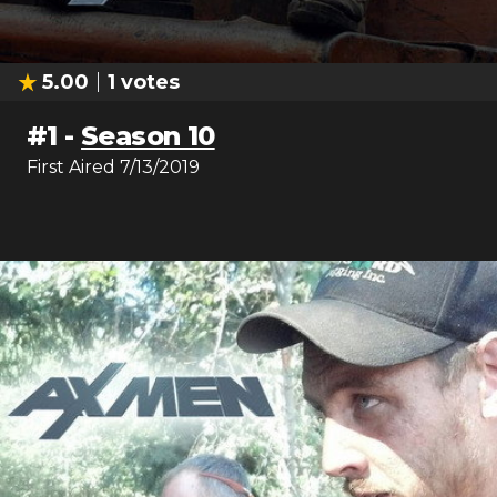
5.00
1
votes
#
1
-
Season 10
First Aired
7/13/2019