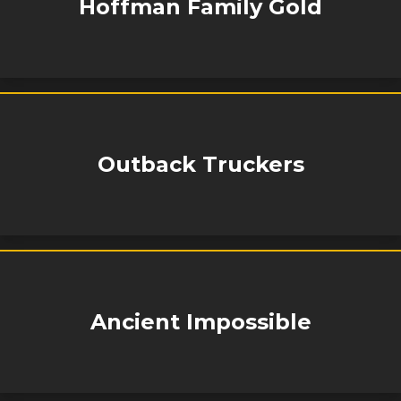
Hoffman Family Gold
Outback Truckers
Ancient Impossible