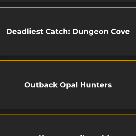
Deadliest Catch: Dungeon Cove
Outback Opal Hunters