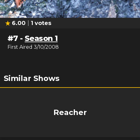
6.00
1
votes
#
7
-
Season 1
First Aired
3/10/2008
Similar Shows
Reacher