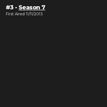
#
3
-
Season 7
First Aired
11/11/2013