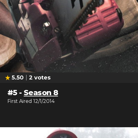
5.50
2
votes
#
5
-
Season 8
First Aired
12/1/2014