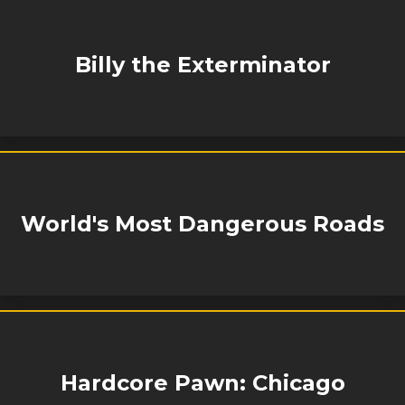
Billy the Exterminator
World's Most Dangerous Roads
Hardcore Pawn: Chicago