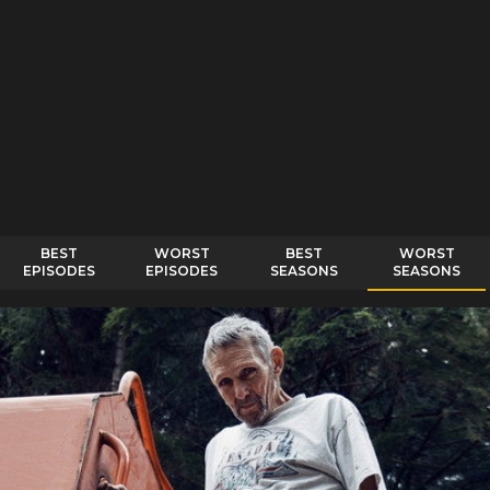
BEST
WORST
BEST
WORST
EPISODES
EPISODES
SEASONS
SEASONS