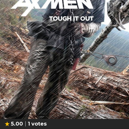
5.00
1
votes