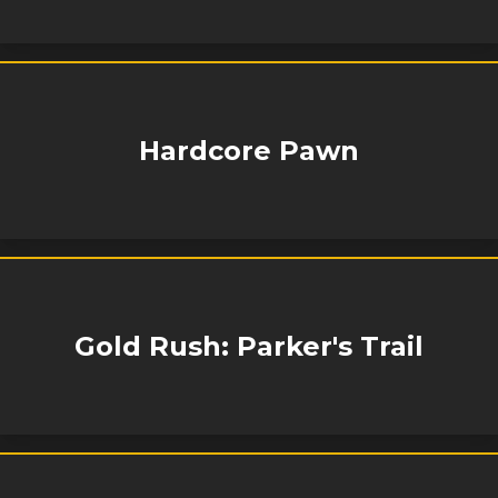
Hardcore Pawn
Gold Rush: Parker's Trail