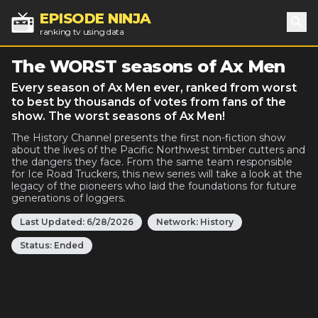
EPISODE NINJA
ranking tv using data
Sea
The WORST seasons of Ax Men
Every season of Ax Men ever, ranked from worst
to best by thousands of votes from fans of the
show. The worst seasons of Ax Men!
The History Channel presents the first non-fiction show
about the lives of the Pacific Northwest timber cutters and
the dangers they face. From the same team responsible
for Ice Road Truckers, this new series will take a look at the
legacy of the pioneers who laid the foundations for future
generations of loggers.
Last Updated:
6/28/2026
Network:
History
Status:
Ended