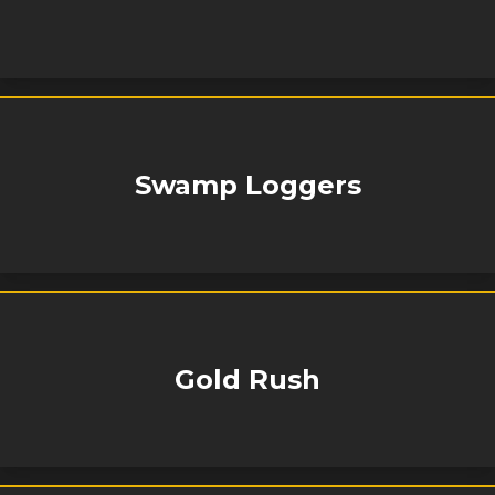
Swamp Loggers
Gold Rush