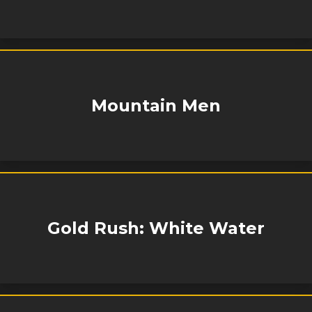
Mountain Men
Gold Rush: White Water