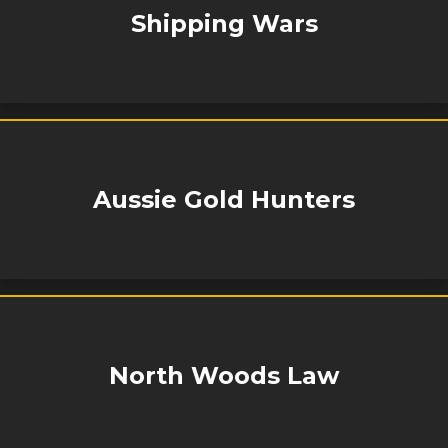
Shipping Wars
Aussie Gold Hunters
North Woods Law