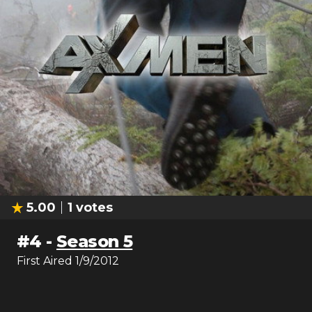
5.00
1
votes
#
4
-
Season 5
First Aired
1/9/2012