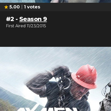
5.00
1
votes
#
2
-
Season 9
First Aired
11/23/2015