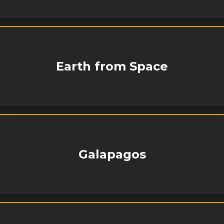
Earth from Space
Galapagos