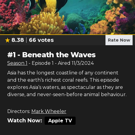
8.38
66
votes
Rate Now
#
1
-
Beneath the Waves
Season
1
- Episode
1
- Aired
11/3/2024
Asia has the longest coastline of any continent
and the earth’s richest coral reefs. This episode
explores Asia’s waters, as spectacular as they are
diverse, and never-seen-before animal behaviour.
Directors:
Mark Wheeler
Watch Now:
Apple TV