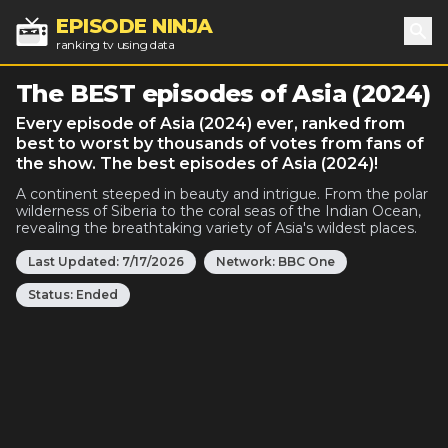
EPISODE NINJA
ranking tv using data
Sea
The BEST episodes of Asia (2024)
Every episode of Asia (2024) ever, ranked from
best to worst by thousands of votes from fans of
the show. The best episodes of Asia (2024)!
A continent steeped in beauty and intrigue. From the polar
wilderness of Siberia to the coral seas of the Indian Ocean,
revealing the breathtaking variety of Asia's wildest places.
Last Updated:
7/17/2026
Network:
BBC One
Status:
Ended