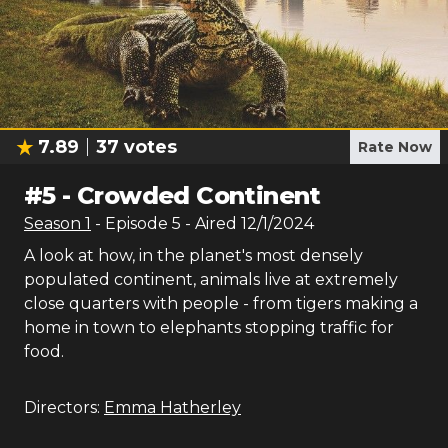
7.89
37
votes
Rate Now
#
5
-
Crowded Continent
Season
1
- Episode
5
- Aired
12/1/2024
A look at how, in the planet's most densely
populated continent, animals live at extremely
close quarters with people - from tigers making a
home in town to elephants stopping traffic for
food.
Directors:
Emma Hatherley