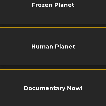
Frozen Planet
Human Planet
Documentary Now!