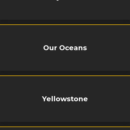
Our Oceans
Yellowstone