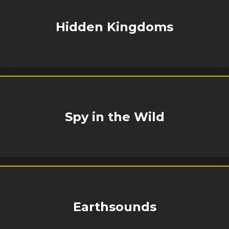
Hidden Kingdoms
Spy in the Wild
Earthsounds