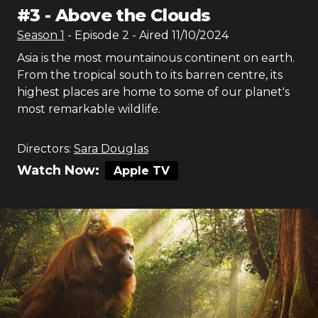
#
3
-
Above the Clouds
Season
1
- Episode
2
- Aired
11/10/2024
Asia is the most mountainous continent on earth.
From the tropical south to its barren centre, its
highest places are home to some of our planet's
most remarkable wildlife.
Directors:
Sara Douglas
Watch Now:
Apple TV