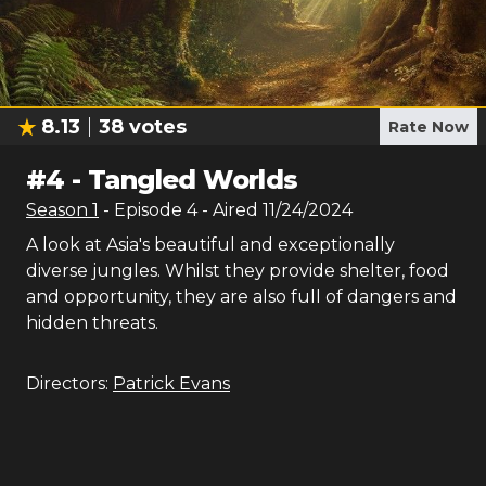
8.13
38
votes
Rate Now
#
4
-
Tangled Worlds
Season
1
- Episode
4
- Aired
11/24/2024
A look at Asia's beautiful and exceptionally
diverse jungles. Whilst they provide shelter, food
and opportunity, they are also full of dangers and
hidden threats.
Directors:
Patrick Evans