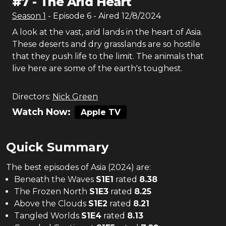
#
7
-
The Arid Heart
Season
1
- Episode
6
- Aired
12/8/2024
A look at the vast, arid lands in the heart of Asia.
These deserts and dry grasslands are so hostile
that they push life to the limit. The animals that
live here are some of the earth's toughest.
Directors:
Nick Green
Watch Now:
Apple TV
Quick Summary
The
best
episodes of
Asia (2024)
are:
Beneath the Waves
S
1
E
1
rated
8.38
The Frozen North
S
1
E
3
rated
8.25
Above the Clouds
S
1
E
2
rated
8.21
Tangled Worlds
S
1
E
4
rated
8.13