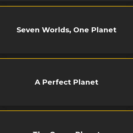
Seven Worlds, One Planet
A Perfect Planet