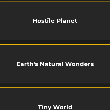
Hostile Planet
Earth's Natural Wonders
Tiny World