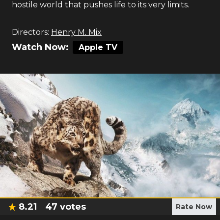
hostile world that pushes life to its very limits.
Directors:
Henry M. Mix
Watch Now:
Apple TV
8.21
47
votes
Rate Now