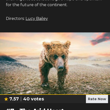
for the future of the continent.
Directors:
Lucy Bailey
7.57
40
votes
Rate Now