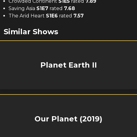
Crowded Continent
S
1
E
5
rated
7.89
Saving Asia
S
1
E
7
rated
7.68
The Arid Heart
S
1
E
6
rated
7.57
Similar Shows
Planet Earth II
Our Planet (2019)