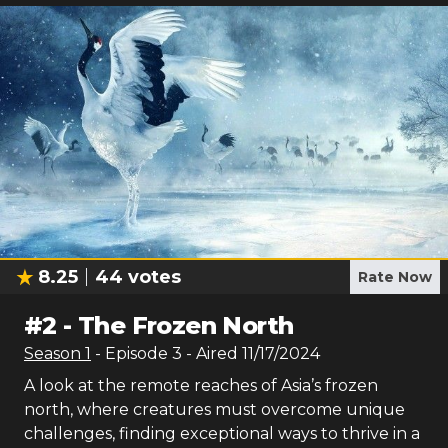
8.25
44
votes
Rate Now
#
2
-
The Frozen North
Season
1
- Episode
3
- Aired
11/17/2024
A look at the remote reaches of Asia’s frozen
north, where creatures must overcome unique
challenges, finding exceptional ways to thrive in a