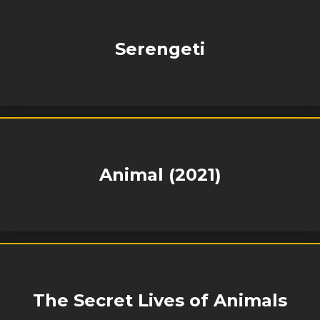
Serengeti
Animal (2021)
The Secret Lives of Animals