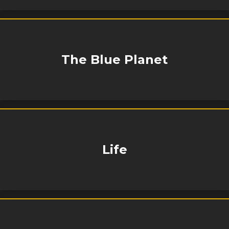
The Blue Planet
Life