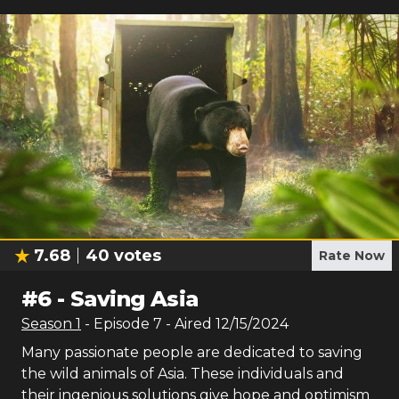
7.68
40
votes
Rate Now
#
6
-
Saving Asia
Season
1
- Episode
7
- Aired
12/15/2024
Many passionate people are dedicated to saving
the wild animals of Asia. These individuals and
their ingenious solutions give hope and optimism