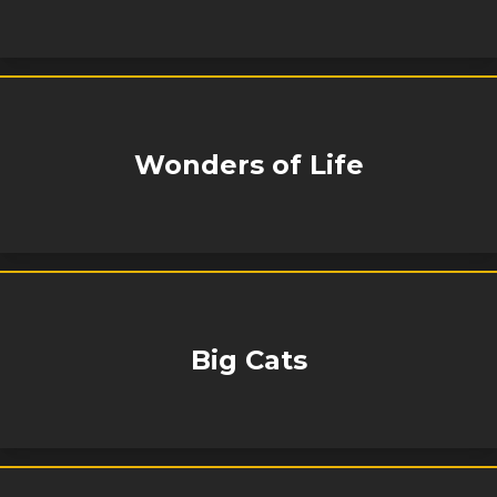
Wonders of Life
Big Cats