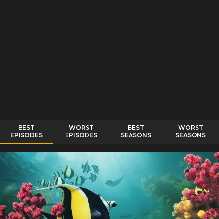
BEST
WORST
BEST
WORST
EPISODES
EPISODES
SEASONS
SEASONS