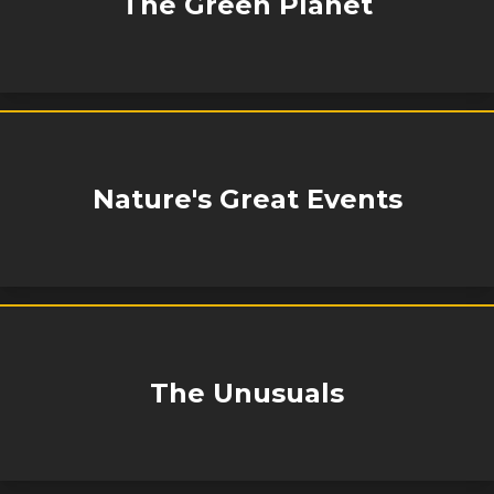
The Green Planet
Nature's Great Events
The Unusuals