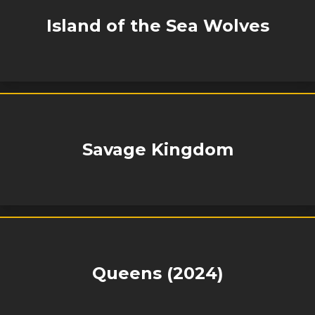
Island of the Sea Wolves
Savage Kingdom
Queens (2024)