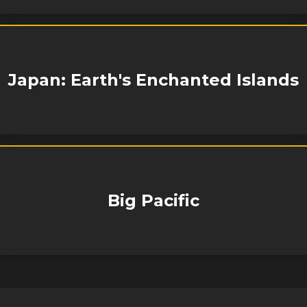
Japan: Earth's Enchanted Islands
Big Pacific