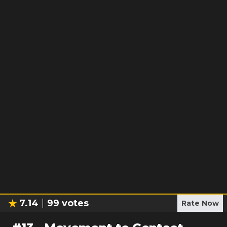
7.14
99
votes
Rate Now