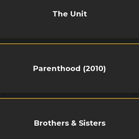
The Unit
Parenthood (2010)
Brothers & Sisters