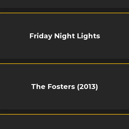
Friday Night Lights
The Fosters (2013)