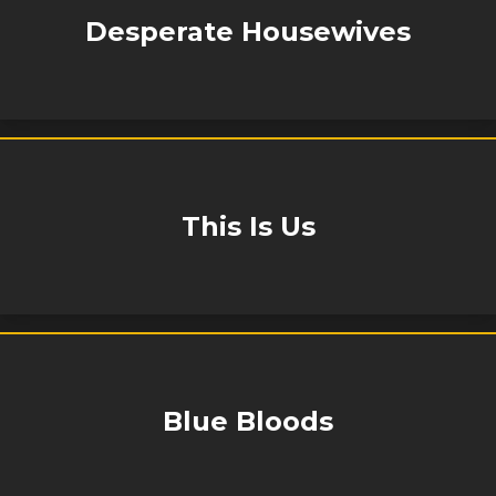
Desperate Housewives
This Is Us
Blue Bloods