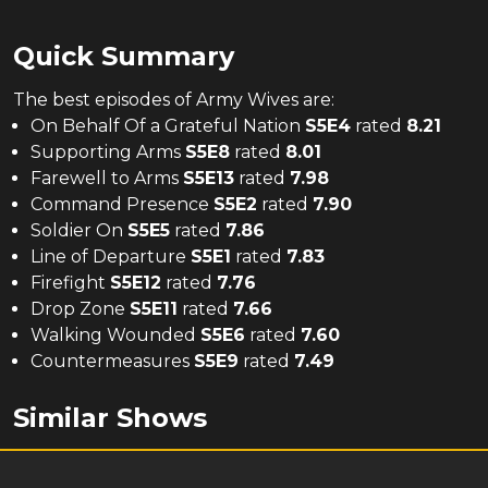
Quick Summary
The
best
episodes of
Army Wives
are:
On Behalf Of a Grateful Nation
S
5
E
4
rated
8.21
Supporting Arms
S
5
E
8
rated
8.01
Farewell to Arms
S
5
E
13
rated
7.98
Command Presence
S
5
E
2
rated
7.90
Soldier On
S
5
E
5
rated
7.86
Line of Departure
S
5
E
1
rated
7.83
Firefight
S
5
E
12
rated
7.76
Drop Zone
S
5
E
11
rated
7.66
Walking Wounded
S
5
E
6
rated
7.60
Countermeasures
S
5
E
9
rated
7.49
Similar Shows