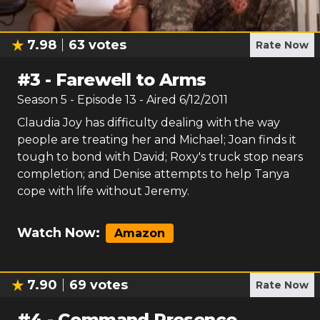
7.98
63
votes
Rate Now
#
3
-
Farewell to Arms
Season
5
- Episode
13
- Aired
6/12/2011
Claudia Joy has difficulty dealing with the way
people are treating her and Michael; Joan finds it
tough to bond with David; Roxy's truck stop nears
completion; and Denise attempts to help Tanya
cope with life without Jeremy.
Watch Now:
Amazon
7.90
69
votes
Rate Now
#
4
-
Command Presence