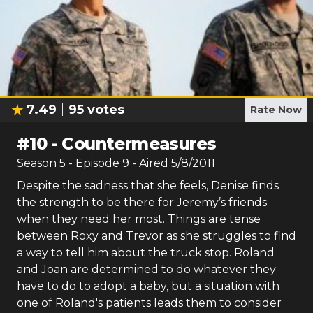
7.49
95
votes
Rate Now
#
10
-
Countermeasures
Season
5
- Episode
9
- Aired
5/8/2011
Despite the sadness that she feels, Denise finds
the strength to be there for Jeremy’s friends
when they need her most. Things are tense
between Roxy and Trevor as she struggles to find
a way to tell him about the truck stop. Roland
and Joan are determined to do whatever they
have to do to adopt a baby, but a situation with
one of Roland's patients leads them to consider