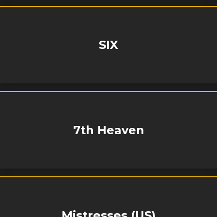
SIX
7th Heaven
Mistresses (US)