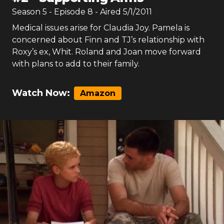
Season
5
- Episode
8
- Aired
5/1/2011
Medical issues arise for Claudia Joy. Pamela is
concerned about Finn and TJ’s relationship with
Roxy’s ex, Whit. Roland and Joan move forward
with plans to add to their family.
Watch Now:
Amazon