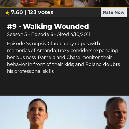
7.60
123
votes
Rate Now
#
9
-
Walking Wounded
Season
5
- Episode
6
- Aired
4/10/2011
Episode Synopsis: Claudia Joy copes with
memories of Amanda; Roxy considers expanding
her business; Pamela and Chase monitor their
behavior in front of their kids; and Roland doubts
his professional skills.