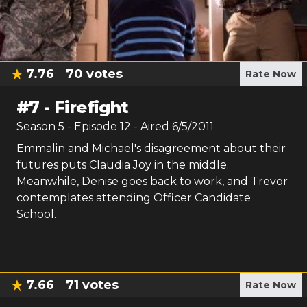
7.76
70
votes
Rate Now
#
7
-
Firefight
Season
5
- Episode
12
- Aired
6/5/2011
Emmalin and Michael's disagreement about their
futures puts Claudia Joy in the middle.
Meanwhile, Denise goes back to work, and Trevor
contemplates attending Officer Candidate
School.
7.66
71
votes
Rate Now