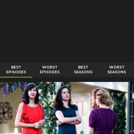
BEST
WORST
BEST
WORST
EPISODES
EPISODES
SEASONS
SEASONS