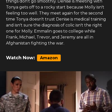
things don't go smoothly. Denise is meeting with
Tonya gets off to a rocky start because Molly isn't
feeling too well. They meet again for the second
time Tonya doesn't trust Denise is medical training
and isn't sure the diagnosis of colic isn't the right
one for Molly. Emmalin goes to college while
Frank, Michael, Trevor, and Jeremy are all in
Afghanistan fighting the war.
Watch Now:
Amazon