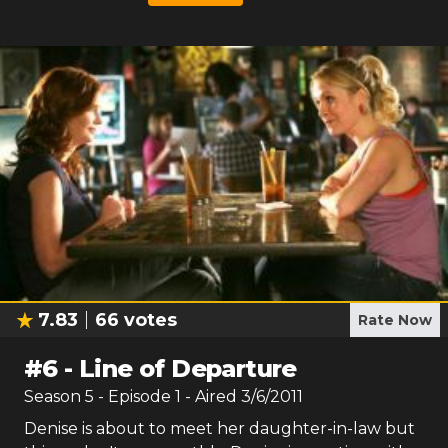
7.83
66
votes
Rate Now
#
6
-
Line of Departure
Season
5
- Episode
1
- Aired
3/6/2011
Denise is about to meet her daughter-in-law but