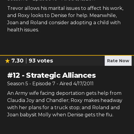
Trevor allows his marital issues to affect his work,
and Roxy looks to Denise for help. Meanwhile,
Joan and Roland consider adopting a child with
health issues.
7.30
93
votes
Rate Now
#
12
-
Strategic Alliances
Season
5
- Episode
7
- Aired
4/17/2011
An Army wife facing deportation gets help from
Claudia Joy and Chandler; Roxy makes headway
with her plans for a truck stop; and Roland and
Joan babysit Molly when Denise gets the flu.