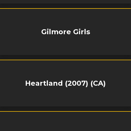
Gilmore Girls
Heartland (2007) (CA)