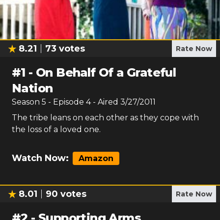
8.21
73
votes
Rate Now
#
1
-
On Behalf Of a Grateful
Nation
Season
5
- Episode
4
- Aired
3/27/2011
The tribe leans on each other as they cope with
the loss of a loved one.
Watch Now:
Amazon
8.01
90
votes
Rate Now
#
2
-
Supporting Arms