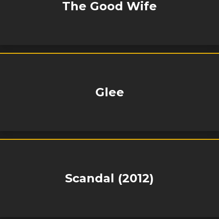
The Good Wife
Glee
Scandal (2012)