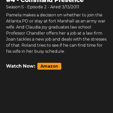
Season
5
- Episode
2
- Aired
3/13/2011
Pamela makes a decision on whether to join the
Atlanta PD or stay at fort Marshall as an army war
wife. And Claudia joy graduates law school
Professor Chandler offers her a job at a law firm.
Joan tackles a new job and deals with the stresses
of that. Roland tries to see if he can find time for
his wife in her busy schedule.
Watch Now:
Amazon