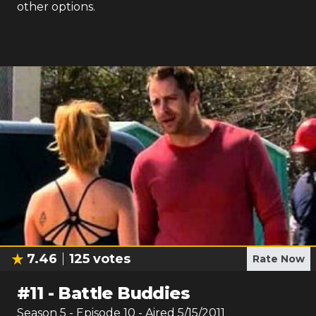
other options.
7.46
125
votes
Rate Now
#
11
-
Battle Buddies
Season
5
- Episode
10
- Aired
5/15/2011