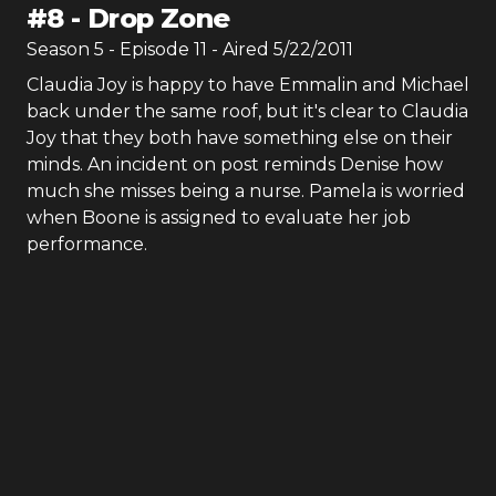
#
8
-
Drop Zone
Season
5
- Episode
11
- Aired
5/22/2011
Claudia Joy is happy to have Emmalin and Michael
back under the same roof, but it's clear to Claudia
Joy that they both have something else on their
minds. An incident on post reminds Denise how
much she misses being a nurse. Pamela is worried
when Boone is assigned to evaluate her job
performance.