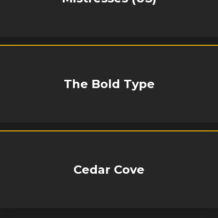
The Bold Type
Cedar Cove