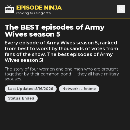
EPISODE NINJA
ranking tv using data
Sea
The BEST episodes of Army
Wives season 5
Every episode of Army Wives season 5, ranked
from best to worst by thousands of votes from
fans of the show. The best episodes of Army
Wives season 5!
The story of four women and one man who are brought
together by their common bond — they all have military
spouses.
Last Updated:
5/16/2026
Network:
Lifetime
Status:
Ended