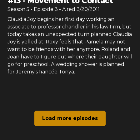
#
13
-
Movement to Contact
Season
5
- Episode
3
- Aired
3/20/2011
Claudia Joy begins her first day working an
associate to professor chandler in his law firm, but
today takes an unexpected turn planned Claudia
Joy is yelled at. Roxy feels that Pamela may not
want to be friends with her anymore. Roland and
Joan have to figure out where their daughter will
go for preschool. A wedding shower is planned
for Jeremy's fiancée Tonya.
Load more episodes