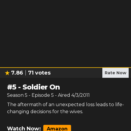
7.86
71
votes
Rate Now
#
5
-
Soldier On
Season
5
- Episode
5
- Aired
4/3/2011
The aftermath of an unexpected loss leads to life-
changing decisions for the wives.
Watch Now:
Amazon