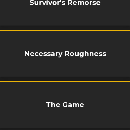
Survivor's Remorse
Necessary Roughness
The Game