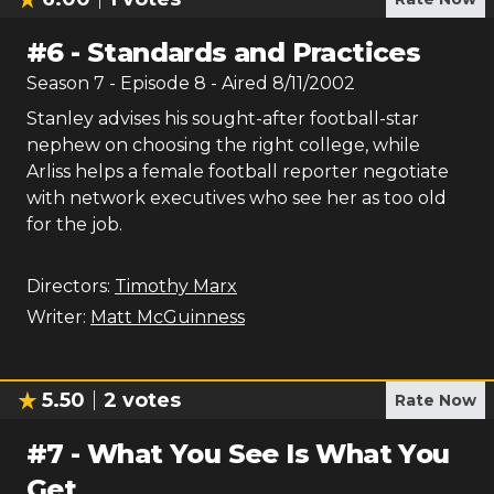
#
6
-
Standards and Practices
Season
7
- Episode
8
- Aired
8/11/2002
Stanley advises his sought-after football-star
nephew on choosing the right college, while
Arliss helps a female football reporter negotiate
with network executives who see her as too old
for the job.
Directors:
Timothy Marx
Writer:
Matt McGuinness
5.50
2
votes
Rate Now
#
7
-
What You See Is What You
Get