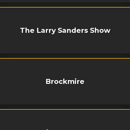
The Larry Sanders Show
Brockmire