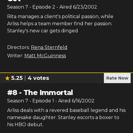
Season
7
- Episode
2
- Aired
6/23/2002
Rita manages a client's political passion, while
Arliss helps a team member find her passion.
Stanley's new car gets dinged
Directors:
Rena Sternfeld
Writer:
Matt McGuinness
5.25
4
votes
Rate Now
#
8
-
The Immortal
Season
7
- Episode
1
- Aired
6/16/2002
Arliss deals with a revered baseball legend and his
namesake daughter. Stanley escorts a boxer to
his HBO debut.