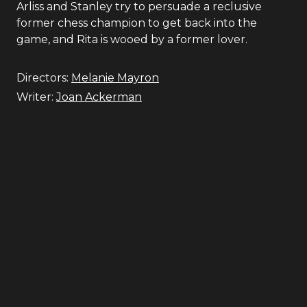
Arliss and Stanley try to persuade a reclusive
former chess champion to get back into the
game, and Rita is wooed by a former lover.
Directors:
Melanie Mayron
Writer:
Joan Ackerman