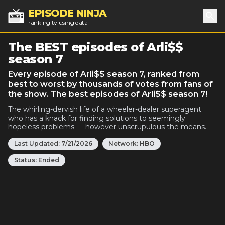
EPISODE NINJA
ranking tv using data
Sea
The BEST episodes of Arli$$
season 7
Every episode of Arli$$ season 7, ranked from
best to worst by thousands of votes from fans of
the show. The best episodes of Arli$$ season 7!
The whirling-dervish life of a wheeler-dealer superagent
who has a knack for finding solutions to seemingly
hopeless problems — however unscrupulous the means.
Last Updated:
7/21/2026
Network:
HBO
Status:
Ended