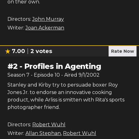
on their own.
Directors:
John Murray
Writer:
Joan Ackerman
7.00
2
votes
Rate Now
#
2
-
Profiles in Agenting
Season
7
- Episode
10
- Aired
9/1/2002
Stanley and Kirby try to persuade boxer Roy
Jones Jr. to endorse an innovative cooking
product, while Arliss is smitten with Rita's sports
photographer friend.
Directors:
Robert Wuhl
Writer:
Allan Stephan
,
Robert Wuhl