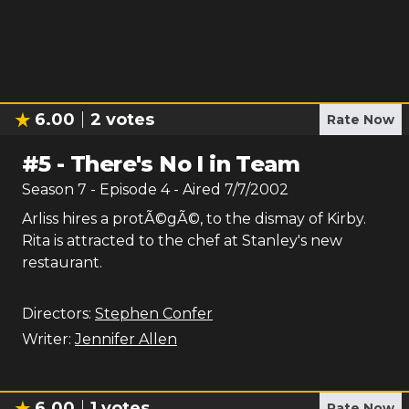
6.00
2
votes
Rate Now
#
5
-
There's No I in Team
Season
7
- Episode
4
- Aired
7/7/2002
Arliss hires a protÃ©gÃ©, to the dismay of Kirby.
Rita is attracted to the chef at Stanley's new
restaurant.
Directors:
Stephen Confer
Writer:
Jennifer Allen
6.00
1
votes
Rate Now