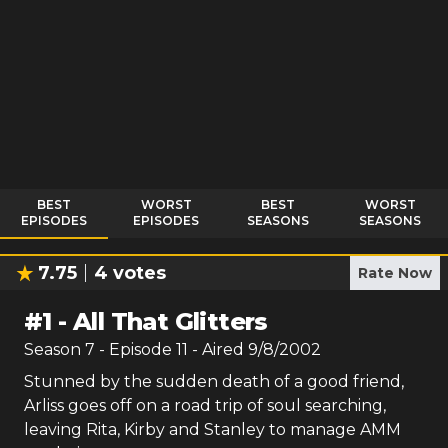
BEST
WORST
BEST
WORST
EPISODES
EPISODES
SEASONS
SEASONS
7.75
4
votes
Rate Now
#
1
-
All That Glitters
Season
7
- Episode
11
- Aired
9/8/2002
Stunned by the sudden death of a good friend,
Arliss goes off on a road trip of soul searching,
leaving Rita, Kirby and Stanley to manage AMM