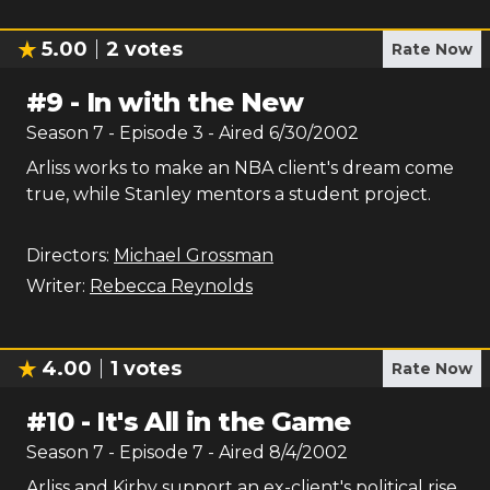
5.00
2
votes
Rate Now
#
9
-
In with the New
Season
7
- Episode
3
- Aired
6/30/2002
Arliss works to make an NBA client's dream come
true, while Stanley mentors a student project.
Directors:
Michael Grossman
Writer:
Rebecca Reynolds
4.00
1
votes
Rate Now
#
10
-
It's All in the Game
Season
7
- Episode
7
- Aired
8/4/2002
Arliss and Kirby support an ex-client's political rise