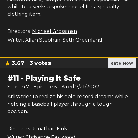
while Rita seeks a spokesmodel for a specialty
clothing item.
Directors:
Michael Grossman
Writer:
Allan Stephan
,
Seth Greenland
3.67
3
votes
Rate Now
#
11
-
Playing It Safe
Season
7
- Episode
5
- Aired
7/21/2002
Arliss tries to realize his gold record dreams while
helping a baseball player through a tough
decision.
Directors:
Jonathan Fink
Writer:
Chrisanne Eastwood