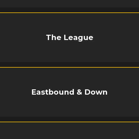
The League
Eastbound & Down