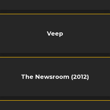
Veep
The Newsroom (2012)