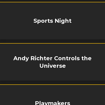
Sports Night
Andy Richter Controls the
Universe
Playmakers