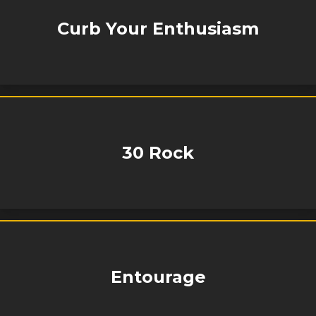
Curb Your Enthusiasm
30 Rock
Entourage