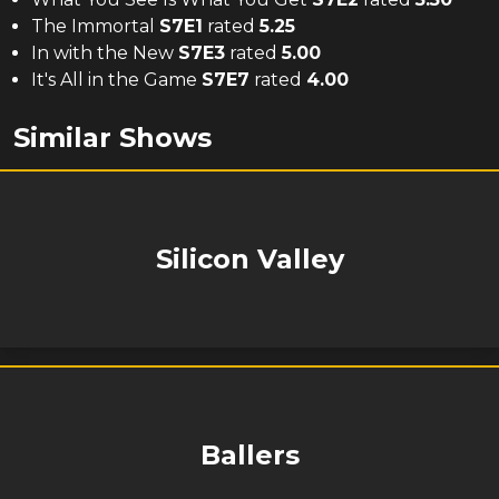
The Immortal
S
7
E
1
rated
5.25
In with the New
S
7
E
3
rated
5.00
It's All in the Game
S
7
E
7
rated
4.00
Similar Shows
Silicon Valley
Ballers