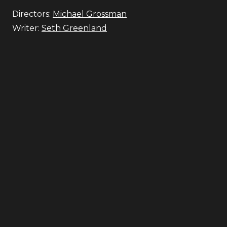
Directors:
Michael Grossman
Writer:
Seth Greenland