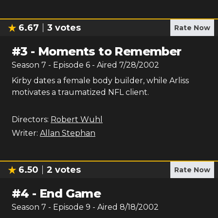
6.67
3
votes
Rate Now
#
3
-
Moments to Remember
Season
7
- Episode
6
- Aired
7/28/2002
Kirby dates a female body builder, while Arliss
motivates a traumatized NFL client.
Directors:
Robert Wuhl
Writer:
Allan Stephan
6.50
2
votes
Rate Now
#
4
-
End Game
Season
7
- Episode
9
- Aired
8/18/2002