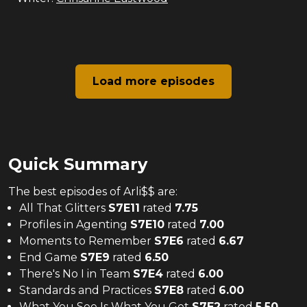
Load more episodes
Quick Summary
The
best
episodes of
Arli$$
are:
All That Glitters
S
7
E
11
rated
7.75
Profiles in Agenting
S
7
E
10
rated
7.00
Moments to Remember
S
7
E
6
rated
6.67
End Game
S
7
E
9
rated
6.50
There's No I in Team
S
7
E
4
rated
6.00
Standards and Practices
S
7
E
8
rated
6.00
What You See Is What You Get
S
7
E
2
rated
5.50