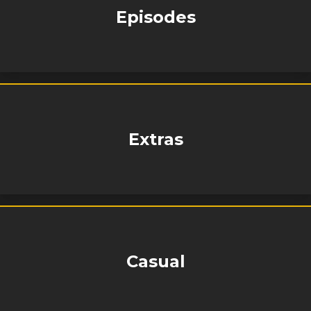
Episodes
Extras
Casual