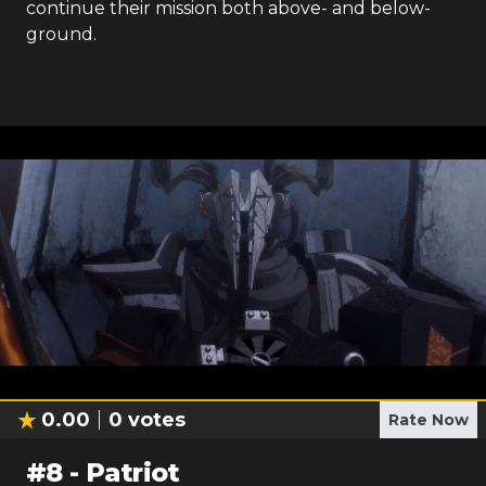
continue their mission both above- and below-
ground.
0.00
0
votes
Rate Now
#
8
-
Patriot