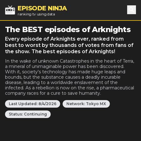
EPISODE NINJA
ranking tv using data
Sea
The BEST episodes of Arknights
Every episode of Arknights ever, ranked from
best to worst by thousands of votes from fans of
the show. The best episodes of Arknights!
In the wake of unknown Catastrophes in the heart of Terra,
a mineral of unimaginable power has been discovered.
With it, society's technology has made huge leaps and
bounds, but the substance causes a deadly incurable
disease, leading to a worldwide enslavement of the
infected. As a rebellion is now on the rise, a pharmaceutical
company races for a cure to save humanity.
Last Updated:
8/4/2026
Network:
Tokyo MX
Status:
Continuing