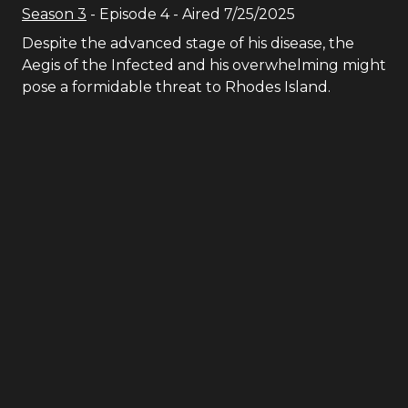
Season
3
- Episode
4
- Aired
7/25/2025
Despite the advanced stage of his disease, the
Aegis of the Infected and his overwhelming might
pose a formidable threat to Rhodes Island.