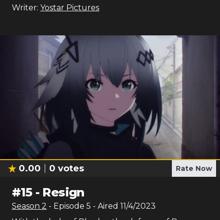
Writer:
Yostar Pictures
0.00
0
votes
Rate Now
#
15
-
Resign
Season
2
- Episode
5
- Aired
11/4/2023