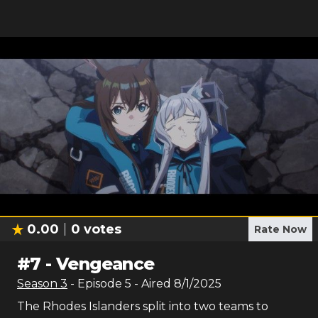
0.00
0
votes
Rate Now
#
7
-
Vengeance
Season
3
- Episode
5
- Aired
8/1/2025
The Rhodes Islanders split into two teams to