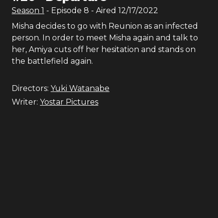
Season
1
- Episode
8
- Aired
12/17/2022
Misha decides to go with Reunion as an infected
person. In order to meet Misha again and talk to
her, Amiya cuts off her hesitation and stands on
the battlefield again.
Directors:
Yuki Watanabe
Writer:
Yostar Pictures