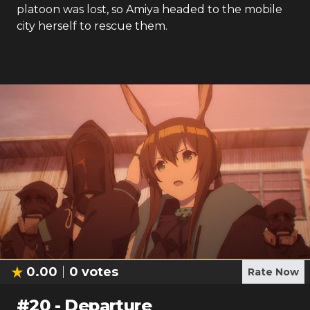
platoon was lost, so Amiya headed to the mobile
city herself to rescue them.
0.00
0
votes
Rate Now
#
20
-
Departure