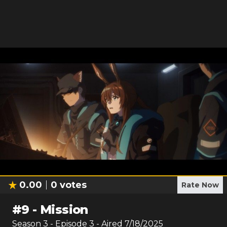
0.00
0
votes
Rate Now
#
9
-
Mission
Season
3
- Episode
3
- Aired
7/18/2025