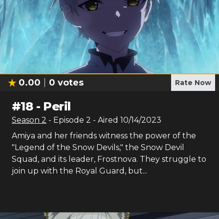
0.00
0
votes
Rate Now
#
18
-
Peril
Season
2
- Episode
2
- Aired
10/14/2023
Amiya and her friends witness the power of the
"Legend of the Snow Devils," the Snow Devil
Squad, and its leader, Frostnova. They struggle to
join up with the Royal Guard, but...