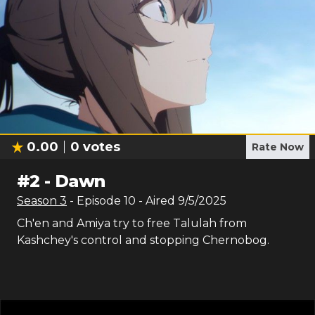
0.00
0
votes
Rate Now
#
2
-
Dawn
Season
3
- Episode
10
- Aired
9/5/2025
Ch'en and Amiya try to free Talulah from
Kashchey's control and stopping Chernobog.