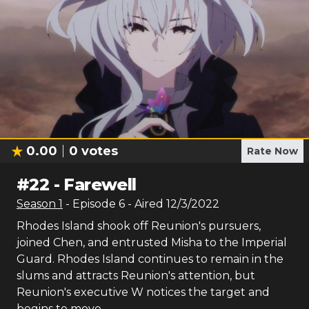
0.00
0
votes
Rate Now
#
22
-
Farewell
Season
1
- Episode
6
- Aired
12/3/2022
Rhodes Island shook off Reunion's pursuers,
joined Chen, and entrusted Misha to the Imperial
Guard. Rhodes Island continues to remain in the
slums and attracts Reunion's attention, but
Reunion's executive W notices the target and
begins to move.