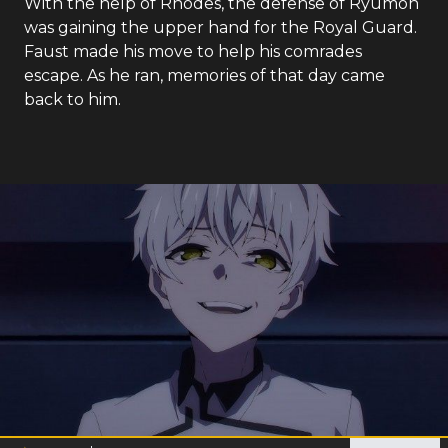
With the help of Rhodes, the defense of Ryumon
was gaining the upper hand for the Royal Guard.
Faust made his move to help his comrades
escape. As he ran, memories of that day came
back to him.