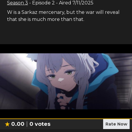
Season
3
- Episode
2
- Aired
7/11/2025
W is a Sarkaz mercenary, but the war will reveal
that she is much more than that.
0.00
0
votes
Rate Now