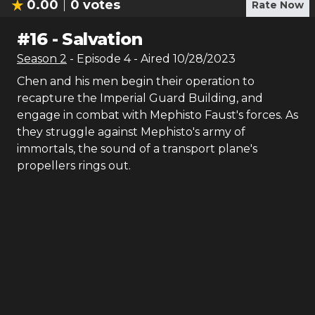
0.00
0
votes
Rate Now
#
16
-
Salvation
Season
2
- Episode
4
- Aired
10/28/2023
Chen and his men begin their operation to
recapture the Imperial Guard Building, and
engage in combat with Mephisto Faust's forces. As
they struggle against Mephisto's army of
immortals, the sound of a transport plane's
propellers rings out.