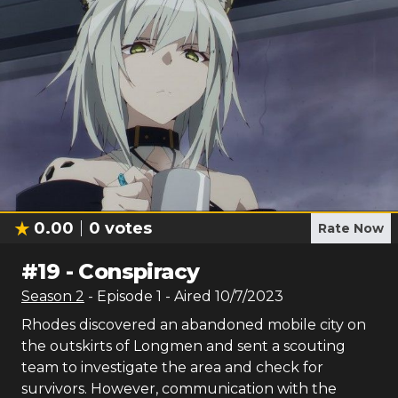
0.00
0
votes
Rate Now
#
19
-
Conspiracy
Season
2
- Episode
1
- Aired
10/7/2023
Rhodes discovered an abandoned mobile city on
the outskirts of Longmen and sent a scouting
team to investigate the area and check for
survivors. However, communication with the