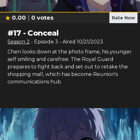
0.00
0
votes
Rate Now
#
17
-
Conceal
Season
2
- Episode
3
- Aired
10/21/2023
Chen looks down at the photo frame, his younger
self smiling and carefree. The Royal Guard
prepares to fight back and set out to retake the
shopping mall, which has become Reunion's
communications hub.