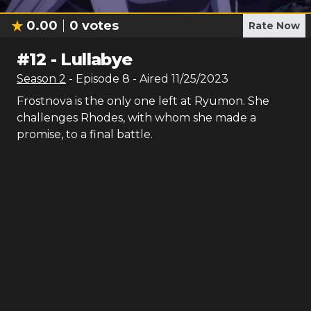
0.00
0
votes
Rate Now
#
12
-
Lullabye
Season
2
- Episode
8
- Aired
11/25/2023
Frostnova is the only one left at Ryumon. She
challenges Rhodes, with whom she made a
promise, to a final battle.