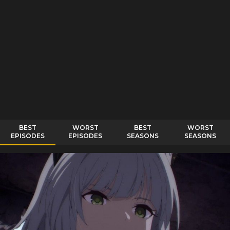
BEST
WORST
BEST
WORST
EPISODES
EPISODES
SEASONS
SEASONS