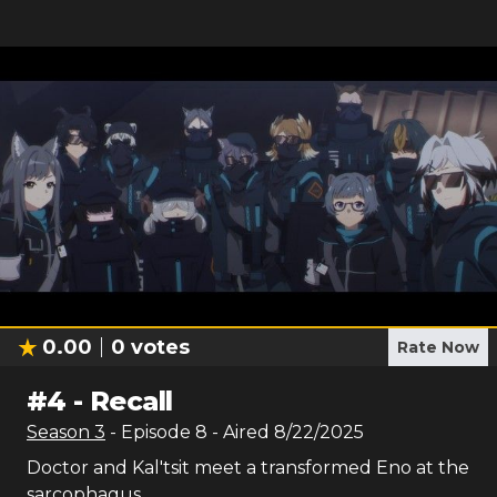
0.00
0
votes
Rate Now
#
4
-
Recall
Season
3
- Episode
8
- Aired
8/22/2025
Doctor and Kal'tsit meet a transformed Eno at the
sarcophagus.