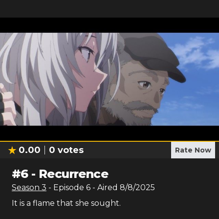
0.00
0
votes
Rate Now
#
6
-
Recurrence
Season
3
- Episode
6
- Aired
8/8/2025
It is a flame that she sought.