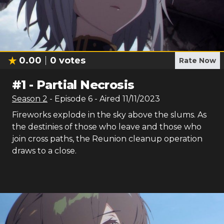
0.00
0
votes
Rate Now
#
1
-
Partial Necrosis
Season
2
- Episode
6
- Aired
11/11/2023
Fireworks explode in the sky above the slums. As
the destinies of those who leave and those who
join cross paths, the Reunion cleanup operation
draws to a close.