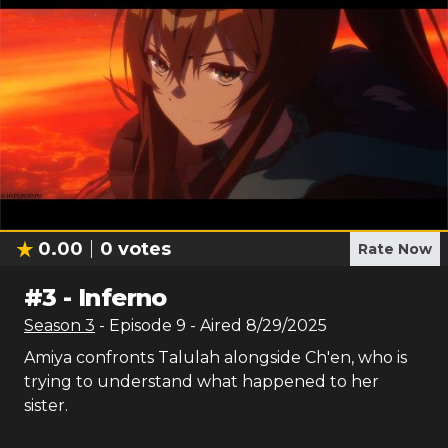
0.00
0
votes
Rate Now
#
3
-
Inferno
Season
3
- Episode
9
- Aired
8/29/2025
Amiya confronts Talulah alongside Ch'en, who is
trying to understand what happened to her
sister.