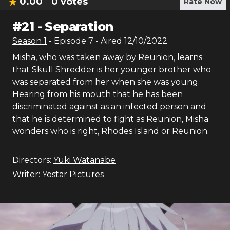
0.00
0
votes
Rate Now
#
21
-
Separation
Season
1
- Episode
7
- Aired
12/10/2022
Misha, who was taken away by Reunion, learns
that Skull Shredder is her younger brother who
was separated from her when she was young.
Hearing from his mouth that he has been
discriminated against as an infected person and
that he is determined to fight as Reunion, Misha
wonders who is right, Rhodes Island or Reunion.
Directors:
Yuki Watanabe
Writer:
Yostar Pictures