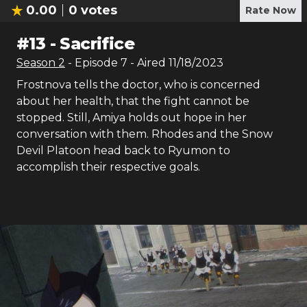
0.00
0
votes
Rate Now
#
13
-
Sacrifice
Season
2
- Episode
7
- Aired
11/18/2023
Frostnova tells the doctor, who is concerned
about her health, that the fight cannot be
stopped. Still, Amiya holds out hope in her
conversation with them. Rhodes and the Snow
Devil Platoon head back to Ryumon to
accomplish their respective goals.