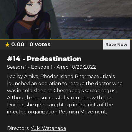
0.00
0
votes
Rate Now
#
14
-
Predestination
Season
1
- Episode
1
- Aired
10/29/2022
Led by Amiya, Rhodes Island Pharmaceuticals
launched an operation to rescue the doctor who
was in cold sleep at Chernobog's sarcophagus.
Although she successfully reunites with the
Doctor, she gets caught up in the riots of the
infected organization Reunion Movement.
Directors:
Yuki Watanabe