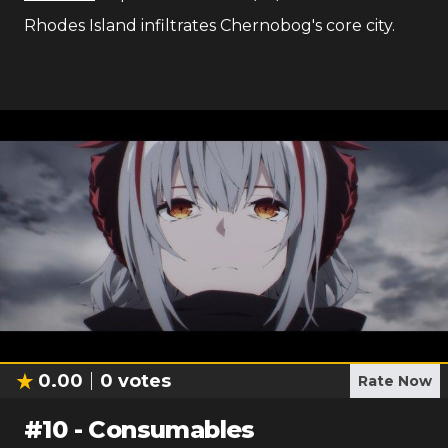
Rhodes Island infiltrates Chernobog's core city.
0.00
0
votes
Rate Now
#
10
-
Consumables