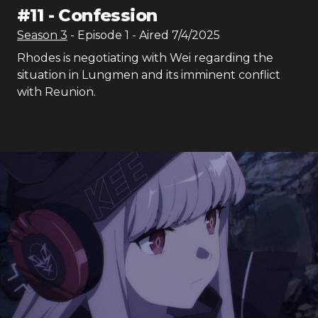
#
11
-
Confession
Season
3
- Episode
1
- Aired
7/4/2025
Rhodes is negotiating with Wei regarding the
situation in Lungmen and its imminent conflict
with Reunion.