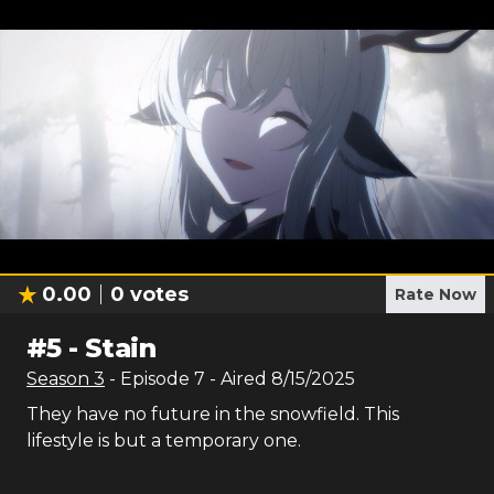
0.00
0
votes
Rate Now
#
5
-
Stain
Season
3
- Episode
7
- Aired
8/15/2025
They have no future in the snowfield. This
lifestyle is but a temporary one.