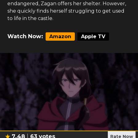
endangered, Zagan offers her shelter. However,
she quickly finds herself struggling to get used
to life in the castle.
Watch Now:
Amazon
Apple TV
7.48
63
votes
Rate Now