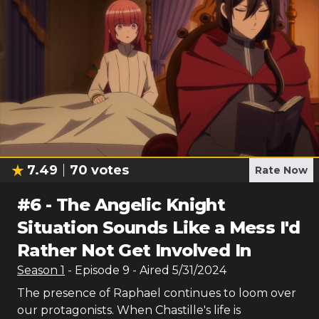
7.49
70
votes
Rate Now
#
6
-
The Angelic Knight
Situation Sounds Like a Mess I'd
Rather Not Get Involved In
Season
1
- Episode
9
- Aired
5/31/2024
The presence of Raphael continues to loom over
our protagonists. When Chastille's life is