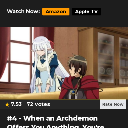
Watch Now:
Amazon
Apple TV
7.53
72
votes
Rate Now
#
4
-
When an Archdemon
Offers You Anything, You're