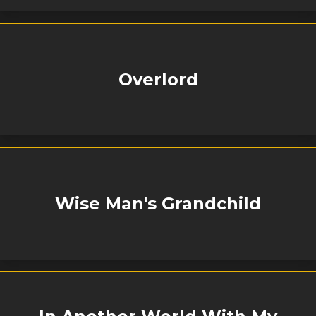
Overlord
Wise Man's Grandchild