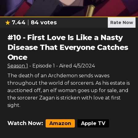
7.44
84
votes
Rate Now
#
10
-
First Love Is Like a Nasty
Disease That Everyone Catches
Once
Season
1
- Episode
1
- Aired
4/5/2024
The death of an Archdemon sends waves
throughout the world of sorcerers. As his estate is
auctioned off, an elf woman goes up for sale, and
the sorcerer Zagan is stricken with love at first
sight.
Watch Now:
Amazon
Apple TV