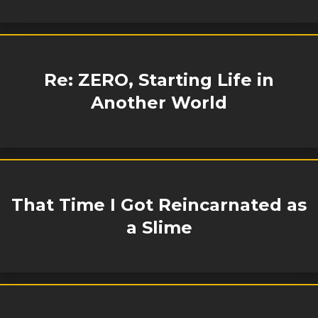
Re: ZERO, Starting Life in
Another World
That Time I Got Reincarnated as
a Slime