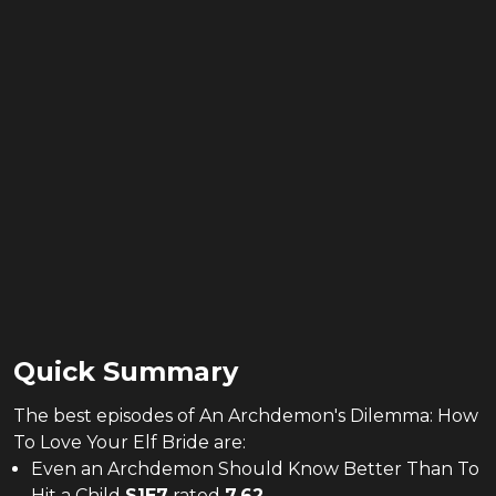
Quick Summary
The
best
episodes of
An Archdemon's Dilemma: How
To Love Your Elf Bride
are:
Even an Archdemon Should Know Better Than To
Hit a Child
S
1
E
7
rated
7.62