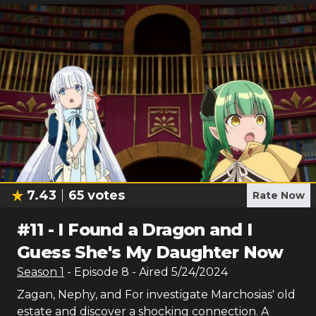
7.43
65
votes
Rate Now
#
11
-
I Found a Dragon and I
Guess She's My Daughter Now
Season
1
- Episode
8
- Aired
5/24/2024
Zagan, Nephy, and For investigate Marchosias' old
estate and discover a shocking connection. A