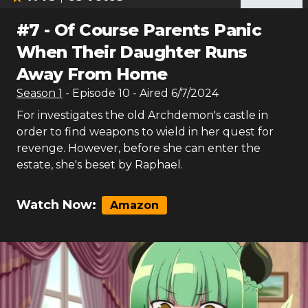
#
7
-
Of Course Parents Panic
When Their Daughter Runs
Away From Home
Season
1
- Episode
10
- Aired
6/7/2024
For investigates the old Archdemon's castle in
order to find weapons to wield in her quest for
revenge. However, before she can enter the
estate, she's beset by Raphael.
Watch Now:
Amazon