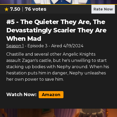
7.50
76
votes
Rate Now
#
5
-
The Quieter They Are, The
Devastatingly Scarier They Are
When Mad
Season
1
- Episode
3
- Aired
4/19/2024
Chastille and several other Angelic Knights
assault Zagan's castle, but he's unwilling to start
stacking up bodies with Nephy around. When his
hesitation puts him in danger, Nephy unleashes
her own power to save him.
Watch Now:
Amazon