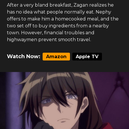
After a very bland breakfast, Zagan realizes he
has no idea what people normally eat. Nephy
offers to make him a homecooked meal, and the
two set off to buy ingredients from a nearby
town. However, financial troubles and
highwaymen prevent smooth travel.
Watch Now:
Amazon
Apple TV