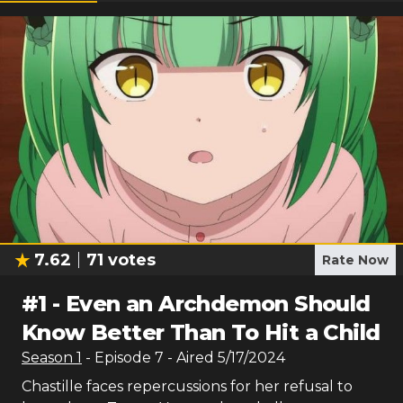
7.62
71
votes
Rate Now
#
1
-
Even an Archdemon Should
Know Better Than To Hit a Child
Season
1
- Episode
7
- Aired
5/17/2024
Chastille faces repercussions for her refusal to