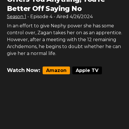
Better Off Saying No
Season
1
- Episode
4
- Aired
4/26/2024
In an effort to give Nephy power she has some
control over, Zagan takes her on as an apprentice.
However, after a meeting with the 12 remaining
Archdemons, he begins to doubt whether he can
give her a normal life.
Watch Now:
Amazon
Apple TV