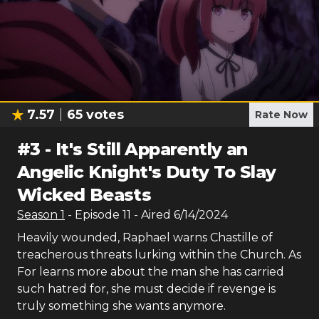
7.57
65
votes
Rate Now
#
3
-
It's Still Apparently an
Angelic Knight's Duty To Slay
Wicked Beasts
Season
1
- Episode
11
- Aired
6/14/2024
Heavily wounded, Raphael warns Chastille of
treacherous threats lurking within the Church. As
For learns more about the man she has carried
such hatred for, she must decide if revenge is
truly something she wants anymore.