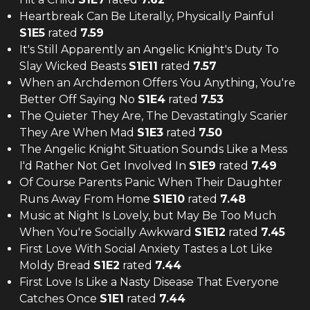
Heartbreak Can Be Literally, Physically Painful
S
1
E
5
rated
7.59
It's Still Apparently an Angelic Knight's Duty To
Slay Wicked Beasts
S
1
E
11
rated
7.57
When an Archdemon Offers You Anything, You're
Better Off Saying No
S
1
E
4
rated
7.53
The Quieter They Are, The Devastatingly Scarier
They Are When Mad
S
1
E
3
rated
7.50
The Angelic Knight Situation Sounds Like a Mess
I'd Rather Not Get Involved In
S
1
E
9
rated
7.49
Of Course Parents Panic When Their Daughter
Runs Away From Home
S
1
E
10
rated
7.48
Music at Night Is Lovely, but May Be Too Much
When You're Socially Awkward
S
1
E
12
rated
7.45
First Love With Social Anxiety Tastes a Lot Like
Moldy Bread
S
1
E
2
rated
7.44
First Love Is Like a Nasty Disease That Everyone
Catches Once
S
1
E
1
rated
7.44