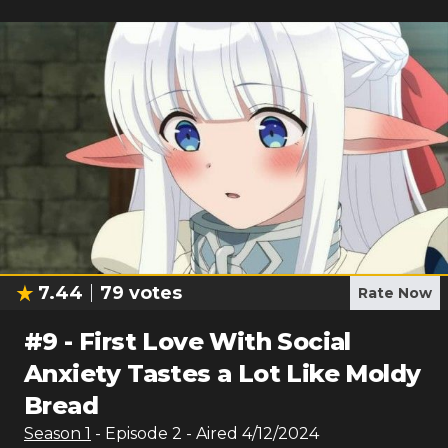
7.44
79
votes
Rate Now
#
9
-
First Love With Social
Anxiety Tastes a Lot Like Moldy
Bread
Season
1
- Episode
2
- Aired
4/12/2024