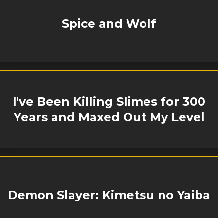
Spice and Wolf
I've Been Killing Slimes for 300
Years and Maxed Out My Level
Demon Slayer: Kimetsu no Yaiba