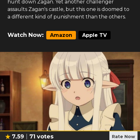
hunt down Zagan. Yet another challenger
assaults Zagan's castle, but this one is doomed to
a different kind of punishment than the others.
Watch Now:
Amazon
Apple TV
7.59
71
votes
Rate Now