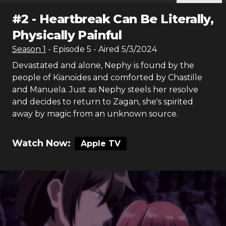
#
2
-
Heartbreak Can Be Literally,
Physically Painful
Season
1
- Episode
5
- Aired
5/3/2024
Devastated and alone, Nephy is found by the
people of Kianoides and comforted by Chastille
and Manuela. Just as Nephy steels her resolve
and decides to return to Zagan, she's spirited
away by magic from an unknown source.
Watch Now:
Apple TV