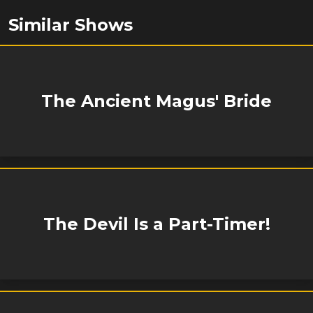
Similar Shows
The Ancient Magus' Bride
The Devil Is a Part-Timer!