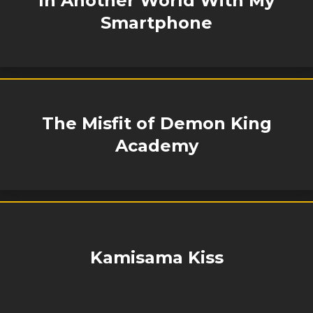
In Another World With My
Smartphone
The Misfit of Demon King
Academy
Kamisama Kiss