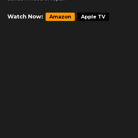
Watch Now:
Amazon
Apple TV