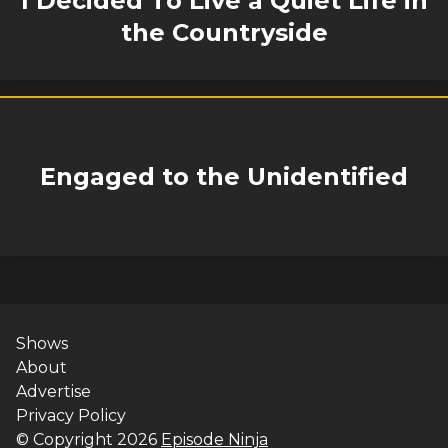
I Decided To Live a Quiet Life in
the Countryside
Engaged to the Unidentified
Shows
About
Advertise
Privacy Policy
© Copyright
2026
Episode Ninja