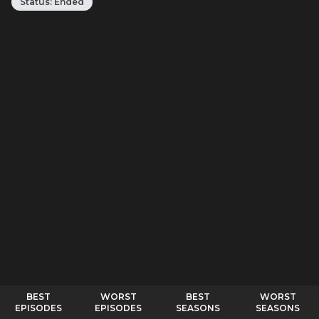
Status:
Ended
BEST
WORST
BEST
WORST
EPISODES
EPISODES
SEASONS
SEASONS