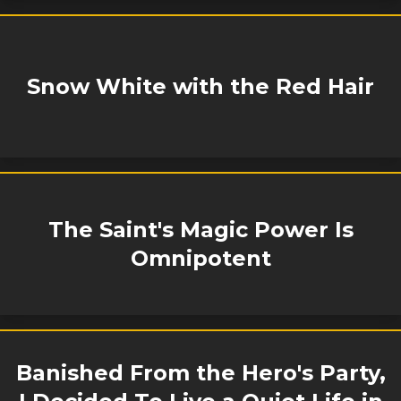
Snow White with the Red Hair
The Saint's Magic Power Is
Omnipotent
Banished From the Hero's Party,