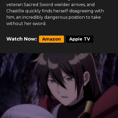
veteran Sacred Sword wielder arrives, and
Chastille quickly finds herself disagreeing with
him, an incredibly dangerous position to take
without her sword.
Watch Now:
Amazon
Apple TV