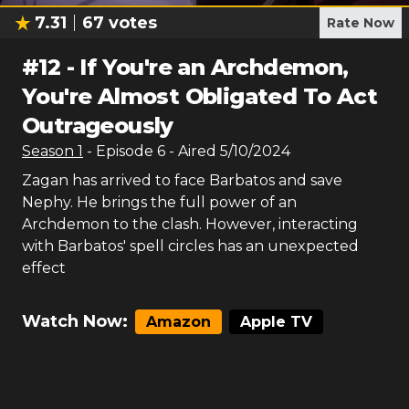
7.31
67
votes
Rate Now
#
12
-
If You're an Archdemon,
You're Almost Obligated To Act
Outrageously
Season
1
- Episode
6
- Aired
5/10/2024
Zagan has arrived to face Barbatos and save
Nephy. He brings the full power of an
Archdemon to the clash. However, interacting
with Barbatos' spell circles has an unexpected
effect
Watch Now:
Amazon
Apple TV