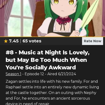
7.45
65
votes
Rate Now
#
8
-
Music at Night Is Lovely,
but May Be Too Much When
You're Socially Awkward
Season
1
- Episode
12
- Aired
6/21/2024
Zagan settles into life with his new family. For and
Raphael settle into an entirely new dynamic living
at the castle together. On an outing with Nephy
and For, he encounters an ancient sorcerous
device in need of repair.