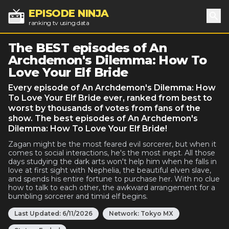
EPISODE NINJA
ranking tv using data
Sea
The BEST episodes of An
Archdemon's Dilemma: How To
Love Your Elf Bride
Every episode of An Archdemon's Dilemma: How
To Love Your Elf Bride ever, ranked from best to
worst by thousands of votes from fans of the
show. The best episodes of An Archdemon's
Dilemma: How To Love Your Elf Bride!
Zagan might be the most feared evil sorcerer, but when it
comes to social interactions, he's the most inept. All those
days studying the dark arts won't help him when he falls in
love at first sight with Nephelia, the beautiful elven slave,
and spends his entire fortune to purchase her. With no clue
how to talk to each other, the awkward arrangement for a
bumbling sorcerer and timid elf begins.
Last Updated:
6/11/2026
Network:
Tokyo MX