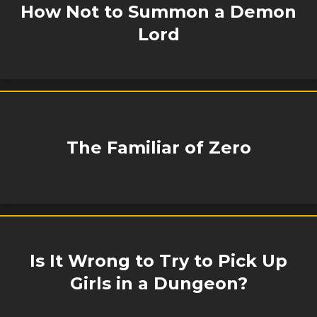
How Not to Summon a Demon
Lord
The Familiar of Zero
Is It Wrong to Try to Pick Up
Girls in a Dungeon?