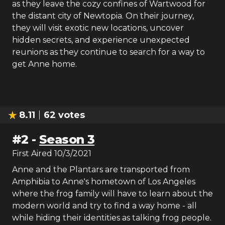
as they leave the cozy confines of Wartwood for
the distant city of Newtopia. On their journey,
they will visit exotic new locations, uncover
hidden secrets, and experience unexpected
reunions as they continue to search for a way to
get Anne home.
8.11
62
votes
#
2
-
Season 3
First Aired
10/3/2021
Anne and the Plantars are transported from
Amphibia to Anne's hometown of Los Angeles
where the frog family will have to learn about the
modern world and try to find a way home - all
while hiding their identities as talking frog people.