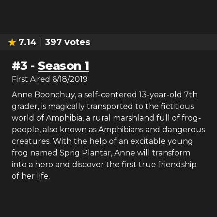
7.14
397
votes
#
3
-
Season 1
First Aired
6/18/2019
Anne Boonchuy, a self-centered 13-year-old 7th
grader, is magically transported to the fictitious
world of Amphibia, a rural marshland full of frog-
people, also known as Amphibians and dangerous
creatures. With the help of an excitable young
frog named Sprig Plantar, Anne will transform
into a hero and discover the first true friendship
of her life.