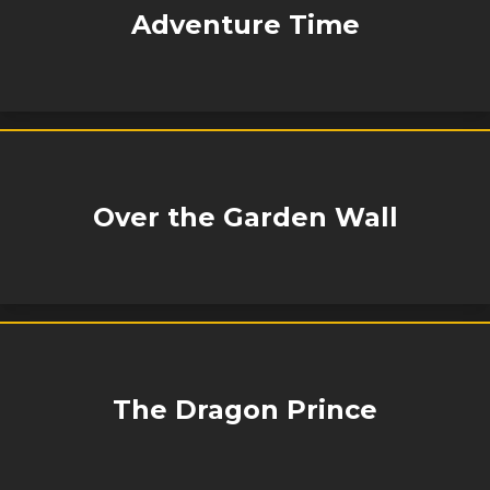
Adventure Time
Over the Garden Wall
The Dragon Prince