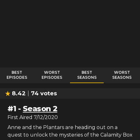
BEST
WORST
BEST
WORST
EPISODES
EPISODES
SEASONS
SEASONS
8.42
74
votes
#
1
-
Season 2
First Aired
7/12/2020
Anne and the Plantars are heading out on a
quest to unlock the mysteries of the Calamity Box