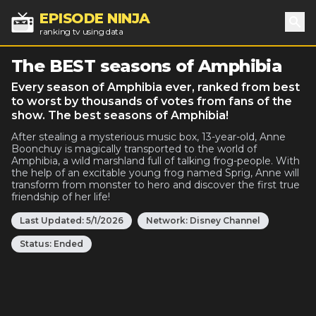
EPISODE NINJA
ranking tv using data
Sea
The BEST seasons of Amphibia
Every season of Amphibia ever, ranked from best
to worst by thousands of votes from fans of the
show. The best seasons of Amphibia!
After stealing a mysterious music box, 13-year-old, Anne
Boonchuy is magically transported to the world of
Amphibia, a wild marshland full of talking frog-people. With
the help of an excitable young frog named Sprig, Anne will
transform from monster to hero and discover the first true
friendship of her life!
Last Updated:
5/1/2026
Network:
Disney Channel
Status:
Ended