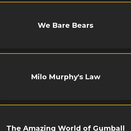
We Bare Bears
Milo Murphy's Law
The Amazing World of Gumball