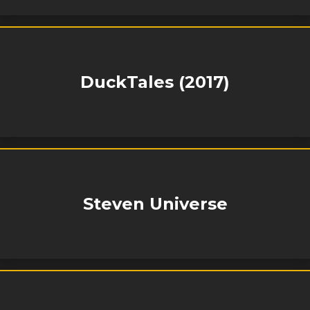
DuckTales (2017)
Steven Universe