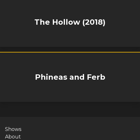
The Hollow (2018)
Phineas and Ferb
Shows
About