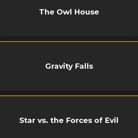
The Owl House
Gravity Falls
Star vs. the Forces of Evil