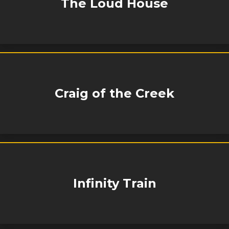
The Loud House
Craig of the Creek
Infinity Train