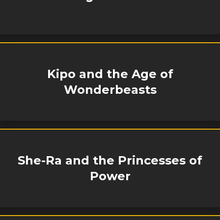
Kipo and the Age of
Wonderbeasts
She-Ra and the Princesses of
Power