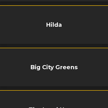
Hilda
Big City Greens