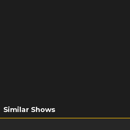
Similar Shows