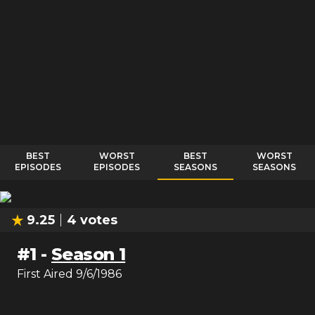
BEST
WORST
BEST
WORST
EPISODES
EPISODES
SEASONS
SEASONS
9.25
4
votes
#
1
-
Season 1
First Aired
9/6/1986