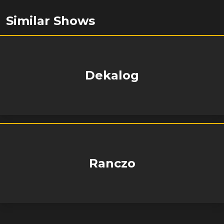
Similar Shows
Dekalog
Ranczo