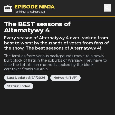
EPISODE NINJA
ranking tv using data
Sea
The BEST seasons of
Alternatywy 4
Every season of Alternatywy 4 ever, ranked from
best to worst by thousands of votes from fans of
the show. The best seasons of Alternatywy 4!
The families from various backgrounds move to a newly
built block of flats in the suburbs of Warsaw. They have to
face the totalitarian methods applied by the block
caretaker Stanislaw Aniol.
Last Updated:
7/1/2026
Network:
TVP1
Status:
Ended