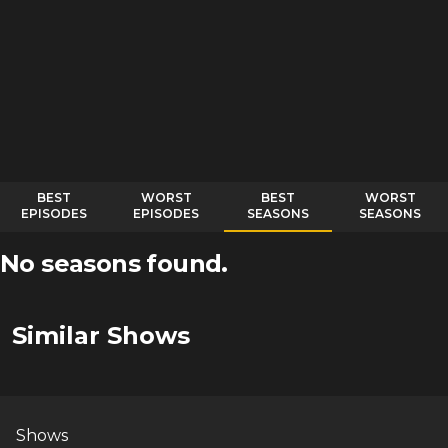
BEST
WORST
BEST
WORST
EPISODES
EPISODES
SEASONS
SEASONS
No seasons found.
Similar Shows
Shows