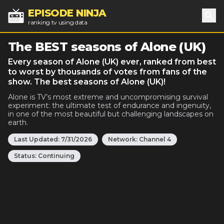
EPISODE NINJA
ranking tv using data
Sea
The BEST seasons of Alone (UK)
Every season of Alone (UK) ever, ranked from best
to worst by thousands of votes from fans of the
show. The best seasons of Alone (UK)!
Alone is TV’s most extreme and uncompromising survival
experiment: the ultimate test of endurance and ingenuity,
in one of the most beautiful but challenging landscapes on
earth.
Last Updated:
7/31/2026
Network:
Channel 4
Status:
Continuing