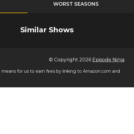
WORST SEASONS
Similar Shows
© Copyright
2026
Episode Ninja
 a means for us to earn fees by linking to Amazon.com and