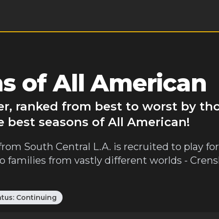
s of All American
er, ranked from best to worst by th
e best seasons of All American!
rom South Central L.A. is recruited to play for
wo families from vastly different worlds - Cre
atus:
Continuing