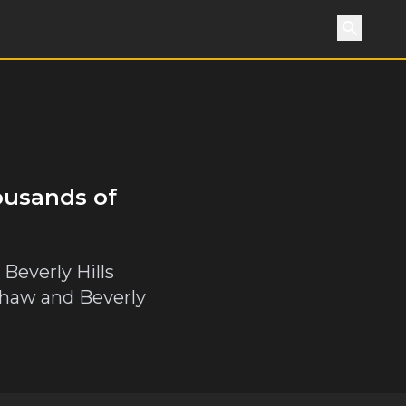
Search
ousands of
 Beverly Hills
nshaw and Beverly