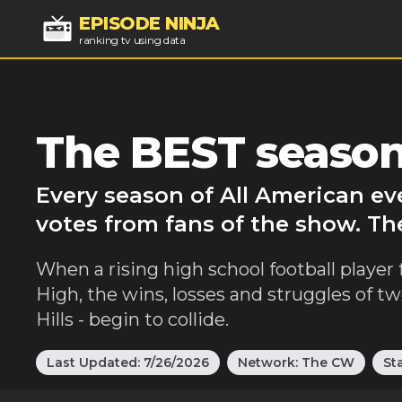
EPISODE NINJA
ranking tv using data
The BEST season
Every season of All American ev
votes from fans of the show. Th
When a rising high school football player f
High, the wins, losses and struggles of t
Hills - begin to collide.
Last Updated:
7/26/2026
Network:
The CW
St