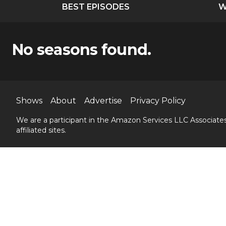
BEST EPISODES
W
No seasons found.
Shows
About
Advertise
Privacy Policy
We are a participant in the Amazon Services LLC Associates
affiliated sites.