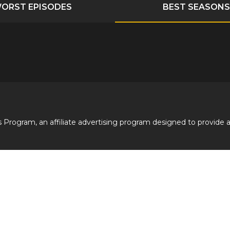
ORST EPISODES
BEST SEASONS
 Program, an affiliate advertising program designed to provide