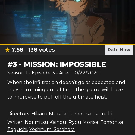
7.58
138
votes
Rate Now
#
3
-
MISSION: IMPOSSIBLE
Season
1
- Episode
3
- Aired
10/22/2020
When the infiltration doesn’t go as expected and
they’re running out of time, the group will have
to improvise to pull off the ultimate heist.
Directors:
Hikaru Murata
,
Tomohisa Taguchi
Writer:
Norimitsu Kaihou
,
Ryou Morise
,
Tomohisa
Taguchi
,
Yoshifumi Sasahara