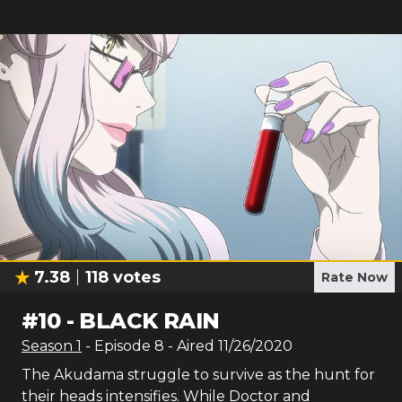
7.38
118
votes
Rate Now
#
10
-
BLACK RAIN
Season
1
- Episode
8
- Aired
11/26/2020
The Akudama struggle to survive as the hunt for
their heads intensifies. While Doctor and