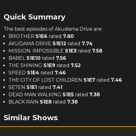
Quick Summary
The
best
episodes of
Akudama Drive
are:
BROTHER
S
1
E
6
rated
7.80
AKUDAMA DRIVE
S
1
E
12
rated
7.74
MISSION: IMPOSSIBLE
S
1
E
3
rated
7.58
BABEL
S
1
E
10
rated
7.56
THE SHINING
S
1
E
9
rated
7.52
SPEED
S
1
E
4
rated
7.46
THE CITY OF LOST CHILDREN
S
1
E
7
rated
7.46
SE7EN
S
1
E
1
rated
7.41
DEAD MAN WALKING
S
1
E
5
rated
7.38
BLACK RAIN
S
1
E
8
rated
7.38
Similar Shows