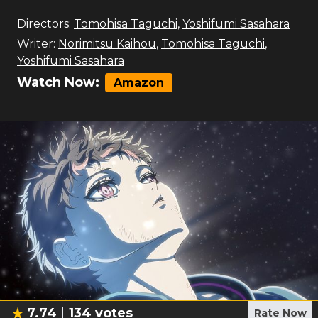
Directors:
Tomohisa Taguchi
,
Yoshifumi Sasahara
Writer:
Norimitsu Kaihou
,
Tomohisa Taguchi
,
Yoshifumi Sasahara
Watch Now:
Amazon
7.74
134
votes
Rate Now