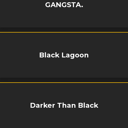
GANGSTA.
Black Lagoon
Darker Than Black