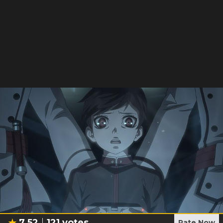
7.52
121
votes
Rate Now