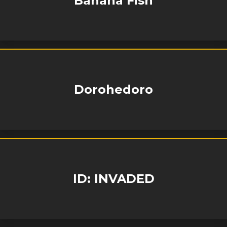
Banana Fish
Dorohedoro
ID: INVADED