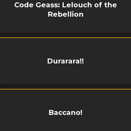
Code Geass: Lelouch of the
Rebellion
Durarara!!
Baccano!