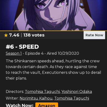
7.46
138
votes
Rate Now
#
6
-
SPEED
Season
1
- Episode
4
- Aired
10/29/2020
The Shinkansen speeds ahead, hurtling the crew
towards certain death. As they race against time
to reach the vault, Executioners show up to derail
their plans.
Directors:
Tomohisa Taguchi
,
Yoshinori Odaka
Writer:
Norimitsu Kaihou
,
Tomohisa Taguchi
Watch Now:
Amazon