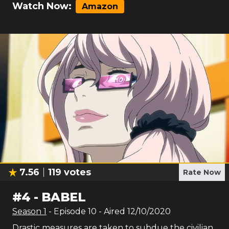
Watch Now:
Amazon
7.56
119
votes
Rate Now
#
4
-
BABEL
Season
1
- Episode
10
- Aired
12/10/2020
Drastic measures are taken to subdue the civilian