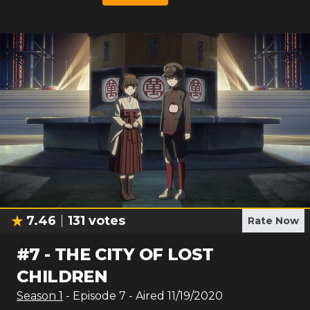
7.46
131
votes
Rate Now
#
7
-
THE CITY OF LOST
CHILDREN
Season
1
- Episode
7
- Aired
11/19/2020