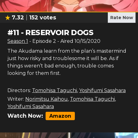
7.32
152
votes
Rate Now
#
11
-
RESERVOIR DOGS
Season
1
- Episode
2
- Aired
10/15/2020
The Akudama learn from the plan’s mastermind
just how risky and troublesome it will be. As if
things weren’t bad enough, trouble comes
looking for them first.
Directors:
Tomohisa Taguchi
,
Yoshifumi Sasahara
Writer:
Norimitsu Kaihou
,
Tomohisa Taguchi
,
Yoshifumi Sasahara
Watch Now:
Amazon