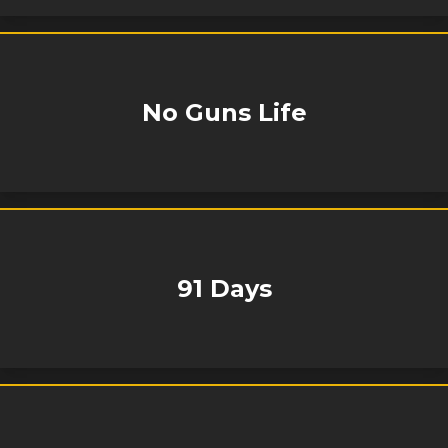
No Guns Life
91 Days