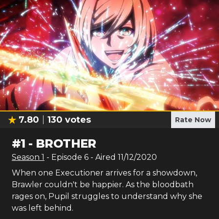
7.80
130
votes
Rate Now
#
1
-
BROTHER
Season
1
- Episode
6
- Aired
11/12/2020
When one Executioner arrives for a showdown,
Brawler couldn't be happier. As the bloodbath
rages on, Pupil struggles to understand why she
was left behind.