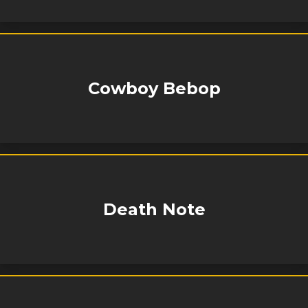
Cowboy Bebop
Death Note