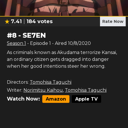
7.41
184
votes
Rate Now
#
8
-
SE7EN
Season
1
- Episode
1
- Aired
10/8/2020
As criminals known as Akudama terrorize Kansai,
an ordinary citizen gets dragged into danger
when her good intentions steer her wrong.
Directors:
Tomohisa Taguchi
Writer:
Norimitsu Kaihou
,
Tomohisa Taguchi
Watch Now:
Amazon
Apple TV