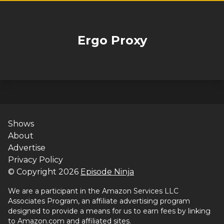
Ergo Proxy
Shows
About
Advertise
Privacy Policy
© Copyright
2026
Episode Ninja
We are a participant in the Amazon Services LLC
Associates Program, an affiliate advertising program
designed to provide a means for us to earn fees by linking
to Amazon.com and affiliated sites.