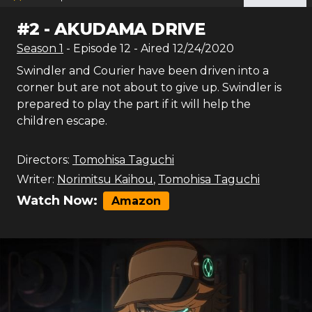
#
2
-
AKUDAMA DRIVE
Season
1
- Episode
12
- Aired
12/24/2020
Swindler and Courier have been driven into a
corner but are not about to give up. Swindler is
prepared to play the part if it will help the
children escape.
Directors:
Tomohisa Taguchi
Writer:
Norimitsu Kaihou
,
Tomohisa Taguchi
Watch Now:
Amazon