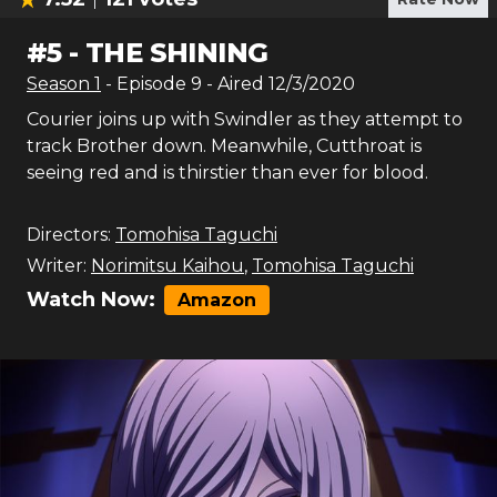
#
5
-
THE SHINING
Season
1
- Episode
9
- Aired
12/3/2020
Courier joins up with Swindler as they attempt to
track Brother down. Meanwhile, Cutthroat is
seeing red and is thirstier than ever for blood.
Directors:
Tomohisa Taguchi
Writer:
Norimitsu Kaihou
,
Tomohisa Taguchi
Watch Now:
Amazon