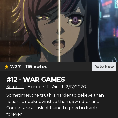
7.27
116
votes
Rate Now
#
12
-
WAR GAMES
Season
1
- Episode
11
- Aired
12/17/2020
Sometimes, the truth is harder to believe than
fiction. Unbeknownst to them, Swindler and
Courier are at risk of being trapped in Kanto
forever.