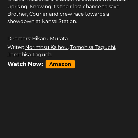
uprising. Knowing it's their last chance to save
Brother, Courier and crew race towards a
showdown at Kansai Station.
Directors:
Hikaru Murata
Writer:
Norimitsu Kaihou
,
Tomohisa Taguchi
,
Tomohisa Taguchi
Watch Now:
Amazon