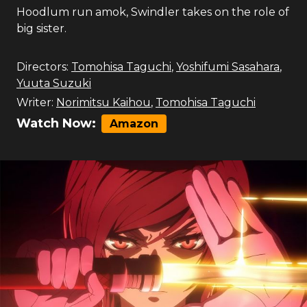
Hoodlum run amok, Swindler takes on the role of
big sister.
Directors:
Tomohisa Taguchi
,
Yoshifumi Sasahara
,
Yuuta Suzuki
Writer:
Norimitsu Kaihou
,
Tomohisa Taguchi
Watch Now:
Amazon