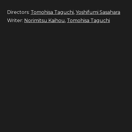
Directors:
Tomohisa Taguchi
,
Yoshifumi Sasahara
Writer:
Norimitsu Kaihou
,
Tomohisa Taguchi