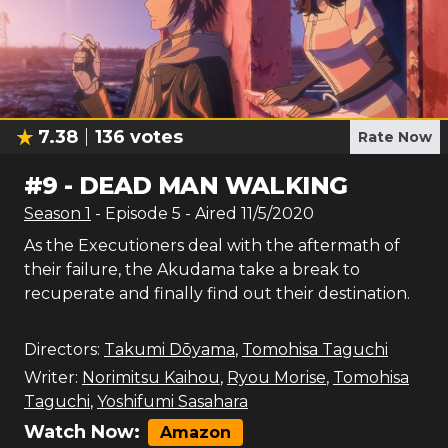
7.38
136
votes
Rate Now
#
9
-
DEAD MAN WALKING
Season
1
- Episode
5
- Aired
11/5/2020
As the Executioners deal with the aftermath of
their failure, the Akudama take a break to
recuperate and finally find out their destination.
Directors:
Takumi Dōyama
,
Tomohisa Taguchi
Writer:
Norimitsu Kaihou
,
Ryou Morise
,
Tomohisa
Taguchi
,
Yoshifumi Sasahara
Watch Now:
Amazon