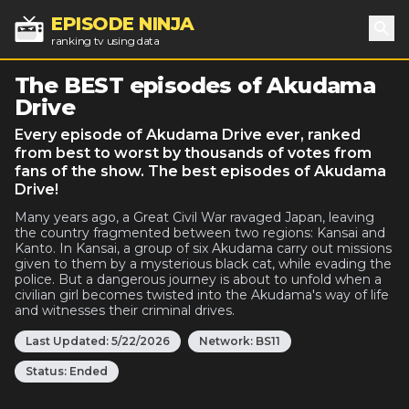
EPISODE NINJA
ranking tv using data
Sea
The BEST episodes of Akudama
Drive
Every episode of Akudama Drive ever, ranked
from best to worst by thousands of votes from
fans of the show. The best episodes of Akudama
Drive!
Many years ago, a Great Civil War ravaged Japan, leaving
the country fragmented between two regions: Kansai and
Kanto. In Kansai, a group of six Akudama carry out missions
given to them by a mysterious black cat, while evading the
police. But a dangerous journey is about to unfold when a
civilian girl becomes twisted into the Akudama's way of life
and witnesses their criminal drives.
Last Updated:
5/22/2026
Network:
BS11
Status:
Ended