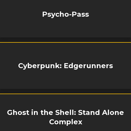
Psycho-Pass
Cyberpunk: Edgerunners
Ghost in the Shell: Stand Alone
Complex