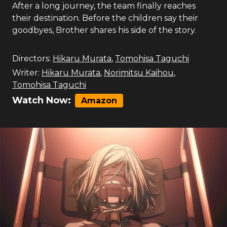
After a long journey, the team finally reaches
their destination. Before the children say their
goodbyes, Brother shares his side of the story.
Directors:
Hikaru Murata
,
Tomohisa Taguchi
Writer:
Hikaru Murata
,
Norimitsu Kaihou
,
Tomohisa Taguchi
Watch Now:
Amazon