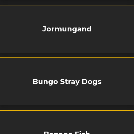
Jormungand
Bungo Stray Dogs