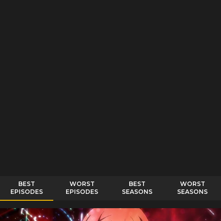
BEST
WORST
BEST
WORST
EPISODES
EPISODES
SEASONS
SEASONS