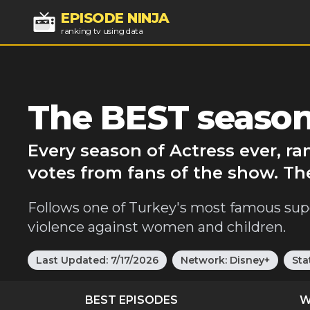
EPISODE NINJA
ranking tv using data
The BEST season
Every season of Actress ever, r
votes from fans of the show. Th
Follows one of Turkey's most famous sup
violence against women and children.
Last Updated:
7/17/2026
Network:
Disney+
Sta
BEST EPISODES
W