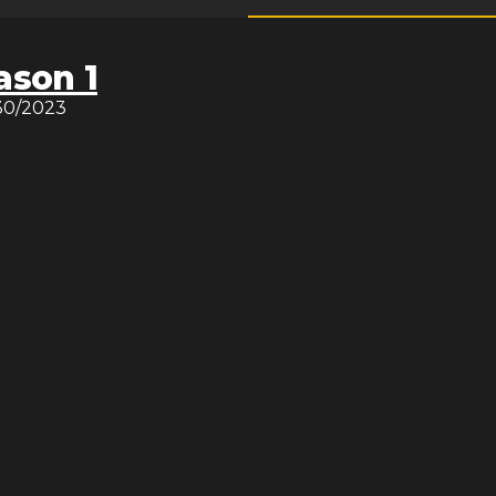
ason 1
30/2023