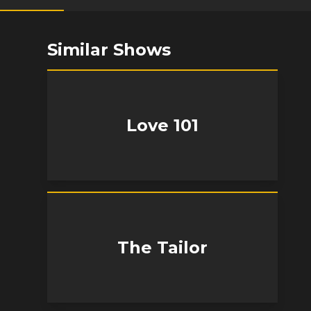
Similar Shows
Love 101
The Tailor