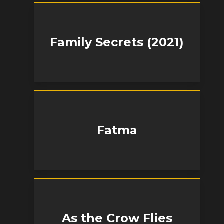
Family Secrets (2021)
Fatma
As the Crow Flies