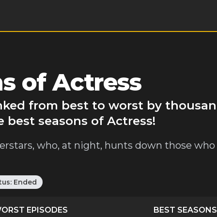
s of Actress
anked from best to worst by thousan
e best seasons of Actress!
erstars, who, at night, hunts down those who
tus:
Ended
ORST EPISODES
BEST SEASONS