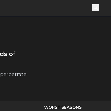
Search
ds of
 perpetrate
WORST SEASONS