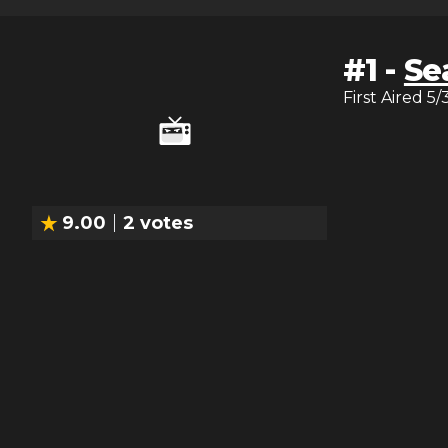
#
1
-
Se
First Aired
5/
9.00
2
votes