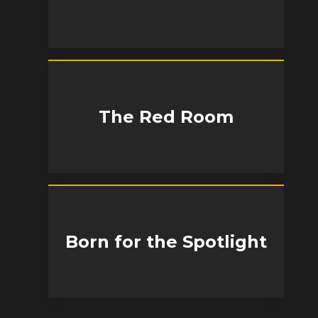
The Red Room
Born for the Spotlight