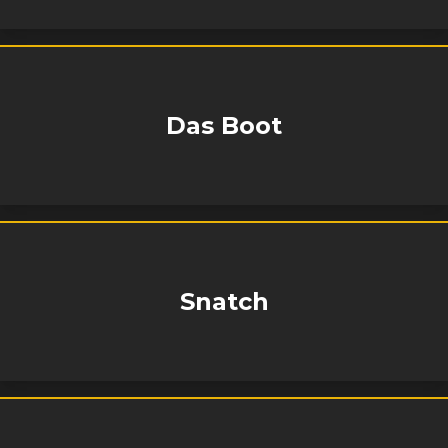
Das Boot
Snatch