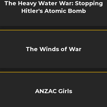
The Heavy Water War: Stopping
Hitler's Atomic Bomb
The Winds of War
ANZAC Girls