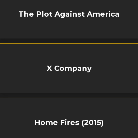
The Plot Against America
X Company
Home Fires (2015)