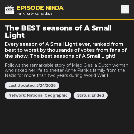
EPISODE NINJA
ranking tv using data
Sea
The BEST seasons of A Small
Light
Every season of A Small Light ever, ranked from
best to worst by thousands of votes from fans of
the show. The best seasons of A Small Light!
Follows the remarkable story of Miep Gies, a Dutch woman
who risked her life to shelter Anne Frank's family from the
Nazis for more than two years during World War II.
Last Updated:
5/24/2026
Network:
National Geographic
Status:
Ended