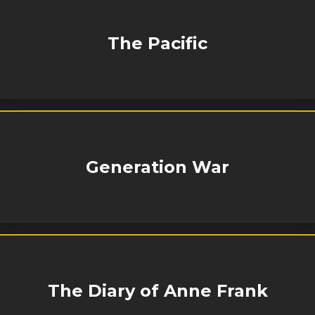
The Pacific
Generation War
The Diary of Anne Frank