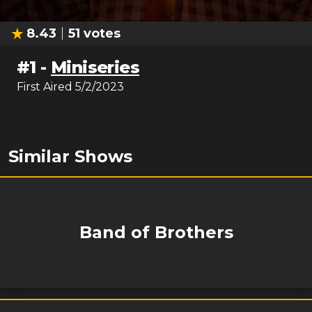
8.43
51
votes
#
1
-
Miniseries
First Aired
5/2/2023
Similar Shows
Band of Brothers