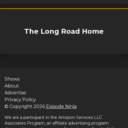
The Long Road Home
Shows
About
Advertise
Privacy Policy
© Copyright
2026
Episode Ninja
We are a participant in the Amazon Services LLC
Associates Program, an affiliate advertising program