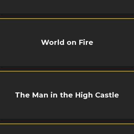
World on Fire
The Man in the High Castle