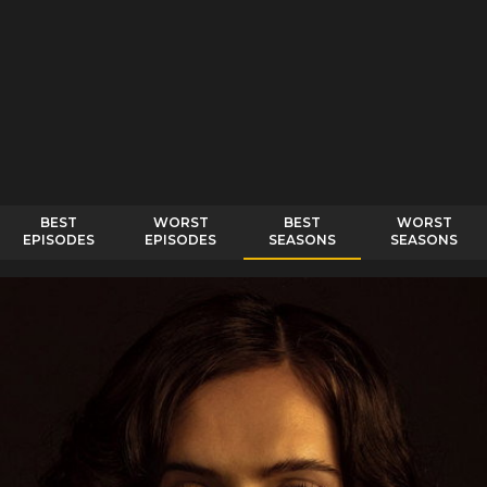
BEST
WORST
BEST
WORST
EPISODES
EPISODES
SEASONS
SEASONS