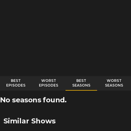
BEST
WORST
BEST
WORST
EPISODES
EPISODES
SEASONS
SEASONS
No seasons found.
Similar Shows