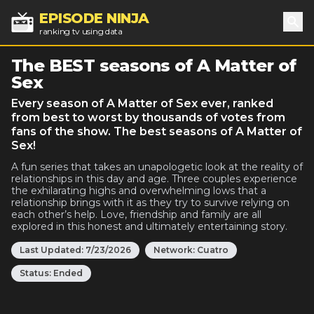
EPISODE NINJA
ranking tv using data
Sea
The BEST seasons of A Matter of
Sex
Every season of A Matter of Sex ever, ranked
from best to worst by thousands of votes from
fans of the show. The best seasons of A Matter of
Sex!
A fun series that takes an unapologetic look at the reality of
relationships in this day and age. Three couples experience
the exhilarating highs and overwhelming lows that a
relationship brings with it as they try to survive relying on
each other’s help. Love, friendship and family are all
explored in this honest and ultimately entertaining story.
Last Updated:
7/23/2026
Network:
Cuatro
Status:
Ended