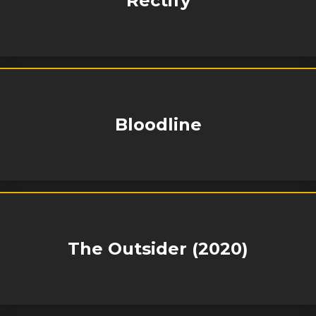
Rectify
Bloodline
The Outsider (2020)