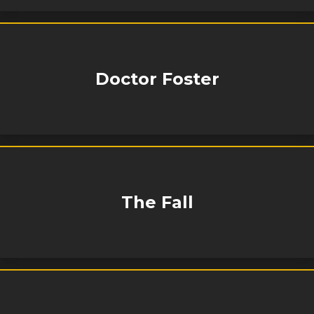
Doctor Foster
The Fall