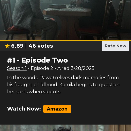
6.89
46
votes
Rate Now
#
1
-
Episode Two
Season
1
- Episode
2
- Aired
3/28/2025
In the woods, Paweł relives dark memories from
his fraught childhood. Kamila begins to question
her son’s whereabouts.
Watch Now:
Amazon