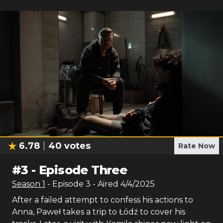
6.78
40
votes
Rate Now
#
3
-
Episode Three
Season
1
- Episode
3
- Aired
4/4/2025
After a failed attempt to confess his actions to
Anna, Paweł takes a trip to Łódź to cover his