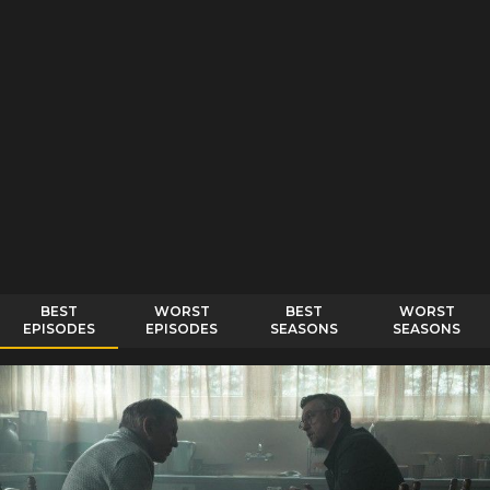
BEST
WORST
BEST
WORST
EPISODES
EPISODES
SEASONS
SEASONS