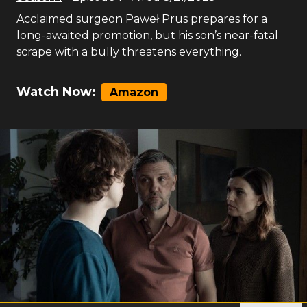
Acclaimed surgeon Paweł Prus prepares for a
long-awaited promotion, but his son’s near-fatal
scrape with a bully threatens everything.
Watch Now:
Amazon