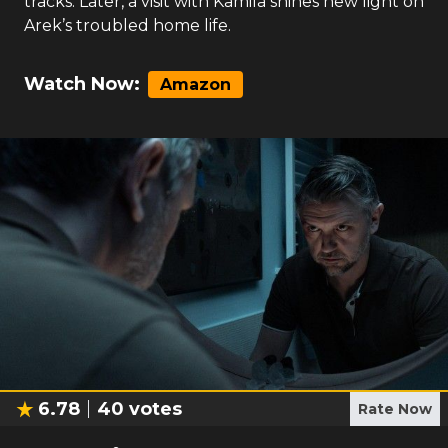
tracks. Later, a visit with Kamila shines new light on
Arek’s troubled home life.
Watch Now:
Amazon
6.78
40
votes
Rate Now