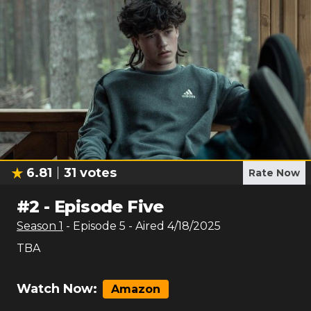
6.81
31
votes
Rate Now
#
2
-
Episode Five
Season
1
- Episode
5
- Aired
4/18/2025
TBA
Watch Now:
Amazon