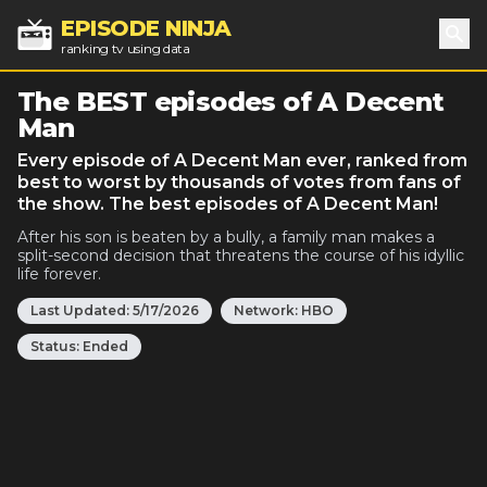
EPISODE NINJA
ranking tv using data
Sea
The BEST episodes of A Decent
Man
Every episode of A Decent Man ever, ranked from
best to worst by thousands of votes from fans of
the show. The best episodes of A Decent Man!
After his son is beaten by a bully, a family man makes a
split-second decision that threatens the course of his idyllic
life forever.
Last Updated:
5/17/2026
Network:
HBO
Status:
Ended