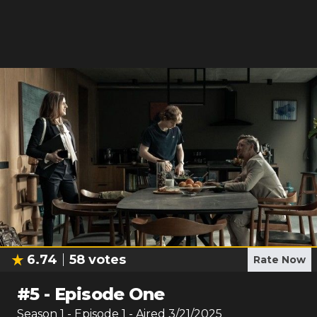
6.74
58
votes
Rate Now
#
5
-
Episode One
Season
1
- Episode
1
- Aired
3/21/2025