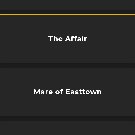
The Affair
Mare of Easttown