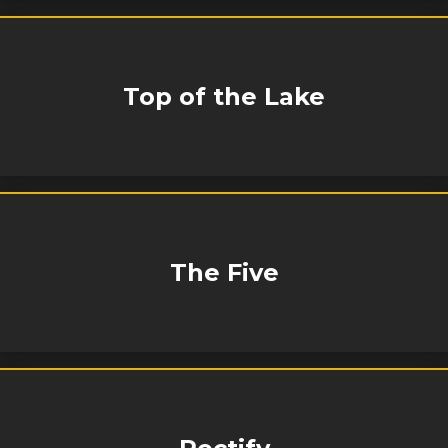
Top of the Lake
The Five