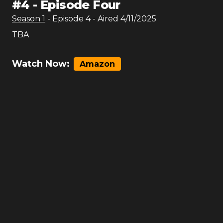
#
4
-
Episode Four
Season
1
- Episode
4
- Aired
4/11/2025
TBA
Watch Now:
Amazon