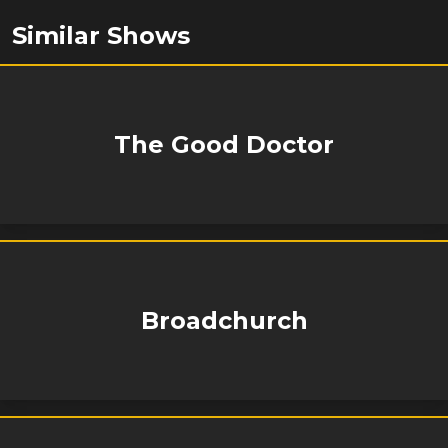
Similar Shows
The Good Doctor
Broadchurch