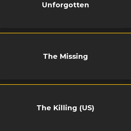
Unforgotten
The Missing
The Killing (US)