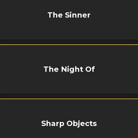
The Sinner
The Night Of
Sharp Objects