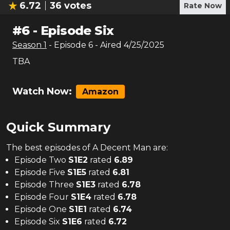
6.72
36
votes
Rate Now
#
6
-
Episode Six
Season
1
- Episode
6
- Aired
4/25/2025
TBA
Watch Now:
Amazon
Quick Summary
The
best
episodes of
A Decent Man
are:
Episode Two
S
1
E
2
rated
6.89
Episode Five
S
1
E
5
rated
6.81
Episode Three
S
1
E
3
rated
6.78
Episode Four
S
1
E
4
rated
6.78
Episode One
S
1
E
1
rated
6.74
Episode Six
S
1
E
6
rated
6.72