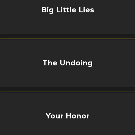
Big Little Lies
The Undoing
Your Honor