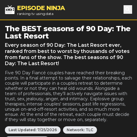
EPISODE NINJA
ranking tv using data
Sea
The BEST seasons of 90 Day: The
Last Resort
Every season of 90 Day: The Last Resort ever,
ranked from best to worst by thousands of votes
from fans of the show. The best seasons of 90
Day: The Last Resort!
Five 90 Day Fiancé couples have reached their breaking
points. In a final attempt to salvage their relationships, each
couple will participate in a couples retreat to determine
whether or not they can heal old wounds. Alongside a
team of professionals, they'll actively navigate issues with
trust, sex, jealousy, anger, and intimacy. Explosive group
therapies, intense couples' sessions, past life regressions,
unique on-and-off-resort activities, and so much more
ensue. At the end of the retreat, each couple must decide
if they will stay together or move on, separately.
Last Updated:
7/25/2026
Network:
TLC