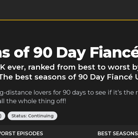
s of 90 Day Fianc
K ever, ranked from best to worst 
 The best seasons of 90 Day Fiancé 
distance lovers for 90 days to see if it’s the re
l the whole thing off!
)
Status:
Continuing
ORST EPISODES
BEST SEASONS