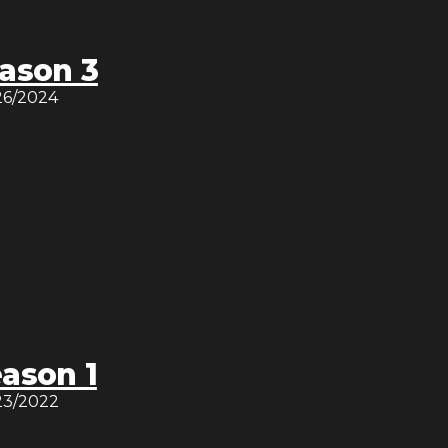
ason 3
26/2024
ason 1
23/2022