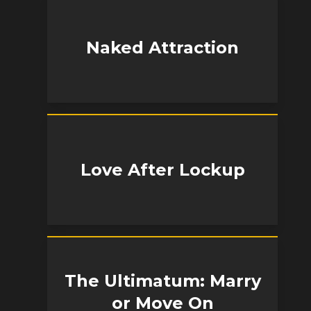
Naked Attraction
Love After Lockup
The Ultimatum: Marry
or Move On