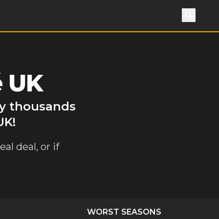
Search
é UK
by thousands
UK!
al deal, or if
WORST SEASONS