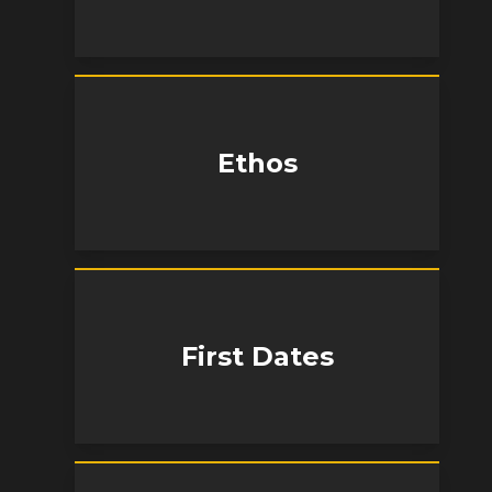
Ethos
First Dates