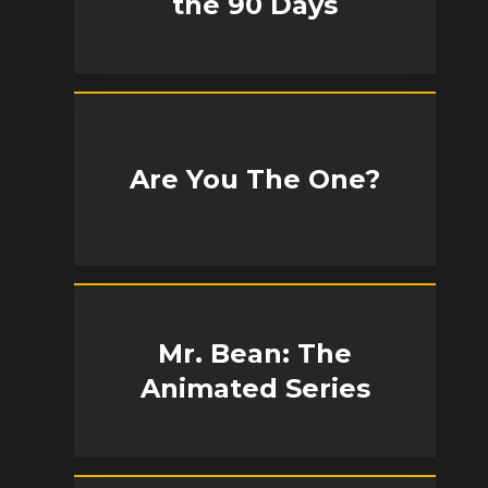
the 90 Days
Are You The One?
Mr. Bean: The
Animated Series