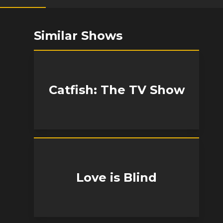
Similar Shows
Catfish: The TV Show
Love is Blind