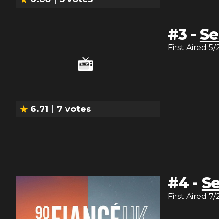
#
3
-
Se
First Aired
5/
6.71
7
votes
#
4
-
Se
First Aired
7/