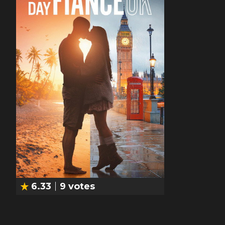
6.33
9
votes