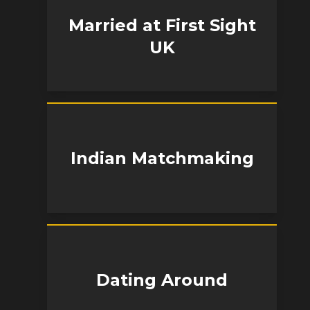
Married at First Sight
UK
Indian Matchmaking
Dating Around