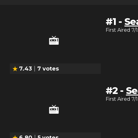
#
1
-
Se
First Aired
7/
7.43
7
votes
#
2
-
Se
First Aired
7/
6.80
5
votes