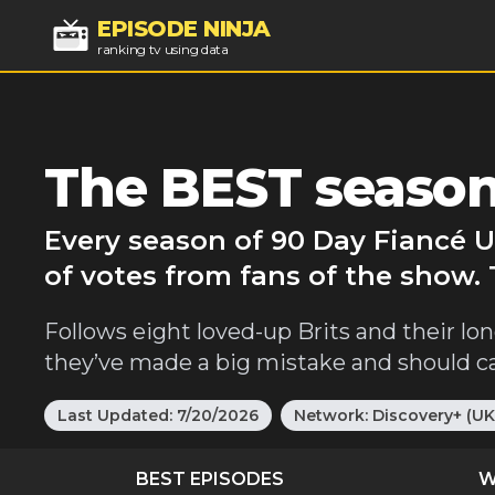
EPISODE NINJA
ranking tv using data
The BEST season
Every season of 90 Day Fiancé U
of votes from fans of the show.
Follows eight loved-up Brits and their long-
they’ve made a big mistake and should cal
Last Updated:
7/20/2026
Network:
Discovery+ (UK
BEST EPISODES
W