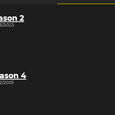
ason 2
15/2023
ason 4
12/2025