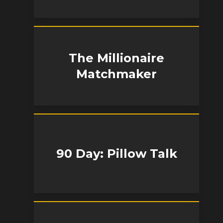
The Millionaire
Matchmaker
90 Day: Pillow Talk