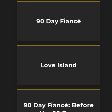
90 Day Fiancé
Love Island
90 Day Fiancé: Before