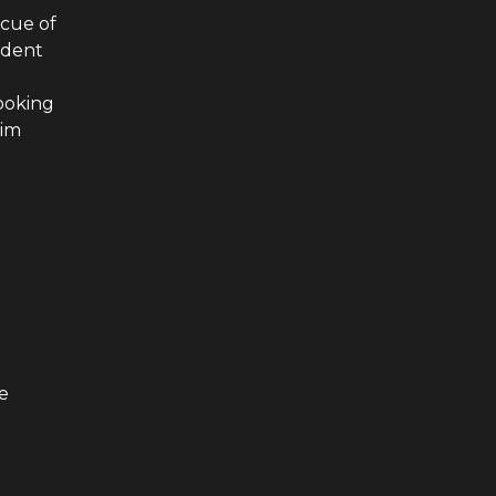
scue of
ident
cooking
him
e