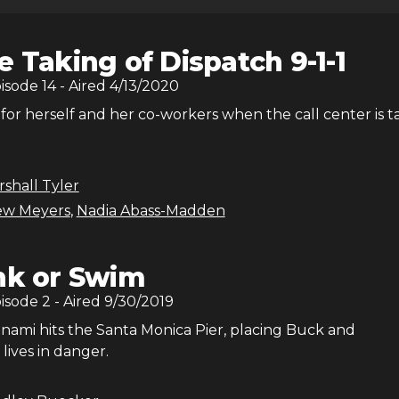
e Taking of Dispatch 9-1-1
pisode
14
- Aired
4/13/2020
for herself and her co-workers when the call center is 
shall Tyler
ew Meyers
,
Nadia Abass-Madden
nk or Swim
pisode
2
- Aired
9/30/2019
unami hits the Santa Monica Pier, placing Buck and
 lives in danger.