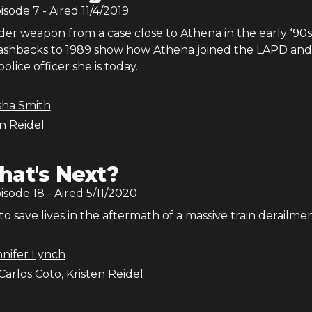
pisode
7
- Aired
11/4/2019
r weapon from a case close to Athena in the early ‘90s
flashbacks to 1989 show how Athena joined the LAPD and
lice officer she is today.
sha Smith
en Reidel
at's Next?
pisode
18
- Aired
5/11/2020
to save lives in the aftermath of a massive train derailmen
nnifer Lynch
Carlos Coto
,
Kristen Reidel