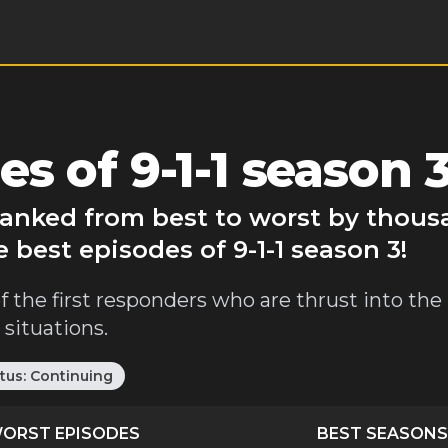
s of 9-1-1 season 
 ranked from best to worst by thous
 best episodes of 9-1-1 season 3!
f the first responders who are thrust into th
situations.
tus:
Continuing
ORST EPISODES
BEST SEASONS