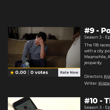
#
9
-
Po
Season
3
- E
The 118 races
with a city 
Meanwhile, Ath
jeopardy.
0.00
0
votes
Rate Now
Directors:
Kri
Writer:
Krist
#
10
-
T
Season
3
- E