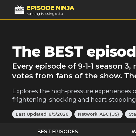
EPISODE NINJA
ranking tv using data
The BEST episode
Every episode of 9-1-1 season 3,
votes from fans of the show. The
Explores the high-pressure experiences o
frightening, shocking and heart-stopping 
Last Updated:
8/5/2026
Network:
ABC (US)
Sta
BEST EPISODES
W