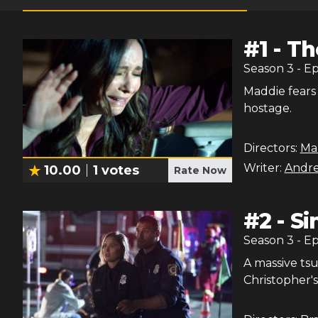
#
1
-
Th
Season
3
- E
Maddie fears 
hostage.
Directors:
Mar
Writer:
Andr
10.00
1
votes
Rate Now
#
2
-
Si
Season
3
- E
A massive ts
Christopher's