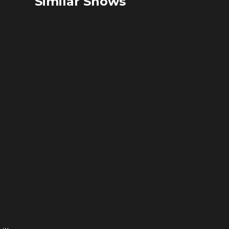
Similar Shows