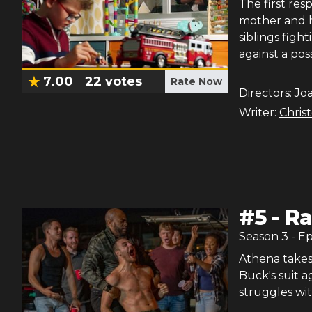
The first resp
mother and he
siblings figh
against a pos
7.00
22
votes
Rate Now
Directors:
Joa
Writer:
Chris
#
5
-
R
Season
3
- E
Athena takes 
Buck's suit ag
struggles wit