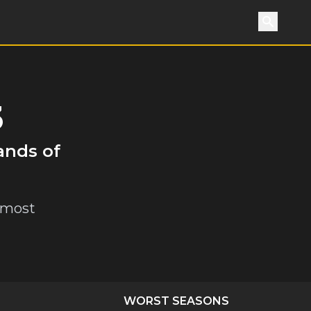
Search
3
ands of
e most
WORST SEASONS