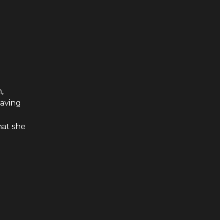
,
having
at she