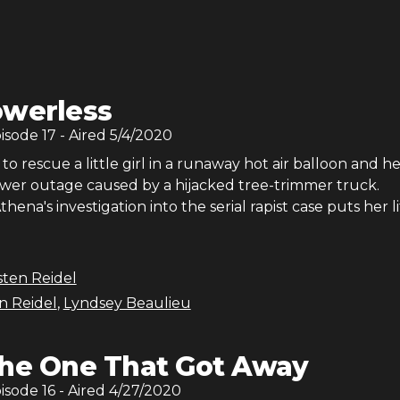
werless
pisode
17
- Aired
5/4/2020
 to rescue a little girl in a runaway hot air balloon and h
power outage caused by a hijacked tree-trimmer truck.
ena's investigation into the serial rapist case puts her li
sten Reidel
en Reidel
,
Lyndsey Beaulieu
he One That Got Away
pisode
16
- Aired
4/27/2020