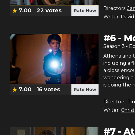
Directors:
Ja
7.00
22
votes
Rate Now
Writer:
David
#
6
-
Mo
Season
3
- E
Athena and t
including a f
a close encou
wandering a 
is doing the r
7.00
16
votes
Rate Now
Directors:
Ti
Writer:
Chris
#
7
-
At