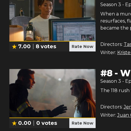
Season
3
- E
When a murde
resurfaces, 
became the po
Directors:
Ta
7.00
8
votes
Rate Now
Writer:
Krist
#
8
-
Wh
Season
3
- E
The 118 rush 
Directors:
Je
Writer:
Juan 
0.00
0
votes
Rate Now