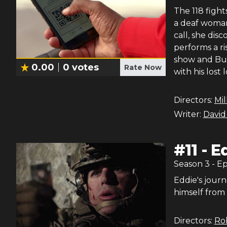
The 118 figh
a deaf woman
call, she dis
performs a ri
show and Buck
0.00
0
votes
Rate Now
with his lost 
Directors:
Mil
Writer:
David
#
11
-
E
Season
3
- E
Eddie's journ
himself from 
Directors:
Rob