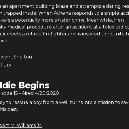
ts an apartment building blaze and attempts a daring re
 trapped inside. When Athena responds to a simple acc
covers a potentially more sinister crime. Meanwhile, Hen
sky medical procedure after an accident at a televised 
 meets a retired firefighter and is inspired to reunite 
love.
licent Shelton
 Fury
ddie Begins
pisode
15
- Aired
4/20/2020
ey to rescue a boy from a well turns into a mission to sav
his past.
ert M. Williams Jr.