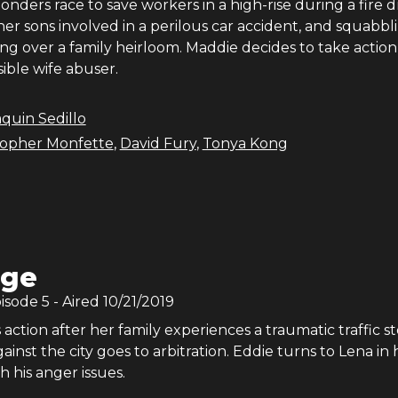
onders race to save workers in a high-rise during a fire dri
r sons involved in a perilous car accident, and squabbl
ting over a family heirloom. Maddie decides to take action
sible wife abuser.
quin Sedillo
topher Monfette
,
David Fury
,
Tonya Kong
age
pisode
5
- Aired
10/21/2019
action after her family experiences a traumatic traffic st
ainst the city goes to arbitration. Eddie turns to Lena in h
h his anger issues.