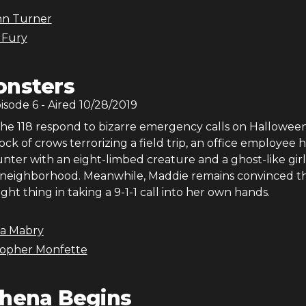
nn Turner
 Fury
nsters
pisode
6
- Aired
10/28/2019
he 118 respond to bizarre emergency calls on Halloween
lock of crows terrorizing a field trip, an office employee 
nter with an eight-limbed creature and a ghost-like girl
neighborhood. Meanwhile, Maddie remains convinced th
ight thing in taking a 9-1-1 call into her own hands.
na Mabry
topher Monfette
hena Begins