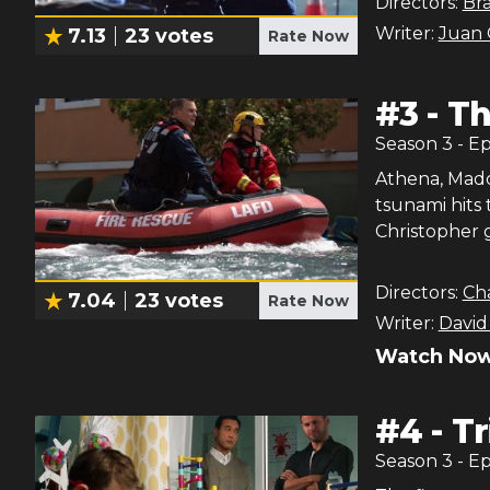
Directors:
Br
Writer:
Juan 
7.13
23
votes
Rate Now
#
3
-
Th
Season
3
- E
Athena, Maddi
tsunami hits
Christopher g
Directors:
Ch
7.04
23
votes
Rate Now
Writer:
David
Watch Now
#
4
-
Tr
Season
3
- E