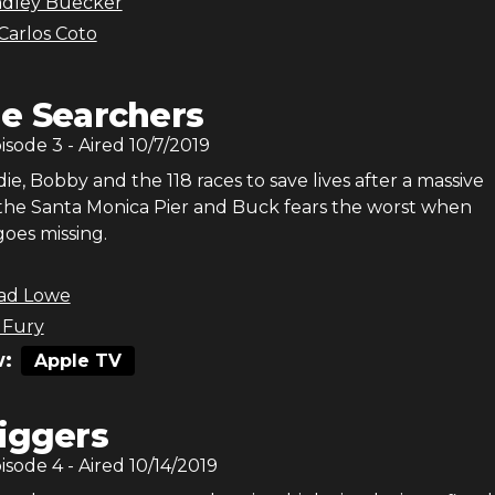
adley Buecker
Carlos Coto
e Searchers
pisode
3
- Aired
10/7/2019
e, Bobby and the 118 races to save lives after a massive
 the Santa Monica Pier and Buck fears the worst when
oes missing.
ad Lowe
 Fury
:
Apple TV
iggers
pisode
4
- Aired
10/14/2019