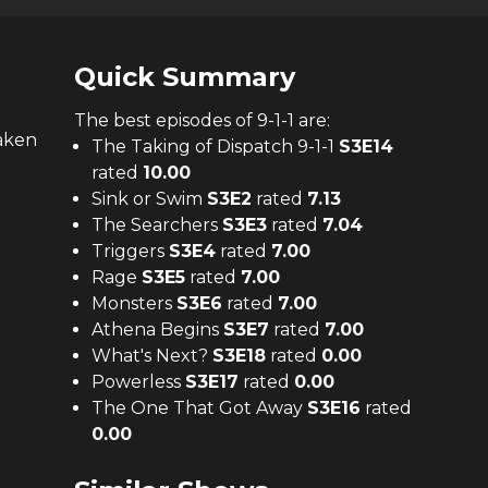
Quick Summary
The
best
episodes of
9-1-1
are:
taken
The Taking of Dispatch 9-1-1
S
3
E
14
rated
10.00
Sink or Swim
S
3
E
2
rated
7.13
The Searchers
S
3
E
3
rated
7.04
Triggers
S
3
E
4
rated
7.00
Rage
S
3
E
5
rated
7.00
Monsters
S
3
E
6
rated
7.00
Athena Begins
S
3
E
7
rated
7.00
What's Next?
S
3
E
18
rated
0.00
Powerless
S
3
E
17
rated
0.00
The One That Got Away
S
3
E
16
rated
0.00