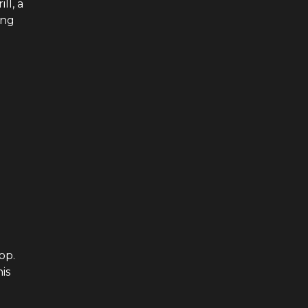
ll, a
ing
op.
is