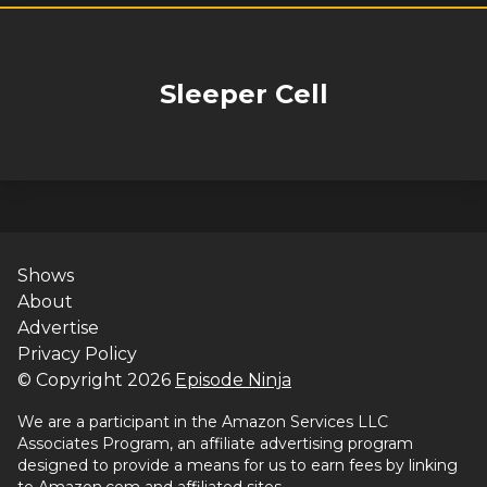
Sleeper Cell
Shows
About
Advertise
Privacy Policy
© Copyright
2026
Episode Ninja
We are a participant in the Amazon Services LLC
Associates Program, an affiliate advertising program
designed to provide a means for us to earn fees by linking