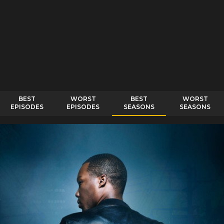
BEST
WORST
BEST
WORST
EPISODES
EPISODES
SEASONS
SEASONS