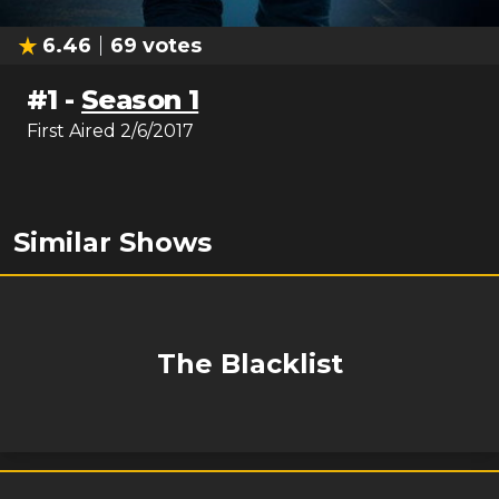
6.46
69
votes
#
1
-
Season 1
First Aired
2/6/2017
Similar Shows
The Blacklist