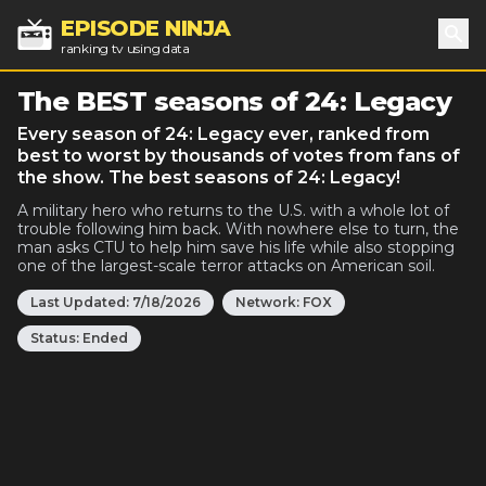
EPISODE NINJA
ranking tv using data
Sea
The BEST seasons of 24: Legacy
Every season of 24: Legacy ever, ranked from
best to worst by thousands of votes from fans of
the show. The best seasons of 24: Legacy!
A military hero who returns to the U.S. with a whole lot of
trouble following him back. With nowhere else to turn, the
man asks CTU to help him save his life while also stopping
one of the largest-scale terror attacks on American soil.
Last Updated:
7/18/2026
Network:
FOX
Status:
Ended