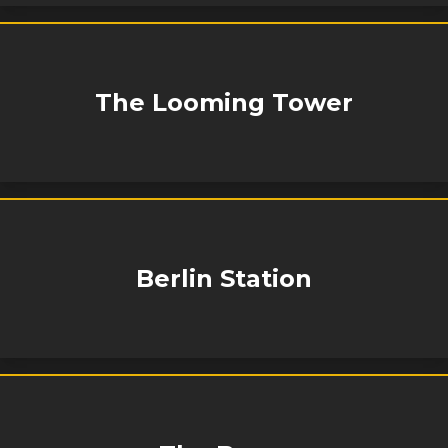
The Looming Tower
Berlin Station