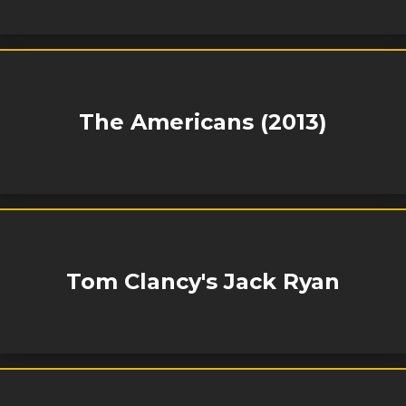
The Americans (2013)
Tom Clancy's Jack Ryan