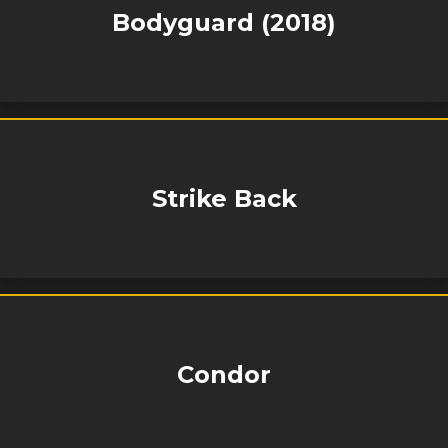
Bodyguard (2018)
Strike Back
Condor