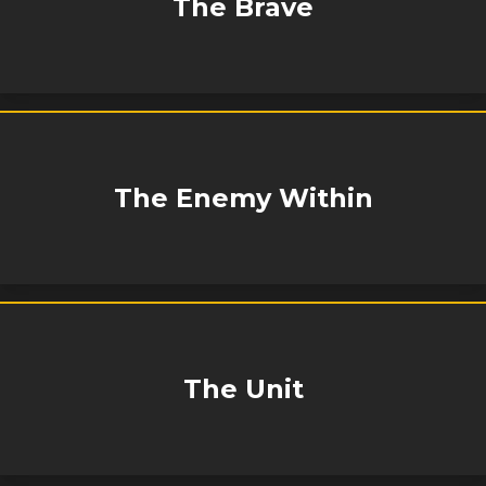
The Brave
The Enemy Within
The Unit