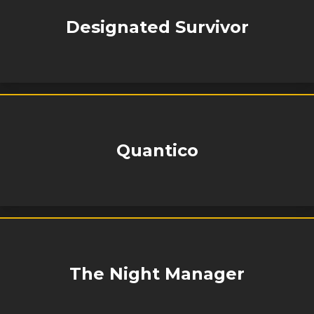
Designated Survivor
Quantico
The Night Manager