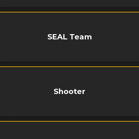
SEAL Team
Shooter