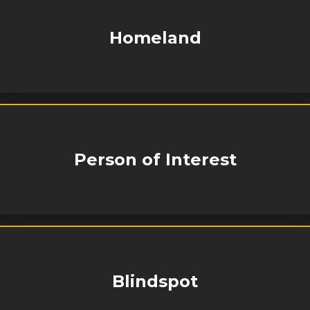
Homeland
Person of Interest
Blindspot