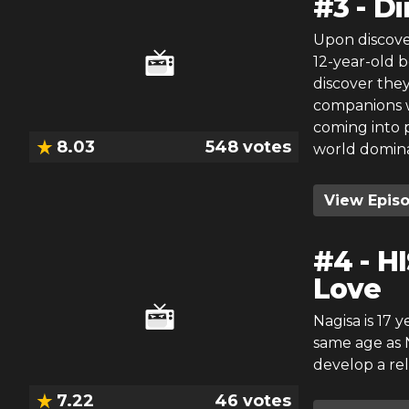
#
3
-
Di
Upon discove
12-year-old 
discover they
companions w
coming into 
8.03
548
votes
world domina
View Epis
#
4
-
HI
Love
Nagisa is 17 
same age as N
develop a rel
7.22
46
votes