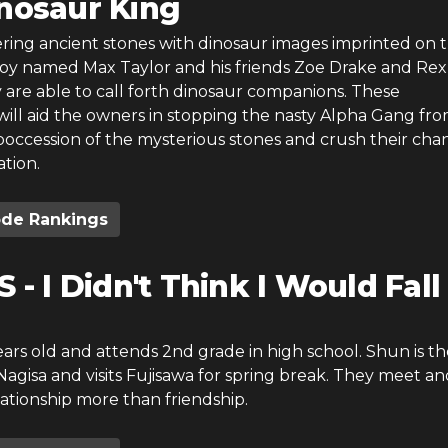
nosaur King
ring ancient stones with dinosaur images imprinted on 
boy named Max Taylor and his friends Zoe Drake and R
 are able to call forth dinosaur companions. These
ill aid the owners in stopping the nasty Alpha Gang fr
poccession of the mysterious stones and crush their cha
tion.
ode Rankings
S - I Didn't Think I Would Fall
years old and attends 2nd grade in high school. Shun is th
agisa and visits Fujisawa for spring break. They meet an
ationship more than friendship.