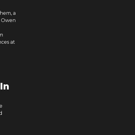
them, a
ex Owen
om
nces at
 In
e
d