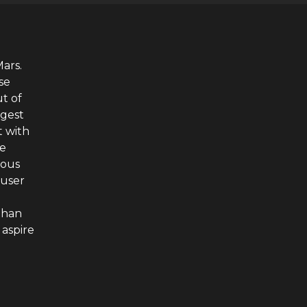
Mars.
se
t of
ngest
t with
he
ious
auser
phan
aspire