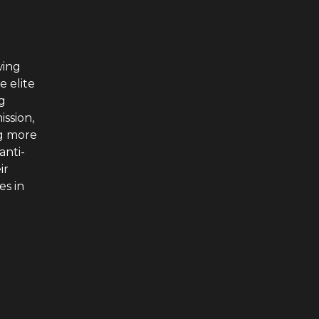
wing
e elite
g
ssion,
ng more
anti-
ir
es in