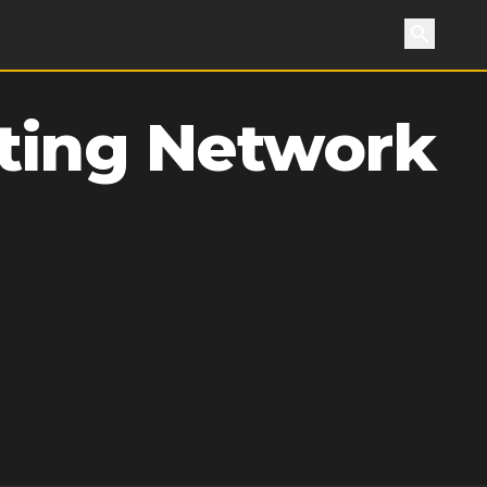
Search
ting Network