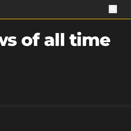
Search
s of all time