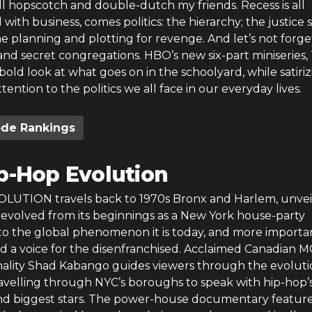
all hopscotch and double-dutch my friends. Recess is all
 with business, comes politics: the hierarchy; the justice 
he planning and plotting for revenge. And let’s not forge
nd secret congregations. HBO’s new six-part miniseries,
 bold look at what goes on in the schoolyard, while satiri
tention to the politics we all face in our everyday lives.
ode Rankings
p-Hop Evolution
UTION travels back to 1970s Bronx and Harlem, unvei
evolved from its beginnings as a New York house-party
to the global phenomenon it is today, and more importan
ed a voice for the disenfranchised. Acclaimed Canadian 
ality Shad Kabango guides viewers through the evoluti
ravelling through NYC’s boroughs to speak with hip-hop’
and biggest stars. The power-house documentary featur