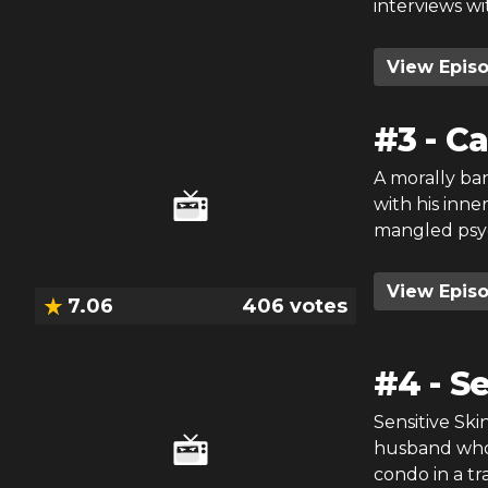
interviews wi
View Epis
#
3
-
Ca
A morally ba
with his inne
mangled psych
View Epis
7.06
406
votes
#
4
-
Se
Sensitive Ski
husband who 
condo in a tr