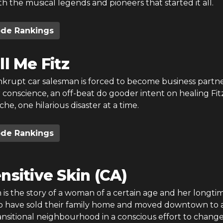
th the musical legends and pioneers that started it all.
ode Rankings
ll Me Fitz
nkrupt car salesman is forced to become business partn
r conscience, an off-beat do gooder intent on healing Fitz
e, one hilarious disaster at a time.
ode Rankings
nsitive Skin (CA)
n is the story of a woman of a certain age and her longti
have sold their family home and moved downtown to a
ansitional neighbourhood in a conscious effort to change