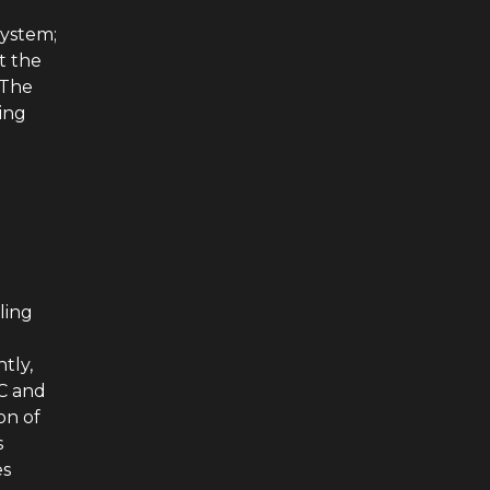
system;
t the
 The
zing
ling
tly,
MC and
on of
s
es