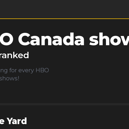
O Canada
show
ranked
ng for every
HBO
 shows!
e Yard