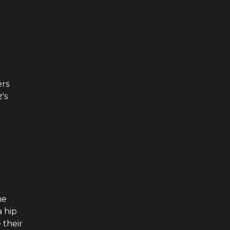
ers
's
me
 hip
 their