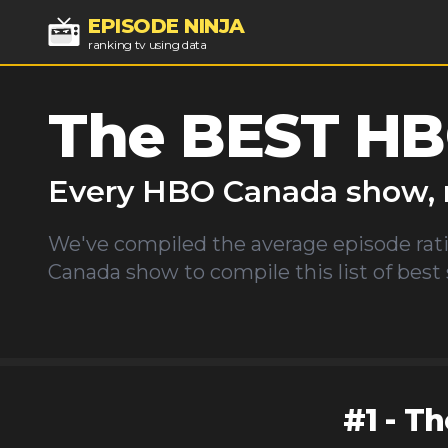
EPISODE NINJA
ranking tv using data
The BEST
HB
Every
HBO Canada
show, 
We've compiled the average episode rati
Canada
show to compile this list of best
#
1
-
Th