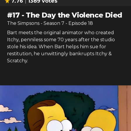
7.76
1389
votes
#
17
-
The Day the Violence Died
The Simpsons
- Season
7
- Episode
18
Bart meets the original animator who created
Itchy, penniless some 70 years after the studio
stole his idea. When Bart helps him sue for
restitution, he unwittingly bankrupts Itchy &
Scratchy.