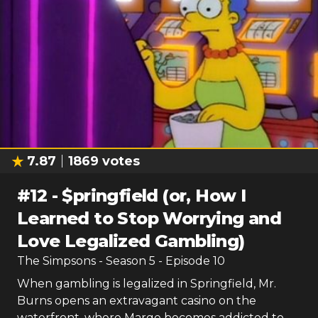
7.87
1869
votes
#
12
-
$pringfield (or, How I
Learned to Stop Worrying and
Love Legalized Gambling)
The Simpsons
- Season
5
- Episode
10
When gambling is legalized in Springfield, Mr.
Burns opens an extravagant casino on the
waterfront, where Marge becomes addicted to