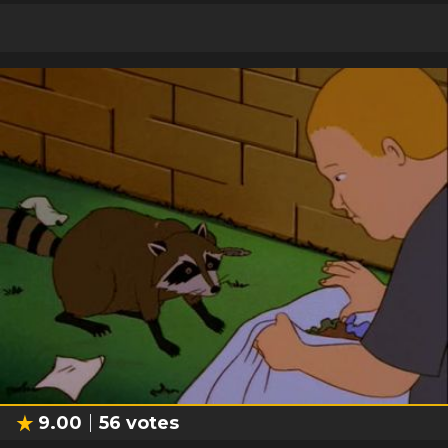
9.00
56
votes