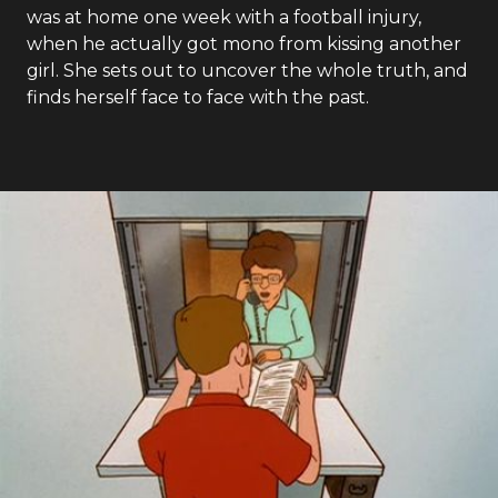
was at home one week with a football injury,
when he actually got mono from kissing another
girl. She sets out to uncover the whole truth, and
finds herself face to face with the past.