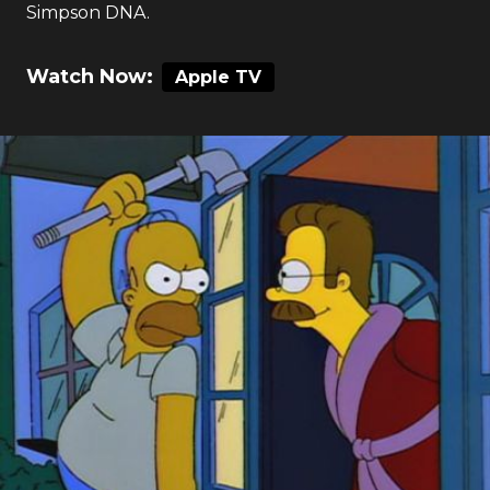
Simpson DNA.
Watch Now:
Apple TV