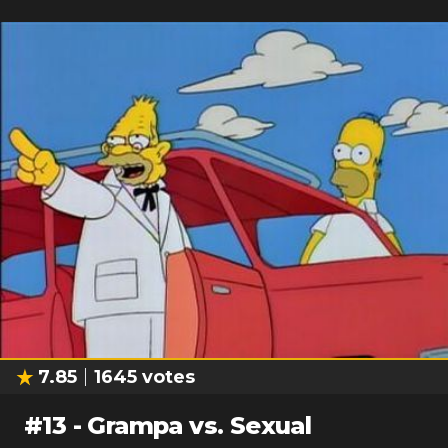
7.85
1645
votes
#
13
-
Grampa vs. Sexual