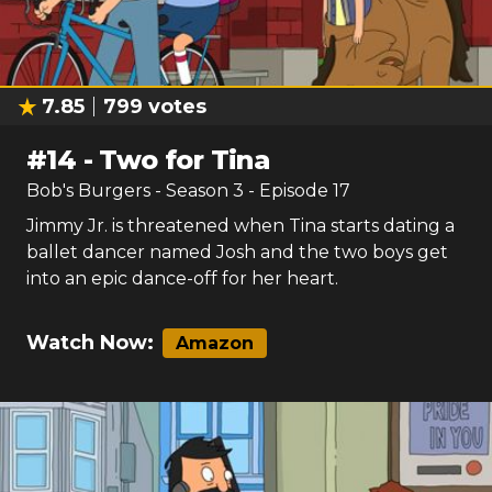
7.85
799
votes
#
14
-
Two for Tina
Bob's Burgers
- Season
3
- Episode
17
Jimmy Jr. is threatened when Tina starts dating a
ballet dancer named Josh and the two boys get
into an epic dance-off for her heart.
Watch Now:
Amazon