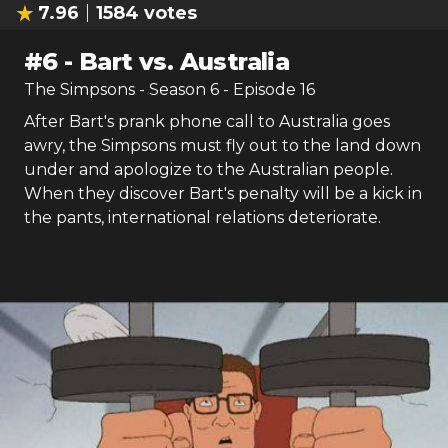
7.96
1584
votes
#
6
-
Bart vs. Australia
The Simpsons
- Season
6
- Episode
16
After Bart's prank phone call to Australia goes
awry, the Simpsons must fly out to the land down
under and apologize to the Australian people.
When they discover Bart's penalty will be a kick in
the pants, international relations deteriorate.