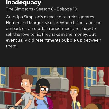
Inadequacy
The Simpsons
- Season
6
- Episode
10
Grandpa Simpson's miracle elixir reinvigorates
Homer and Marge's sex life. When father and son
embark on an old-fashioned medicine show to
sell the love tonic, they rake in the money, but
eventually old resentments bubble up between
them.