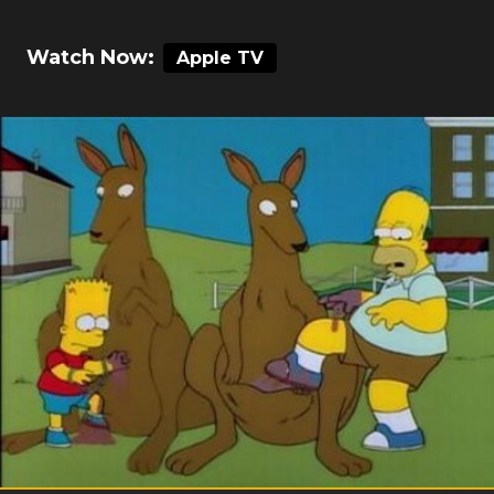
Watch Now:
Apple TV