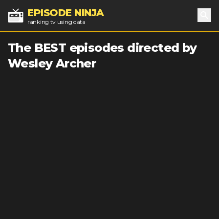
EPISODE NINJA
ranking tv using data
Sea
The BEST episodes directed by
Wesley Archer