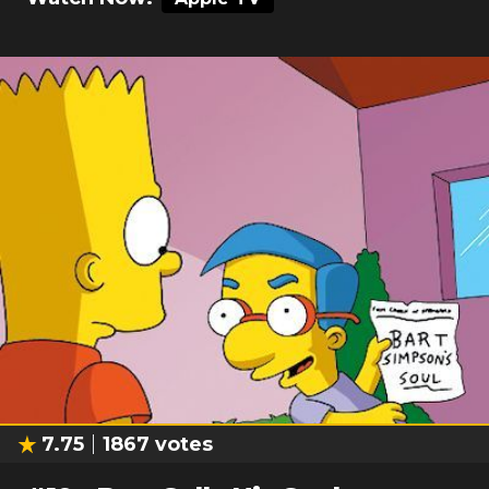
7.75
1867
votes