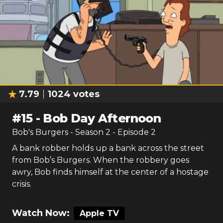
7.79
1024
votes
#
15
-
Bob Day Afternoon
Bob's Burgers
- Season
2
- Episode
2
A bank robber holds up a bank across the street
from Bob’s Burgers. When the robbery goes
awry, Bob finds himself at the center of a hostage
crisis.
Watch Now:
Apple TV