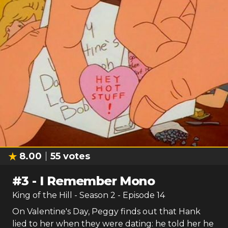
8.00
55
votes
#
3
-
I Remember Mono
King of the Hill
- Season
2
- Episode
14
On Valentine's Day, Peggy finds out that Hank
lied to her when they were dating: he told her he