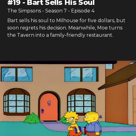
#
19
-
Bart Sells His Soul
The Simpsons
- Season
7
- Episode
4
Bart sells his soul to Milhouse for five dollars, but
soon regrets his decision. Meanwhile, Moe turns
the Tavern into a family-friendly restaurant.