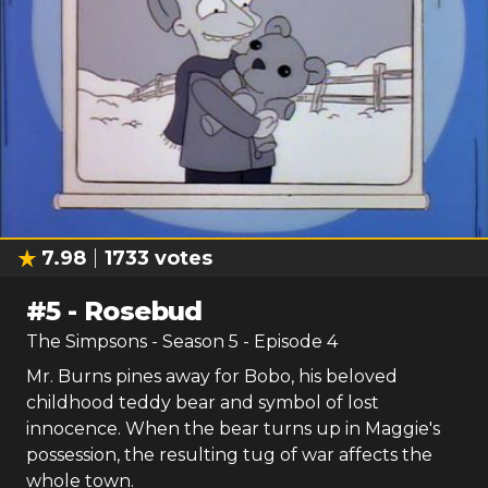
7.98
1733
votes
#
5
-
Rosebud
The Simpsons
- Season
5
- Episode
4
Mr. Burns pines away for Bobo, his beloved
childhood teddy bear and symbol of lost
innocence. When the bear turns up in Maggie's
possession, the resulting tug of war affects the
whole town.