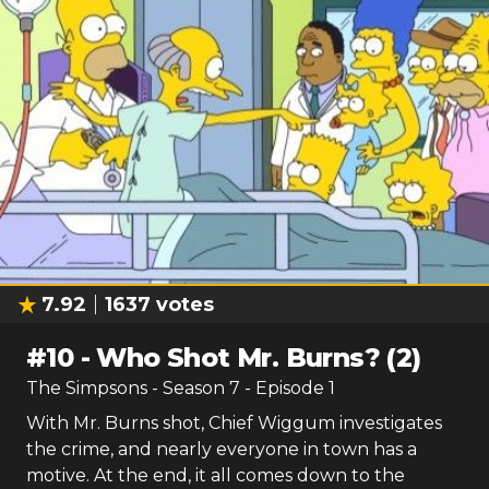
7.92
1637
votes
#
10
-
Who Shot Mr. Burns? (2)
The Simpsons
- Season
7
- Episode
1
With Mr. Burns shot, Chief Wiggum investigates
the crime, and nearly everyone in town has a
motive. At the end, it all comes down to the