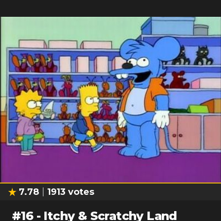
7.78
1913
votes
#
16
-
Itchy & Scratchy Land