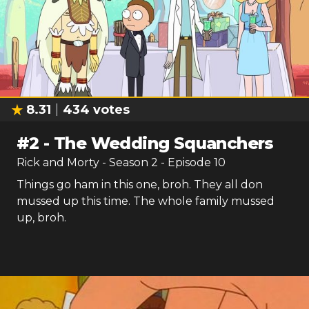
8.31
434
votes
#
2
-
The Wedding Squanchers
Rick and Morty
- Season
2
- Episode
10
Things go ham in this one, broh. They all don
mussed up this time. The whole family mussed
up, broh.