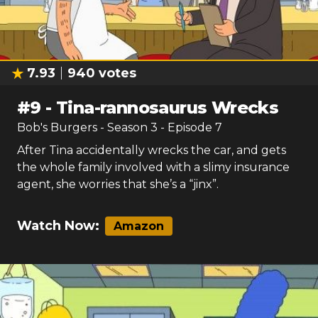
7.93
940
votes
#
9
-
Tina-rannosaurus Wrecks
Bob's Burgers
- Season
3
- Episode
7
After Tina accidentally wrecks the car, and gets
the whole family involved with a slimy insurance
agent, she worries that she’s a “jinx”.
Watch Now:
Amazon