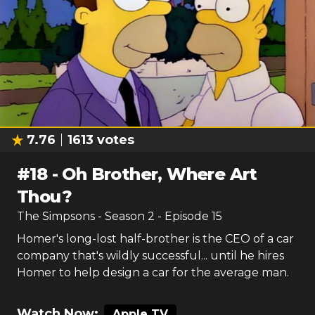
7.76
1613
votes
#
18
-
Oh Brother, Where Art
Thou?
The Simpsons
- Season
2
- Episode
15
Homer's long-lost half-brother is the CEO of a car
company that's wildly successful... until he hires
Homer to help design a car for the average man.
Watch Now:
Apple TV