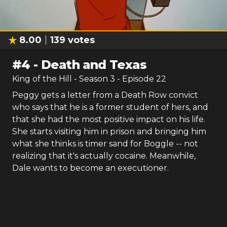
8.00
139
votes
#
4
-
Death and Texas
King of the Hill
- Season
3
- Episode
22
Peggy gets a letter from a Death Row convict
who says that he is a former student of hers, and
that she had the most positive impact on his life.
She starts visiting him in prison and bringing him
what she thinks is timer sand for Boggle -- not
realizing that it's actually cocaine. Meanwhile,
Dale wants to become an executioner.