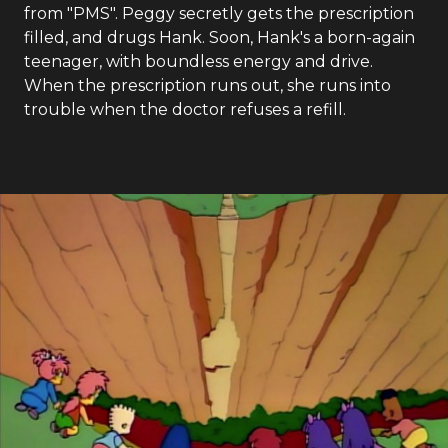
from "PMS". Peggy secretly gets the prescription
filled, and drugs Hank. Soon, Hank's a born-again
teenager, with boundless energy and drive.
When the prescription runs out, she runs into
trouble when the doctor refuses a refill.