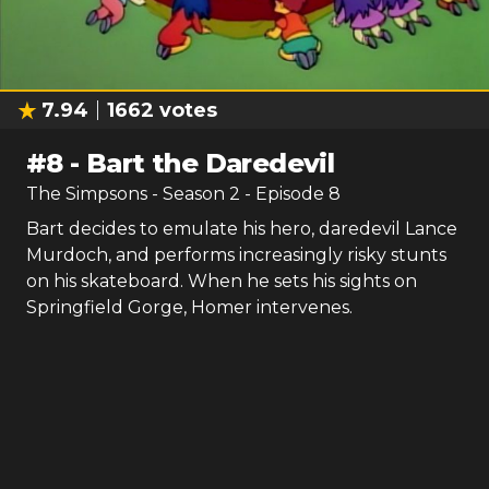
7.94
1662
votes
#
8
-
Bart the Daredevil
The Simpsons
- Season
2
- Episode
8
Bart decides to emulate his hero, daredevil Lance
Murdoch, and performs increasingly risky stunts
on his skateboard. When he sets his sights on
Springfield Gorge, Homer intervenes.