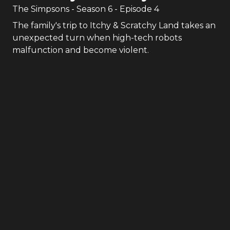
The Simpsons
- Season
6
- Episode
4
The family's trip to Itchy & Scratchy Land takes an
unexpected turn when high-tech robots
malfunction and become violent.