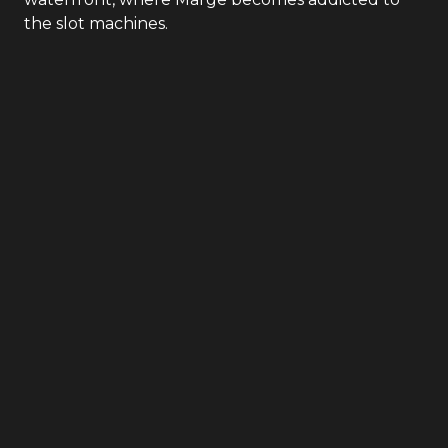
the slot machines.