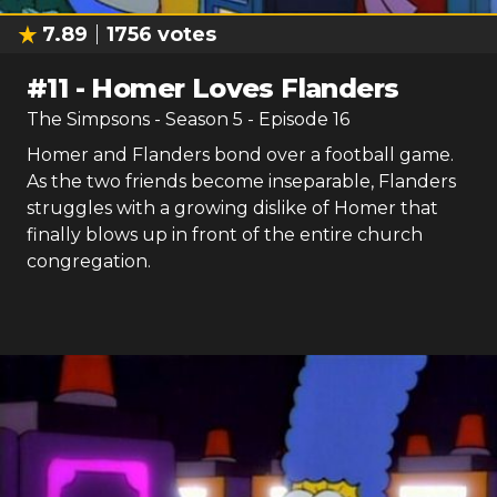
7.89
1756
votes
#
11
-
Homer Loves Flanders
The Simpsons
- Season
5
- Episode
16
Homer and Flanders bond over a football game.
As the two friends become inseparable, Flanders
struggles with a growing dislike of Homer that
finally blows up in front of the entire church
congregation.