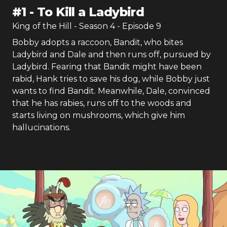
#
1
-
To Kill a Ladybird
King of the Hill
- Season
4
- Episode
9
Bobby adopts a raccoon, Bandit, who bites
Ladybird and Dale and then runs off, pursued by
Ladybird. Fearing that Bandit might have been
rabid, Hank tries to save his dog, while Bobby just
wants to find Bandit. Meanwhile, Dale, convinced
that he has rabies, runs off to the woods and
starts living on mushrooms, which give him
hallucinations.