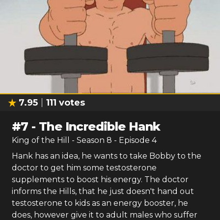
7.95
111
votes
#
7
-
The Incredible Hank
King of the Hill
- Season
8
- Episode
4
Hank has an idea, he wants to take Bobby to the
doctor to get him some testosterone
supplements to boost his energy. The doctor
informs the Hills, that he just doesn't hand out
testosterone to kids as an energy booster, he
does, however give it to adult males who suffer