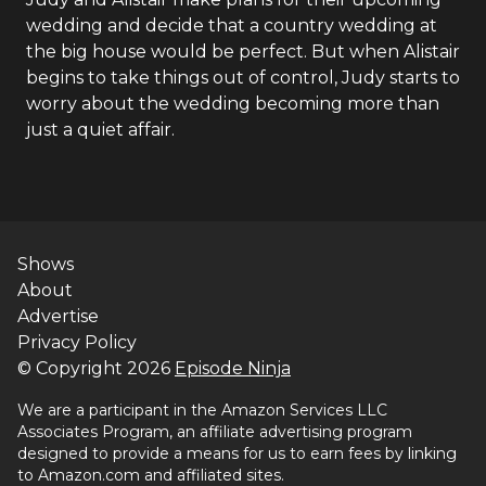
wedding and decide that a country wedding at
the big house would be perfect. But when Alistair
begins to take things out of control, Judy starts to
worry about the wedding becoming more than
just a quiet affair.
Shows
About
Advertise
Privacy Policy
© Copyright
2026
Episode Ninja
We are a participant in the Amazon Services LLC
Associates Program, an affiliate advertising program
designed to provide a means for us to earn fees by linking
to Amazon.com and affiliated sites.