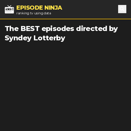
EPISODE NINJA
ranking tv using data
Sea
The BEST episodes directed by
Syndey Lotterby