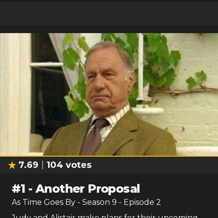
7.69
104
votes
#
1
-
Another Proposal
As Time Goes By
- Season
9
- Episode
2
Judy and Alistair make plans for their upcoming