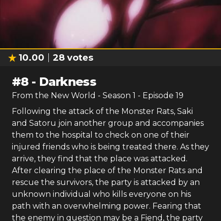
10.00
28
votes
#
8
-
Darkness
From the New World
- Season
1
- Episode
19
Following the attack of the Monster Rats, Saki
and Satoru join another group and accompanies
them to the hospital to check on one of their
injured friends who is being treated there. As they
arrive, they find that the place was attacked.
After clearing the place of the Monster Rats and
rescue the survivors, the party is attacked by an
unknown individual who kills everyone on his
path with an overwhelming power. Fearing that
the enemy in question may be a Fiend, the party