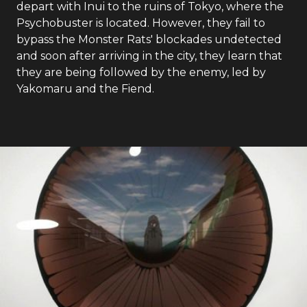
depart with Inui to the ruins of Tokyo, where the
Psychobuster is located. However, they fail to
bypass the Monster Rats' blockades undetected
and soon after arriving in the city, they learn that
they are being followed by the enemy, led by
Yakomaru and the Fiend.