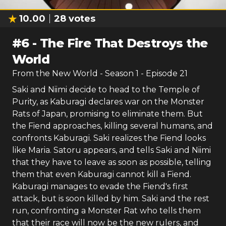
10.00
28
votes
#
6
-
The Fire That Destroys the
World
From the New World
- Season
1
- Episode
21
Saki and Niimi decide to head to the Temple of
Purity, as Kaburagi declares war on the Monster
Rats of Japan, promising to eliminate them. But
the Fiend approaches, killing several humans, and
confronts Kaburagi. Saki realizes the Fiend looks
like Maria. Satoru appears, and tells Saki and Niimi
that they have to leave as soon as possible, telling
them that even Kaburagi cannot kill a Fiend.
Kaburagi manages to evade the Fiend's first
attack, but is soon killed by him. Saki and the rest
run, confronting a Monster Rat who tells them
that their race will now be the new rulers, and