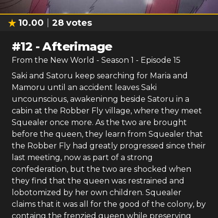
10.00
28
votes
#
12
-
Afterimage
From the New World
- Season
1
- Episode
15
Saki and Satoru keep searching for Maria and
Mamoru until an accident leaves Saki
uncounscious, awakeninng beside Satoru in a
cabin at the Robber Fly village, where they meet
Squealer once more. As the two are brought
before the queen, they learn from Squealer that
the Robber Fly had greatly progressed since their
last meeting, now as part of a strong
confederation, but the two are shocked when
they find that the queen was restrained and
lobotomized by her own children. Squealer
claims that it was all for the good of the colony, by
containg the frenzied queen while preserving