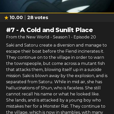
10.00
28
votes
#
7
-
A Cold and Sunlit Place
From the New World
- Season
1
- Episode
20
Saki and Satoru create a diversion and manage to
escape their boat before the Fiend incinerates it.
They continue on to the village in order to warn
the townspeople, but come across a mutant fish
that attacks them, blowing itself up in a suicide
mission. Saki is blown away by the explosion, and is
separated from Satoru. While in mid air, she has
hallucinations of Shun, who is faceless. She still
cannot recall his name or what he looked like.
She lands, and is attacked by a young boy who
mistakes her for a Monster Rat. They continue to
the village, which is now in shambles, with many