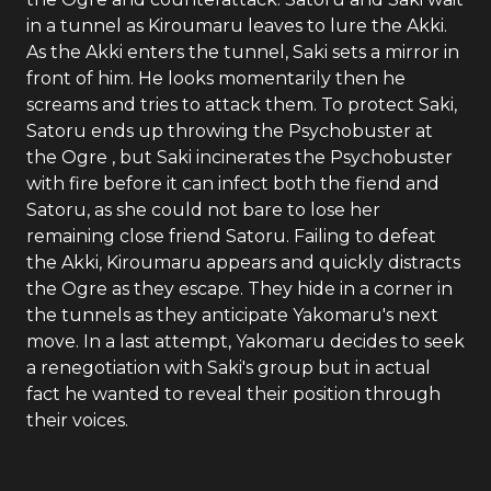
in a tunnel as Kiroumaru leaves to lure the Akki.
As the Akki enters the tunnel, Saki sets a mirror in
front of him. He looks momentarily then he
screams and tries to attack them. To protect Saki,
Satoru ends up throwing the Psychobuster at
the Ogre , but Saki incinerates the Psychobuster
with fire before it can infect both the fiend and
Satoru, as she could not bare to lose her
remaining close friend Satoru. Failing to defeat
the Akki, Kiroumaru appears and quickly distracts
the Ogre as they escape. They hide in a corner in
the tunnels as they anticipate Yakomaru's next
move. In a last attempt, Yakomaru decides to seek
a renegotiation with Saki's group but in actual
fact he wanted to reveal their position through
their voices.