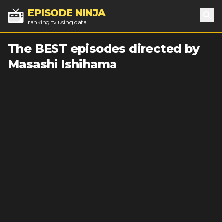
EPISODE NINJA
ranking tv using data
Sea
The BEST episodes directed by
Masashi Ishihama