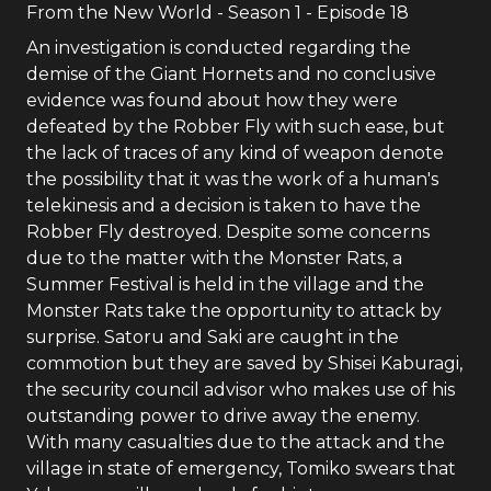
From the New World
- Season
1
- Episode
18
An investigation is conducted regarding the
demise of the Giant Hornets and no conclusive
evidence was found about how they were
defeated by the Robber Fly with such ease, but
the lack of traces of any kind of weapon denote
the possibility that it was the work of a human's
telekinesis and a decision is taken to have the
Robber Fly destroyed. Despite some concerns
due to the matter with the Monster Rats, a
Summer Festival is held in the village and the
Monster Rats take the opportunity to attack by
surprise. Satoru and Saki are caught in the
commotion but they are saved by Shisei Kaburagi,
the security council advisor who makes use of his
outstanding power to drive away the enemy.
With many casualties due to the attack and the
village in state of emergency, Tomiko swears that