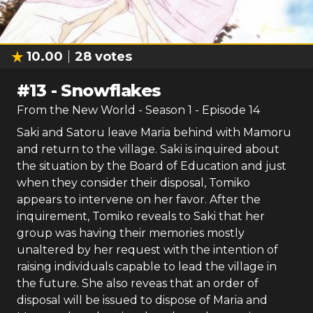
10.00
28
votes
#
13
-
Snowflakes
From the New World
- Season
1
- Episode
14
Saki and Satoru leave Maria behind with Mamoru
and return to the village. Saki is inquired about
the situation by the Board of Education and just
when they consider their disposal, Tomiko
appears to intervene on her favor. After the
inquirement, Tomiko reveals to Saki that her
group was having their memories mostly
unaltered by her request with the intention of
raising individuals capable to lead the village in
the future. She also reveas that an order of
disposal will be issued to dispose of Maria and