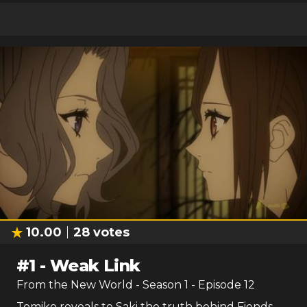
10.00
28
votes
#
1
-
Weak Link
From the New World
- Season
1
- Episode
12
Tomiko reveals to Saki the truth behind Fiends