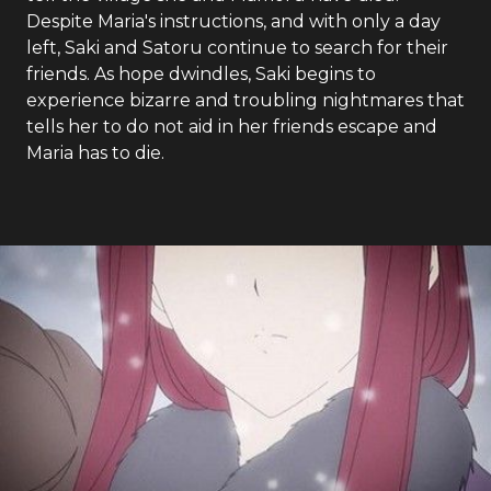
Despite Maria's instructions, and with only a day
left, Saki and Satoru continue to search for their
friends. As hope dwindles, Saki begins to
experience bizarre and troubling nightmares that
tells her to do not aid in her friends escape and
Maria has to die.