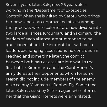
Several years later, Saki, now 26 years old is
working in the "Department of Exospecies
Control" when she is visited by Satoru who brings
her news about an unprovoked attack among
the queerats, whose colonies are now divided into
two large alliances. Kiroumaru and Yakomaru, the
leaders of each alliance, are summoned to be
questioned about the incident, but with both
leaders exchanging accusations, no conclusion is
reached and some time later, the conflict
between both parties escalate into war. In the
first battle, Kiroumaru and the Giant Hornet's
army defeats their opponents, which for some
reason did not include members of the enemy
main colony, Yakomaru's Robber Fly. Some time
later, Saki is visited by Satoru again who informs
her that the Giant Hornets were annihilated.