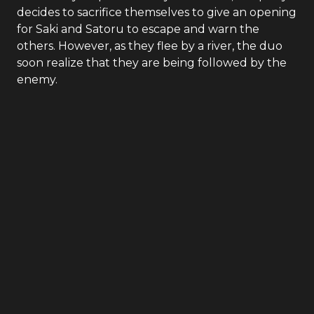
decides to sacrifice themselves to give an opening
for Saki and Satoru to escape and warn the
others. However, as they flee by a river, the duo
soon realize that they are being followed by the
enemy.