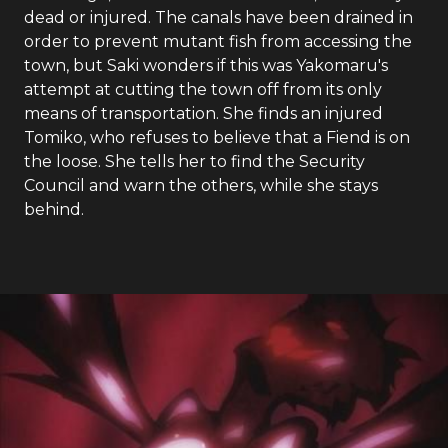
dead or injured. The canals have been drained in
order to prevent mutant fish from accessing the
town, but Saki wonders if this was Yakomaru's
attempt at cutting the town off from its only
means of transportation. She finds an injured
Tomiko, who refuses to believe that a Fiend is on
the loose. She tells her to find the Security
Council and warn the others, while she stays
behind.