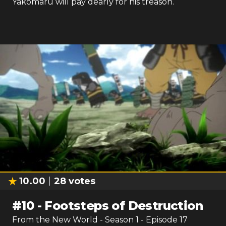
Yakomaru will pay dearly for his treason.
10.00
28
votes
#
10
-
Footsteps of Destruction
From the New World
- Season
1
- Episode
17