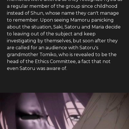
a regular member of the group since childhood
instead of Shun, whose name they can't manage
to remember. Upon seeing Mamoru panicking
about the situation, Saki, Satoru and Maria decide
to leaving out of the subject and keep
investigating by themselves, but soon after they
are called for an audience with Satoru's
grandmother Tomiko, who is revealed to be the
head of the Ethics Committee, a fact that not
even Satoru was aware of.