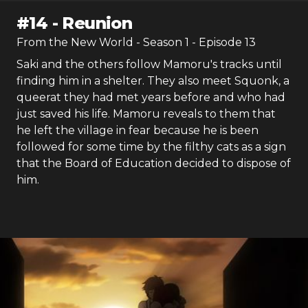
#
14
-
Reunion
From the New World
- Season
1
- Episode
13
Saki and the others follow Mamoru's tracks until
finding him in a shelter. They also meet Squonk, a
queerat they had met years before and who had
just saved his life. Mamoru reveals to them that
he left the village in fear because he is been
followed for some time by the filthy cats as a sign
that the Board of Education decided to dispose of
him.