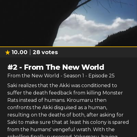
10.00
28
votes
#
2
-
From The New World
From the New World
- Season
1
- Episode
25
Saki realizes that the Akki was conditioned to
suffer the death feedback from killing Monster
Rats instead of humans. Kiroumaru then
confronts the Akki disguised as a human,
resulting on the deaths of both, after asking for
Saki to make sure that at least his colony is spared
from the humans' vengeful wrath. With the
rebellion finally supressed, Yakomaru, having