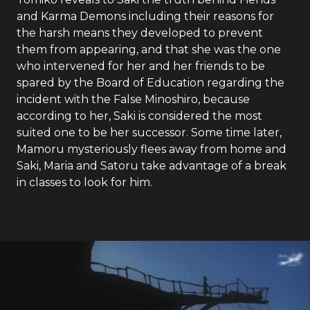
and Karma Demons including their reasons for
the harsh means they developed to prevent
them from appearing, and that she was the one
who intervened for her and her friends to be
spared by the Board of Education regarding the
incident with the False Minoshiro, because
according to her, Saki is considered the most
suited one to be her successor. Some time later,
Mamoru mysteriously flees away from home and
Saki, Maria and Satoru take advantage of a break
in classes to look for him.