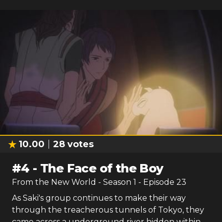
10.00
28
votes
#
4
-
The Face of the Boy
From the New World
- Season
1
- Episode
23
As Saki's group continues to make their way
through the treacherous tunnels of Tokyo, they
came across a underground river hidden within