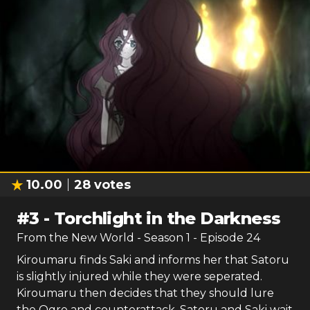
10.00
28
votes
#
3
-
Torchlight in the Darkness
From the New World
- Season
1
- Episode
24
Kiroumaru finds Saki and informs her that Satoru
is slightly injured while they were seperated.
Kiroumaru then decides that they should lure
the Ogre and counterattack. Satoru and Saki wait