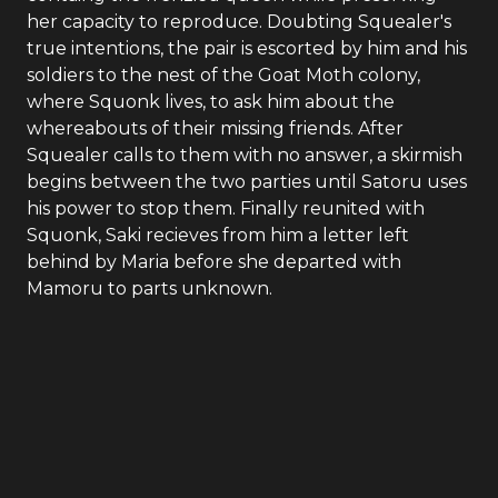
her capacity to reproduce. Doubting Squealer's
true intentions, the pair is escorted by him and his
soldiers to the nest of the Goat Moth colony,
where Squonk lives, to ask him about the
whereabouts of their missing friends. After
Squealer calls to them with no answer, a skirmish
begins between the two parties until Satoru uses
his power to stop them. Finally reunited with
Squonk, Saki recieves from him a letter left
behind by Maria before she departed with
Mamoru to parts unknown.