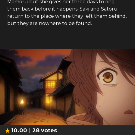
Mamoru but she gives her three days to ring
them back before it happens. Saki and Satoru
return to the place where they left them behind,
but they are nowhere to be found.
10.00
28
votes