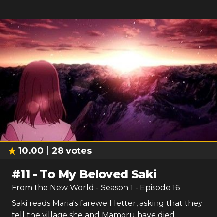
10.00
28
votes
#
11
-
To My Beloved Saki
From the New World
- Season
1
- Episode
16
Saki reads Maria's farewell letter, asking that they
tell the village she and Mamoru have died.