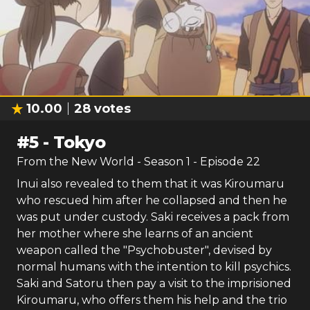
10.00
28
votes
#
5
-
Tokyo
From the New World
- Season
1
- Episode
22
Inui also revealed to them that it was Kiroumaru
who rescued him after he collapsed and then he
was put under custody. Saki receives a pack from
her mother where she learns of an ancient
weapon called the "Psychobuster", devised by
normal humans with the intention to kill psychics.
Saki and Satoru then pay a visit to the imprisioned
Kiroumaru, who offers them his help and the trio