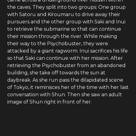
the caves. They split into two groups: One group
with Satoru and Kiroumaru to drive away their
pursuers and the other group with Saki and Inui
to retrieve the submarine so that can continue
their mission through the river. While making
their way to the Psychobuster, they were
attacked by a giant ragworm. Inui sacrifices his life
so that Saki can continue with her mission. After
retrieving the Psychobuster from an abandoned
building, she take off towards the sun at
daybreak. As she run pass the dilapidated scene
of Tokyo, it reminisces her of the time with her last
conversation with Shun. Then she saw an adult
image of Shun right in front of her.