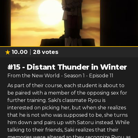
10.00
28
votes
#
15
-
Distant Thunder in Winter
From the New World
- Season
1
- Episode
11
As part of their course, each student is about to
be paired with a member of the opposing sex for
further training. Saki's classmate Ryou is
interested on picking her, but when she realizes
that he is not who was supposed to be, she turns
him down and pairs up with Satoru instead. While
talking to their friends, Saki realizes that their
memories were altered so they recognize Ryou as