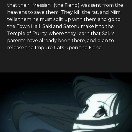
that their "Messiah" (the Fiend) was sent from the
heavens to save them. They kill the rat, and Niimi
tells them he must split up with them and go to
the Town Hall. Saki and Satoru make it to the
Temple of Purity, where they learn that Saki's
parents have already been there, and plan to
release the Impure Cats upon the Fiend.