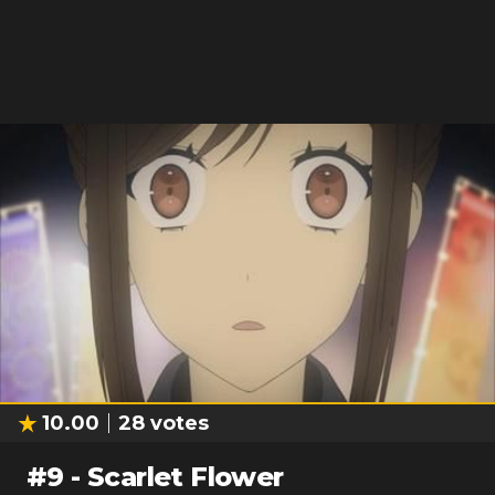
10.00
28
votes
#
9
-
Scarlet Flower