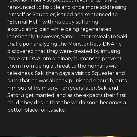
renounced to his title and once more addressing
himself as Squealer, is tried and sentenced to
"Eternal Hell", with his body suffering
excruciating pain while being regenerated
indefinitely. However, Satoru later reveals to Saki
that upon analyzing the Monster Rats' DNA he
discovered that they were created by infusing
mole rat DNA into ordinary humans to prevent
them from being a threat to the humans with
telekinesis. Saki then pays a visit to Squealer and
sure that he was already punished enough, puts
him out of his misery. Ten years later, Saki and
Satoru get married, and as she expects their first
child, they desire that the world soon becomes a
better place for its sake.