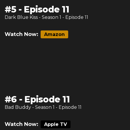
#
5
-
Episode 11
Dark Blue Kiss
- Season
1
- Episode
11
Watch Now:
Amazon
#
6
-
Episode 11
Bad Buddy
- Season
1
- Episode
11
Watch Now:
Apple TV