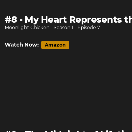
#
8
-
My Heart Represents t
Moonlight Chicken
- Season
1
- Episode
7
Watch Now:
Amazon