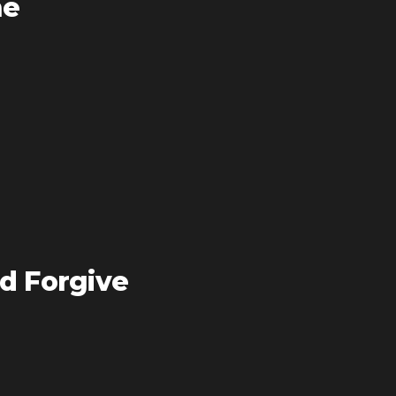
me
d Forgive