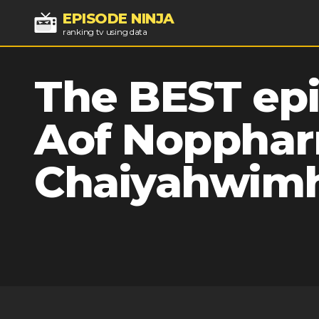
EPISODE NINJA
ranking tv using data
The BEST epi
Aof Nopphar
Chaiyahwim