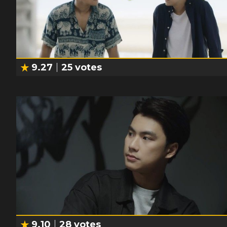
9.27
25
votes
9.10
28
votes