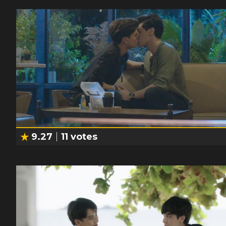
9.27
11
votes