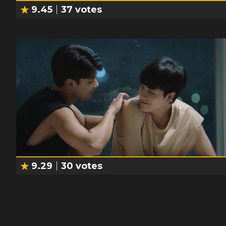
9.45
37
votes
9.29
30
votes