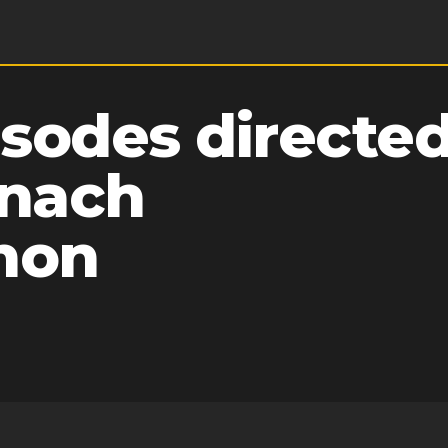
sodes directed
nach
hon