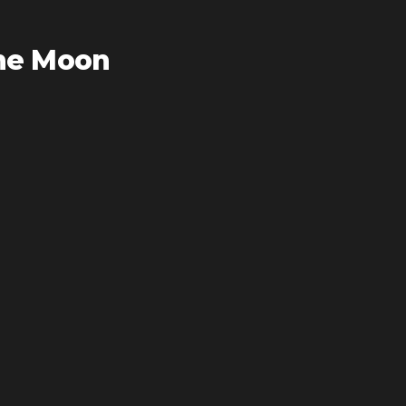
he Moon