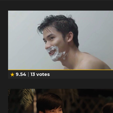
9.54
13
votes