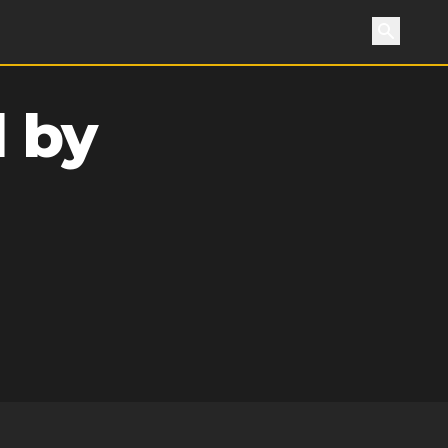
Search
 by