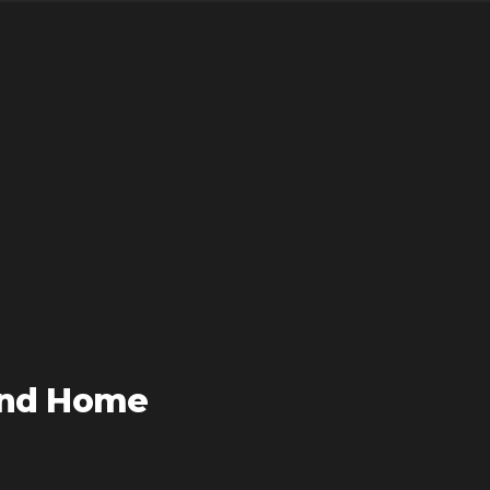
and Home