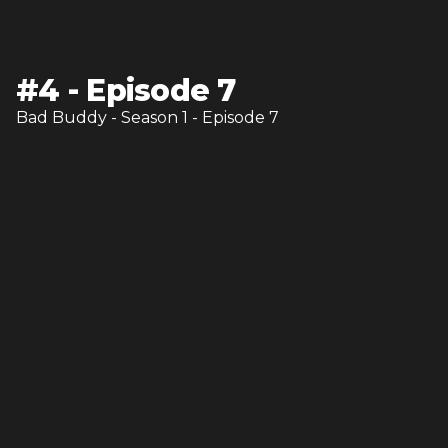
#
4
-
Episode 7
Bad Buddy
- Season
1
- Episode
7