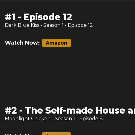
#
1
-
Episode 12
Dark Blue Kiss
- Season
1
- Episode
12
Watch Now:
Amazon
#
2
-
The Self-made House 
Moonlight Chicken
- Season
1
- Episode
8