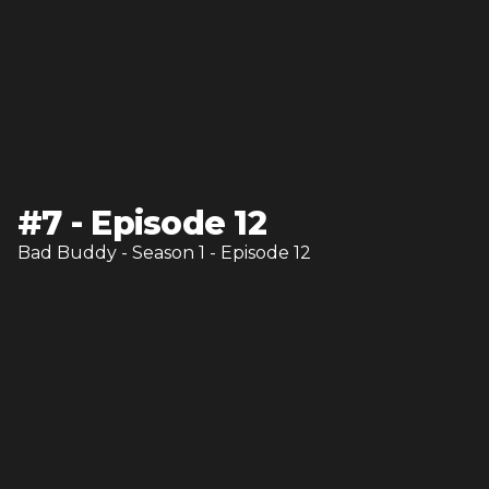
#
7
-
Episode 12
Bad Buddy
- Season
1
- Episode
12