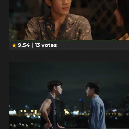
9.54
13
votes