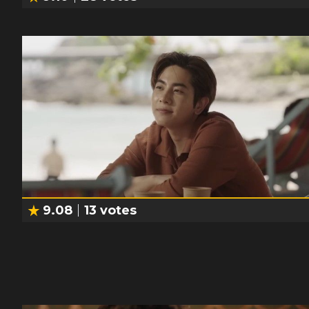
9.08
13
votes