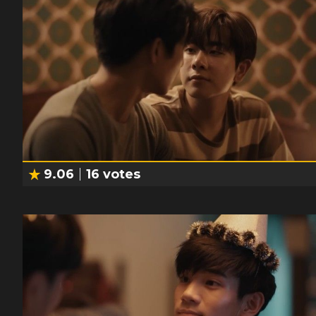
9.06
16
votes