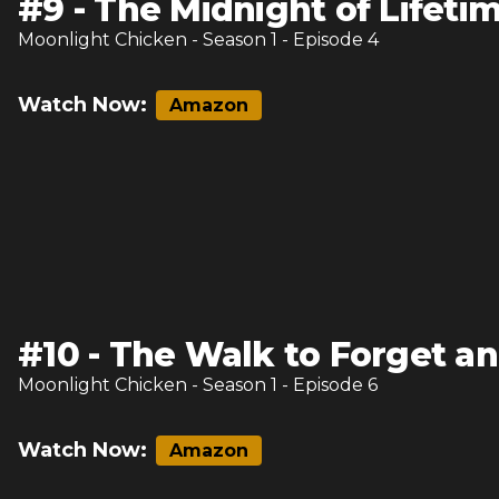
#
9
-
The Midnight of Lifeti
Moonlight Chicken
- Season
1
- Episode
4
Watch Now:
Amazon
#
10
-
The Walk to Forget an
Moonlight Chicken
- Season
1
- Episode
6
Watch Now:
Amazon