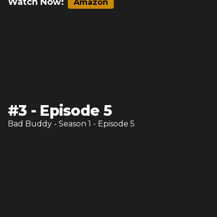
Watch Now:
Amazon
#
3
-
Episode 5
Bad Buddy
- Season
1
- Episode
5