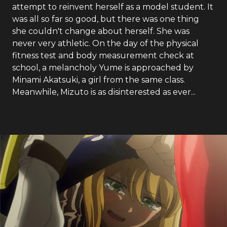
attempt to reinvent herself as a model student. It
was all so far so good, but there was one thing
she couldn't change about herself. She was
never very athletic. On the day of the physical
fitness test and body measurement check at
school, a melancholy Yume is approached by
Minami Akatsuki, a girl from the same class.
Meanwhile, Mizuto is as disinterested as ever...