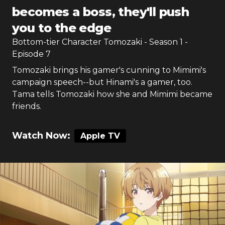
becomes a boss, they'll push
you to the edge
Bottom-tier Character Tomozaki
- Season
1
-
Episode
7
Tomozaki brings his gamer's cunning to Mimimi's
campaign speech--but Hinami's a gamer, too.
Tama tells Tomozaki how she and Mimimi became
friends.
Watch Now:
Apple TV