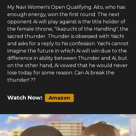
My Navi Women's Open Qualifying. Aito, who has
enough energy, won the first round. The next
opponent Ai will play against is the title holder of
the female throne, "Ikazuchi of the Handling", the
sacred thunder. Thunder is obsessed with Yaichi
and asks for a reply to his confession. Yaichi cannot
imagine the future in which Ai will win due to the
difference in ability between Thunder and Ai, but
on the other hand, Ai vowed that he would never
lose today for some reason. Can Ai break the
thunder! ??
Watch Now:
Amazon