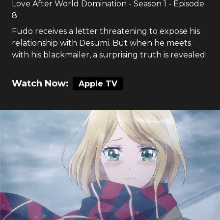
Love After World Domination
- Season
1
- Episode
8
Fudo receives a letter threatening to expose his
relationship with Desumi. But when he meets
with his blackmailer, a surprising truth is revealed!
Watch Now:
Apple TV