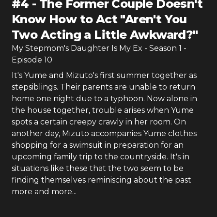
#
4
-
The Former Couple Doesn't
Know How to Act "Aren't You
Two Acting a Little Awkward?"
My Stepmom's Daughter Is My Ex
- Season
1
-
Episode
10
It's Yume and Mizuto's first summer together as
stepsiblings. Their parents are unable to return
home one night due to a typhoon. Now alone in
the house together, trouble arises when Yume
spots a certain creepy crawly in her room. On
another day, Mizuto accompanies Yume clothes
shopping for a swimsuit in preparation for an
upcoming family trip to the countryside. It's in
situations like these that the two seem to be
finding themselves reminiscing about the past
more and more...