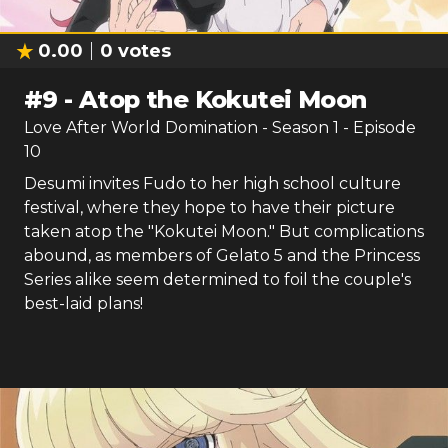
0.00
0
votes
#
9
-
Atop the Kokutei Moon
Love After World Domination
- Season
1
- Episode
10
Desumi invites Fudo to her high school culture
festival, where they hope to have their picture
taken atop the "Kokutei Moon." But complications
abound, as members of Gelato 5 and the Princess
Series alike seem determined to foil the couple's
best-laid plans!