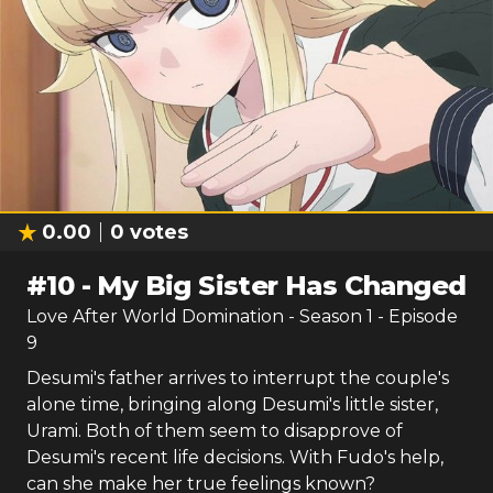
0.00
0
votes
#
10
-
My Big Sister Has Changed
Love After World Domination
- Season
1
- Episode
9
Desumi's father arrives to interrupt the couple's
alone time, bringing along Desumi's little sister,
Urami. Both of them seem to disapprove of
Desumi's recent life decisions. With Fudo's help,
can she make her true feelings known?