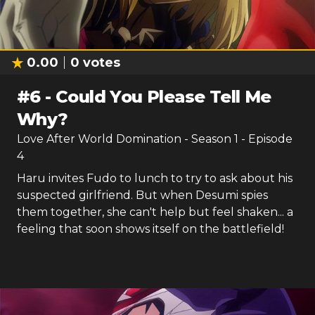
0.00
0
votes
#
6
-
Could You Please Tell Me
Why?
Love After World Domination
- Season
1
- Episode
4
Haru invites Fudo to lunch to try to ask about his
suspected girlfriend. But when Desumi spies
them together, she can't help but feel shaken... a
feeling that soon shows itself on the battlefield!