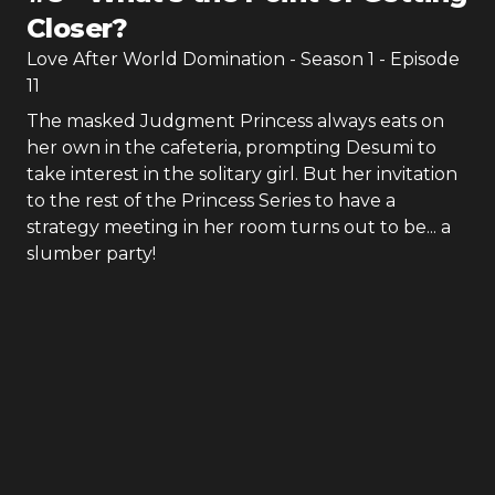
Closer?
Love After World Domination
- Season
1
- Episode
11
The masked Judgment Princess always eats on
her own in the cafeteria, prompting Desumi to
take interest in the solitary girl. But her invitation
to the rest of the Princess Series to have a
strategy meeting in her room turns out to be... a
slumber party!