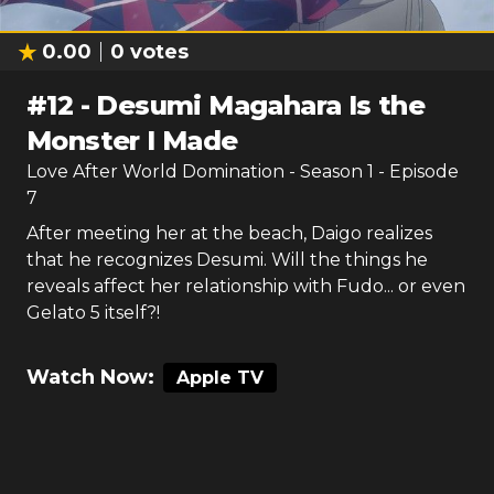
0.00
0
votes
#
12
-
Desumi Magahara Is the
Monster I Made
Love After World Domination
- Season
1
- Episode
7
After meeting her at the beach, Daigo realizes
that he recognizes Desumi. Will the things he
reveals affect her relationship with Fudo... or even
Gelato 5 itself?!
Watch Now:
Apple TV