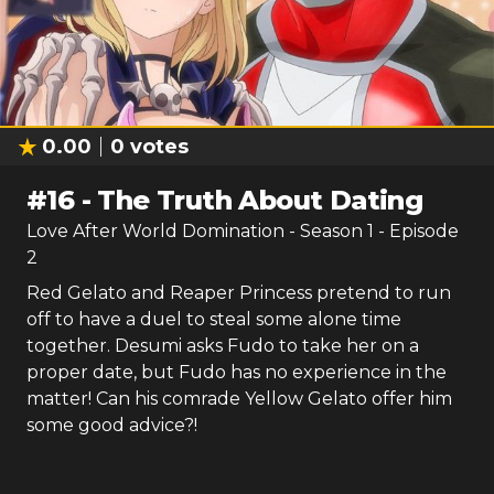
0.00
0
votes
#
16
-
The Truth About Dating
Love After World Domination
- Season
1
- Episode
2
Red Gelato and Reaper Princess pretend to run
off to have a duel to steal some alone time
together. Desumi asks Fudo to take her on a
proper date, but Fudo has no experience in the
matter! Can his comrade Yellow Gelato offer him
some good advice?!