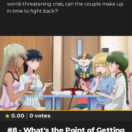
world-threatening crisis, can the couple make up
in time to fight back?!
0.00
0
votes
#
8
-
What's the Point of Getting