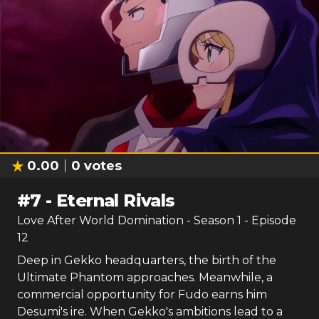
0.00
0
votes
#
7
-
Eternal Rivals
Love After World Domination
- Season
1
- Episode
12
Deep in Gekko headquarters, the birth of the
Ultimate Phantom approaches. Meanwhile, a
commercial opportunity for Fudo earns him
Desumi's ire. When Gekko's ambitions lead to a