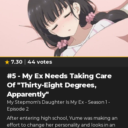
7.30
44
votes
#
5
-
My Ex Needs Taking Care
Of "Thirty-Eight Degrees,
Apparently"
My Stepmom's Daughter Is My Ex
- Season
1
-
Episode
2
After entering high school, Yume was making an
effort to change her personality and looks in an