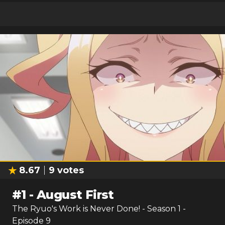
8.67
9
votes
#
1
-
August First
The Ryuo's Work is Never Done!
- Season
1
-
Episode
9