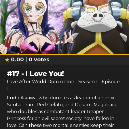
0.00
0
votes
#
17
-
I Love You!
Love After World Domination
- Season
1
- Episode
1
Fudo Aikawa, who doubles as leader of a heroic
Sentai team, Red Gelato, and Desumi Magahara,
who doubles as combatant leader Reaper
Princess for an evil secret society, have fallen in
love! Can these two mortal enemies keep their