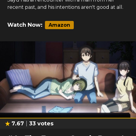
recent past, and his intentions aren't good at all.
Watch Now:
Amazon
7.67
33
votes