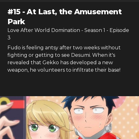
#
15
-
At Last, the Amusement
Park
Love After World Domination
- Season
1
- Episode
3
Fudo is feeling antsy after two weeks without
fighting or getting to see Desumi. When it's
revealed that Gekko has developed a new
weapon, he volunteers to infiltrate their base!