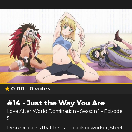
0.00
0
votes
#
14
-
Just the Way You Are
Love After World Domination
- Season
1
- Episode
5
Desumi learns that her laid-back coworker, Steel