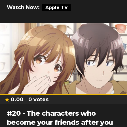
Watch Now:
Apple TV
0.00
0
votes
#
20
-
The characters who
become your friends after you