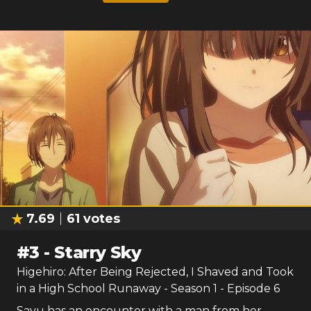
7.69
61
votes
#
3
-
Starry Sky
Higehiro: After Being Rejected, I Shaved and Took
in a High School Runaway
- Season
1
- Episode
6
Sayu has an encounter with a man from her