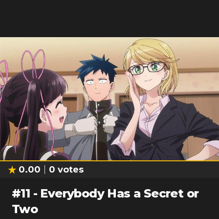
0.00
0
votes
#
11
-
Everybody Has a Secret or
Two