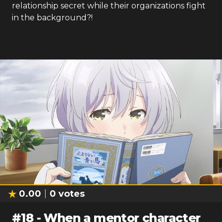
relationship secret while their organizations fight
in the background?!
0.00
0
votes
#
18
-
When a mentor character