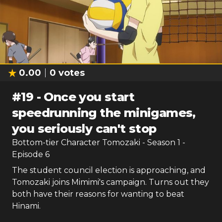
0.00
0
votes
#
19
-
Once you start
speedrunning the minigames,
you seriously can't stop
Bottom-tier Character Tomozaki
- Season
1
-
Episode
6
The student council election is approaching, and
Tomozaki joins Mimimi's campaign. Turns out they
both have their reasons for wanting to beat
Hinami.