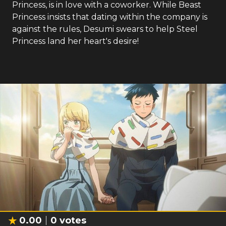
Princess, is in love with a coworker. While Beast
Princess insists that dating within the company is
against the rules, Desumi swears to help Steel
Princess land her heart's desire!
0.00
0
votes