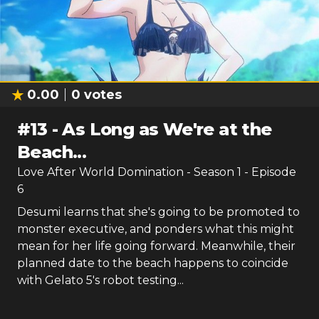
0.00
0
votes
#
13
-
As Long as We're at the
Beach...
Love After World Domination
- Season
1
- Episode
6
Desumi learns that she's going to be promoted to
monster executive, and ponders what this might
mean for her life going forward. Meanwhile, their
planned date to the beach happens to coincide
with Gelato 5's robot testing...