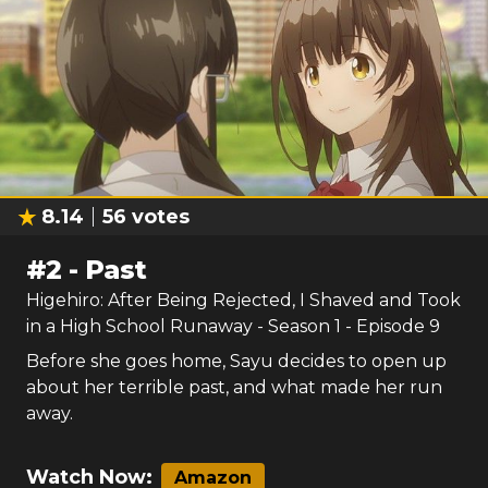
8.14
56
votes
#
2
-
Past
Higehiro: After Being Rejected, I Shaved and Took
in a High School Runaway
- Season
1
- Episode
9
Before she goes home, Sayu decides to open up
about her terrible past, and what made her run
away.
Watch Now:
Amazon