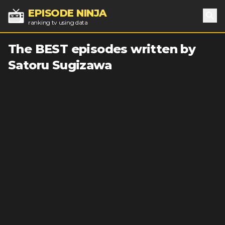
EPISODE NINJA
ranking tv using data
Sea
The BEST episodes written by
Satoru Sugizawa