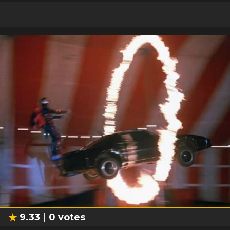
9.33
0
votes