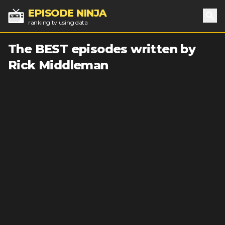
EPISODE NINJA
ranking tv using data
Sea
The BEST episodes written by
Rick Middleman