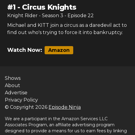
#
1
-
Circus Knights
Knight Rider
- Season
3
- Episode
22
Michael and KITT join a circus as a daredevil act to
find out who's trying to force it into bankruptcy.
Watch Now:
Amazon
Shows
About
Advertise
Privacy Policy
© Copyright
2026
Episode Ninja
We are a participant in the Amazon Services LLC
Associates Program, an affiliate advertising program
designed to provide a means for us to earn fees by linking