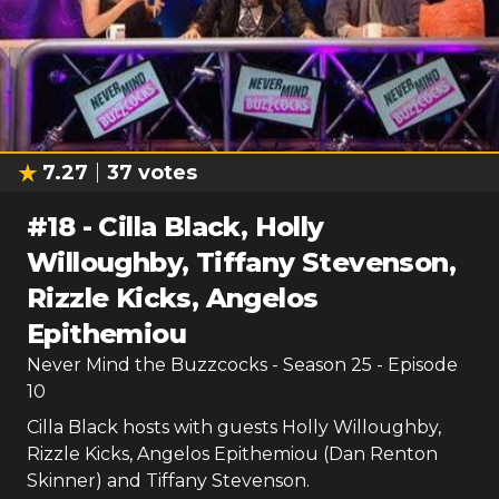
7.27
37
votes
#
18
-
Cilla Black, Holly
Willoughby, Tiffany Stevenson,
Rizzle Kicks, Angelos
Epithemiou
Never Mind the Buzzcocks
- Season
25
- Episode
10
Cilla Black hosts with guests Holly Willoughby,
Rizzle Kicks, Angelos Epithemiou (Dan Renton
Skinner) and Tiffany Stevenson.