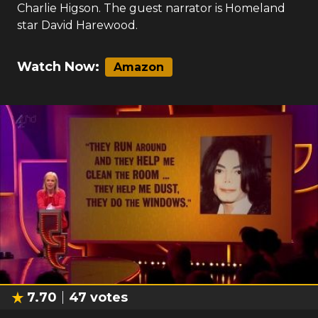
Charlie Higson. The guest narrator is Homeland
star David Harewood.
Watch Now:
Amazon
7.70
47
votes