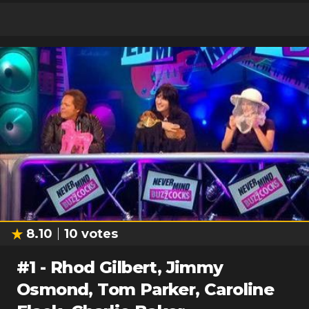
8.10
10
votes
#
1
-
Rhod Gilbert, Jimmy
Osmond, Tom Parker, Caroline