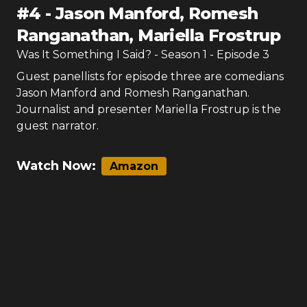
#
4
-
Jason Manford, Romesh
Ranganathan, Mariella Frostrup
Was It Something I Said?
- Season
1
- Episode
3
Guest panellists for episode three are comedians
Jason Manford and Romesh Ranganathan.
Journalist and presenter Mariella Frostrup is the
guest narrator.
Watch Now:
Amazon