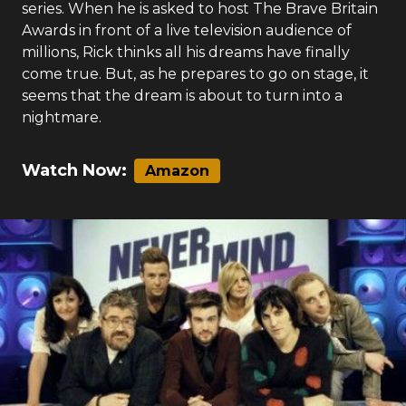
series. When he is asked to host The Brave Britain
Awards in front of a live television audience of
millions, Rick thinks all his dreams have finally
come true. But, as he prepares to go on stage, it
seems that the dream is about to turn into a
nightmare.
Watch Now:
Amazon