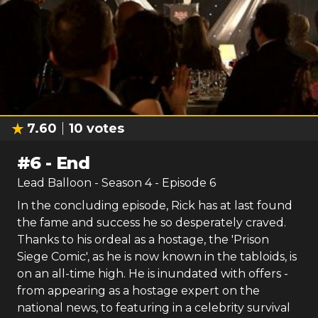
7.60
10
votes
#
6
-
End
Lead Balloon
- Season
4
- Episode
6
In the concluding episode, Rick has at last found
the fame and success he so desperately craved.
Thanks to his ordeal as a hostage, the 'Prison
Siege Comic', as he is now known in the tabloids, is
on an all-time high. He is inundated with offers -
from appearing as a hostage expert on the
national news, to featuring in a celebrity survival