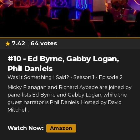
7.42
64
votes
#
10
-
Ed Byrne, Gabby Logan,
Phil Daniels
Was It Something I Said?
- Season
1
- Episode
2
Micky Flanagan and Richard Ayoade are joined by
panellists Ed Byrne and Gabby Logan, while the
guest narrator is Phil Daniels. Hosted by David
Mitchell.
Watch Now:
Amazon