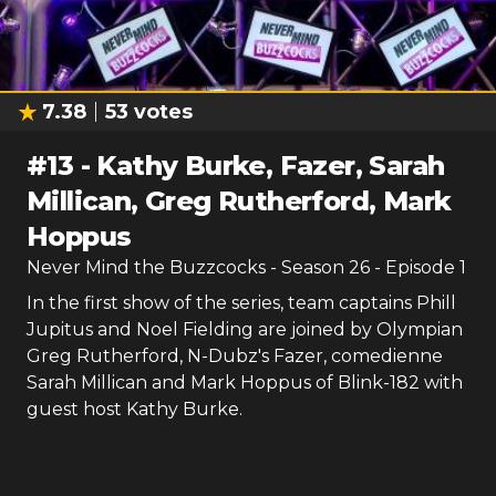
7.38
53
votes
#
13
-
Kathy Burke, Fazer, Sarah
Millican, Greg Rutherford, Mark
Hoppus
Never Mind the Buzzcocks
- Season
26
- Episode
1
In the first show of the series, team captains Phill
Jupitus and Noel Fielding are joined by Olympian
Greg Rutherford, N-Dubz's Fazer, comedienne
Sarah Millican and Mark Hoppus of Blink-182 with
guest host Kathy Burke.