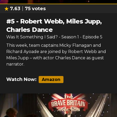
7.63
75
votes
#
5
-
Robert Webb, Miles Jupp,
Charles Dance
Was It Something I Said?
- Season
1
- Episode
5
This week, team captains Micky Flanagan and
Richard Ayoade are joined by Robert Webb and
Miles Jupp – with actor Charles Dance as guest
narrator.
Watch Now:
Amazon