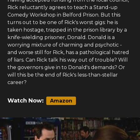
Rick reluctantly agrees to teach a Stand-up
Comedy Workshop in Belford Prison. But this
turns out to be one of Rick's worst gigs: he is
taken hostage, trapped in the prison library by a
knife-wielding prisoner, Donald. Donald is a
worrying mixture of charming and psychotic -
and worse still for Rick, has a pathological hatred
of liars. Can Rick talk his way out of trouble? Will
the governors give in to Donald's demands? Or
will this be the end of Rick's less-than-stellar
career?
Watch Now:
Amazon