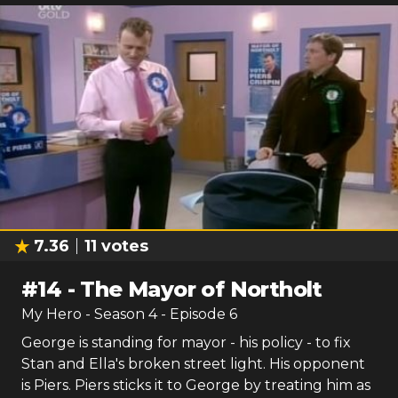
7.36
11
votes
#
14
-
The Mayor of Northolt
My Hero
- Season
4
- Episode
6
George is standing for mayor - his policy - to fix
Stan and Ella's broken street light. His opponent
is Piers. Piers sticks it to George by treating him as