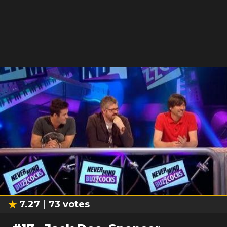
7.27
73
votes