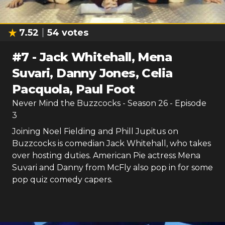
7.52
54
votes
#
7
-
Jack Whitehall, Mena
Suvari, Danny Jones, Celia
Pacquola, Paul Foot
Never Mind the Buzzcocks
- Season
26
- Episode
3
Joining Noel Fielding and Phill Jupitus on
Buzzcocks is comedian Jack Whitehall, who takes
over hosting duties. American Pie actress Mena
Suvari and Danny from McFly also pop in for some
pop quiz comedy capers.