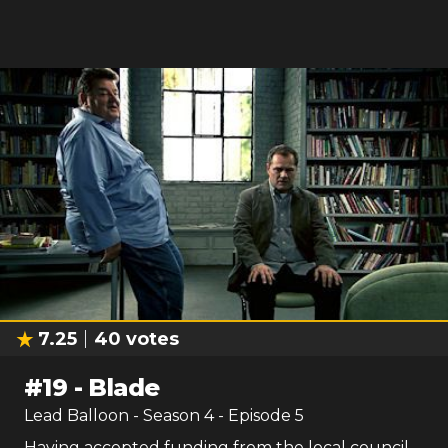
7.25
40
votes
#
19
-
Blade
Lead Balloon
- Season
4
- Episode
5
Having accepted funding from the local council,