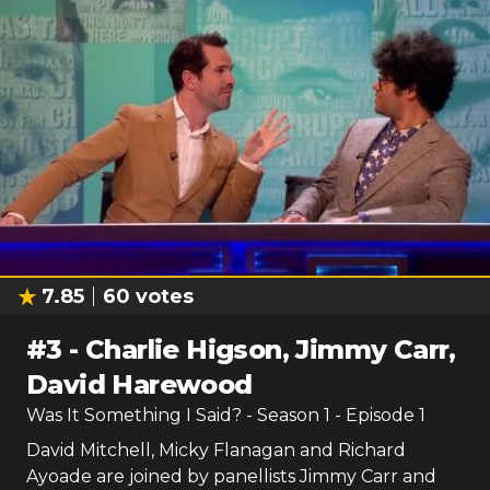
7.85
60
votes
#
3
-
Charlie Higson, Jimmy Carr,
David Harewood
Was It Something I Said?
- Season
1
- Episode
1
David Mitchell, Micky Flanagan and Richard
Ayoade are joined by panellists Jimmy Carr and