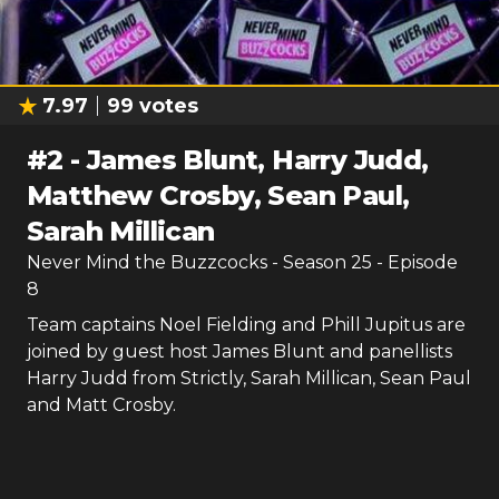
7.97
99
votes
#
2
-
James Blunt, Harry Judd,
Matthew Crosby, Sean Paul,
Sarah Millican
Never Mind the Buzzcocks
- Season
25
- Episode
8
Team captains Noel Fielding and Phill Jupitus are
joined by guest host James Blunt and panellists
Harry Judd from Strictly, Sarah Millican, Sean Paul
and Matt Crosby.