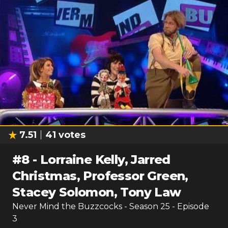
7.51
41
votes
#
8
-
Lorraine Kelly, Jarred
Christmas, Professor Green,
Stacey Solomon, Tony Law
Never Mind the Buzzcocks
- Season
25
- Episode
3