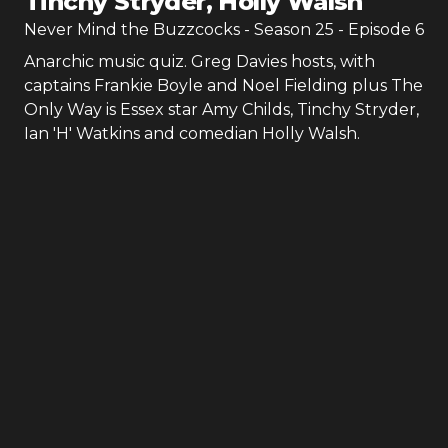
Tinchy Stryder, Holly Walsh
Never Mind the Buzzcocks
- Season
25
- Episode
6
Anarchic music quiz. Greg Davies hosts, with
captains Frankie Boyle and Noel Fielding plus The
Only Way is Essex star Amy Childs, Tinchy Stryder,
Ian 'H' Watkins and comedian Holly Walsh.