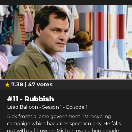
7.38
47
votes
#
11
-
Rubbish
Lead Balloon
- Season
1
- Episode
1
Rick fronts a lame government TV recycling
campaign which backfires spectacularly. He falls
out with café-owner Michael over a homemade