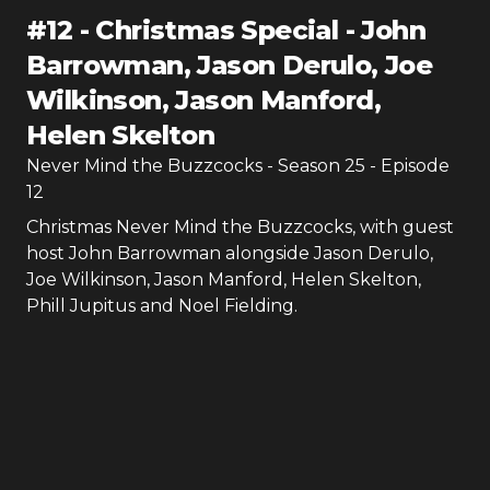
#
12
-
Christmas Special - John
Barrowman, Jason Derulo, Joe
Wilkinson, Jason Manford,
Helen Skelton
Never Mind the Buzzcocks
- Season
25
- Episode
12
Christmas Never Mind the Buzzcocks, with guest
host John Barrowman alongside Jason Derulo,
Joe Wilkinson, Jason Manford, Helen Skelton,
Phill Jupitus and Noel Fielding.