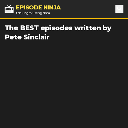
EPISODE NINJA
ranking tv using data
Sea
The BEST episodes written by
Pete Sinclair