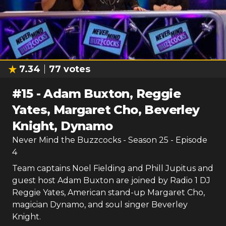
7.34
77
votes
#
15
-
Adam Buxton, Reggie
Yates, Margaret Cho, Beverley
Knight, Dynamo
Never Mind the Buzzcocks
- Season
25
- Episode
4
Team captains Noel Fielding and Phill Jupitus and
guest host Adam Buxton are joined by Radio 1 DJ
Reggie Yates, American stand-up Margaret Cho,
magician Dynamo, and soul singer Beverley
Knight.