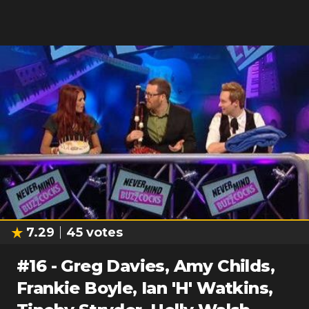
7.29
45
votes
#
16
-
Greg Davies, Amy Childs,
Frankie Boyle, Ian 'H' Watkins,