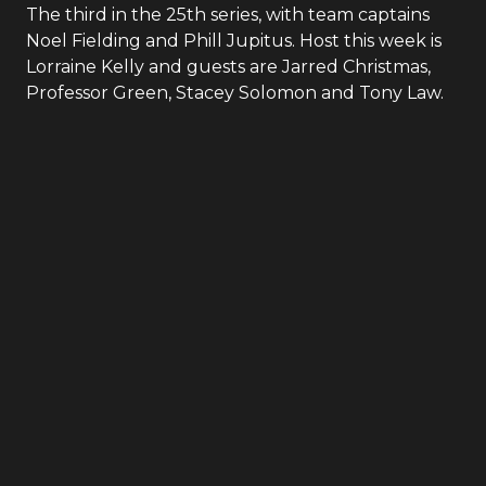
The third in the 25th series, with team captains
Noel Fielding and Phill Jupitus. Host this week is
Lorraine Kelly and guests are Jarred Christmas,
Professor Green, Stacey Solomon and Tony Law.