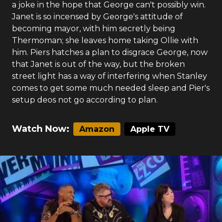
a joke in the hope that George can't possibly win.
Janet is so incensed by George's attitude of
becoming mayor, with him secretly being
Thermoman; she leaves home taking Ollie with
him. Piers hatches a plan to disgrace George, now
that Janet is out of the way, but the broken
street light has a way of interfering when Stanley
comes to get some much needed sleep and Pier's
setup deos not go according to plan.
Watch Now:
Amazon
Apple TV