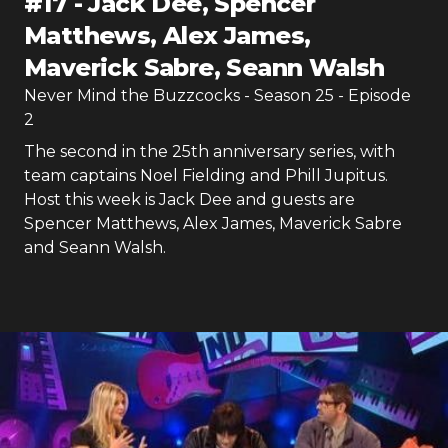
#
17
-
Jack Dee, Spencer
Matthews, Alex James,
Maverick Sabre, Seann Walsh
Never Mind the Buzzcocks
- Season
25
- Episode
2
The second in the 25th anniversary series, with
team captains Noel Fielding and Phill Jupitus.
Host this week is Jack Dee and guests are
Spencer Matthews, Alex James, Maverick Sabre
and Seann Walsh.