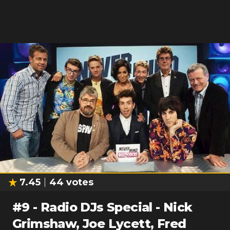
7.45
44
votes
#
9
-
Radio DJs Special - Nick
Grimshaw, Joe Lycett, Fred