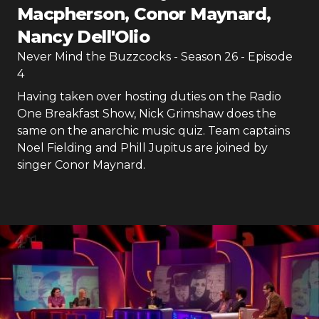
Macpherson, Conor Maynard,
Nancy Dell'Olio
Never Mind the Buzzcocks
- Season
26
- Episode
4
Having taken over hosting duties on the Radio
One Breakfast Show, Nick Grimshaw does the
same on the anarchic music quiz. Team captains
Noel Fielding and Phill Jupitus are joined by
singer Conor Maynard.