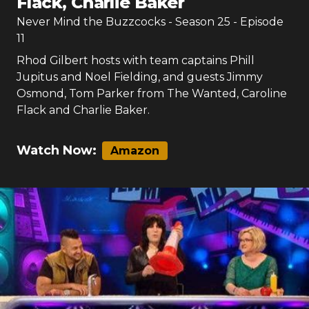
Flack, Charlie Baker
Never Mind the Buzzcocks
- Season
25
- Episode
11
Rhod Gilbert hosts with team captains Phill
Jupitus and Noel Fielding, and guests Jimmy
Osmond, Tom Parker from The Wanted, Caroline
Flack and Charlie Baker.
Watch Now:
Amazon