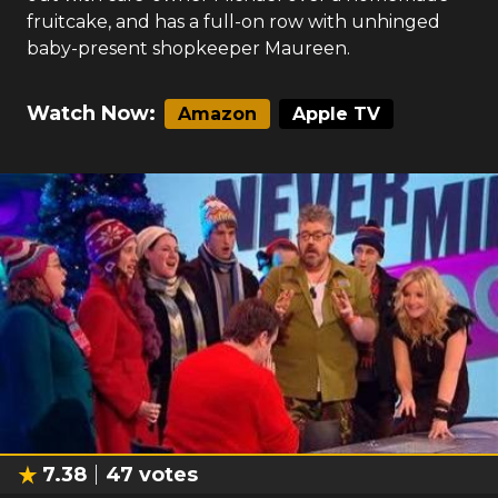
fruitcake, and has a full-on row with unhinged
baby-present shopkeeper Maureen.
Watch Now:
Amazon
Apple TV
7.38
47
votes