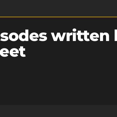
sodes written 
eet