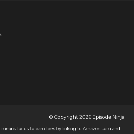
.
© Copyright
2026
Episode Ninja
 a means for us to earn fees by linking to Amazon.com and