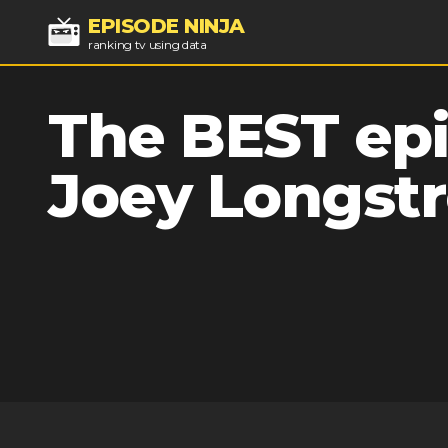
EPISODE NINJA
ranking tv using data
The BEST epi
Joey Longstr