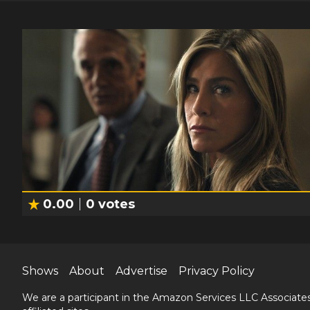
0.00
0
votes
Shows
About
Advertise
Privacy Policy
We are a participant in the Amazon Services LLC Associates