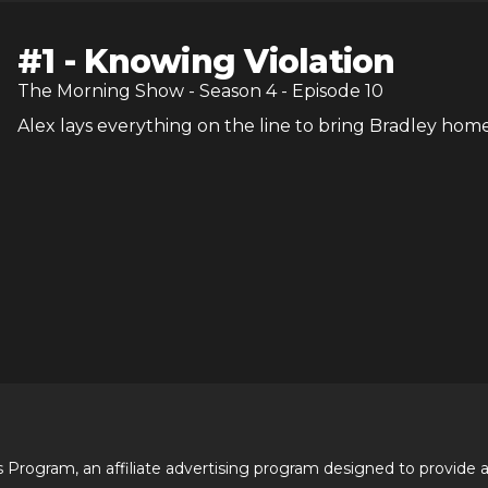
#
1
-
Knowing Violation
The Morning Show
- Season
4
- Episode
10
Alex lays everything on the line to bring Bradley home
 Program, an affiliate advertising program designed to provide