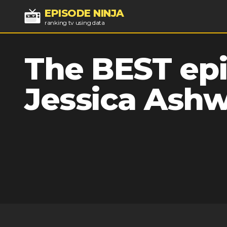
EPISODE NINJA
ranking tv using data
The BEST epi
Jessica Ash