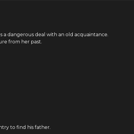
es a dangerous deal with an old acquaintance.
ure from her past.
ry to find his father.