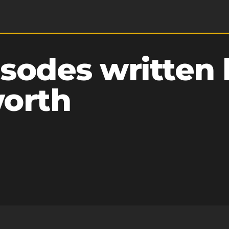
sodes written 
worth