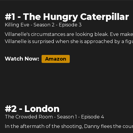
#
1
-
The Hungry Caterpillar
Killing Eve
- Season
2
- Episode
3
Villanelle's circumstances are looking bleak. Eve mak
Villanelle is surprised when she is approached by a fig
Watch Now:
Amazon
#
2
-
London
The Crowded Room
- Season
1
- Episode
4
In the aftermath of the shooting, Danny flees the count