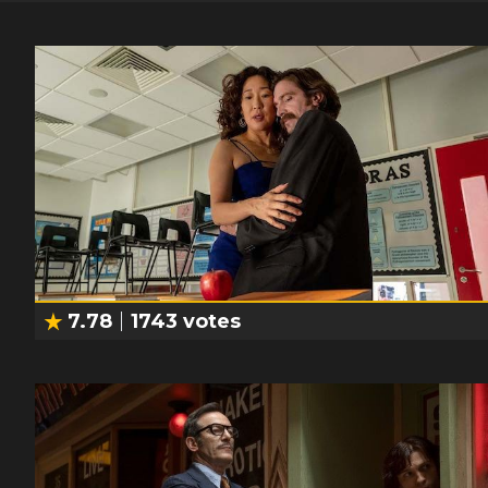
7.78
1743
votes