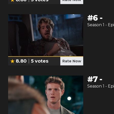
#
6
-
Season
1
- Ep
8.80
5
votes
Rate Now
#
7
-
Season
1
- Ep