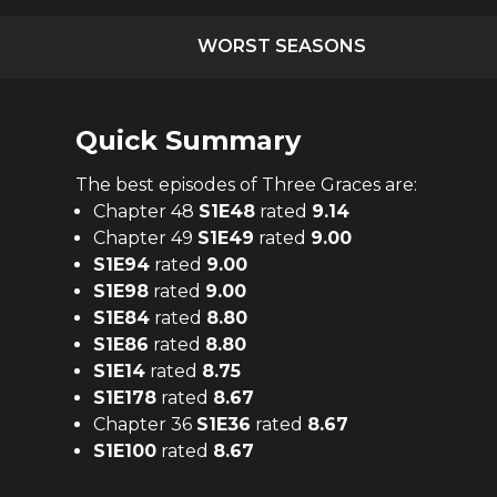
WORST SEASONS
Quick Summary
The
best
episodes of
Three Graces
are:
Chapter 48
S
1
E
48
rated
9.14
Chapter 49
S
1
E
49
rated
9.00
S
1
E
94
rated
9.00
S
1
E
98
rated
9.00
S
1
E
84
rated
8.80
S
1
E
86
rated
8.80
S
1
E
14
rated
8.75
S
1
E
178
rated
8.67
Chapter 36
S
1
E
36
rated
8.67
S
1
E
100
rated
8.67