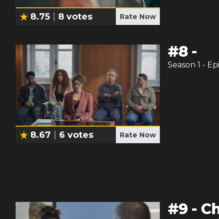
8.75
8
votes
Rate Now
#
8
-
Season
1
- Ep
8.67
6
votes
Rate Now
#
9
-
Ch