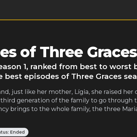
s of Three Graces
eason 1, ranked from best to worst
e best episodes of Three Graces sea
, just like her mother, Lígia, she raised her 
hird generation of the family to go through 
y brings to the whole family, the three Mari
atus:
Ended