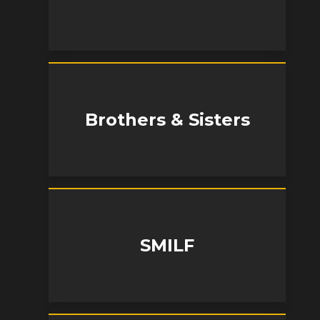
Brothers & Sisters
SMILF