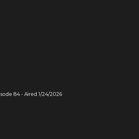
isode
84
- Aired
1/24/2026