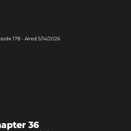
isode
178
- Aired
5/14/2026
apter 36