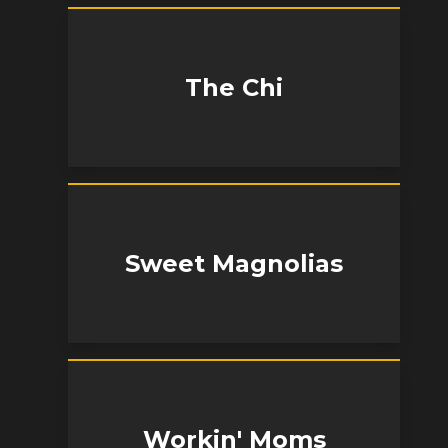
The Chi
Sweet Magnolias
Workin' Moms