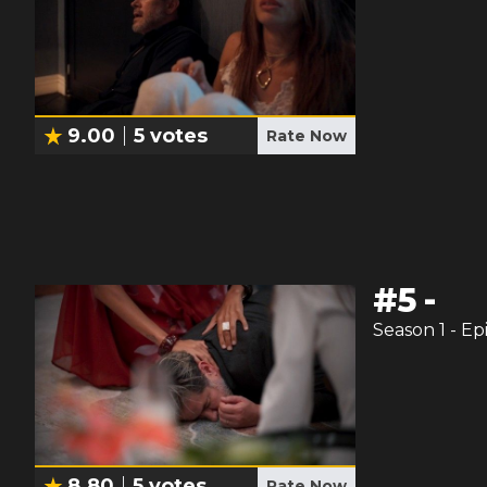
9.00
5
votes
Rate Now
#
5
-
Season
1
- Ep
8.80
5
votes
Rate Now