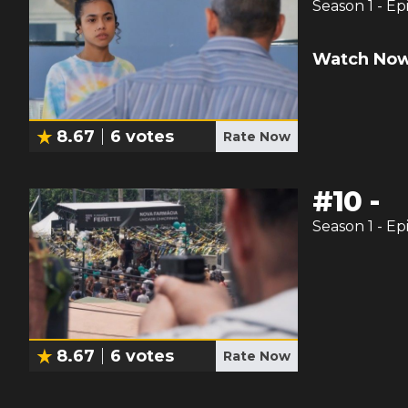
Season
1
- Ep
Watch Now
8.67
6
votes
Rate Now
#
10
-
Season
1
- Ep
8.67
6
votes
Rate Now