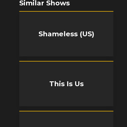
Similar Shows
Shameless (US)
This Is Us