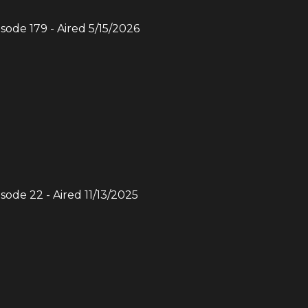
isode
179
- Aired
5/15/2026
isode
22
- Aired
11/13/2025