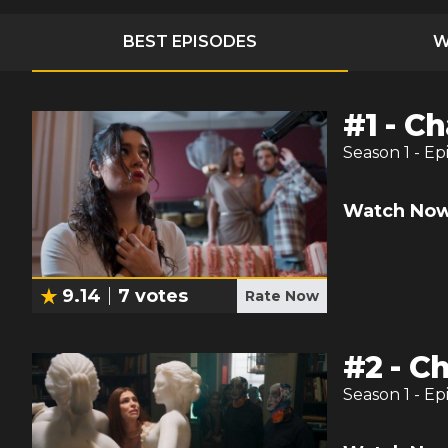
BEST EPISODES
W
#
1
-
Ch
Season
1
- Ep
Watch Now
9.14
7
votes
Rate Now
#
2
-
Ch
Season
1
- Ep