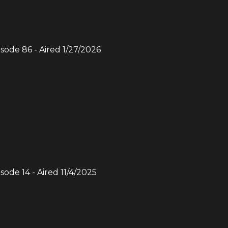
isode
86
- Aired
1/27/2026
isode
14
- Aired
11/4/2025