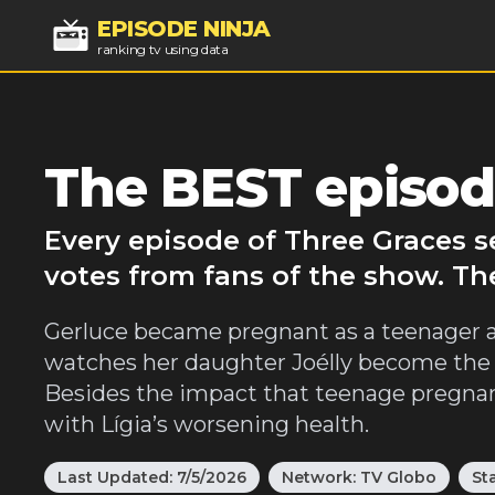
EPISODE NINJA
ranking tv using data
The BEST episode
Every episode of Three Graces s
votes from fans of the show. Th
Gerluce became pregnant as a teenager and
watches her daughter Joélly become the t
Besides the impact that teenage pregnanc
with Lígia’s worsening health.
Last Updated:
7/5/2026
Network:
TV Globo
St