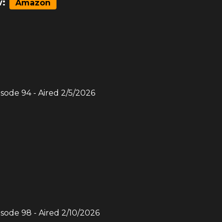
:
Amazon
isode
94
- Aired
2/5/2026
isode
98
- Aired
2/10/2026