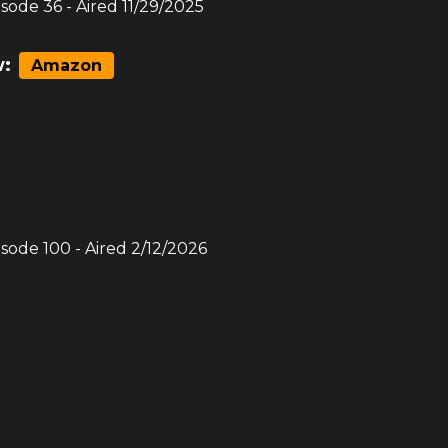
isode
36
- Aired
11/29/2025
:
Amazon
isode
100
- Aired
2/12/2026