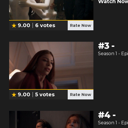
Watch Now
9.00
6
votes
Rate Now
#
3
-
Season
1
- Ep
9.00
5
votes
Rate Now
#
4
-
Season
1
- Ep