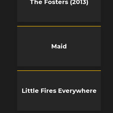
The Fosters (2013)
Maid
Little Fires Everywhere