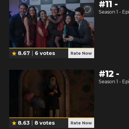
#
11
-
Season
1
- Ep
8.67
6
votes
Rate Now
#
12
-
Season
1
- Ep
8.63
8
votes
Rate Now