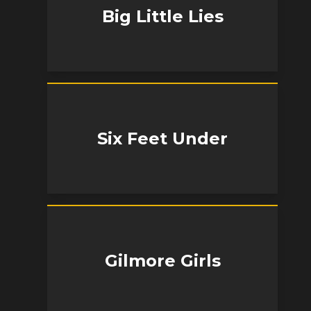
Big Little Lies
Six Feet Under
Gilmore Girls