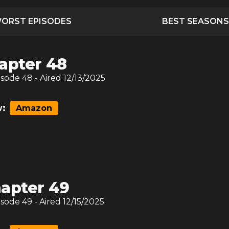
ORST EPISODES
BEST SEASONS
apter 48
isode
48
- Aired
12/13/2025
:
Amazon
apter 49
isode
49
- Aired
12/15/2025