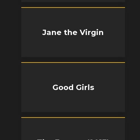
Jane the Virgin
Good Girls