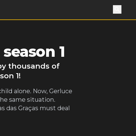
Search
 season 1
 by thousands of
son 1!
child alone. Now, Gerluce
the same situation.
as das Graças must deal