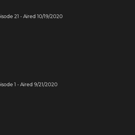
pisode
21
- Aired
10/19/2020
pisode
1
- Aired
9/21/2020