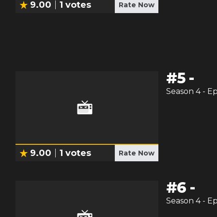
9.00
1
votes
Rate Now
#
5
-
Season
4
- E
9.00
1
votes
Rate Now
#
6
-
Season
4
- E