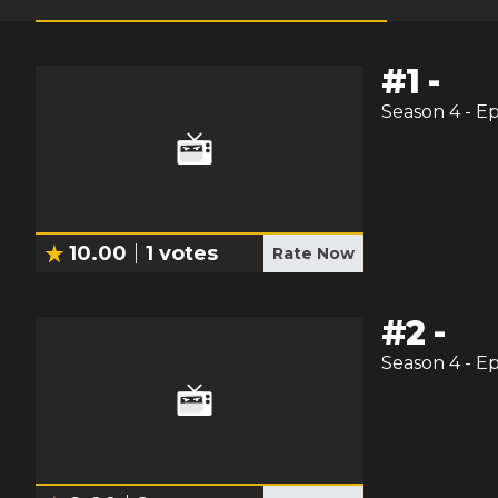
#
1
-
Season
4
- E
10.00
1
votes
Rate Now
#
2
-
Season
4
- E