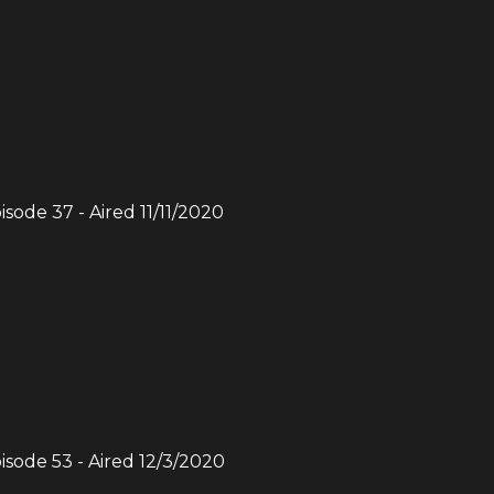
pisode
37
- Aired
11/11/2020
pisode
53
- Aired
12/3/2020