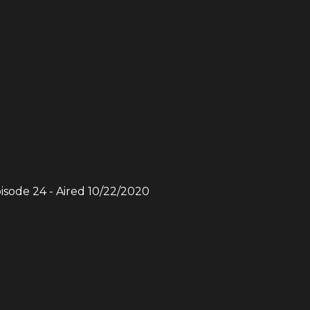
pisode
24
- Aired
10/22/2020