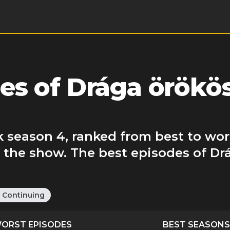
es of Drága örökö
 season 4, ranked from best to wor
f the show. The best episodes of D
:
Continuing
ORST EPISODES
BEST SEASONS