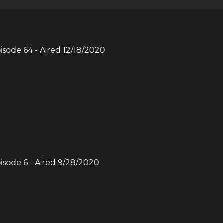
pisode
64
- Aired
12/18/2020
pisode
6
- Aired
9/28/2020