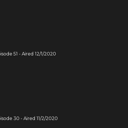
pisode
51
- Aired
12/1/2020
pisode
30
- Aired
11/2/2020