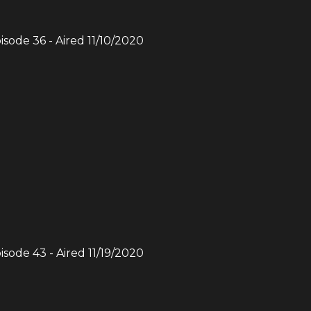
pisode
36
- Aired
11/10/2020
pisode
43
- Aired
11/19/2020