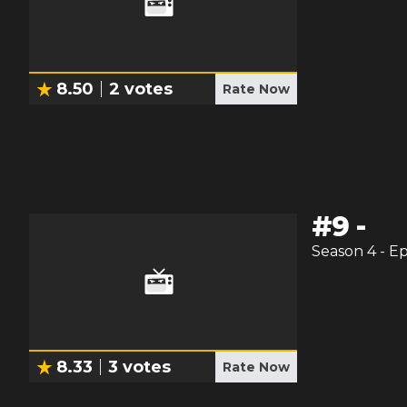
8.50
2
votes
Rate Now
#
9
-
Season
4
- E
8.33
3
votes
Rate Now