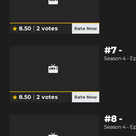
8.50
2
votes
Rate Now
#
7
-
Season
4
- E
8.50
2
votes
Rate Now
#
8
-
Season
4
- E