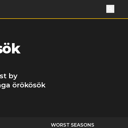
Search
sök
st by
rága örökösök
WORST SEASONS