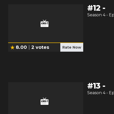
#
12
-
Season
4
- E
8.00
2
votes
Rate Now
#
13
-
Season
4
- E