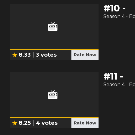
#
10
-
Season
4
- E
8.33
3
votes
Rate Now
#
11
-
Season
4
- E
8.25
4
votes
Rate Now