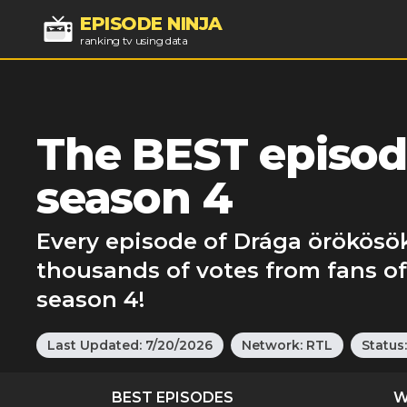
EPISODE NINJA
ranking tv using data
The BEST episod
season 4
Every episode of Drága örökösök
thousands of votes from fans o
season 4!
Last Updated:
7/20/2026
Network:
RTL
Status
BEST EPISODES
W