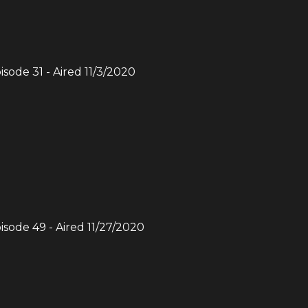
pisode
31
- Aired
11/3/2020
pisode
49
- Aired
11/27/2020