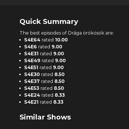
Quick Summary
The
best
episodes of
Drága örökösök
are:
S
4
E
64
rated
10.00
S
4
E
6
rated
9.00
S
4
E
31
rated
9.00
S
4
E
49
rated
9.00
S
4
E
51
rated
9.00
S
4
E
30
rated
8.50
S
4
E
37
rated
8.50
S
4
E
53
rated
8.50
S
4
E
24
rated
8.33
S
4
E
21
rated
8.33
Similar Shows