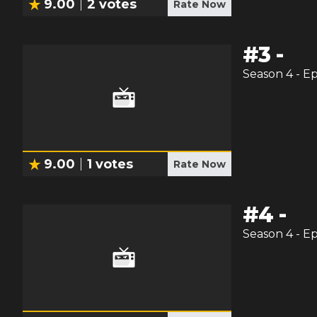
9.00
2
votes
Rate Now
#
3
-
Season
4
- E
9.00
1
votes
Rate Now
#
4
-
Season
4
- E