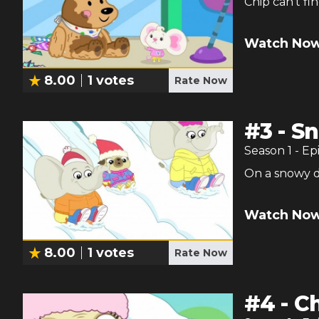
Chip can't fi
Watch Now
8.00
1
votes
Rate Now
#
3
-
Sn
Season
1
- Ep
On a snowy da
Watch Now
8.00
1
votes
Rate Now
#
4
-
Ch