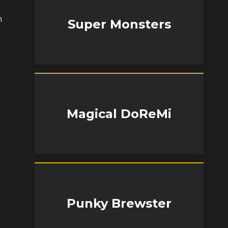
h
Super Monsters
Magical DoReMi
Punky Brewster