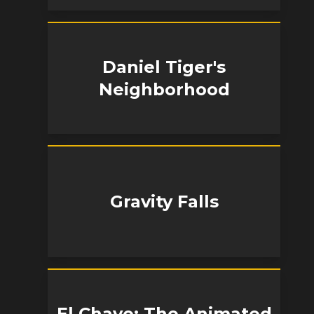
Daniel Tiger's
Neighborhood
Gravity Falls
El Chavo: The Animated