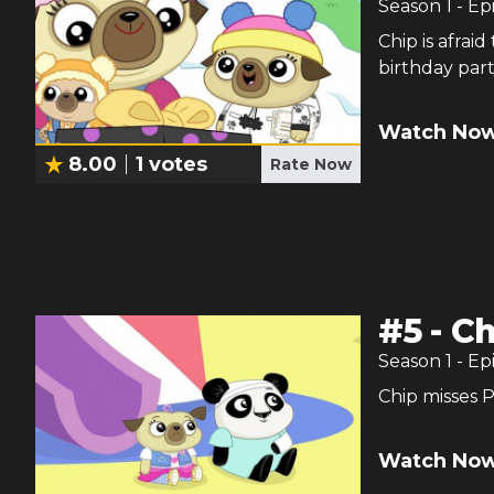
Season
1
- Ep
Chip is afrai
birthday part
Watch Now
8.00
1
votes
Rate Now
#
5
-
Ch
Season
1
- Ep
Chip misses 
Watch Now