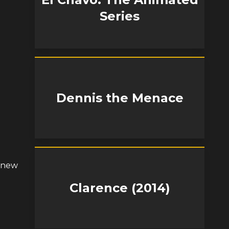
Series
Dennis the Menace
s new
Clarence (2014)