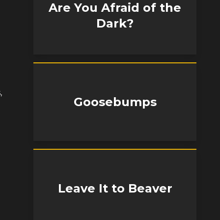
Are You Afraid of the
Dark?
,
Goosebumps
Leave It to Beaver