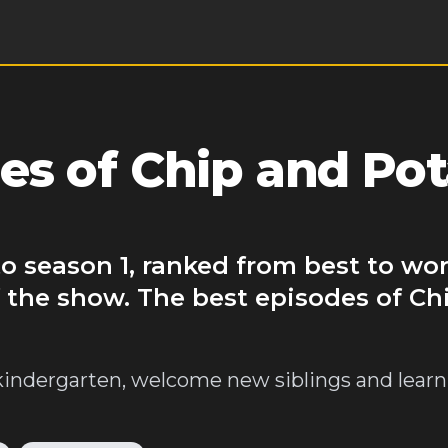
es of Chip and Pot
o season 1, ranked from best to wor
 the show. The best episodes of Ch
kindergarten, welcome new siblings and lear