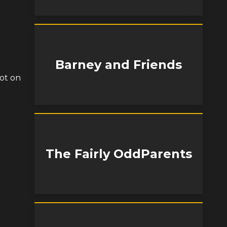
Barney and Friends
ot on
The Fairly OddParents