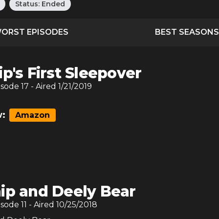
Status:
Ended
ORST EPISODES
BEST SEASONS
ip's First Sleepover
isode
17
- Aired
1/21/2019
:
Amazon
ip and Deely Bear
isode
11
- Aired
10/25/2018