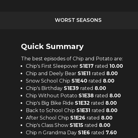
WORST SEASONS
Quick Summary
The
best
episodes of
Chip and Potato
are:
Chip's First Sleepover
S
1
E
17
rated
10.00
Chip and Deely Bear
S
1
E
11
rated
8.00
Snow School Chip
S
1
E
40
rated
8.00
Chip's Birthday
S
1
E
39
rated
8.00
Chip Without Potato
S
1
E
38
rated
8.00
Chip's Big Bike Ride
S
1
E
32
rated
8.00
Back to School Chip
S
1
E
31
rated
8.00
After School Chip
S
1
E
26
rated
8.00
Chip's Class Show
S
1
E
15
rated
8.00
Chip n Grandma Day
S
1
E
6
rated
7.60