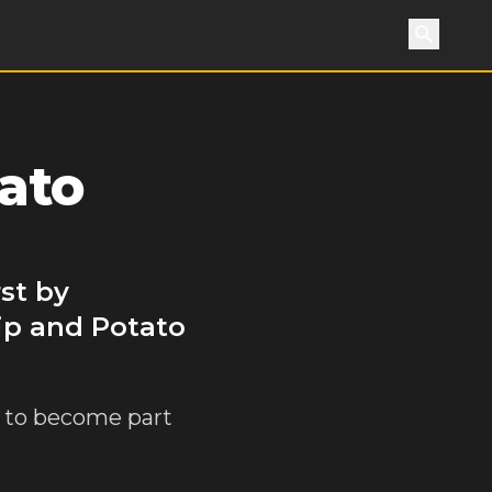
Search
ato
st by
ip and Potato
n to become part