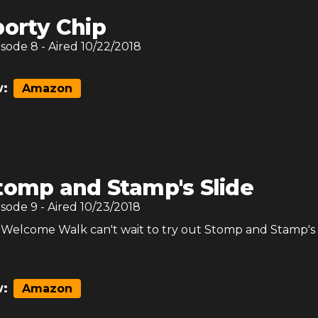
porty Chip
isode
8
- Aired
10/22/2018
:
Amazon
tomp and Stamp's Slide
isode
9
- Aired
10/23/2018
Welcome Walk can't wait to try out Stomp and Stamp'
:
Amazon