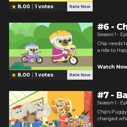
8.00
1
votes
Rate Now
#
6
-
Ch
Season
1
- Ep
Chip needs t
a ride to Ha
Watch Now
8.00
1
votes
Rate Now
#
7
-
Ba
Season
1
- Ep
Chip's Puggy 
changed whil