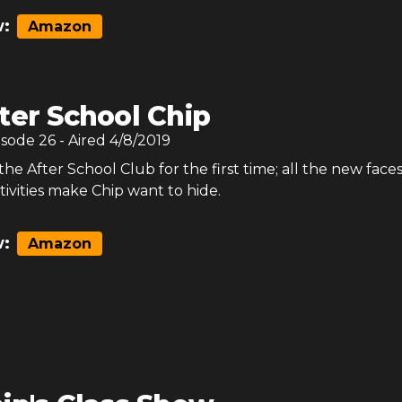
:
Amazon
ter School Chip
isode
26
- Aired
4/8/2019
the After School Club for the first time; all the new faces
tivities make Chip want to hide.
:
Amazon