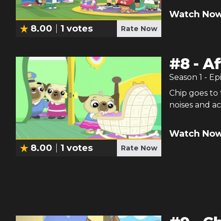
Watch Now
8.00
1
votes
Rate Now
#
8
-
Af
Season
1
- Ep
Chip goes to 
noises and ac
Watch Now
8.00
1
votes
Rate Now