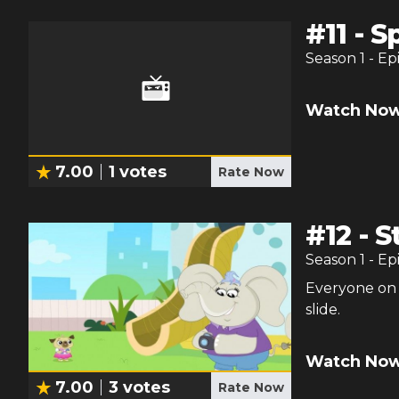
#
11
-
S
Season
1
- Ep
Watch Now
7.00
1
votes
Rate Now
#
12
-
S
Season
1
- Ep
Everyone on 
slide.
Watch Now
7.00
3
votes
Rate Now