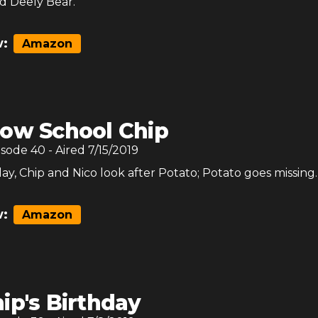
nd Deely Bear.
:
Amazon
ow School Chip
isode
40
- Aired
7/15/2019
y, Chip and Nico look after Potato; Potato goes missing.
:
Amazon
ip's Birthday