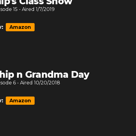
ip's Class Show
isode
15
- Aired
1/7/2019
:
Amazon
hip n Grandma Day
isode
6
- Aired
10/20/2018
:
Amazon