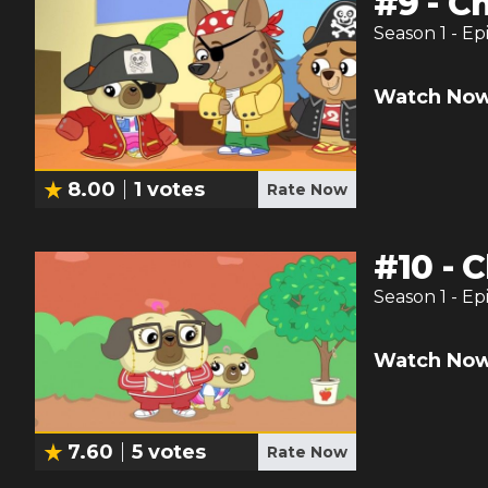
#
9
-
Ch
Season
1
- Ep
Watch Now
8.00
1
votes
Rate Now
#
10
-
C
Season
1
- Ep
Watch Now
7.60
5
votes
Rate Now