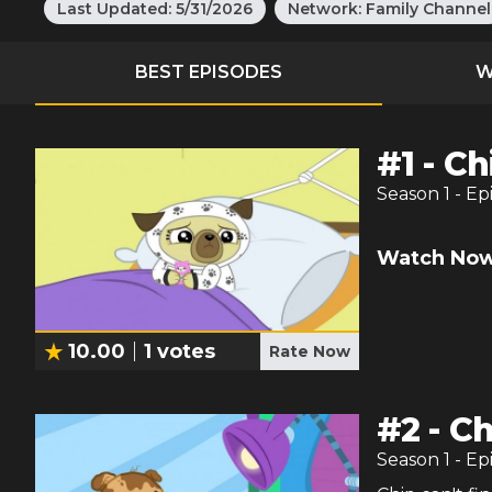
Last Updated:
5/31/2026
Network:
Family Channel
BEST EPISODES
W
#
1
-
Ch
Season
1
- Ep
Watch Now
10.00
1
votes
Rate Now
#
2
-
Ch
Season
1
- Ep