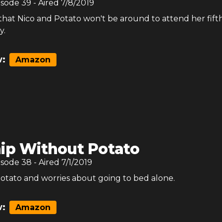
isode
39
- Aired
7/8/2019
d that Nico and Potato won't be around to attend her fift
y.
:
Amazon
ip Without Potato
isode
38
- Aired
7/1/2019
Potato and worries about going to bed alone.
:
Amazon