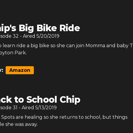
ip's Big Bike Ride
isode
32
- Aired
5/20/2019
o learn ride a big bike so she can join Momma and baby T
ppyton Park.
:
Amazon
ck to School Chip
isode
31
- Aired
5/13/2019
Spots are healing so she returns to school, but things
e she was away.