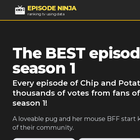
EPISODE NINJA
ranking tv using data
The BEST episod
season 1
Every episode of Chip and Potat
thousands of votes from fans of
season 1!
A loveable pug and her mouse BFF start 
of their community.