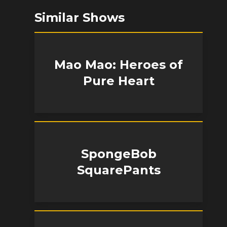
Similar Shows
Mao Mao: Heroes of
Pure Heart
SpongeBob
SquarePants