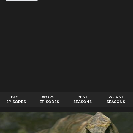
BEST
WORST
BEST
WORST
EPISODES
EPISODES
SEASONS
SEASONS