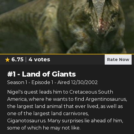
6.75
4
votes
Rate Now
#
1
-
Land of Giants
Season
1
- Episode
1
- Aired
12/30/2002
Nigel's quest leads him to Cretaceous South
America, where he wants to find Argentinosaurus,
the largest land animal that ever lived, as well as
one of the largest land carnivores,
Giganotosaurus. Many surprises lie ahead of him,
some of which he may not like.