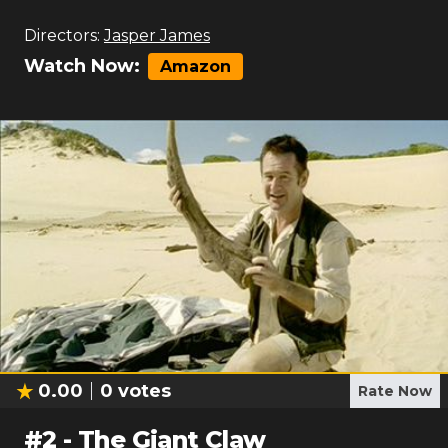
Directors:
Jasper James
Watch Now:
Amazon
0.00
0
votes
Rate Now
#
2
-
The Giant Claw