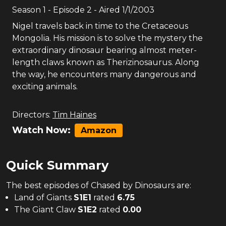
Season
1
- Episode
2
- Aired
1/1/2003
Nigel travels back in time to the Cretaceous
Mongolia. His mission is to solve the mystery the
extraordinary dinosaur bearing almost meter-
length claws known as Therizinosaurus. Along
the way, he encounters many dangerous and
exciting animals.
Directors:
Tim Haines
Watch Now:
Amazon
Quick Summary
The
best
episodes of
Chased by Dinosaurs
are:
Land of Giants
S
1
E
1
rated
6.75
The Giant Claw
S
1
E
2
rated
0.00