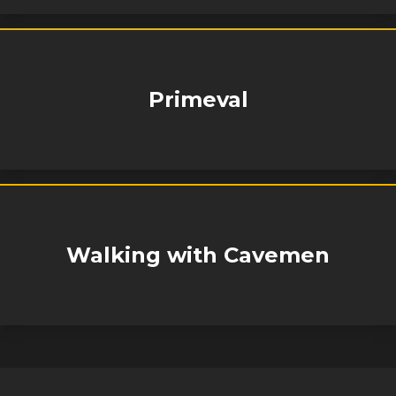
Primeval
Walking with Cavemen