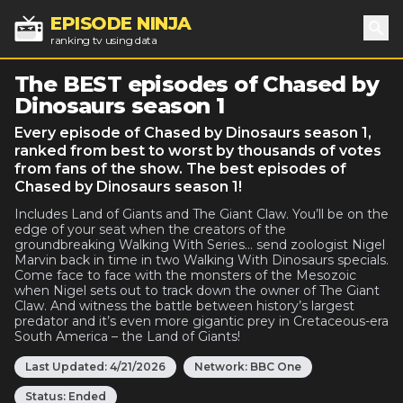
EPISODE NINJA
ranking tv using data
Sea
The BEST episodes of Chased by
Dinosaurs season 1
Every episode of Chased by Dinosaurs season 1,
ranked from best to worst by thousands of votes
from fans of the show. The best episodes of
Chased by Dinosaurs season 1!
Includes Land of Giants and The Giant Claw. You’ll be on the
edge of your seat when the creators of the
groundbreaking Walking With Series... send zoologist Nigel
Marvin back in time in two Walking With Dinosaurs specials.
Come face to face with the monsters of the Mesozoic
when Nigel sets out to track down the owner of The Giant
Claw. And witness the battle between history’s largest
predator and it’s even more gigantic prey in Cretaceous-era
South America – the Land of Giants!
Last Updated:
4/21/2026
Network:
BBC One
Status:
Ended