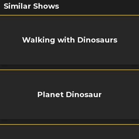
Similar Shows
Walking with Dinosaurs
Planet Dinosaur