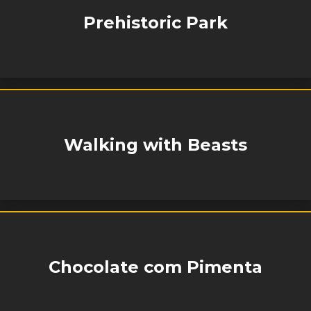
Prehistoric Park
Walking with Beasts
Chocolate com Pimenta