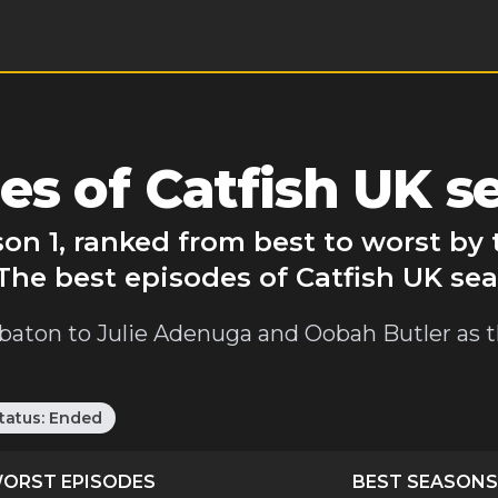
s of Catfish UK s
son 1, ranked from best to worst b
The best episodes of Catfish UK sea
h baton to Julie Adenuga and Oobah Butler as 
tatus:
Ended
ORST EPISODES
BEST SEASONS