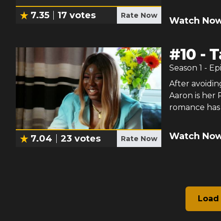
7.35
17
votes
Rate Now
Watch Now
#
10
-
T
Season
1
- Ep
After avoiding
Aaron is her 
romance has a
Watch Now
7.04
23
votes
Rate Now
Load