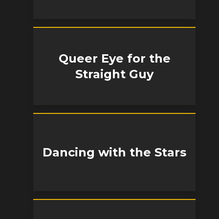
Queer Eye for the
Straight Guy
Dancing with the Stars