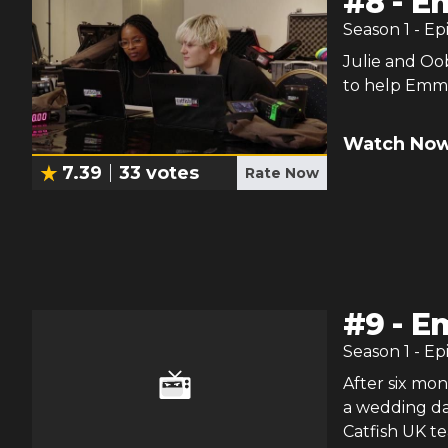
#
8
-
Em
Season
1
- Ep
Julie and Oo
to help Emma 
Watch Now
7.39
33
votes
Rate Now
#
9
-
E
Season
1
- Ep
After six mo
a wedding dat
Catfish UK t