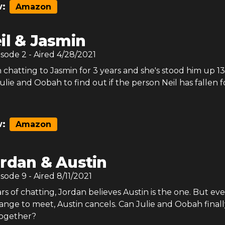
:
Amazon
il & Jasmin
isode
2
- Aired
4/28/2021
 chatting to Jasmin for 3 years and she's stood him up 13
Julie and Oobah to find out if the person Neil has fallen for
:
Amazon
rdan & Austin
isode
9
- Aired
8/11/2021
rs of chatting, Jordan believes Austin is the one. But ev
ange to meet, Austin cancels. Can Julie and Oobah finall
together?