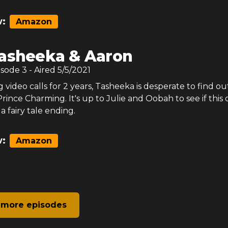
:
Amazon
asheeka & Aaron
isode
3
- Aired
5/5/2021
 video calls for 2 years, Tasheeka is desperate to find out
Prince Charming. It's up to Julie and Oobah to see if this 
 fairy tale ending.
:
Amazon
 more episodes