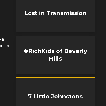
Lost in Transmission
 if
online
#RichKids of Beverly
Hills
7 Little Johnstons