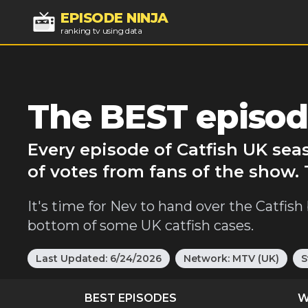
EPISODE NINJA
ranking tv using data
The BEST episode
Every episode of Catfish UK sea
of votes from fans of the show. 
It's time for Nev to hand over the Catfis
bottom of some UK catfish cases.
Last Updated:
6/24/2026
Network:
MTV (UK)
S
BEST EPISODES
W