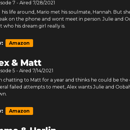
isode
7
- Aired
7/28/2021
 his life around, Mario met his soulmate, Hannah. But sh
peak on the phone and wont meet in person. Julie and 
t who his dream girl really is.
:
Amazon
ex & Matt
isode
5
- Aired
7/14/2021
 chatting to Matt for a year and thinks he could be the 
eral failed attempts to meet, Alex wants Julie and Ooba
wn.
:
Amazon