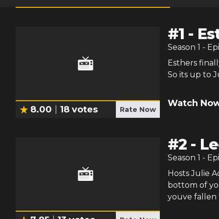
#
1
-
Es
Season
1
- Ep
Esthers final
So its up to 
Watch Now
8.00
18
votes
Rate Now
#
2
-
Le
Season
1
- Ep
Hosts Julie 
bottom of you
youve fallen f