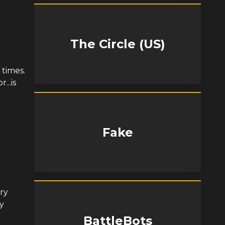
The Circle (US)
 times.
...is
Fake
ery
y
BattleBots