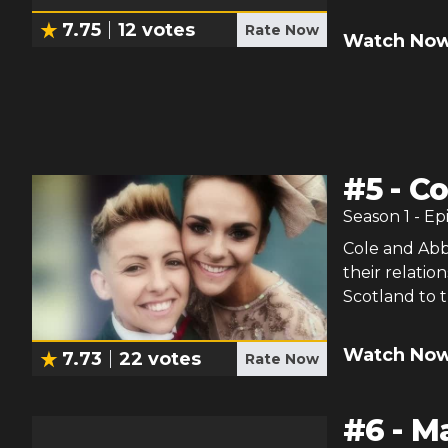
7.75
12
votes
Rate Now
Watch Now
#
5
-
Co
Season
1
- Ep
Cole and Abb
their relatio
Scotland to t
Watch Now
7.73
22
votes
Rate Now
#
6
-
Ma