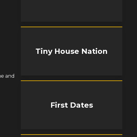
Tiny House Nation
me and
First Dates