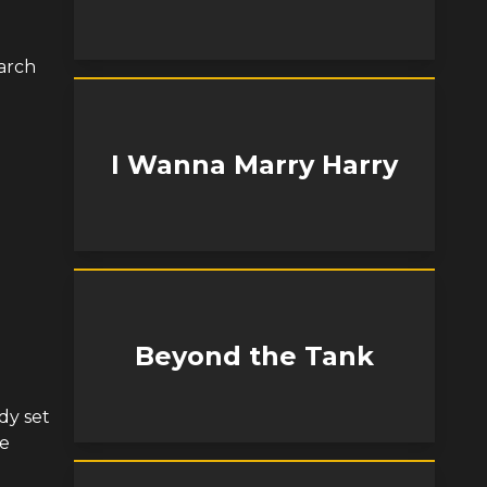
arch
I Wanna Marry Harry
Beyond the Tank
dy set
he