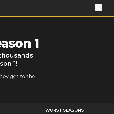
Search
eason 1
y thousands
son 1!
they get to the
WORST SEASONS