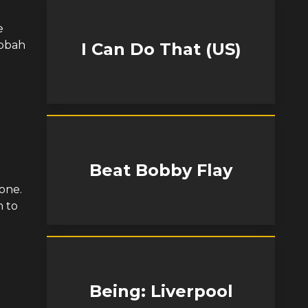
e
Oobah
I Can Do That (US)
Beat Bobby Flay
one.
h to
Being: Liverpool