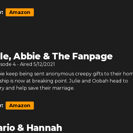
:
Amazon
le, Abbie & The Fanpage
isode
4
- Aired
5/12/2021
ie keep being sent anonymous creepy gifts to their ho
nship is now at breaking point. Julie and Oobah head to
ry and help save their marriage.
:
Amazon
rio & Hannah