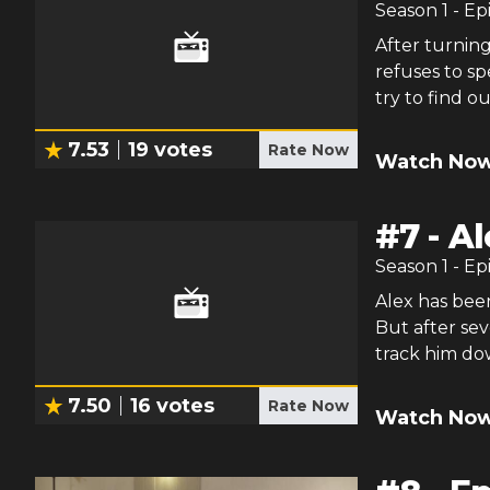
Season
1
- Ep
After turning
refuses to s
try to find ou
7.53
19
votes
Rate Now
Watch Now
#
7
-
Al
Season
1
- Ep
Alex has been
But after sev
track him do
7.50
16
votes
Rate Now
Watch Now