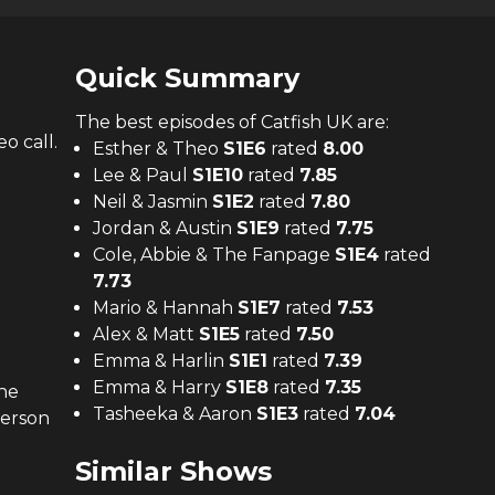
Quick Summary
The
best
episodes of
Catfish UK
are:
o call.
Esther & Theo
S
1
E
6
rated
8.00
Lee & Paul
S
1
E
10
rated
7.85
Neil & Jasmin
S
1
E
2
rated
7.80
Jordan & Austin
S
1
E
9
rated
7.75
Cole, Abbie & The Fanpage
S
1
E
4
rated
7.73
Mario & Hannah
S
1
E
7
rated
7.53
Alex & Matt
S
1
E
5
rated
7.50
Emma & Harlin
S
1
E
1
rated
7.39
Emma & Harry
S
1
E
8
rated
7.35
he
Tasheeka & Aaron
S
1
E
3
rated
7.04
person
Similar Shows