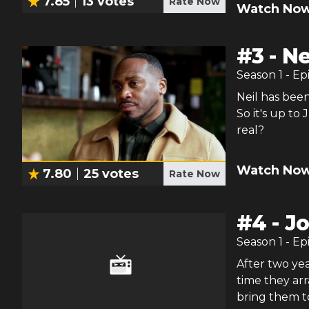
7.85
13
votes
Rate Now
Watch Now
#
3
-
Ne
Season
1
- Ep
Neil has been
So it's up to 
real?
Watch Now
7.80
25
votes
Rate Now
#
4
-
Jo
Season
1
- Ep
After two yea
time they arr
bring them 