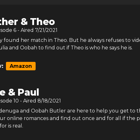
ther & Theo
isode
6
- Aired
7/21/2021
ly found her match in Theo. But he always refuses to vide
Julia and Oobah to find out if Theo is who he says he is.
:
Amazon
e & Paul
isode
10
- Aired
8/18/2021
Adenuga and Oobah Butler are here to help you get to t
r online romances and find out once and for all if the 
or is real.