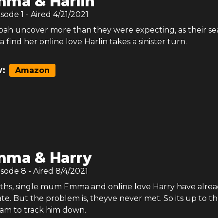
ma & Harlin
isode
1
- Aired
4/21/2021
bah uncover more than they were expecting, as their se
find her online love Harlin takes a sinister turn.
:
Amazon
mma & Harry
isode
8
- Aired
8/4/2021
nths, single mum Emma and online love Harry have alrea
e. But the problem is, theyve never met. So its up to t
eam to track him down.