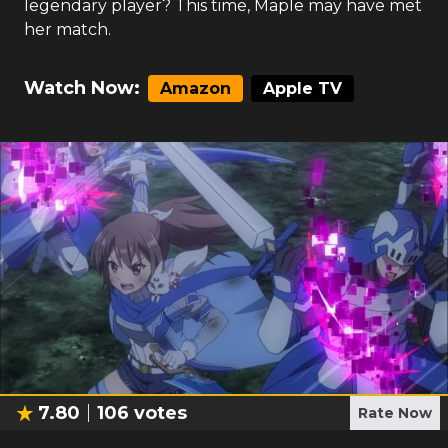
legendary player? This time, Maple may have met
her match.
Watch Now:
Amazon
Apple TV
7.80
106
votes
Rate Now