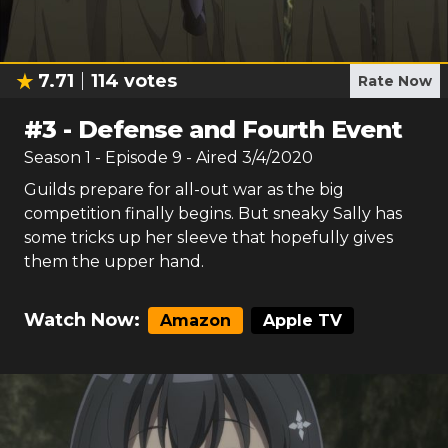
7.71
114
votes
Rate Now
#
3
-
Defense and Fourth Event
Season
1
- Episode
9
- Aired
3/4/2020
Guilds prepare for all-out war as the big
competition finally begins. But sneaky Sally has
some tricks up her sleeve that hopefully gives
them the upper hand.
Watch Now:
Amazon
Apple TV