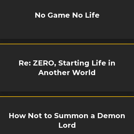
No Game No Life
Re: ZERO, Starting Life in
Another World
How Not to Summon a Demon
Lord