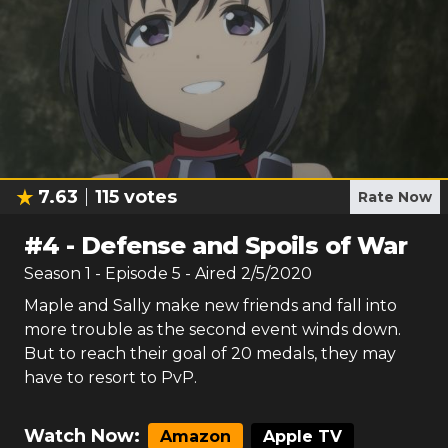
7.63
115
votes
Rate Now
#
4
-
Defense and Spoils of War
Season
1
- Episode
5
- Aired
2/5/2020
Maple and Sally make new friends and fall into
more trouble as the second event winds down.
But to reach their goal of 20 medals, they may
have to resort to PvP.
Watch Now:
Amazon
Apple TV