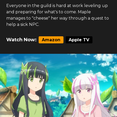
Everyone in the guild is hard at work leveling up
and preparing for what's to come. Maple
manages to "cheese" her way through a quest to
help a sick NPC.
Watch Now:
Amazon
Apple TV