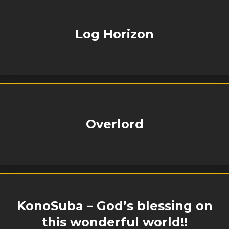
Log Horizon
Overlord
KonoSuba – God’s blessing on
this wonderful world!!