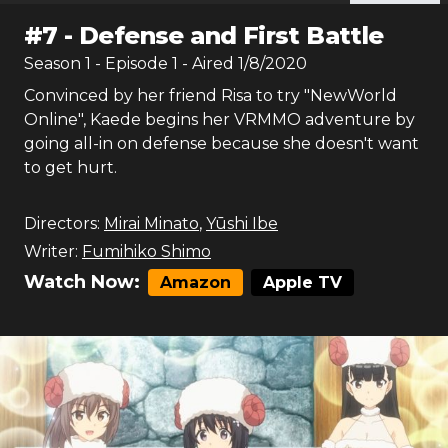
#
7
-
Defense and First Battle
Season
1
- Episode
1
- Aired
1/8/2020
Convinced by her friend Risa to try "NewWorld
Online", Kaede begins her VRMMO adventure by
going all-in on defense because she doesn't want
to get hurt.
Directors:
Mirai Minato
,
Yūshi Ibe
Writer:
Fumihiko Shimo
Watch Now:
Amazon
Apple TV