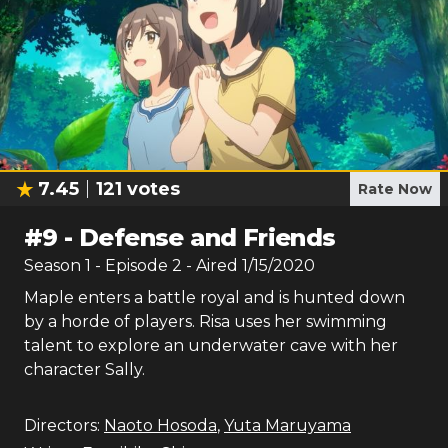
7.45
121
votes
Rate Now
#
9
-
Defense and Friends
Season
1
- Episode
2
- Aired
1/15/2020
Maple enters a battle royal and is hunted down
by a horde of players. Risa uses her swimming
talent to explore an underwater cave with her
character Sally.
Directors:
Naoto Hosoda
,
Yuta Maruyama