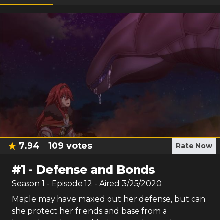
7.94
109
votes
Rate Now
#
1
-
Defense and Bonds
Season
1
- Episode
12
- Aired
3/25/2020
Maple may have maxed out her defense, but can
she protect her friends and base from a