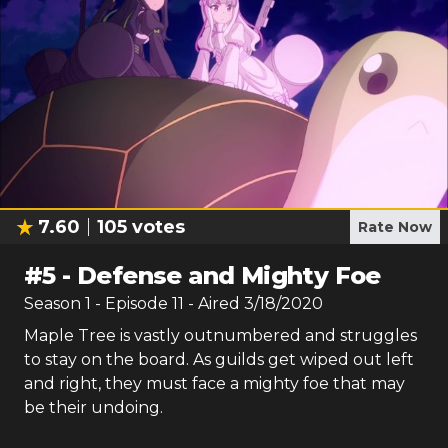
7.60
105
votes
Rate Now
#
5
-
Defense and Mighty Foe
Season
1
- Episode
11
- Aired
3/18/2020
Maple Tree is vastly outnumbered and struggles
to stay on the board. As guilds get wiped out left
and right, they must face a mighty foe that may
be their undoing.