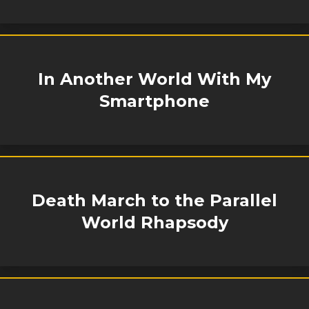
In Another World With My
Smartphone
Death March to the Parallel
World Rhapsody