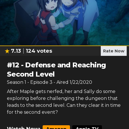
7.13
124
votes
Rate Now
#
12
-
Defense and Reaching
Second Level
Season
1
- Episode
3
- Aired
1/22/2020
After Maple gets nerfed, her and Sally do some
exploring before challenging the dungeon that
leads to the second level. Can they clear it in time
for the second event?