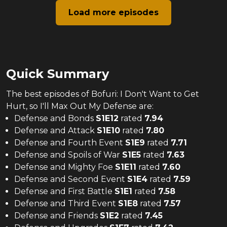
Load more episodes
Quick Summary
The
best
episodes of
Bofuri: I Don't Want to Get
Hurt, so I'll Max Out My Defense
are:
Defense and Bonds
S
1
E
12
rated
7.94
Defense and Attack
S
1
E
10
rated
7.80
Defense and Fourth Event
S
1
E
9
rated
7.71
Defense and Spoils of War
S
1
E
5
rated
7.63
Defense and Mighty Foe
S
1
E
11
rated
7.60
Defense and Second Event
S
1
E
4
rated
7.59
Defense and First Battle
S
1
E
1
rated
7.58
Defense and Third Event
S
1
E
8
rated
7.57
Defense and Friends
S
1
E
2
rated
7.45