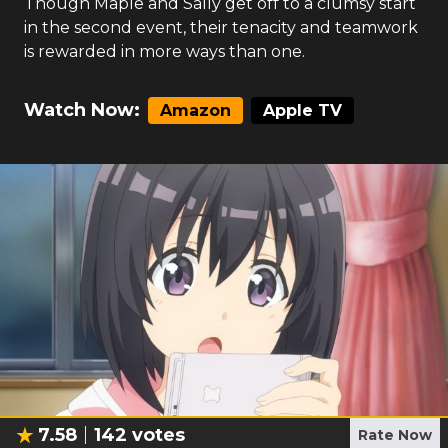
Though Maple and Sally get off to a clumsy start
in the second event, their tenacity and teamwork
is rewarded in more ways than one.
Watch Now:
Amazon
Apple TV
7.58
142
votes
Rate Now