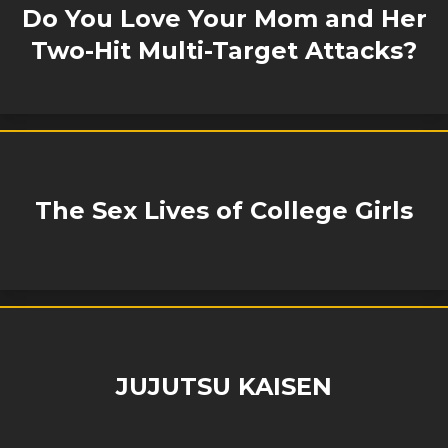
Do You Love Your Mom and Her
Two-Hit Multi-Target Attacks?
The Sex Lives of College Girls
JUJUTSU KAISEN