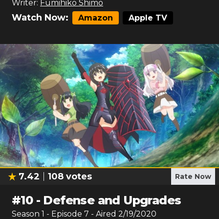
Writer:
Fumihiko Shimo
Watch Now:
Amazon
Apple TV
7.42
108
votes
Rate Now
#
10
-
Defense and Upgrades
Season
1
- Episode
7
- Aired
2/19/2020