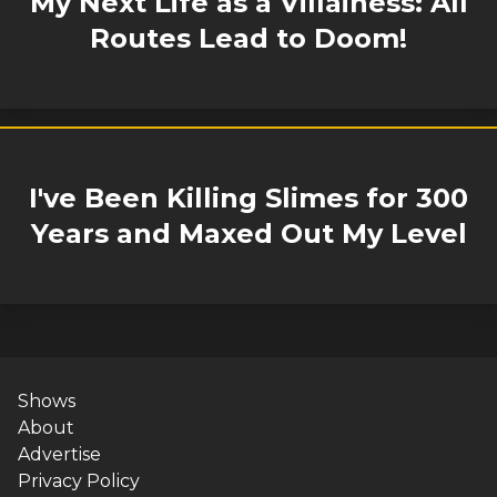
My Next Life as a Villainess: All
Routes Lead to Doom!
I've Been Killing Slimes for 300
Years and Maxed Out My Level
Shows
About
Advertise
Privacy Policy