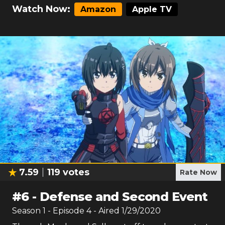
Watch Now:
Amazon
Apple TV
7.59
119
votes
Rate Now
#
6
-
Defense and Second Event
Season
1
- Episode
4
- Aired
1/29/2020