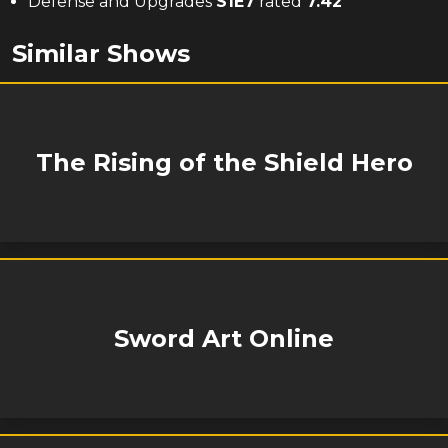
Defense and Upgrades
S
1
E
7
rated
7.42
Similar Shows
The Rising of the Shield Hero
Sword Art Online