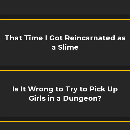
That Time I Got Reincarnated as
a Slime
Is It Wrong to Try to Pick Up
Girls in a Dungeon?