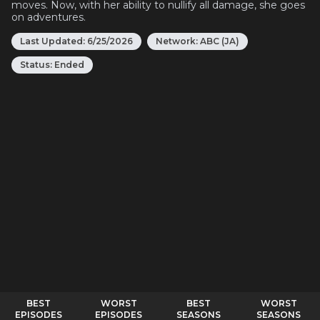
moves. Now, with her ability to nullify all damage, she goes
on adventures.
Last Updated:
6/25/2026
Network:
ABC (JA)
Status:
Ended
BEST
WORST
BEST
WORST
EPISODES
EPISODES
SEASONS
SEASONS