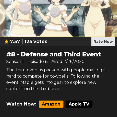
7.57
125
votes
Rate Now
#
8
-
Defense and Third Event
Season
1
- Episode
8
- Aired
2/26/2020
The third event is packed with people making it
hard to compete for cowbells. Following the
event, Maple gets into gear to explore new
content on the third level.
Watch Now:
Amazon
Apple TV