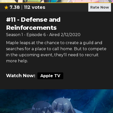
7.38
112
votes
Rate Now
#
11
-
Defense and
Reinforcements
Season
1
- Episode
6
- Aired
2/12/2020
Maple leaps at the chance to create a guild and
searches for a place to call home. But to compete
in the upcoming event, they'll need to recruit
more help.
Watch Now:
Apple TV