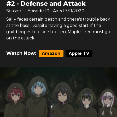
#
2
-
Defense and Attack
Season
1
- Episode
10
- Aired
3/11/2020
Sally faces certain death and there's trouble back
at the base. Despite having a good start, if the
guild hopes to place top ten, Maple Tree must go
on the attack.
Watch Now:
Amazon
Apple TV