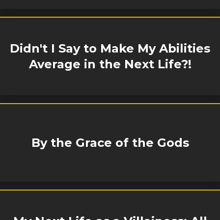
Didn't I Say to Make My Abilities
Average in the Next Life?!
By the Grace of the Gods