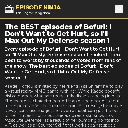
EPISODE NINJA
ranking tv using data
Sea
The BEST episodes of Bofuri: I
Don't Want to Get Hurt, so I'll
Max Out My Defense season 1
Every episode of Bofuri: I Don't Want to Get Hurt,
so I'll Max Out My Defense season 1, ranked from
best to worst by thousands of votes from fans of
the show. The best episodes of Bofuri: I Don't
Want to Get Hurt, so I'll Max Out My Defense
season 1!
Kaede Honjou is invited by her friend Risa Shiramine to play
a virtual reality MMO game with her. While Kaede doesn't
dislike games, what she really, truly dislikes is being in pain.
She creates a character named Maple, and decides to put
all her points in VIT to minimize pain. As a result, she moves
slowly, can't use magic, and even a rabbit can get the best
of her. But as it turns out, she acquires a skill known as
"Absolute Defense" as a result of her pumping points into
VIT, as well as a "Counter Skill" that works against special