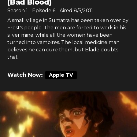
(Bad Blood)
Season
1
- Episode
6
- Aired
8/5/2011
A small village in Sumatra has been taken over by
Frost's people. The men are forced to work in his
silver mine, while all the women have been
turned into vampires. The local medicine man
believes he can cure them, but Blade doubts
that.
Watch Now:
Apple TV