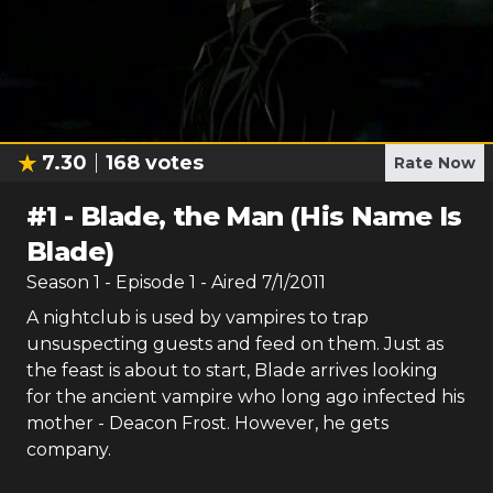
7.30
168
votes
Rate Now
#
1
-
Blade, the Man (His Name Is
Blade)
Season
1
- Episode
1
- Aired
7/1/2011
A nightclub is used by vampires to trap
unsuspecting guests and feed on them. Just as
the feast is about to start, Blade arrives looking
for the ancient vampire who long ago infected his
mother - Deacon Frost. However, he gets
company.