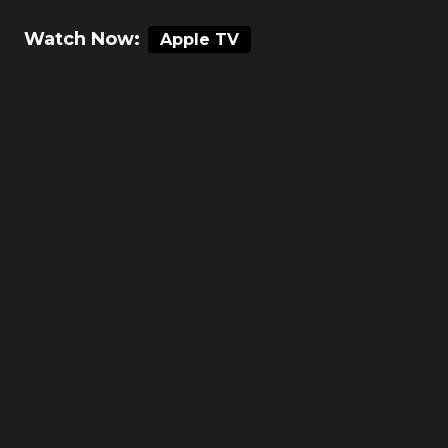
Watch Now:
Apple TV