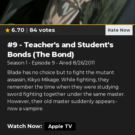
6.70
84
votes
Rate Now
#
9
-
Teacher's and Student's
Bonds (The Bond)
Season
1
- Episode
9
- Aired
8/26/2011
Blade has no choice but to fight the mutant
assassin, Kikyo Mikage. While fighting, they
remember the time when they were studying
sword fighting together under the same master.
However, their old master suddenly appears -
now a vampire.
Watch Now:
Apple TV