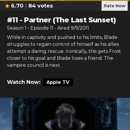
6.70
84
votes
Rate Now
#
11
-
Partner (The Last Sunset)
Season
1
- Episode
11
- Aired
9/9/2011
While in captivity and pushed to his limits, Blade
struggles to regain control of himself as his allies
attempt a daring rescue. Ironically, this gets Frost
closer to his goal and Blade loses a friend. The
vampire council is next.
Watch Now:
Apple TV