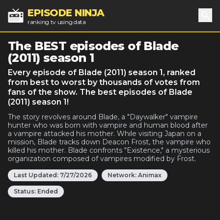
EPISODE NINJA
ranking tv using data
Sea
The BEST episodes of Blade
(2011) season 1
Every episode of Blade (2011) season 1, ranked
from best to worst by thousands of votes from
fans of the show. The best episodes of Blade
(2011) season 1!
The story revolves around Blade, a "Daywalker" vampire
hunter who was born with vampire and human blood after
a vampire attacked his mother. While visiting Japan on a
mission, Blade tracks down Deacon Frost, the vampire who
killed his mother. Blade confronts "Existence," a mysterious
organization composed of vampires modified by Frost.
Last Updated:
7/27/2026
Network:
Animax
Status:
Ended