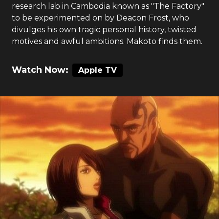
research lab in Cambodia known as "The Factory"
to be experimented on by Deacon Frost, who
divulges his own tragic personal history, twisted
motives and awful ambitions. Makoto finds them.
Watch Now:
Apple TV