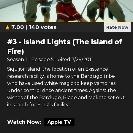
7.00
140
votes
Rate Now
#
3
-
Island Lights (The Island of
Fire)
Season
1
- Episode
5
- Aired
7/29/2011
Siquijor Island, the location of an Existence
research facility, is home to the Berdugo tribe
who have used white magic to keep vampires
under control since ancient times. Against the
wishes of the Berdugo, Blade and Makoto set out
in search for Frost's facility.
Watch Now:
Apple TV