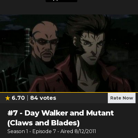
6.70
84
votes
Rate Now
#
7
-
Day Walker and Mutant
(Claws and Blades)
Season
1
- Episode
7
- Aired
8/12/2011