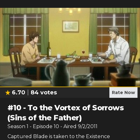
6.70
84
votes
Rate Now
#
10
-
To the Vortex of Sorrows
(Sins of the Father)
Season
1
- Episode
10
- Aired
9/2/2011
Captured Blade is taken to the Existence