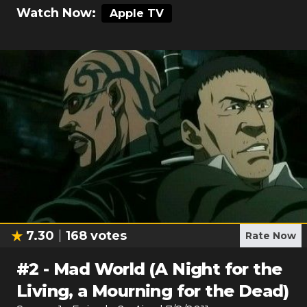
Watch Now:
Apple TV
7.30
168
votes
Rate Now
#
2
-
Mad World (A Night for the
Living, a Mourning for the Dead)