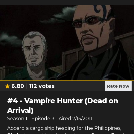
6.80
112
votes
Rate Now
#
4
-
Vampire Hunter (Dead on
Arrival)
Season
1
- Episode
3
- Aired
7/15/2011
Aboard a cargo ship heading for the Philippines,