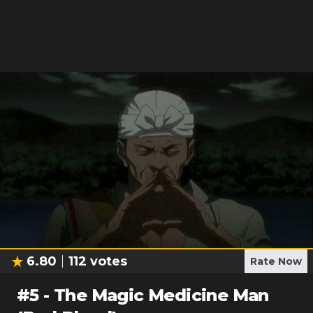
6.80
112
votes
Rate Now
#
5
-
The Magic Medicine Man