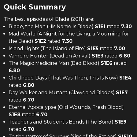
Quick Summary
The
best
episodes of
Blade (2011)
are:
Blade, the Man (His Name Is Blade)
S
1
E
1
rated
7.30
Mad World (A Night for the Living, a Mourning for
the Dead)
S
1
E
2
rated
7.30
Island Lights (The Island of Fire)
S
1
E
5
rated
7.00
Vampire Hunter (Dead on Arrival)
S
1
E
3
rated
6.80
The Magic Medicine Man (Bad Blood)
S
1
E
6
rated
6.80
Childhood Days (That Was Then, This Is Now)
S
1
E
4
rated
6.80
Day Walker and Mutant (Claws and Blades)
S
1
E
7
rated
6.70
Eternal Apocalypse (Old Wounds, Fresh Blood)
S
1
E
8
rated
6.70
Teacher's and Student's Bonds (The Bond)
S
1
E
9
rated
6.70
To the Vortex of Sorrows (Sins of the Father)
S
1
E
10