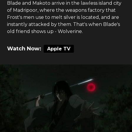
Blade and Makoto arrive in the lawless island city
of Madripoor, where the weapons factory that
Frost's men use to melt silver is located, and are
instantly attacked by them. That's when Blade's
old friend shows up - Wolverine.
Watch Now:
Apple TV