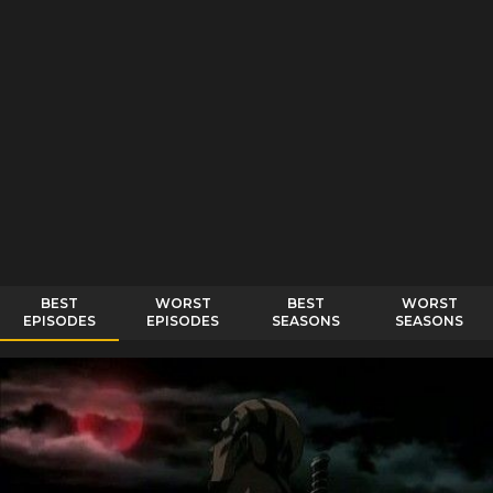
BEST
WORST
BEST
WORST
EPISODES
EPISODES
SEASONS
SEASONS