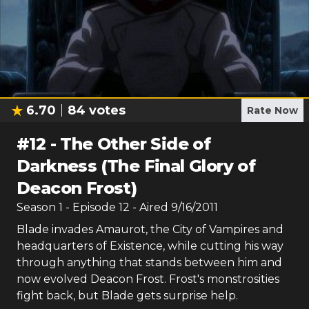
6.70
84
votes
Rate Now
#
12
-
The Other Side of
Darkness (The Final Glory of
Deacon Frost)
Season
1
- Episode
12
- Aired
9/16/2011
Blade invades Amaurot, the City of Vampires and
headquarters of Existence, while cutting his way
through anything that stands between him and
now evolved Deacon Frost. Frost's monstrosities
fight back, but Blade gets surprise help.