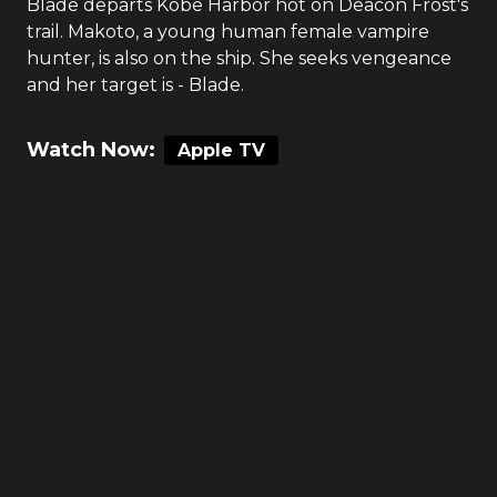
Blade departs Kobe Harbor hot on Deacon Frost's
trail. Makoto, a young human female vampire
hunter, is also on the ship. She seeks vengeance
and her target is - Blade.
Watch Now:
Apple TV