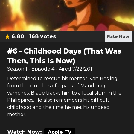
6.80
168
votes
Rate Now
#
6
-
Childhood Days (That Was
Then, This Is Now)
Season
1
- Episode
4
- Aired
7/22/2011
Determined to rescue his mentor, Van Hesling,
from the clutches of a pack of Mandurago
vampires, Blade tracks him to a local slum in the
Philippines. He also remembers his difficult
childhood and the time he met his undead
mother.
Watch Now:
Apple TV