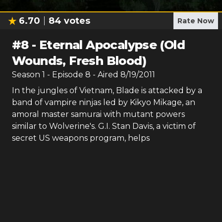
6.70
84
votes
Rate Now
#
8
-
Eternal Apocalypse (Old
Wounds, Fresh Blood)
Season
1
- Episode
8
- Aired
8/19/2011
In the jungles of Vietnam, Blade is attacked by a
band of vampire ninjas led by Kikyo Mikage, an
amoral master samurai with mutant powers
similar to Wolverine's. G.I. Stan Davis, a victim of
secret US weapons program, helps