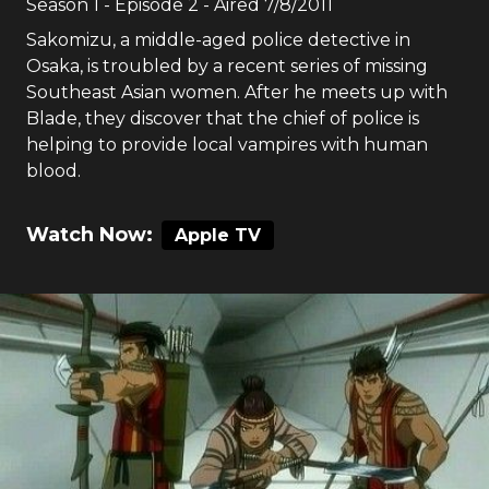
Season
1
- Episode
2
- Aired
7/8/2011
Sakomizu, a middle-aged police detective in
Osaka, is troubled by a recent series of missing
Southeast Asian women. After he meets up with
Blade, they discover that the chief of police is
helping to provide local vampires with human
blood.
Watch Now:
Apple TV