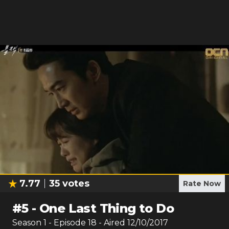
7.77
35
votes
Rate Now
#
5
-
One Last Thing to Do
Season
1
- Episode
18
- Aired
12/10/2017