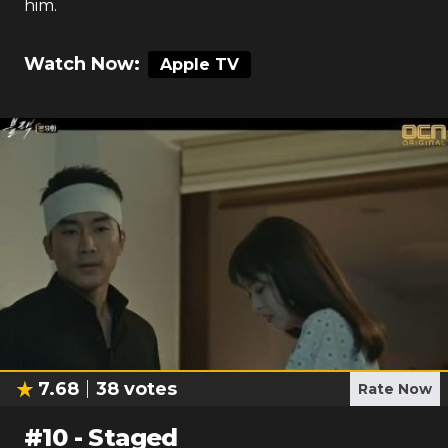
him.
Watch Now:
Apple TV
7.68
38
votes
Rate Now
#
10
-
Staged