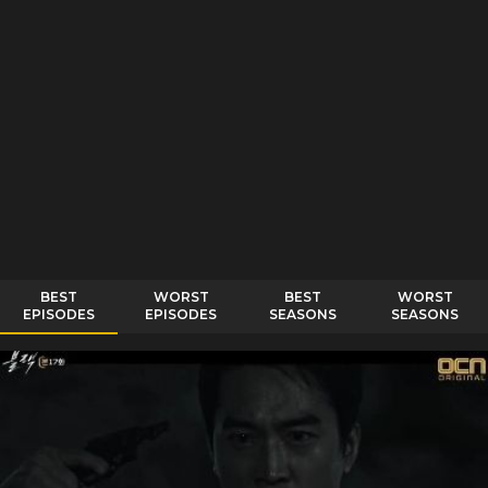
BEST
WORST
BEST
WORST
EPISODES
EPISODES
SEASONS
SEASONS