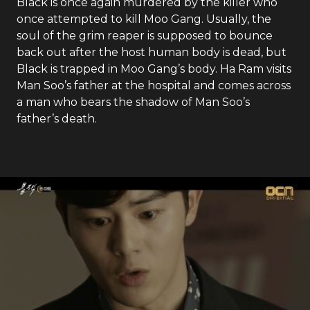
Black is once again murdered by the killer who
once attempted to kill Moo Gang. Usually, the
soul of the grim reaper is supposed to bounce
back out after the host human body is dead, but
Black is trapped in Moo Gang’s body. Ha Ram visits
Man Soo’s father at the hospital and comes across
a man who bears the shadow of Man Soo’s
father’s death.