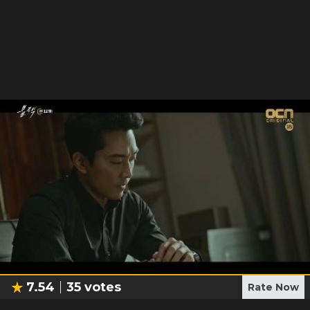
7.54
35
votes
Rate Now