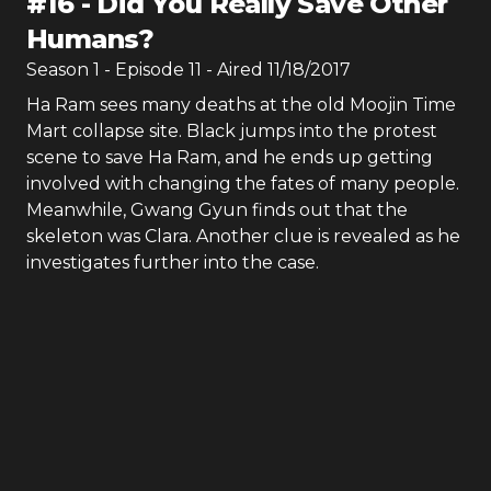
#
16
-
Did You Really Save Other
Humans?
Season
1
- Episode
11
- Aired
11/18/2017
Ha Ram sees many deaths at the old Moojin Time
Mart collapse site. Black jumps into the protest
scene to save Ha Ram, and he ends up getting
involved with changing the fates of many people.
Meanwhile, Gwang Gyun finds out that the
skeleton was Clara. Another clue is revealed as he
investigates further into the case.