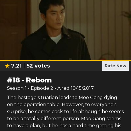
7.21
52
votes
Rate Now
#
18
-
Reborn
Season
1
- Episode
2
- Aired
10/15/2017
The hostage situation leads to Moo Gang dying
on the operation table. However, to everyone’s
surprise, he comes back to life although he seems
to be a totally different person. Moo Gang seems
to have a plan, but he has a hard time getting his