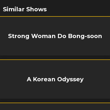
Similar Shows
Strong Woman Do Bong-soon
A Korean Odyssey