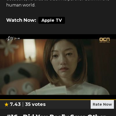
human world.
Watch Now:
Apple TV
7.43
35
votes
Rate Now