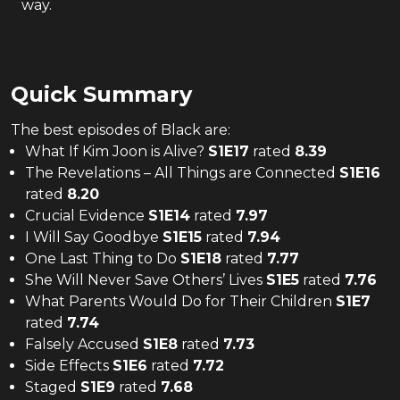
way.
Quick Summary
The
best
episodes of
Black
are:
What If Kim Joon is Alive?
S
1
E
17
rated
8.39
The Revelations – All Things are Connected
S
1
E
16
rated
8.20
Crucial Evidence
S
1
E
14
rated
7.97
I Will Say Goodbye
S
1
E
15
rated
7.94
One Last Thing to Do
S
1
E
18
rated
7.77
She Will Never Save Others’ Lives
S
1
E
5
rated
7.76
What Parents Would Do for Their Children
S
1
E
7
rated
7.74
Falsely Accused
S
1
E
8
rated
7.73
Side Effects
S
1
E
6
rated
7.72
Staged
S
1
E
9
rated
7.68