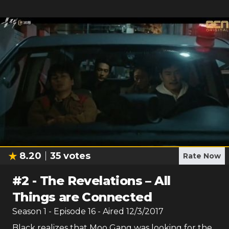
8.20
35
votes
Rate Now
#
2
-
The Revelations – All
Things are Connected
Season
1
- Episode
16
- Aired
12/3/2017
Black realizes that Moo Gang was looking for the