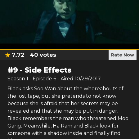
7.72
40
votes
Rate Now
#
9
-
Side Effects
Season
1
- Episode
6
- Aired
10/29/2017
Black asks Soo Wan about the whereabouts of
the lost tape, but she pretends to not know
because she is afraid that her secrets may be
revealed and that she may be put in danger.
Black remembers the man who threatened Moo
Gang. Meanwhile, Ha Ram and Black look for
someone with a shadow inside and finally find