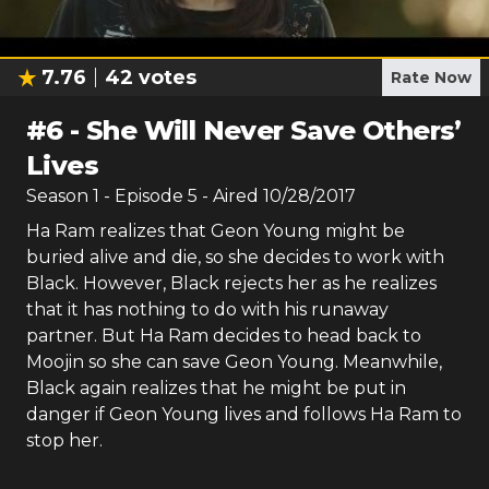
7.76
42
votes
Rate Now
#
6
-
She Will Never Save Others’
Lives
Season
1
- Episode
5
- Aired
10/28/2017
Ha Ram realizes that Geon Young might be
buried alive and die, so she decides to work with
Black. However, Black rejects her as he realizes
that it has nothing to do with his runaway
partner. But Ha Ram decides to head back to
Moojin so she can save Geon Young. Meanwhile,
Black again realizes that he might be put in
danger if Geon Young lives and follows Ha Ram to
stop her.