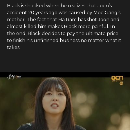
Black is shocked when he realizes that Joon’s
accident 20 years ago was caused by Moo Gang’s
mother. The fact that Ha Ram has shot Joon and
almost killed him makes Black more painful. In
the end, Black decides to pay the ultimate price
to finish his unfinished business no matter what it
takes.