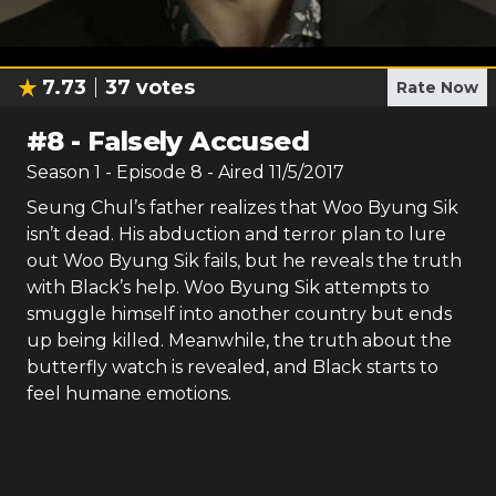
7.73
37
votes
Rate Now
#
8
-
Falsely Accused
Season
1
- Episode
8
- Aired
11/5/2017
Seung Chul’s father realizes that Woo Byung Sik
isn’t dead. His abduction and terror plan to lure
out Woo Byung Sik fails, but he reveals the truth
with Black’s help. Woo Byung Sik attempts to
smuggle himself into another country but ends
up being killed. Meanwhile, the truth about the
butterfly watch is revealed, and Black starts to
feel humane emotions.