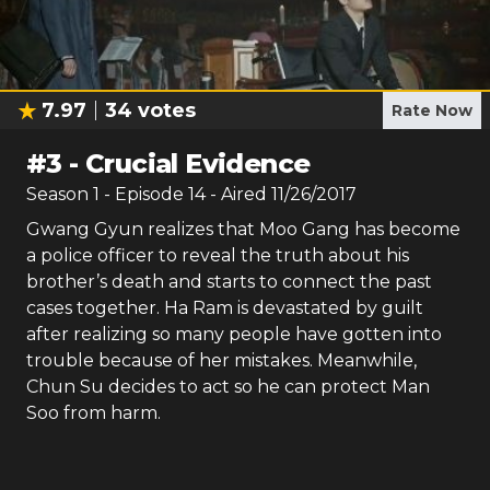
7.97
34
votes
Rate Now
#
3
-
Crucial Evidence
Season
1
- Episode
14
- Aired
11/26/2017
Gwang Gyun realizes that Moo Gang has become
a police officer to reveal the truth about his
brother’s death and starts to connect the past
cases together. Ha Ram is devastated by guilt
after realizing so many people have gotten into
trouble because of her mistakes. Meanwhile,
Chun Su decides to act so he can protect Man
Soo from harm.