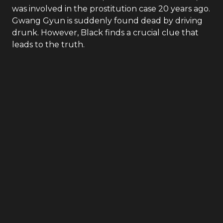
was involved in the prostitution case 20 years ago.
Gwang Gyun is suddenly found dead by driving
drunk. However, Black finds a crucial clue that
leads to the truth.