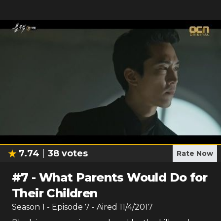
7.74
38
votes
Rate Now
#
7
-
What Parents Would Do for
Their Children
Season
1
- Episode
7
- Aired
11/4/2017