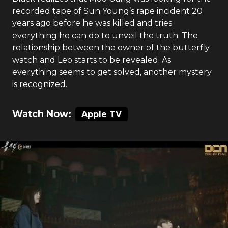
recorded tape of Sun Young’s rape incident 20
years ago before he was killed and tries
everything he can do to unveil the truth. The
relationship between the owner of the butterfly
watch and Leo starts to be revealed. As
everything seems to get solved, another mystery
is recognized.
Watch Now:
Apple TV