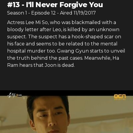
#
13
-
I'll Never Forgive You
Season
1
- Episode
12
- Aired
11/19/2017
Actress Lee Mi So, who was blackmailed with a
bloody letter after Leo, is killed by an unknown
suspect. The suspect has a hook-shaped scar on
his face and seems to be related to the mental
hospital murder too. Gwang Gyun starts to unveil
the truth behind the past cases. Meanwhile, Ha
Ram hears that Joon is dead.