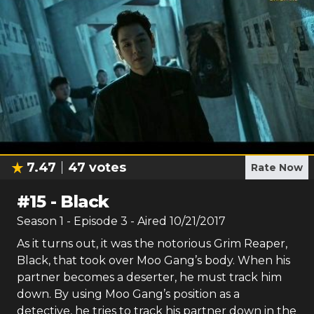
7.47
47
votes
Rate Now
#
15
-
Black
Season
1
- Episode
3
- Aired
10/21/2017
As it turns out, it was the notorious Grim Reaper,
Black, that took over Moo Gang’s body. When his
partner becomes a deserter, he must track him
down. By using Moo Gang’s position as a
detective, he tries to track his partner down in the