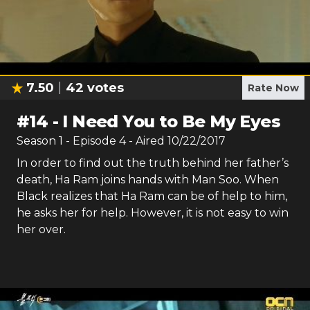
7.50
42
votes
Rate Now
#
14
-
I Need You to Be My Eyes
Season
1
- Episode
4
- Aired
10/22/2017
In order to find out the truth behind her father’s
death, Ha Ram joins hands with Man Soo. When
Black realizes that Ha Ram can be of help to him,
he asks her for help. However, it is not easy to win
her over.