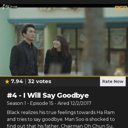
7.94
32
votes
Rate Now
#
4
-
I Will Say Goodbye
Season
1
- Episode
15
- Aired
12/2/2017
Black realizes his true feelings towards Ha Ram
and tries to say goodbye. Man Soo is shocked to
find out that his father, Chairman Oh Chun Su,