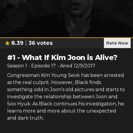
8.39
36
votes
Rate Now
#
1
-
What If Kim Joon is Alive?
Season
1
- Episode
17
- Aired
12/9/2017
Congressman Kim Young Seok has been arrested
as the real culprit. However, Black finds
something odd in Joon’s old pictures and starts to
investigate the relationship between Joon and
Soo Hyuk. As Black continues his investigation, he
learns more and more about the unexpected
and dark truth.