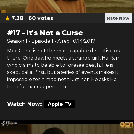
7.38
60
votes
Rate Now
#
17
-
It's Not a Curse
Season
1
- Episode
1
- Aired
10/14/2017
Moo Gang is not the most capable detective out
there. One day, he meets a strange girl, Ha Ram,
who claims to be able to foresee death. He is
skeptical at first, but a series of events makes it
impossible for him to not trust her. He asks Ha
Ram for her cooperation.
Watch Now:
Apple TV