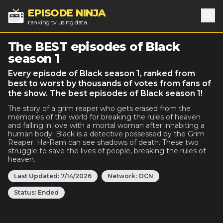
EPISODE NINJA
ranking tv using data
Sea
The BEST episodes of Black
season 1
Every episode of Black season 1, ranked from
best to worst by thousands of votes from fans of
the show. The best episodes of Black season 1!
The story of a grim reaper who gets erased from the
memories of the world for breaking the rules of heaven
and falling in love with a mortal woman after inhabiting a
human body. Black is a detective possessed by the Grim
Reaper. Ha-Ram can see shadows of death. These two
struggle to save the lives of people, breaking the rules of
heaven.
Last Updated:
7/14/2026
Network:
OCN
Status:
Ended