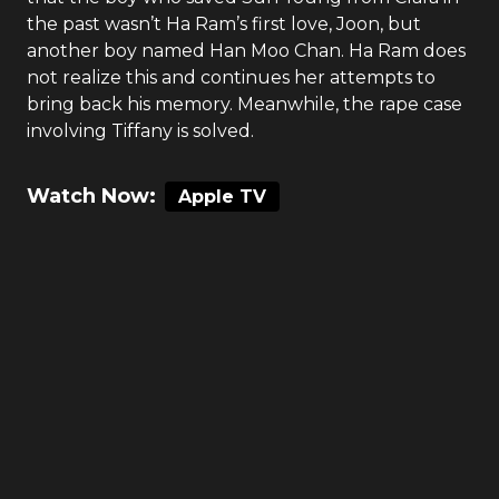
the past wasn’t Ha Ram’s first love, Joon, but
another boy named Han Moo Chan. Ha Ram does
not realize this and continues her attempts to
bring back his memory. Meanwhile, the rape case
involving Tiffany is solved.
Watch Now:
Apple TV