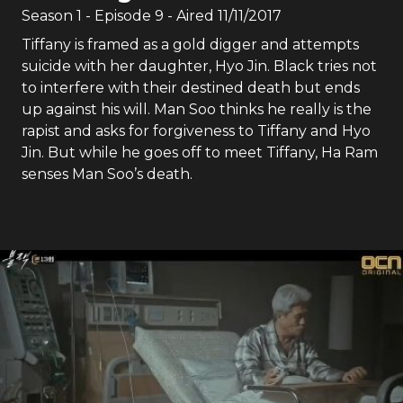
Season
1
- Episode
9
- Aired
11/11/2017
Tiffany is framed as a gold digger and attempts
suicide with her daughter, Hyo Jin. Black tries not
to interfere with their destined death but ends
up against his will. Man Soo thinks he really is the
rapist and asks for forgiveness to Tiffany and Hyo
Jin. But while he goes off to meet Tiffany, Ha Ram
senses Man Soo’s death.