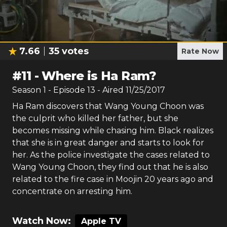
7.66
35
votes
Rate Now
#
11
-
Where is Ha Ram?
Season
1
- Episode
13
- Aired
11/25/2017
Ha Ram discovers that Wang Young Choon was
the culprit who killed her father, but she
becomes missing while chasing him. Black realizes
that she is in great danger and starts to look for
her. As the police investigate the cases related to
Wang Young Choon, they find out that he is also
related to the fire case in Moojin 20 years ago and
concentrate on arresting him.
Watch Now:
Apple TV