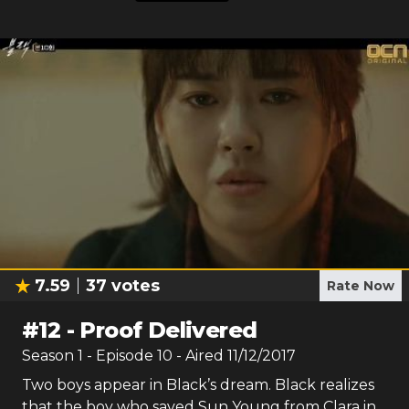
7.59
37
votes
Rate Now
#
12
-
Proof Delivered
Season
1
- Episode
10
- Aired
11/12/2017
Two boys appear in Black’s dream. Black realizes
that the boy who saved Sun Young from Clara in