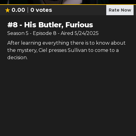
0.00
0
votes
Rate Now
#
8
-
His Butler, Furious
Season
5
- Episode
8
- Aired
5/24/2025
After learning everything there is to know about
the mystery, Ciel presses Sullivan to come to a
decision.