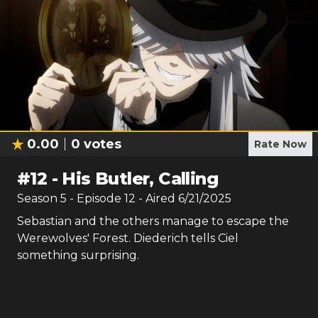
0.00
0
votes
Rate Now
#
12
-
His Butler, Calling
Season
5
- Episode
12
- Aired
6/21/2025
Sebastian and the others manage to escape the
Werewolves' Forest. Diederich tells Ciel
something surprising.