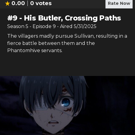
0.00
0
votes
Rate Now
#
9
-
His Butler, Crossing Paths
Season
5
- Episode
9
- Aired
5/31/2025
The villagers madly pursue Sullivan, resulting in a
fierce battle between them and the
Phantomhive servants.