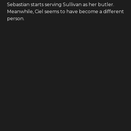
Sebastian starts serving Sullivan as her butler.
Meanwhile, Ciel seems to have become a different
person.