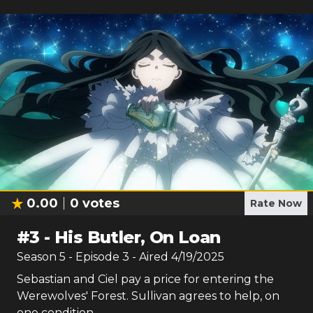
0.00
0
votes
Rate Now
#
3
-
His Butler, On Loan
Season
5
- Episode
3
- Aired
4/19/2025
Sebastian and Ciel pay a price for entering the
Werewolves' Forest. Sullivan agrees to help, on
one condition.