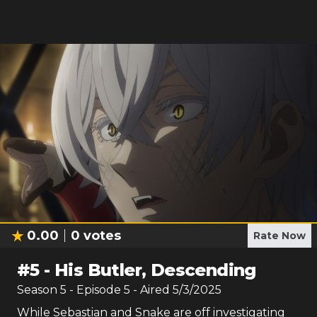
0.00
0
votes
Rate Now
#
5
-
His Butler, Descending
Season
5
- Episode
5
- Aired
5/3/2025
While Sebastian and Snake are off investigating