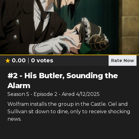
0.00
0
votes
Rate Now
#
2
-
His Butler, Sounding the
Alarm
Season
5
- Episode
2
- Aired
4/12/2025
Wolfram installs the group in the Castle. Ciel and
Sullivan sit down to dine, only to receive shocking
news.