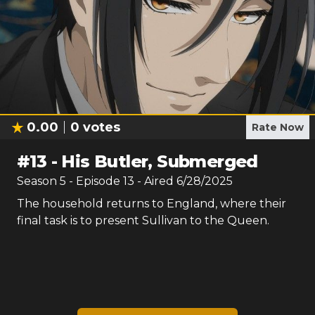
0.00
0
votes
Rate Now
#
13
-
His Butler, Submerged
Season
5
- Episode
13
- Aired
6/28/2025
The household returns to England, where their
final task is to present Sullivan to the Queen.