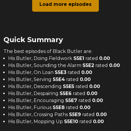
Load more episodes
Quick Summary
The
best
episodes of
Black Butler
are:
His Butler, Doing Fieldwork
S
5
E
1
rated
0.00
His Butler, Sounding the Alarm
S
5
E
2
rated
0.00
His Butler, On Loan
S
5
E
3
rated
0.00
His Butler, Serving
S
5
E
4
rated
0.00
His Butler, Descending
S
5
E
5
rated
0.00
His Butler, Despairing
S
5
E
6
rated
0.00
His Butler, Encouraging
S
5
E
7
rated
0.00
His Butler, Furious
S
5
E
8
rated
0.00
His Butler, Crossing Paths
S
5
E
9
rated
0.00
His Butler, Mopping Up
S
5
E
10
rated
0.00