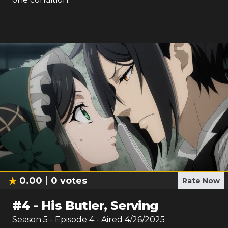
0.00
0
votes
Rate Now
#
4
-
His Butler, Serving
Season
5
- Episode
4
- Aired
4/26/2025