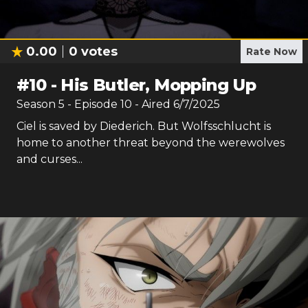
0.00
0
votes
Rate Now
#
10
-
His Butler, Mopping Up
Season
5
- Episode
10
- Aired
6/7/2025
Ciel is saved by Diederich. But Wolfsschlucht is
home to another threat beyond the werewolves
and curses...