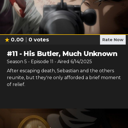
0.00
0
votes
Rate Now
#
11
-
His Butler, Much Unknown
Season
5
- Episode
11
- Aired
6/14/2025
After escaping death, Sebastian and the others
reunite, but they're only afforded a brief moment
of relief.