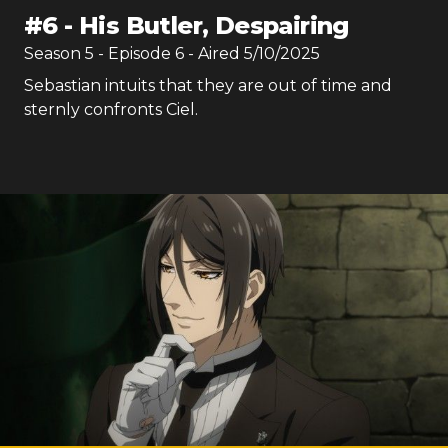
#
6
-
His Butler, Despairing
Season
5
- Episode
6
- Aired
5/10/2025
Sebastian intuits that they are out of time and
sternly confronts Ciel.