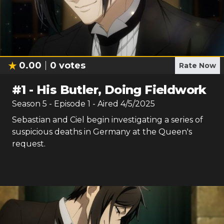
0.00
0
votes
Rate Now
#
1
-
His Butler, Doing Fieldwork
Season
5
- Episode
1
- Aired
4/5/2025
Sebastian and Ciel begin investigating a series of
suspicious deaths in Germany at the Queen's
request.