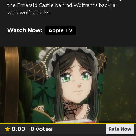
the Emerald Castle behind Wolfram's back, a
werewolf attacks.
Watch Now:
Apple TV
0.00
0
votes
Rate Now