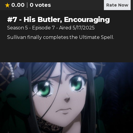
0.00
0
votes
Rate Now
#
7
-
His Butler, Encouraging
Season
5
- Episode
7
- Aired
5/17/2025
Sullivan finally completes the Ultimate Spell.