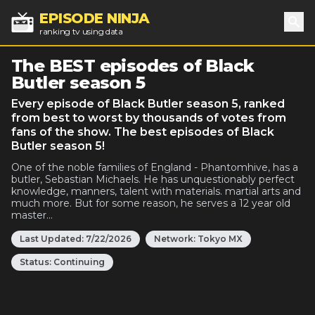
EPISODE NINJA
ranking tv using data
Sea
The BEST episodes of Black
Butler season 5
Every episode of Black Butler season 5, ranked
from best to worst by thousands of votes from
fans of the show. The best episodes of Black
Butler season 5!
One of the noble families of England - Phantomhive, has a
butler, Sebastian Michaels. He has unquestionably perfect
knowledge, manners, talent with materials. martial arts and
much more. But for some reason, he serves a 12 year old
master...
Last Updated:
7/22/2026
Network:
Tokyo MX
Status:
Continuing