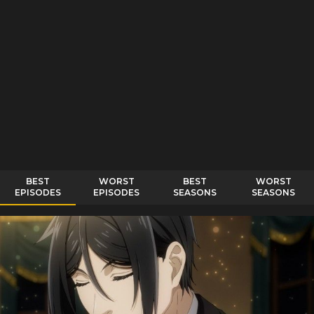
BEST
WORST
BEST
WORST
EPISODES
EPISODES
SEASONS
SEASONS